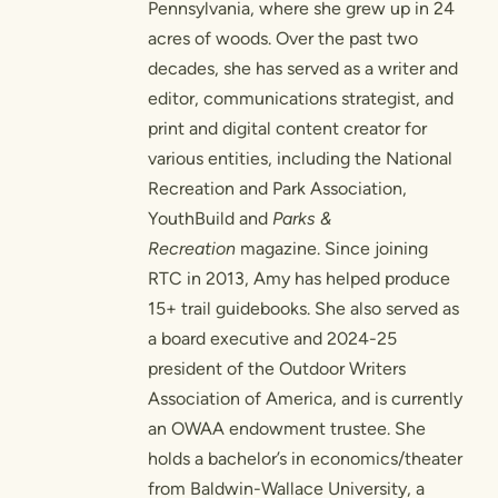
Pennsylvania, where she grew up in 24
acres of woods. Over the past two
decades, she has served as a writer and
editor, communications strategist, and
print and digital content creator for
various entities, including the National
Recreation and Park Association,
YouthBuild and
Parks &
Recreation
magazine. Since joining
RTC in 2013, Amy has helped produce
15+ trail guidebooks. She also served as
a board executive and 2024-25
president of the Outdoor Writers
Association of America, and is currently
an OWAA endowment trustee. She
holds a bachelor’s in economics/theater
from Baldwin-Wallace University, a