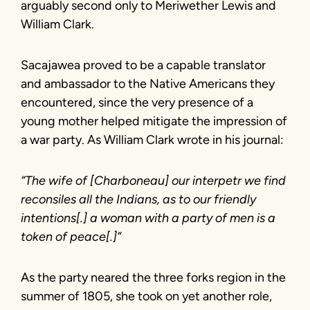
arguably second only to Meriwether Lewis and
William Clark.
Sacajawea proved to be a capable translator
and ambassador to the Native Americans they
encountered, since the very presence of a
young mother helped mitigate the impression of
a war party. As William Clark wrote in his journal:
“The wife of [Charboneau] our interpetr we find
reconsiles all the Indians, as to our friendly
intentions[.] a woman with a party of men is a
token of peace[.]”
As the party neared the three forks region in the
summer of 1805, she took on yet another role,