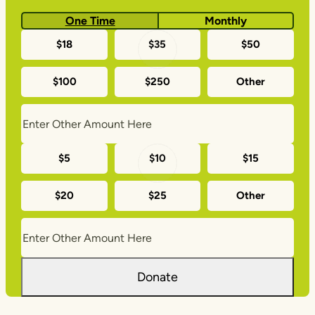
One Time
Monthly
One-
$18
$35
$50
time
$100
$250
Other
donation
amounts
Monthly
$5
$10
$15
donation
$20
$25
Other
amounts
Donate