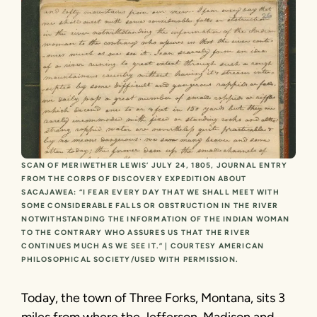
SCAN OF MERIWETHER LEWIS’ JULY 24, 1805, JOURNAL ENTRY
FROM THE CORPS OF DISCOVERY EXPEDITION ABOUT
SACAJAWEA: “I FEAR EVERY DAY THAT WE SHALL MEET WITH
SOME CONSIDERABLE FALLS OR OBSTRUCTION IN THE RIVER
NOTWITHSTANDING THE INFORMATION OF THE INDIAN WOMAN
TO THE CONTRARY WHO ASSURES US THAT THE RIVER
CONTINUES MUCH AS WE SEE IT.” | COURTESY AMERICAN
PHILOSOPHICAL SOCIETY/USED WITH PERMISSION.
Today, the town of Three Forks, Montana, sits 3
miles from where the Jefferson, Madison and