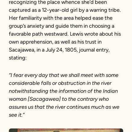
recognizing the place whence she’d been
captured as a 12-year-old girl by a warring tribe.
Her familiarity with the area helped ease the
group’s anxiety and guide them in choosing a
favorable path westward. Lewis wrote about his
own apprehension, as well as his trust in
Sacajawea, in a July 24, 1805, journal entry,
stating:
“I fear every day that we shall meet with some
considerable falls or obstruction in the river
notwithstanding the information of the Indian
woman [Sacagawea] to the contrary who
assures us that the river continues much as we
see it.”