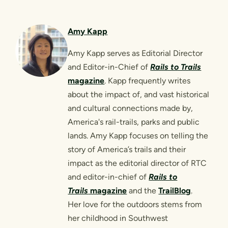
Amy Kapp
Amy Kapp serves as Editorial Director
and Editor-in-Chief of
Rails to Trails
magazine
. Kapp frequently writes
about the impact of, and vast historical
and cultural connections made by,
America's rail-trails, parks and public
lands. Amy Kapp focuses on telling the
story of America’s trails and their
impact as the editorial director of RTC
and editor-in-chief of
Rails to
Trails
magazine
and the
TrailBlog
.
Her love for the outdoors stems from
her childhood in Southwest