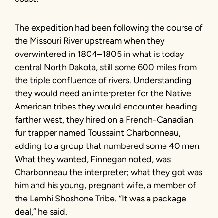
The expedition had been following the course of
the Missouri River upstream when they
overwintered in 1804–1805 in what is today
central North Dakota, still some 600 miles from
the triple confluence of rivers. Understanding
they would need an interpreter for the Native
American tribes they would encounter heading
farther west, they hired on a French-Canadian
fur trapper named Toussaint Charbonneau,
adding to a group that numbered some 40 men.
What they wanted, Finnegan noted, was
Charbonneau the interpreter; what they got was
him and his young, pregnant wife, a member of
the Lemhi Shoshone Tribe. “It was a package
deal,” he said.