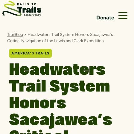
Skip to content
Donate
TrailBlog
>
Headwaters Trail System Honors Sacajawea’s
Critical Navigation of the Lewis and Clark Expedition
AMERICA’S TRAILS
Headwaters
Trail System
Honors
Sacajawea’s