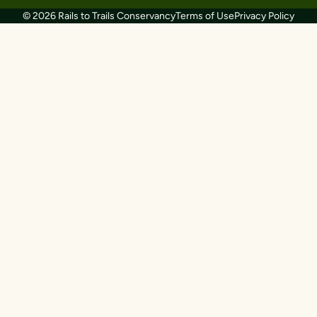
© 2026 Rails to Trails Conservancy
Terms of Use
Privacy Policy