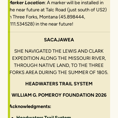
Marker Location
: A marker will be installed in
the near future at Talc Road (just south of US2)
in Three Forks, Montana (45.898444,
-111.534528) in the near future!
SACAJAWEA
SHE NAVIGATED THE LEWIS AND CLARK
EXPEDITION ALONG THE MISSOURI RIVER,
THROUGH NATIVE LAND, TO THE THREE
FORKS AREA DURING THE SUMMER OF 1805.
HEADWATERS TRAIL SYSTEM
WILLIAM G. POMEROY FOUNDATION 2026
Acknowledgments:
Headwaters Trail System