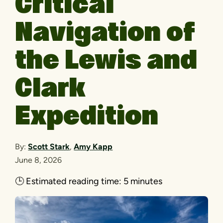
Critical
Navigation of
the Lewis and
Clark
Expedition
By:
Scott Stark
,
Amy Kapp
June 8, 2026
🕒
Estimated reading time:
5 minutes