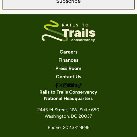
Subscribe
Careers
Finances
Press Room
Contact Us
Rails to Trails Conservancy
National Headquarters
2445 M Street, NW, Suite 650
Washington, DC 20037
Phone: 202.331.9696