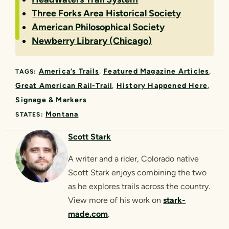
Three Forks Area Historical Society
American Philosophical Society
Newberry Library (Chicago)
America’s Trails
Featured Magazine Articles
TAGS:
Great American Rail-Trail
History Happened Here
Signage & Markers
Montana
STATES:
Scott Stark
A writer and a rider, Colorado native
Scott Stark enjoys combining the two
as he explores trails across the country.
View more of his work on
stark-
made.com
.