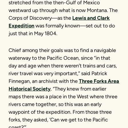
stretched from the then-Gulf of Mexico
westward up through what is now Montana. The
Corps of Discovery—as the
Lewis and Clark
Expedition
was formally known—set out to do
just that in May 1804.
Chief among their goals was to find a navigable
waterway to the Pacific Ocean, since “in that
day and age when there weren’t trains and cars,
river travel was very important,” said Patrick
Finnegan, an archivist with the
Three Forks Area
Historical Society
. “They knew from earlier
maps there was a place in the West where three
rivers came together, so this was an early
waypoint of the expedition. From those three
forks, they asked, ‘Can we get to the Pacific
coast?’”