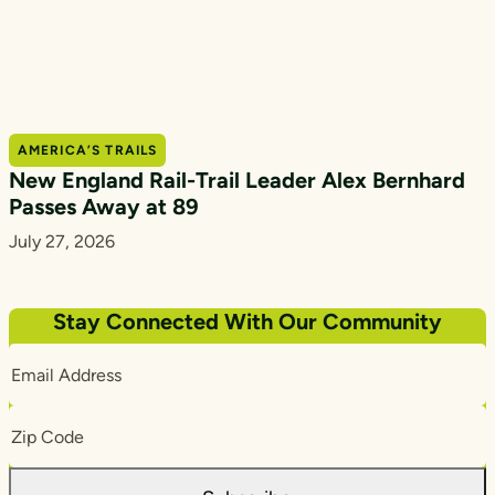
AMERICA’S TRAILS
New England Rail-Trail Leader Alex Bernhard
Passes Away at 89
July 27, 2026
Stay Connected With Our Community
Email
Address
Zip
Code