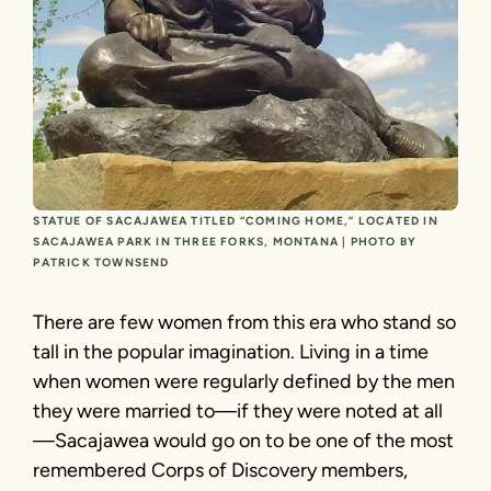
STATUE OF SACAJAWEA TITLED “COMING HOME,” LOCATED IN
SACAJAWEA PARK IN THREE FORKS, MONTANA | PHOTO BY
PATRICK TOWNSEND
There are few women from this era who stand so
tall in the popular imagination. Living in a time
when women were regularly defined by the men
they were married to—if they were noted at all
—Sacajawea would go on to be one of the most
remembered Corps of Discovery members,