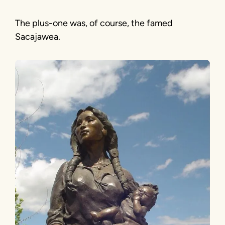
The plus-one was, of course, the famed
Sacajawea.