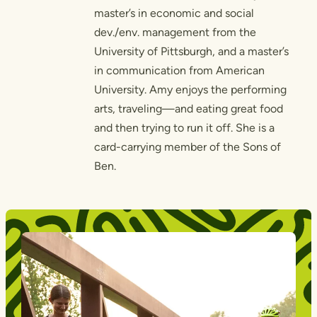
master’s in economic and social
dev./env. management from the
University of Pittsburgh, and a master’s
in communication from American
University. Amy enjoys the performing
arts, traveling—and eating great food
and then trying to run it off. She is a
card-carrying member of the Sons of
Ben.