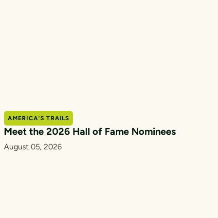
AMERICA’S TRAILS
Meet the 2026 Hall of Fame Nominees
August 05, 2026