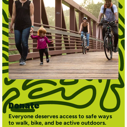
Donate
Everyone deserves access to safe ways
to walk, bike, and be active outdoors.