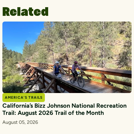
Related
AMERICA’S TRAILS
California’s Bizz Johnson National Recreation
Trail: August 2026 Trail of the Month
August 05, 2026