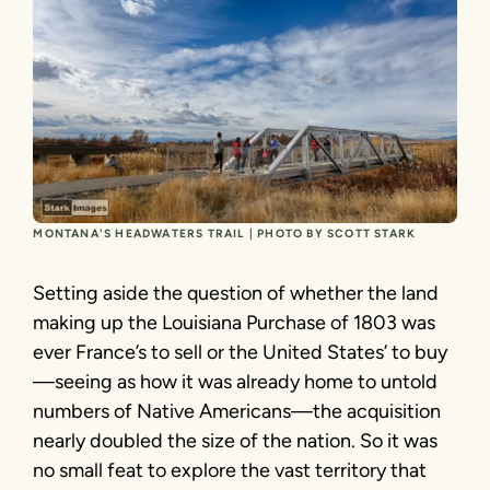
MONTANA'S HEADWATERS TRAIL | PHOTO BY SCOTT STARK
Setting aside the question of whether the land
making up the Louisiana Purchase of 1803 was
ever France’s to sell or the United States’ to buy
—seeing as how it was already home to untold
numbers of Native Americans—the acquisition
nearly doubled the size of the nation. So it was
no small feat to explore the vast territory that