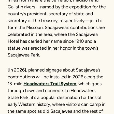
Gallatin rivers—named by the expedition for the
country’s president, secretary of state and
secretary of the treasury, respectively—join to
form the Missouri. Sacajawea’s contributions are
celebrated in the area, where the Sacajawea
Hotel has carried her name since 1910 and a
statue was erected in her honor in the town’s
Sacajawea Park.
[In 2026], planned signage about Sacajawea’s
contributions will be installed in 2026 along the
13-mile
Headwaters Trail System
, which goes
through town and connects to Headwaters
State Park; it’s a popular destination for fans of
early Western history, where visitors can camp in
the same spot as did Sacajawea and the rest of