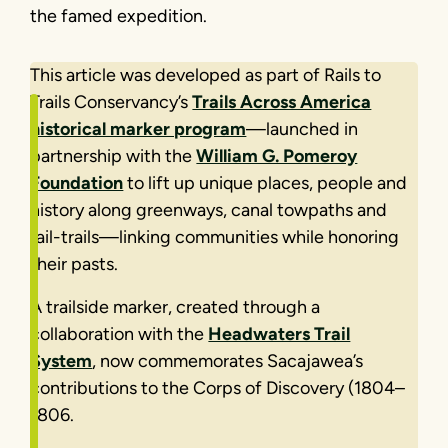
the famed expedition.
This article was developed as part of Rails to
Trails Conservancy’s
Trails Across America
historical marker program
—launched in
partnership with the
William G. Pomeroy
Foundation
to lift up unique places, people and
history along greenways, canal towpaths and
rail-trails—linking communities while honoring
their pasts.
A trailside marker, created through a
collaboration with the
Headwaters Trail
System
, now commemorates Sacajawea’s
contributions to the Corps of Discovery (1804–
1806.