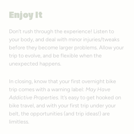
Enjoy It
Don’t rush through the experience! Listen to
your body, and deal with minor injuries/tweaks
before they become larger problems. Allow your
trip to evolve, and be flexible when the
unexpected happens.
In closing, know that your first overnight bike
trip comes with a warning label:
May Have
Addictive Properties.
It’s easy to get hooked on
bike travel, and with your first trip under your
belt, the opportunities (and trip ideas!) are
limitless.