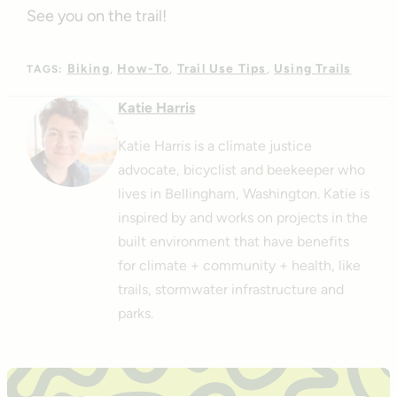
See you on the trail!
Biking
How-To
Trail Use Tips
Using Trails
TAGS:
Katie Harris
Katie Harris is a climate justice
advocate, bicyclist and beekeeper who
lives in Bellingham, Washington. Katie is
inspired by and works on projects in the
built environment that have benefits
for climate + community + health, like
trails, stormwater infrastructure and
parks.