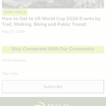
USING TRAILS
How to Get to US World Cup 2026 Events by
Trail, Walking, Biking and Public Transit
May 27, 2026
Stay Connected With Our Community
Email
Address
Zip
Code
Subscribe