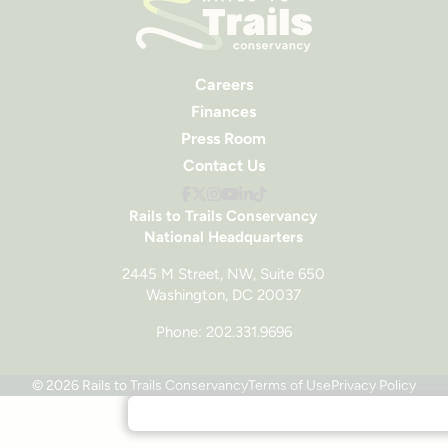
Careers
Finances
Press Room
Contact Us
Rails to Trails Conservancy
National Headquarters
2445 M Street, NW, Suite 650
Washington, DC 20037
Phone: 202.331.9696
© 2026 Rails to Trails Conservancy
Terms of Use
Privacy Policy