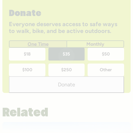
Donate
Everyone deserves access to safe ways
to walk, bike, and be active outdoors.
One Time
Monthly
One-
$18
$35
$50
time
$100
$250
Other
donation
amounts
Donate
Related