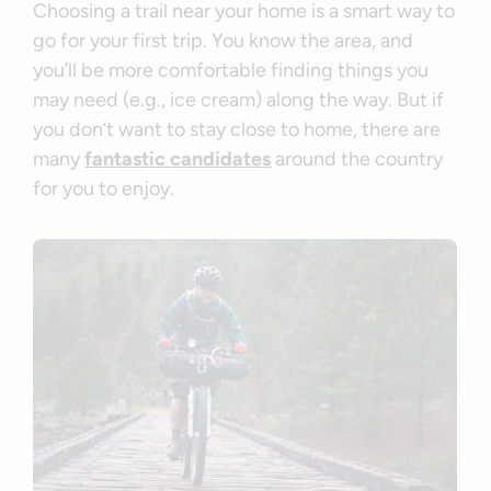
Choosing a trail near your home is a smart way to
go for your first trip. You know the area, and
you’ll be more comfortable finding things you
may need (e.g., ice cream) along the way. But if
you don’t want to stay close to home, there are
many
fantastic candidates
around the country
for you to enjoy.