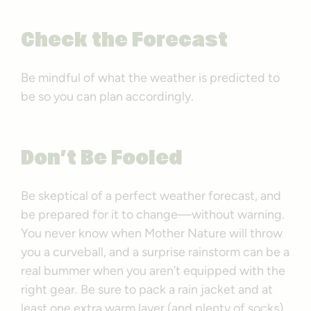
Check the Forecast
Be mindful of what the weather is predicted to
be so you can plan accordingly.
Don’t Be Fooled
Be skeptical of a perfect weather forecast, and
be prepared for it to change—without warning.
You never know when Mother Nature will throw
you a curveball, and a surprise rainstorm can be a
real bummer when you aren’t equipped with the
right gear. Be sure to pack a rain jacket and at
least one extra warm layer (and plenty of socks).