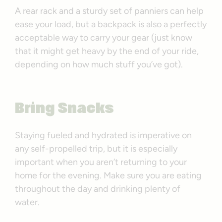
A rear rack and a sturdy set of panniers can help
ease your load, but a backpack is also a perfectly
acceptable way to carry your gear (just know
that it might get heavy by the end of your ride,
depending on how much stuff you’ve got).
Bring Snacks
Staying fueled and hydrated is imperative on
any self-propelled trip, but it is especially
important when you aren’t returning to your
home for the evening. Make sure you are eating
throughout the day and drinking plenty of
water.