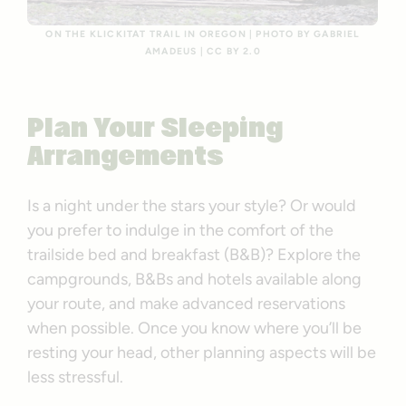
ON THE KLICKITAT TRAIL IN OREGON | PHOTO BY GABRIEL
AMADEUS | CC BY 2.0
Plan Your Sleeping
Arrangements
Is a night under the stars your style? Or would
you prefer to indulge in the comfort of the
trailside bed and breakfast (B&B)? Explore the
campgrounds, B&Bs and hotels available along
your route, and make advanced reservations
when possible. Once you know where you’ll be
resting your head, other planning aspects will be
less stressful.