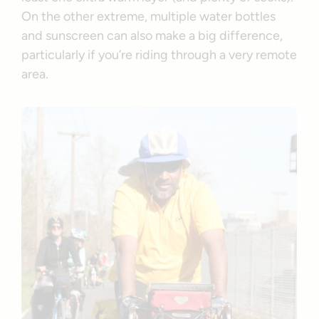
On the other extreme, multiple water bottles
and sunscreen can also make a big difference,
particularly if you’re riding through a very remote
area.