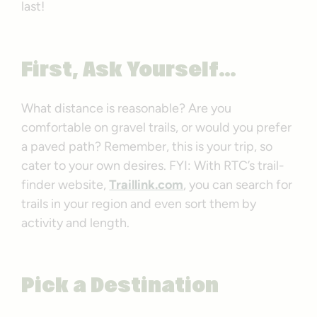
last!
First, Ask Yourself…
What distance is reasonable? Are you
comfortable on gravel trails, or would you prefer
a paved path? Remember, this is your trip, so
cater to your own desires. FYI: With RTC’s trail-
finder website,
Traillink.com
, you can search for
trails in your region and even sort them by
activity and length.
Pick a Destination