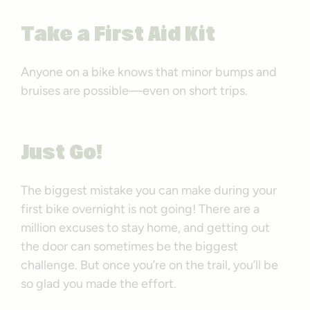
Take a First Aid Kit
Anyone on a bike knows that minor bumps and
bruises are possible—even on short trips.
Just Go!
The biggest mistake you can make during your
first bike overnight is not going! There are a
million excuses to stay home, and getting out
the door can sometimes be the biggest
challenge. But once you’re on the trail, you’ll be
so glad you made the effort.