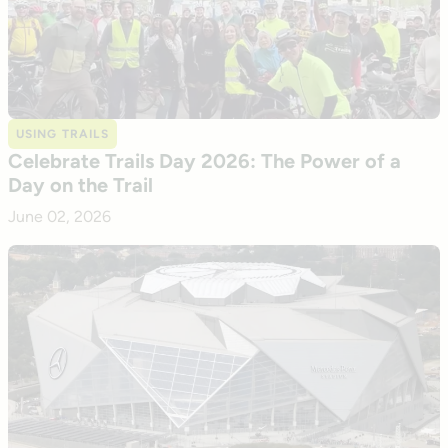
USING TRAILS
Celebrate Trails Day 2026: The Power of a
Day on the Trail
June 02, 2026