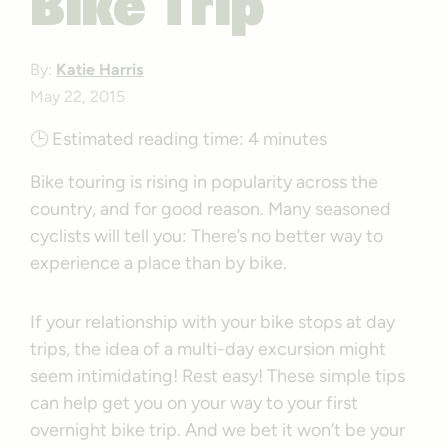
Bike Trip
By:
Katie Harris
May 22, 2015
🕒
Estimated reading time:
4 minutes
Bike touring is rising in popularity across the
country, and for good reason. Many seasoned
cyclists will tell you: There’s no better way to
experience a place than by bike.
If your relationship with your bike stops at day
trips, the idea of a multi-day excursion might
seem intimidating! Rest easy! These simple tips
can help get you on your way to your first
overnight bike trip. And we bet it won’t be your