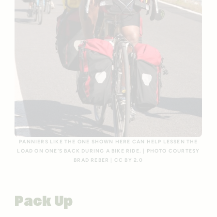
PANNIERS LIKE THE ONE SHOWN HERE CAN HELP LESSEN THE
LOAD ON ONE’S BACK DURING A BIKE RIDE. | PHOTO COURTESY
BRAD REBER | CC BY 2.0
Pack Up