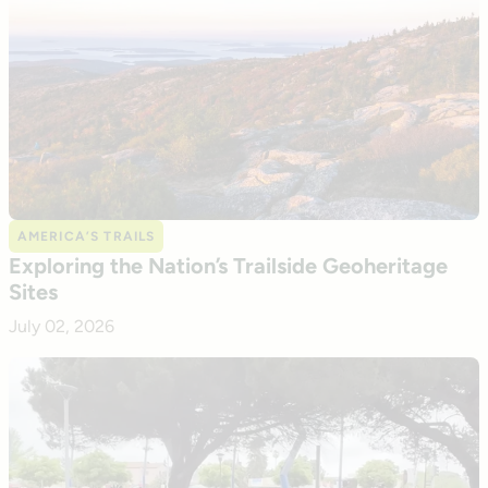
AMERICA’S TRAILS
Exploring the Nation’s Trailside Geoheritage
Sites
July 02, 2026