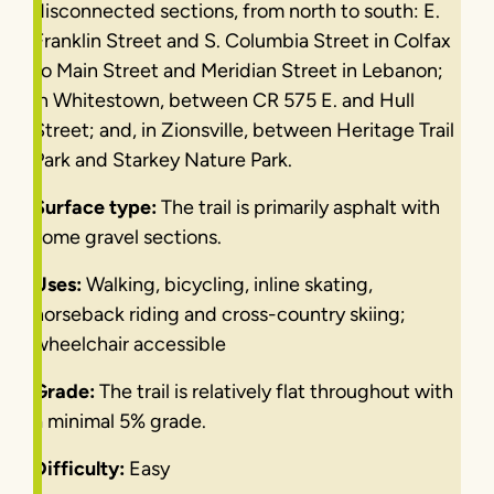
disconnected sections, from north to south: E.
Franklin Street and S. Columbia Street in Colfax
to Main Street and Meridian Street in Lebanon;
in Whitestown, between CR 575 E. and Hull
Street; and, in Zionsville, between Heritage Trail
Park and Starkey Nature Park.
Surface type:
The trail is primarily asphalt with
some gravel sections.
Uses:
Walking, bicycling, inline skating,
horseback riding and cross-country skiing;
wheelchair accessible
Grade:
The trail is relatively flat throughout with
a minimal 5% grade.
Difficulty:
Easy