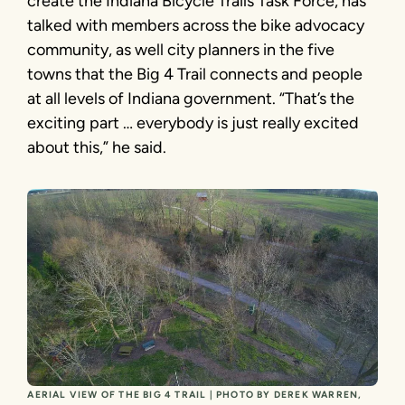
create the Indiana Bicycle Trails Task Force, has
talked with members across the bike advocacy
community, as well city planners in the five
towns that the Big 4 Trail connects and people
at all levels of Indiana government. “That’s the
exciting part … everybody is just really excited
about this,” he said.
AERIAL VIEW OF THE BIG 4 TRAIL | PHOTO BY DEREK WARREN,