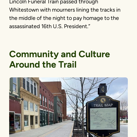
Lincoln Funeral Train passed through
Whitestown with mourners lining the tracks in
the middle of the night to pay homage to the
assassinated 16th U.S. President.”
Community and Culture
Around the Trail