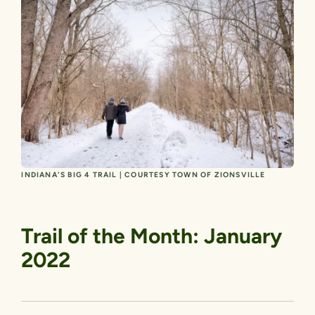
INDIANA'S BIG 4 TRAIL | COURTESY TOWN OF ZIONSVILLE
Trail of the Month: January
2022