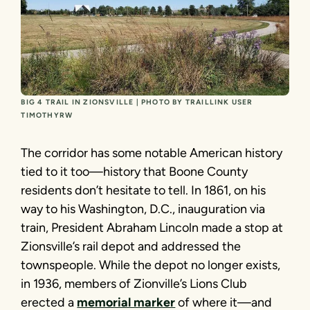
BIG 4 TRAIL IN ZIONSVILLE | PHOTO BY TRAILLINK USER
TIMOTHYRW
The corridor has some notable American history
tied to it too­—history that Boone County
residents don’t hesitate to tell. In 1861, on his
way to his Washington, D.C., inauguration via
train, President Abraham Lincoln made a stop at
Zionsville’s rail depot and addressed the
townspeople. While the depot no longer exists,
in 1936, members of Zionville’s Lions Club
erected a
memorial marker
of where it—and