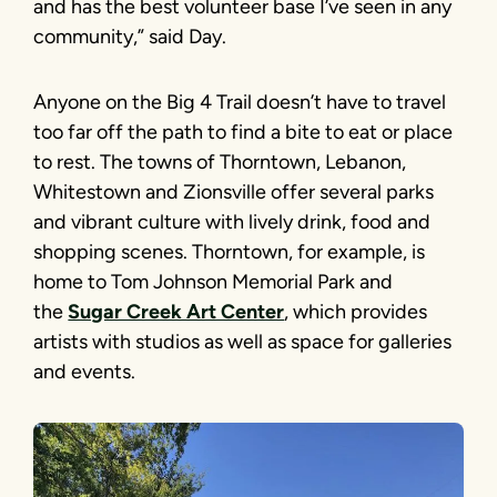
and has the best volunteer base I’ve seen in any
community,” said Day.
Anyone on the Big 4 Trail doesn’t have to travel
too far off the path to find a bite to eat or place
to rest. The towns of Thorntown, Lebanon,
Whitestown and Zionsville offer several parks
and vibrant culture with lively drink, food and
shopping scenes. Thorntown, for example, is
home to Tom Johnson Memorial Park and
the
Sugar Creek Art Center
, which provides
artists with studios as well as space for galleries
and events.