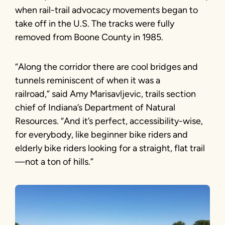
when rail-trail advocacy movements began to
take off in the U.S. The tracks were fully
removed from Boone County in 1985.
“Along the corridor there are cool bridges and
tunnels reminiscent of when it was a
railroad,” said Amy Marisavljevic, trails section
chief of Indiana’s Department of Natural
Resources. “And it’s perfect, accessibility-wise,
for everybody, like beginner bike riders and
elderly bike riders looking for a straight, flat trail
—not a ton of hills.”