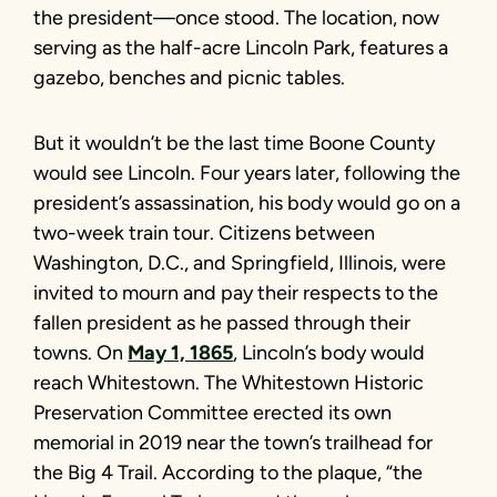
the president—once stood. The location, now
serving as the half-acre Lincoln Park, features a
gazebo, benches and picnic tables.
But it wouldn’t be the last time Boone County
would see Lincoln. Four years later, following the
president’s assassination, his body would go on a
two-week train tour. Citizens between
Washington, D.C., and Springfield, Illinois, were
invited to mourn and pay their respects to the
fallen president as he passed through their
towns. On
May 1, 1865
, Lincoln’s body would
reach Whitestown. The Whitestown Historic
Preservation Committee erected its own
memorial in 2019 near the town’s trailhead for
the Big 4 Trail. According to the plaque, “the