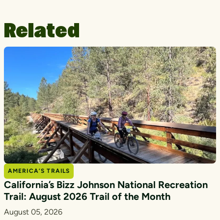
Related
AMERICA’S TRAILS
California’s Bizz Johnson National Recreation
Trail: August 2026 Trail of the Month
August 05, 2026