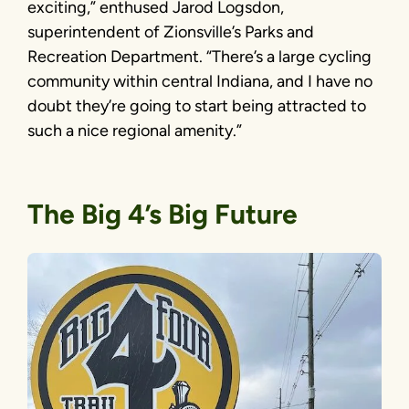
exciting,” enthused Jarod Logsdon,
superintendent of Zionsville’s Parks and
Recreation Department. “There’s a large cycling
community within central Indiana, and I have no
doubt they’re going to start being attracted to
such a nice regional amenity.”
The Big 4’s Big Future