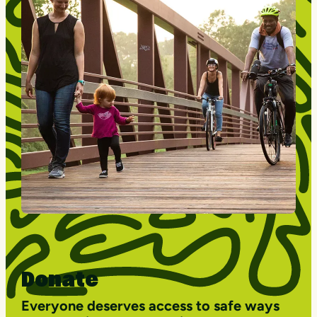
Donate
Everyone deserves access to safe ways