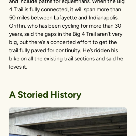
and include paths for equestrians. When the Big
4 Trail is fully connected, it will span more than
50 miles between Lafayette and Indianapolis.
Griffin, who has been cycling for more than 30
years, said the gaps in the Big 4 Trail aren’t very
big, but there’s a concerted effort to get the
trail fully paved for continuity. He’s ridden his
bike on all the existing trail sections and said he
loves it.
A Storied History