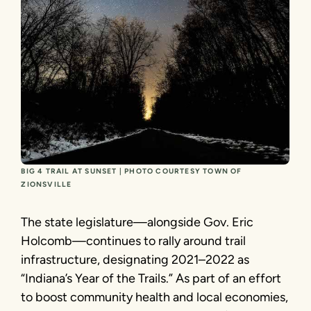
BIG 4 TRAIL AT SUNSET | PHOTO COURTESY TOWN OF
ZIONSVILLE
The state legislature—alongside Gov. Eric
Holcomb—continues to rally around trail
infrastructure, designating 2021–2022 as
“Indiana’s Year of the Trails.” As part of an effort
to boost community health and local economies,