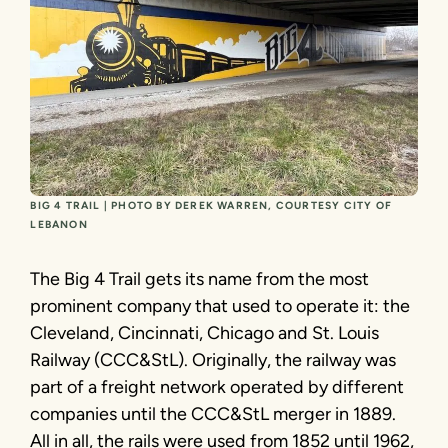
BIG 4 TRAIL | PHOTO BY DEREK WARREN, COURTESY CITY OF
LEBANON
The Big 4 Trail gets its name from the most
prominent company that used to operate it: the
Cleveland, Cincinnati, Chicago and St. Louis
Railway (CCC&StL). Originally, the railway was
part of a freight network operated by different
companies until the CCC&StL merger in 1889.
All in all, the rails were used from 1852 until 1962,