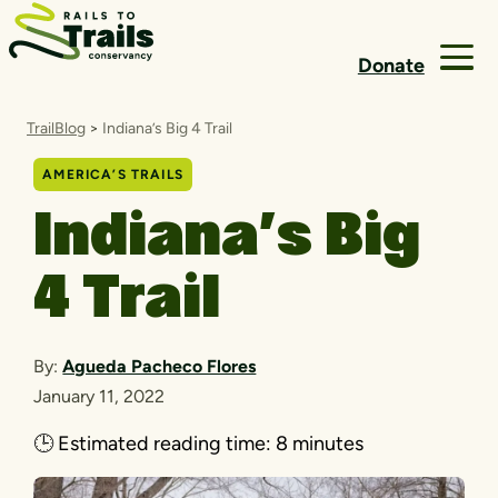
Skip to content
Donate
TrailBlog
>
Indiana’s Big 4 Trail
AMERICA’S TRAILS
Indiana’s Big
4 Trail
By:
Agueda Pacheco Flores
January 11, 2022
🕒
Estimated reading time:
8 minutes