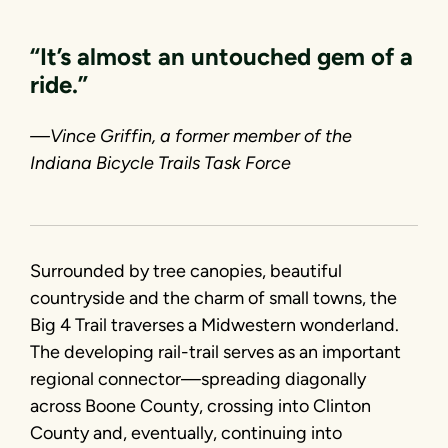
“It’s almost an untouched gem of a
ride.”
—Vince Griffin, a former member of the
Indiana Bicycle Trails Task Force
Surrounded by tree canopies, beautiful
countryside and the charm of small towns, the
Big 4 Trail traverses a Midwestern wonderland.
The developing rail-trail serves as an important
regional connector—spreading diagonally
across Boone County, crossing into Clinton
County and, eventually, continuing into