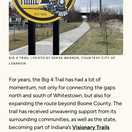
BIG 4 TRAIL | PHOTO BY DEREK WARREN, COURTESY CITY OF
LEBANON
For years, the Big 4 Trail has had a lot of
momentum, not only for connecting the gaps
north and south of Whitestown, but also for
expanding the route beyond Boone County. The
trail has received unwavering support from its
surrounding communities, as well as the state,
becoming part of Indiana’s
Visionary Trails