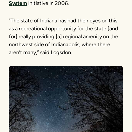
System
initiative in 2006.
“The state of Indiana has had their eyes on this
as a recreational opportunity for the state [and
for] really providing [a] regional amenity on the
northwest side of Indianapolis, where there
aren’t many,” said Logsdon.