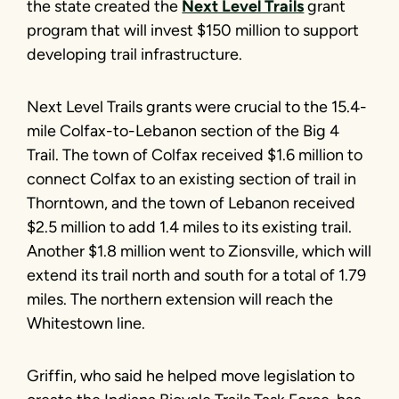
the state created the
Next Level Trails
grant
program that will invest $150 million to support
developing trail infrastructure.
Next Level Trails grants were crucial to the 15.4-
mile Colfax-to-Lebanon section of the Big 4
Trail. The town of Colfax received $1.6 million to
connect Colfax to an existing section of trail in
Thorntown, and the town of Lebanon received
$2.5 million to add 1.4 miles to its existing trail.
Another $1.8 million went to Zionsville, which will
extend its trail north and south for a total of 1.79
miles. The northern extension will reach the
Whitestown line.
Griffin, who said he helped move legislation to