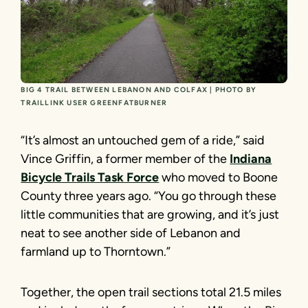
BIG 4 TRAIL BETWEEN LEBANON AND COLFAX | PHOTO BY
TRAILLINK USER GREENFATBURNER
“It’s almost an untouched gem of a ride,” said
Vince Griffin, a former member of the
Indiana
Bicycle Trails Task Force
who moved to Boone
County three years ago. “You go through these
little communities that are growing, and it’s just
neat to see another side of Lebanon and
farmland up to Thorntown.”
Together, the open trail sections total 21.5 miles