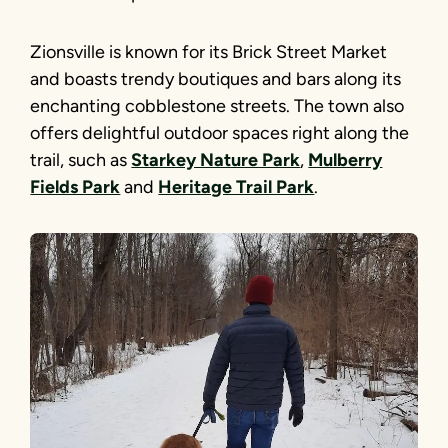
Zionsville is known for its Brick Street Market
and boasts trendy boutiques and bars along its
enchanting cobblestone streets. The town also
offers delightful outdoor spaces right along the
trail, such as
Starkey Nature Park
,
Mulberry
Fields Park
and
Heritage Trail Park
.