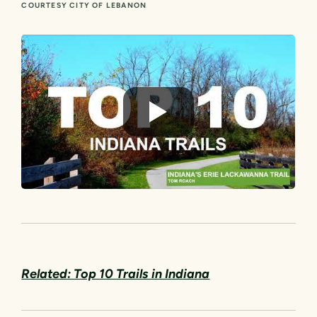
COURTESY CITY OF LEBANON
Related: Top 10 Trails in Indiana