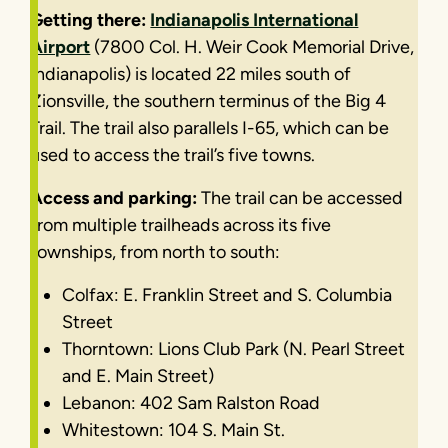
Getting there:
Indianapolis International
Airport
(7800 Col. H. Weir Cook Memorial Drive,
Indianapolis) is located 22 miles south of
Zionsville, the southern terminus of the Big 4
Trail. The trail also parallels I-65, which can be
used to access the trail’s five towns.
Access and parking:
The trail can be accessed
from multiple trailheads across its five
townships, from north to south:
Colfax: E. Franklin Street and S. Columbia
Street
Thorntown: Lions Club Park (N. Pearl Street
and E. Main Street)
Lebanon: 402 Sam Ralston Road
Whitestown: 104 S. Main St.