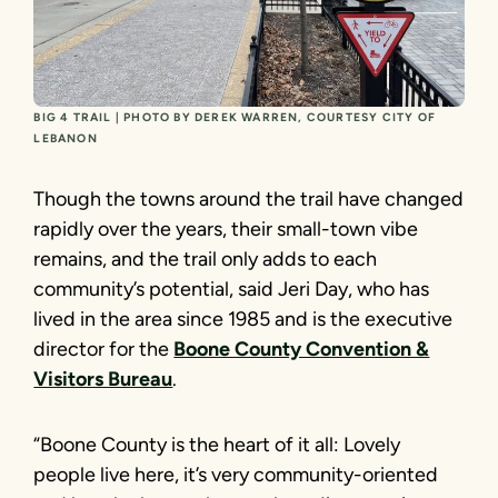
BIG 4 TRAIL | PHOTO BY DEREK WARREN, COURTESY CITY OF
LEBANON
Though the towns around the trail have changed
rapidly over the years, their small-town vibe
remains, and the trail only adds to each
community’s potential, said Jeri Day, who has
lived in the area since 1985 and is the executive
director for the
Boone County Convention &
Visitors Bureau
.
“Boone County is the heart of it all: Lovely
people live here, it’s very community-oriented