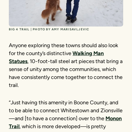
BIG 4 TRAIL | PHOTO BY AMY MARISAVLJEVIC
Anyone exploring these towns should also look
for the county’s distinctive
Walking Man
Statues
, 10-foot-tall steel art pieces that bring a
sense of unity among the communities, which
have consistently come together to connect the
trail.
“Just having this amenity in Boone County, and
to be able to connect Whitestown and Zionsville
—and [to have a connection] over to the
Monon
Trail
, which is more developed—is pretty