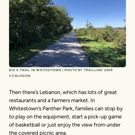
BIG 4 TRAIL IN WHITESTOWN | PHOTO BY TRAILLINK USER
VCALHOON
Then there’s Lebanon, which has lots of great
restaurants and a farmers market. In
Whitestown’s Panther Park, families can stop by
to play on the equipment, start a pick-up game
of basketball or just enjoy the view from under
the covered picnic area.