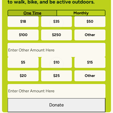
to walk, bike, and be active outdoors.
One Time
Monthly
One-
$18
$35
$50
time
$100
$250
Other
donation
amounts
Monthly
$5
$10
$15
donation
$20
$25
Other
amounts
Donate