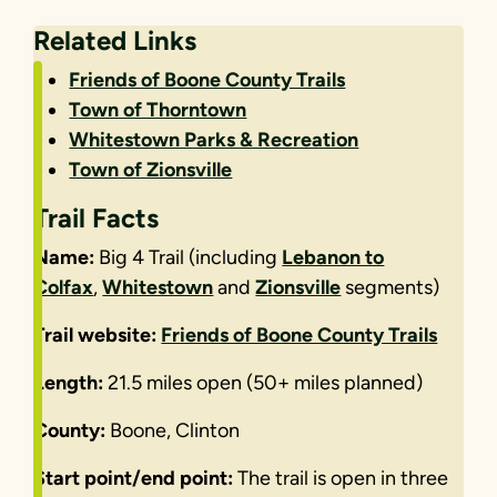
Related Links
Friends of Boone County Trails
Town of Thorntown
Whitestown Parks & Recreation
Town of Zionsville
Trail Facts
Name:
Big 4 Trail (including
Lebanon to
Colfax
,
Whitestown
and
Zionsville
segments)
Trail website:
Friends of Boone County Trails
Length:
21.5 miles open (50+ miles planned)
County:
Boone, Clinton
Start point/end point:
The trail is open in three