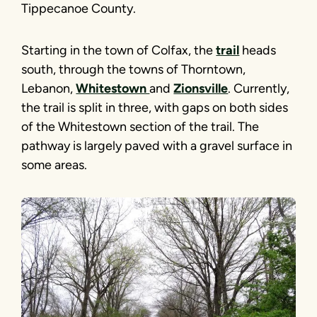
Tippecanoe County.
Starting in the town of Colfax, the
trail
heads
south, through the towns of Thorntown,
Lebanon,
Whitestown
and
Zionsville
. Currently,
the trail is split in three, with gaps on both sides
of the Whitestown section of the trail. The
pathway is largely paved with a gravel surface in
some areas.