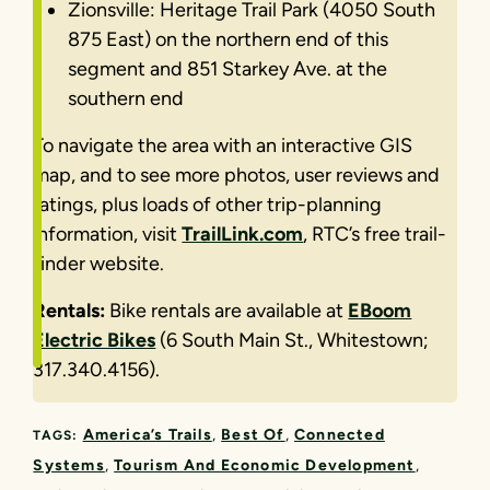
Zionsville: Heritage Trail Park (4050 South
875 East) on the northern end of this
segment and 851 Starkey Ave. at the
southern end
To navigate the area with an interactive GIS
map, and to see more photos, user reviews and
ratings, plus loads of other trip-planning
information, visit
TrailLink.com
, RTC’s free trail-
finder website.
Rentals:
Bike rentals are available at
EBoom
Electric Bikes
(6 South Main St., Whitestown;
317.340.4156).
America’s Trails
Best Of
Connected
TAGS:
Systems
Tourism And Economic Development