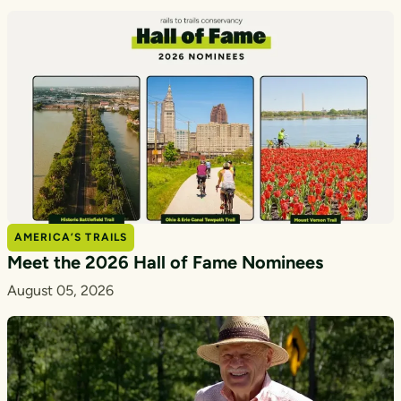
AMERICA’S TRAILS
Meet the 2026 Hall of Fame Nominees
August 05, 2026