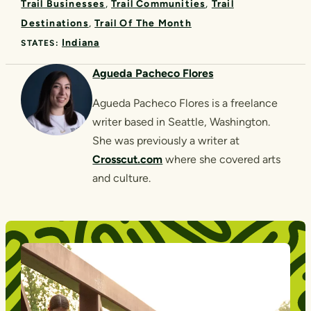
Trail Businesses
Trail Communities
Trail
Destinations
Trail Of The Month
Indiana
STATES:
Agueda Pacheco Flores
Agueda Pacheco Flores is a freelance
writer based in Seattle, Washington.
She was previously a writer at
Crosscut.com
where she covered arts
and culture.