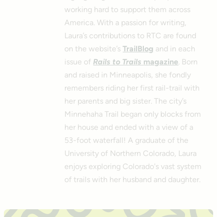
working hard to support them across
America. With a passion for writing,
Laura’s contributions to RTC are found
on the website’s
TrailBlog
and in each
issue of
Rails to Trails
magazine
. Born
and raised in Minneapolis, she fondly
remembers riding her first rail-trail with
her parents and big sister. The city’s
Minnehaha Trail began only blocks from
her house and ended with a view of a
53-foot waterfall! A graduate of the
University of Northern Colorado, Laura
enjoys exploring Colorado's vast system
of trails with her husband and daughter.