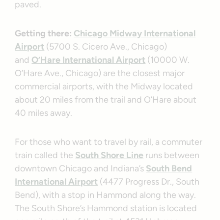
paved.
Getting there:
Chicago Midway International
Airport
(5700 S. Cicero Ave., Chicago)
and
O’Hare International Airport
(10000 W.
O’Hare Ave., Chicago) are the closest major
commercial airports, with the Midway located
about 20 miles from the trail and O’Hare about
40 miles away.
For those who want to travel by rail, a commuter
train called the
South Shore Line
runs between
downtown Chicago and Indiana’s
South Bend
International Airport
(4477 Progress Dr., South
Bend), with a stop in Hammond along the way.
The South Shore’s Hammond station is located