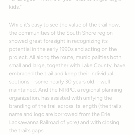
kids.”
While it’s easy to see the value of the trail now,
the communities of the South Shore region
showed great foresight in recognizing its
potential in the early 1990s and acting on the
project. All along the route, municipalities both
small and large, together with Lake County, have
embraced the trail and keep their individual
sections—some nearly 30 years old—well
maintained. And the NIRPC, a regional planning
organization, has assisted with unifying the
branding of the trail across its length (the trail’s
name and logo are borrowed from the Erie
Lackawanna Railroad of yore) and with closing
the trail’s gaps.