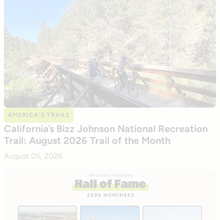
AMERICA’S TRAILS
California’s Bizz Johnson National Recreation
Trail: August 2026 Trail of the Month
August 05, 2026