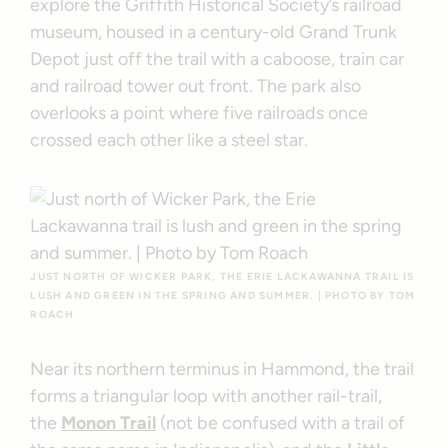
explore the Griffith Historical Society’s railroad
museum, housed in a century-old Grand Trunk
Depot just off the trail with a caboose, train car
and railroad tower out front. The park also
overlooks a point where five railroads once
crossed each other like a steel star.
JUST NORTH OF WICKER PARK, THE ERIE LACKAWANNA TRAIL IS
LUSH AND GREEN IN THE SPRING AND SUMMER. | PHOTO BY TOM
ROACH
Near its northern terminus in Hammond, the trail
forms a triangular loop with another rail-trail,
the
Monon Trail
(not be confused with a trail of