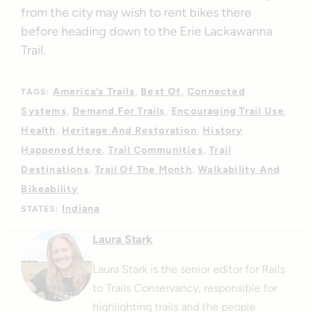
from the city may wish to rent bikes there
before heading down to the Erie Lackawanna
Trail.
America’s Trails
Best Of
Connected
TAGS:
Systems
Demand For Trails
Encouraging Trail Use
Health
Heritage And Restoration
History
Happened Here
Trail Communities
Trail
Destinations
Trail Of The Month
Walkability And
Bikeability
Indiana
STATES:
Laura Stark
Laura Stark is the senior editor for Rails
to Trails Conservancy, responsible for
highlighting trails and the people