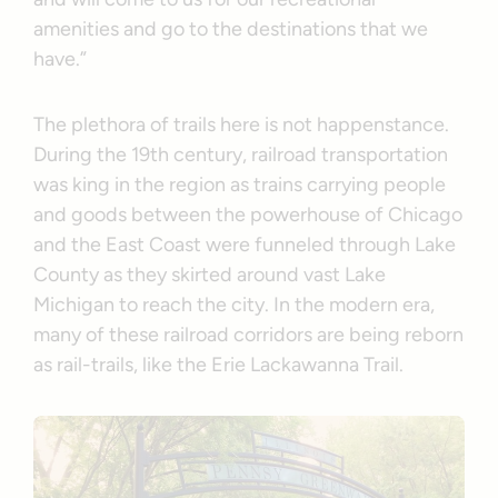
amenities and go to the destinations that we
have.”
The plethora of trails here is not happenstance.
During the 19th century, railroad transportation
was king in the region as trains carrying people
and goods between the powerhouse of Chicago
and the East Coast were funneled through Lake
County as they skirted around vast Lake
Michigan to reach the city. In the modern era,
many of these railroad corridors are being reborn
as rail-trails, like the Erie Lackawanna Trail.