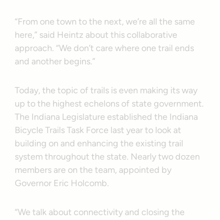
“From one town to the next, we’re all the same
here,” said Heintz about this collaborative
approach. “We don’t care where one trail ends
and another begins.”
Today, the topic of trails is even making its way
up to the highest echelons of state government.
The Indiana Legislature established the Indiana
Bicycle Trails Task Force last year to look at
building on and enhancing the existing trail
system throughout the state. Nearly two dozen
members are on the team, appointed by
Governor Eric Holcomb.
“We talk about connectivity and closing the