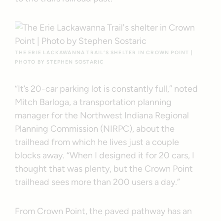
THE ERIE LACKAWANNA TRAIL’S SHELTER IN CROWN POINT |
PHOTO BY STEPHEN SOSTARIC
“It’s 20-car parking lot is constantly full,” noted
Mitch Barloga, a transportation planning
manager for the Northwest Indiana Regional
Planning Commission (NIRPC), about the
trailhead from which he lives just a couple
blocks away. “When I designed it for 20 cars, I
thought that was plenty, but the Crown Point
trailhead sees more than 200 users a day.”
From Crown Point, the paved pathway has an