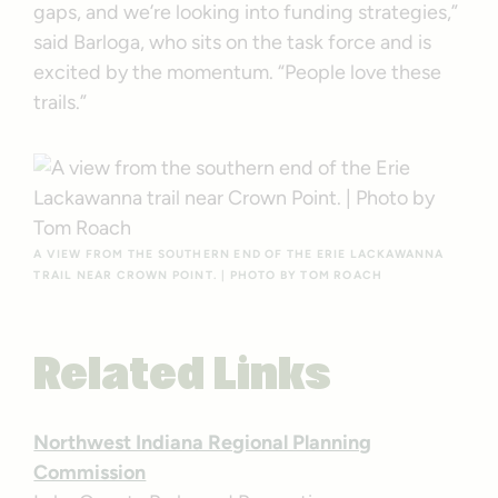
gaps, and we’re looking into funding strategies,”
said Barloga, who sits on the task force and is
excited by the momentum. “People love these
trails.”
A VIEW FROM THE SOUTHERN END OF THE ERIE LACKAWANNA
TRAIL NEAR CROWN POINT. | PHOTO BY TOM ROACH
Related Links
Northwest Indiana Regional Planning
Commission