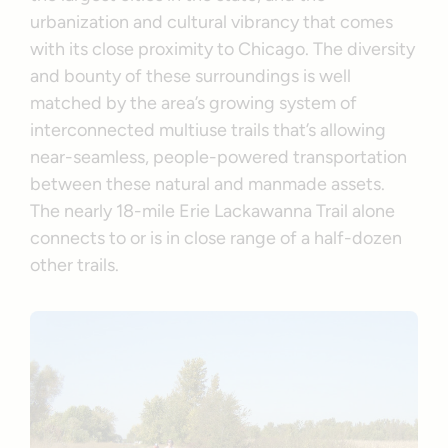
urbanization and cultural vibrancy that comes
with its close proximity to Chicago. The diversity
and bounty of these surroundings is well
matched by the area’s growing system of
interconnected multiuse trails that’s allowing
near-seamless, people-powered transportation
between these natural and manmade assets.
The nearly 18-mile Erie Lackawanna Trail alone
connects to or is in close range of a half-dozen
other trails.