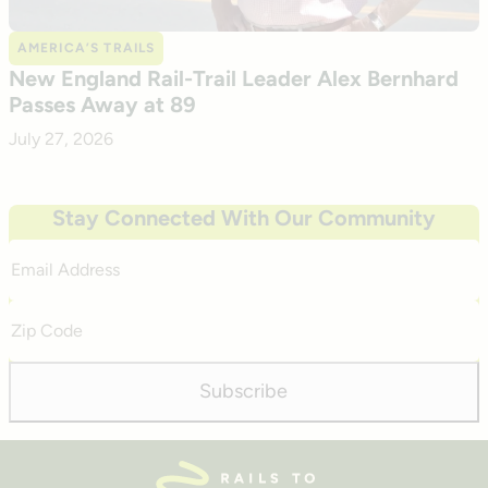
AMERICA’S TRAILS
New England Rail-Trail Leader Alex Bernhard
Passes Away at 89
July 27, 2026
Stay Connected With Our Community
Email
Address
Zip
Code
Subscribe