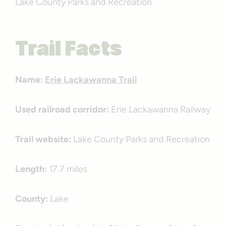
Lake County Parks and Recreation
Trail Facts
Name:
Erie Lackawanna Trail
Used railroad corridor:
Erie Lackawanna Railway
Trail website:
Lake County Parks and Recreation
Length:
17.7 miles
County:
Lake