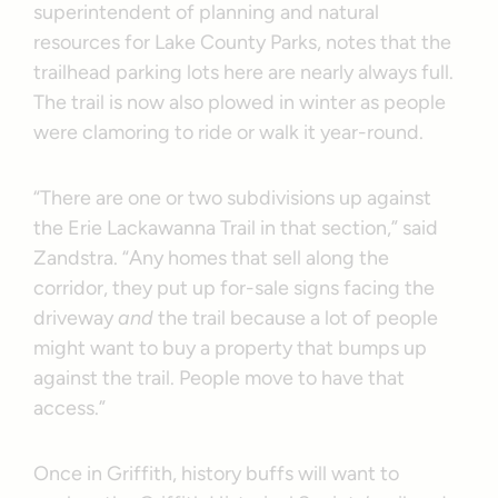
superintendent of planning and natural
resources for Lake County Parks, notes that the
trailhead parking lots here are nearly always full.
The trail is now also plowed in winter as people
were clamoring to ride or walk it year-round.
“There are one or two subdivisions up against
the Erie Lackawanna Trail in that section,” said
Zandstra. “Any homes that sell along the
corridor, they put up for-sale signs facing the
driveway
and
the trail because a lot of people
might want to buy a property that bumps up
against the trail. People move to have that
access.”
Once in Griffith, history buffs will want to