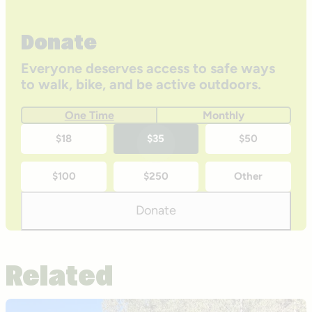
Donate
Everyone deserves access to safe ways
to walk, bike, and be active outdoors.
One Time
Monthly
One-
$18
$35
$50
time
$100
$250
Other
donation
amounts
Donate
Related