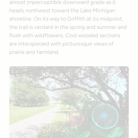
almost imperceptible downward grade as it
heads northwest toward the Lake Michigan
shoreline. On its way to Griffith at its midpoint,
the trail is verdant in the spring and summer and
flush with wildflowers. Cool wooded sections
are interspersed with picturesque views of
prairie and farmland.