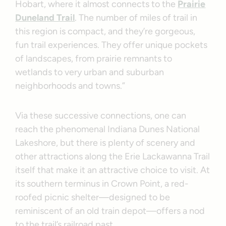
Hobart, where it almost connects to the
Prairie
Duneland Trail
. The number of miles of trail in
this region is compact, and they’re gorgeous,
fun trail experiences. They offer unique pockets
of landscapes, from prairie remnants to
wetlands to very urban and suburban
neighborhoods and towns.”
Via these successive connections, one can
reach the phenomenal Indiana Dunes National
Lakeshore, but there is plenty of scenery and
other attractions along the Erie Lackawanna Trail
itself that make it an attractive choice to visit. At
its southern terminus in Crown Point, a red-
roofed picnic shelter—designed to be
reminiscent of an old train depot—offers a nod
to the trail’s railroad past.