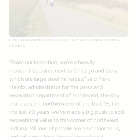
ERIE LACKAWANNA TRAIL | COURTESY LAKE COUNTY PARKS
AND REC
“From our inception, we’re a heavily
industrialized area next to Chicago and Gary,
which are large steel mill areas,” said Mark
Heintz, administrator for the parks and
recreation department of Hammond, the city
that caps the northern end of the trail. “But in
the last 20 years, we’ve made a big push to add
recreational value to this corner of northwest
Indiana. Millions of people are next door to us,
and will come to us for our recreational