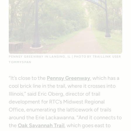
PENNSY GREENWAY IN LANSING, IL | PHOTO BY TRAILLINK USER
TOMMYSPAN
“It’s close to the
Pennsy Greenway
, which has a
cool brick line in the trail, where it crosses into
Illinois,” said Eric Oberg, director of trail
development for RTC’s Midwest Regional
Office, enumerating the latticework of trails
around the Erie Lackawanna. “And it connects to
the
Oak Savannah Trail
, which goes east to