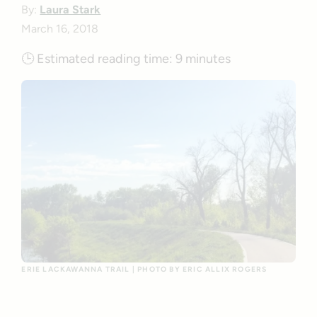
By:
Laura Stark
March 16, 2018
🕒
Estimated reading time:
9 minutes
ERIE LACKAWANNA TRAIL | PHOTO BY ERIC ALLIX ROGERS