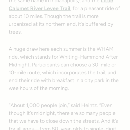
the same name in Indianapolis), and the
Little
Calumet River Levee Trail
, for a pleasant ride of
about 10 miles. Though the trail is more
urbanized at its northern end, it’s buffered by
trees.
A huge draw here each summer is the WHAM
ride, which stands for Whiting-Hammond After
Midnight. Participants can choose a 30-mile or
10-mile route, which incorporates the trail, and
end their ride with breakfast in a city park in the
wee hours of the morning.
“About 1,000 people join,” said Heintz. “Even
though it’s midnight, there are so many people
that we have to close down the streets. And it’s
for all ages—from 80-year-olds to single-digit