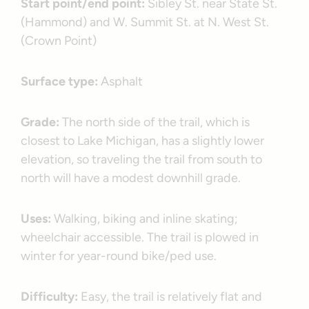
Start point/end point:
Sibley St. near State St.
(Hammond) and W. Summit St. at N. West St.
(Crown Point)
Surface type:
Asphalt
Grade:
The north side of the trail, which is
closest to Lake Michigan, has a slightly lower
elevation, so traveling the trail from south to
north will have a modest downhill grade.
Uses:
Walking, biking and inline skating;
wheelchair accessible. The trail is plowed in
winter for year-round bike/ped use.
Difficulty:
Easy, the trail is relatively flat and