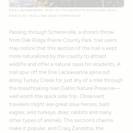
ERIE LACKAWANNA TRAIL IN THE GRIFFITH-HIGHLAND AREA |
PHOTO BY TRAILLINK USER TOMMYSPAN
Passing through Schererville, a stone’s throw
from Oak Ridge Prairie County Park, trail users
may notice that this section of the trail is kept
more naturalized by the county to attract
wildlife and offer a natural oasis for residents. A
trail spur off the Erie Lackawanna spins out
along Turkey Creek for just shy of a mile through
the breathtaking Ivan Gatlin Nature Preserve—
well worth the quick side trip. Observant
travelers might see great blue herons, bald
eagles, wild turkeys, deer, rabbits and many
other types of animals. This section’s charms
make it popular, and Craig Zandstra, the