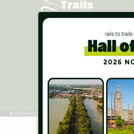
Careers
Finances
Press Room
Contact Us
Rails to Trails Conservancy
National Headquarters
2445 M Street, NW, Suite 650
Washington, DC 20037
Phone: 202.331.9696
© 2026 Rails to Trails Conservancy
Terms of Use
Privacy Policy