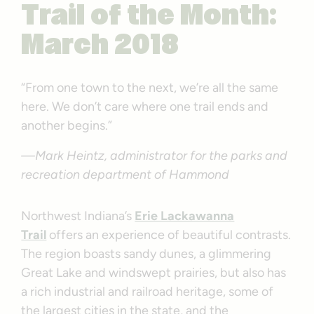
Trail of the Month:
March 2018
“From one town to the next, we’re all the same
here. We don’t care where one trail ends and
another begins.”
—Mark Heintz, administrator for the parks and
recreation department of Hammond
Northwest Indiana’s
Erie Lackawanna
Trail
offers an experience of beautiful contrasts.
The region boasts sandy dunes, a glimmering
Great Lake and windswept prairies, but also has
a rich industrial and railroad heritage, some of
the largest cities in the state, and the