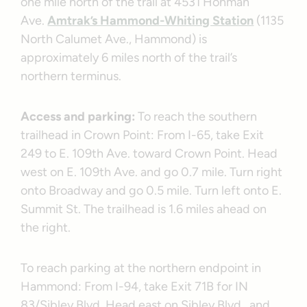
one mile north of the trail at 4531 Hohman
Ave.
Amtrak’s Hammond-Whiting Station
(1135
North Calumet Ave., Hammond) is
approximately 6 miles north of the trail’s
northern terminus.
Access and parking:
To reach the southern
trailhead in Crown Point: From I-65, take Exit
249 to E. 109th Ave. toward Crown Point. Head
west on E. 109th Ave. and go 0.7 mile. Turn right
onto Broadway and go 0.5 mile. Turn left onto E.
Summit St. The trailhead is 1.6 miles ahead on
the right.
To reach parking at the northern endpoint in
Hammond: From I-94, take Exit 71B for IN
83/Sibley Blvd. Head east on Sibley Blvd., and