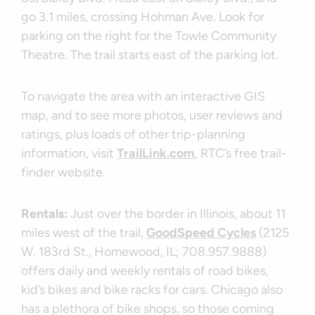
go 3.1 miles, crossing Hohman Ave. Look for
parking on the right for the Towle Community
Theatre. The trail starts east of the parking lot.
To navigate the area with an interactive GIS
map, and to see more photos, user reviews and
ratings, plus loads of other trip-planning
information, visit
TrailLink.com
, RTC’s free trail-
finder website.
Rentals:
Just over the border in Illinois, about 11
miles west of the trail,
GoodSpeed Cycles
(2125
W. 183rd St., Homewood, IL; 708.957.9888)
offers daily and weekly rentals of road bikes,
kid’s bikes and bike racks for cars. Chicago also
has a plethora of bike shops, so those coming