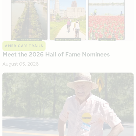
AMERICA’S TRAILS
Meet the 2026 Hall of Fame Nominees
August 05, 2026