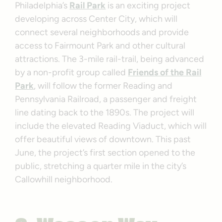
Philadelphia’s
Rail Park
is an exciting project
developing across Center City, which will
connect several neighborhoods and provide
access to Fairmount Park and other cultural
attractions. The 3-mile rail-trail, being advanced
by a non-profit group called
Friends of the Rail
Park
, will follow the former Reading and
Pennsylvania Railroad, a passenger and freight
line dating back to the 1890s. The project will
include the elevated Reading Viaduct, which will
offer beautiful views of downtown. This past
June, the project’s first section opened to the
public, stretching a quarter mile in the city’s
Callowhill neighborhood.