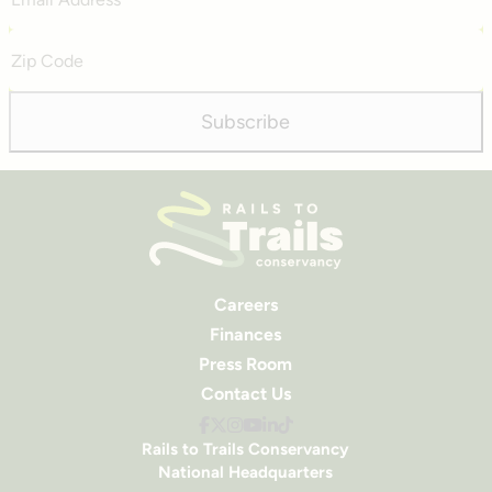
Address
Zip
Code
Subscribe
Careers
Finances
Press Room
Contact Us
Rails to Trails Conservancy
National Headquarters