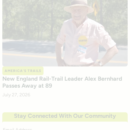
AMERICA’S TRAILS
New England Rail-Trail Leader Alex Bernhard
Passes Away at 89
July 27, 2026
Stay Connected With Our Community
Email