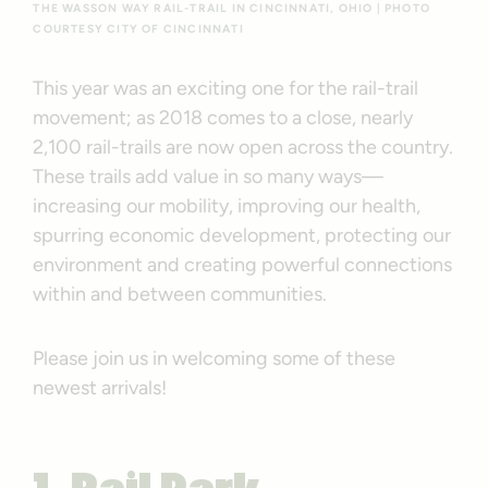
THE WASSON WAY RAIL-TRAIL IN CINCINNATI, OHIO | PHOTO
COURTESY CITY OF CINCINNATI
This year was an exciting one for the rail-trail
movement; as 2018 comes to a close, nearly
2,100 rail-trails are now open across the country.
These trails add value in so many ways—
increasing our mobility, improving our health,
spurring economic development, protecting our
environment and creating powerful connections
within and between communities.
Please join us in welcoming some of these
newest arrivals!