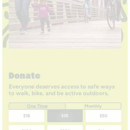
Donate
Everyone deserves access to safe ways
to walk, bike, and be active outdoors.
One Time
Monthly
One-
$18
$35
$50
time