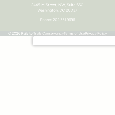
2445 M Street, NW, Suite 650
Washington, DC 20037
Phone: 202.331.9696
© 2026 Rails to Trails Conservancy
Terms of Use
Privacy Policy