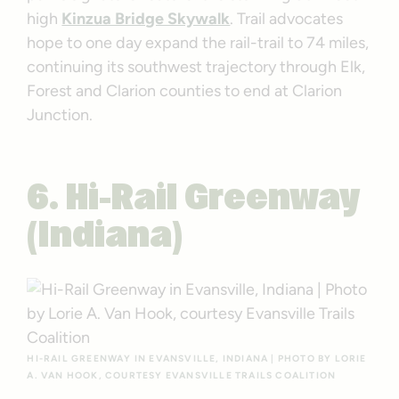
high
Kinzua Bridge Skywalk
. Trail advocates
hope to one day expand the rail-trail to 74 miles,
continuing its southwest trajectory through Elk,
Forest and Clarion counties to end at Clarion
Junction.
6. Hi-Rail Greenway
(Indiana)
HI-RAIL GREENWAY IN EVANSVILLE, INDIANA | PHOTO BY LORIE
A. VAN HOOK, COURTESY EVANSVILLE TRAILS COALITION