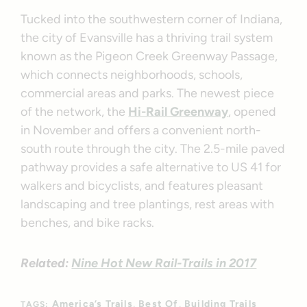
Tucked into the southwestern corner of Indiana,
the city of Evansville has a thriving trail system
known as the Pigeon Creek Greenway Passage,
which connects neighborhoods, schools,
commercial areas and parks. The newest piece
of the network, the
Hi-Rail Greenway
, opened
in November and offers a convenient north-
south route through the city. The 2.5-mile paved
pathway provides a safe alternative to US 41 for
walkers and bicyclists, and features pleasant
landscaping and tree plantings, rest areas with
benches, and bike racks.
Related:
Nine Hot New Rail-Trails in 2017
America’s Trails
Best Of
Building Trails
TAGS: