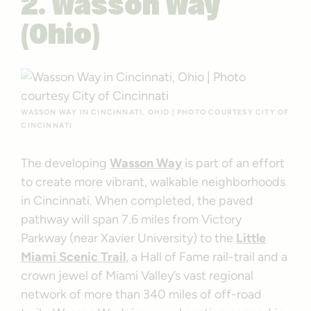
2. Wasson Way
(Ohio)
WASSON WAY IN CINCINNATI, OHIO | PHOTO COURTESY CITY OF
CINCINNATI
The developing
Wasson Way
is part of an effort
to create more vibrant, walkable neighborhoods
in Cincinnati. When completed, the paved
pathway will span 7.6 miles from Victory
Parkway (near Xavier University) to the
Little
Miami Scenic Trail
, a Hall of Fame rail-trail and a
crown jewel of Miami Valley’s vast regional
network of more than 340 miles of off-road