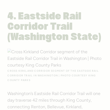
4. Eastside Rail
Corridor Trail
(Washington State)
CROSS KIRKLAND CORRIDOR SEGMENT OF THE EASTSIDE RAIL
CORRIDOR TRAIL IN WASHINGTON | PHOTO COURTESY KING
COUNTY PARKS
Washington’s Eastside Rail Corridor Trail will one
day traverse 42 miles through King County,
connecting Renton, Bellevue, Kirkland,