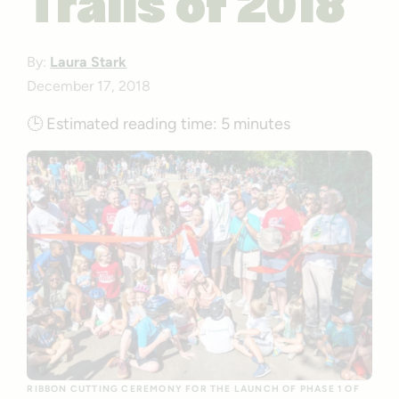
Trails of 2018
By:
Laura Stark
December 17, 2018
🕒
Estimated reading time:
5 minutes
RIBBON CUTTING CEREMONY FOR THE LAUNCH OF PHASE 1 OF