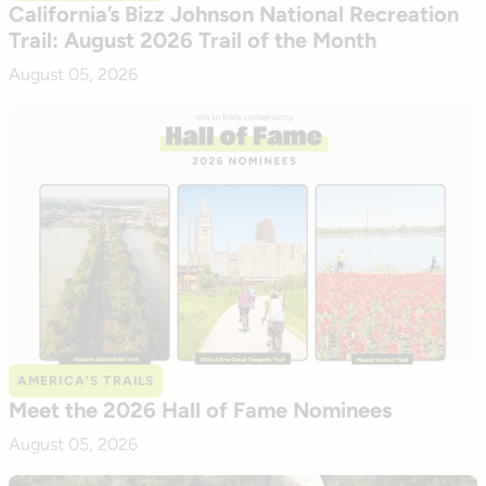
California’s Bizz Johnson National Recreation
Trail: August 2026 Trail of the Month
August 05, 2026
AMERICA’S TRAILS
Meet the 2026 Hall of Fame Nominees
August 05, 2026