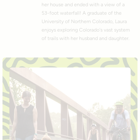
her house and ended with a view of a
53-foot waterfall! A graduate of the
University of Northern Colorado, Laura
enjoys exploring Colorado's vast system
of trails with her husband and daughter.