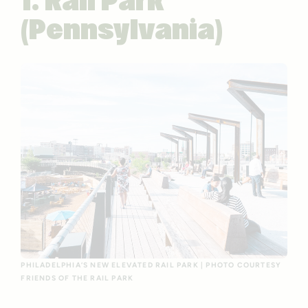
1. Rail Park
(Pennsylvania)
PHILADELPHIA’S NEW ELEVATED RAIL PARK | PHOTO COURTESY
FRIENDS OF THE RAIL PARK