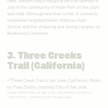
trails. Wasson Way’s inaugural section opened in
July in the community of Hyde Park on the city’s
east side. Although less than a mile, it connects
residential neighborhoods, Withrow High
School, and the shopping and dining complex of
Rookwood Commons.
3. Three Creeks
Trail (California)
THREE CREEK TRAIL IN SAN JOSE, CALIFORNIA | PHOTO BY
YVES ZSUTTY, COURTESY CITY OF SAN JOSE