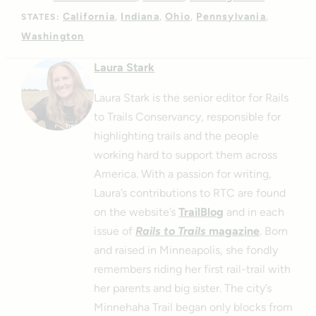
California
Indiana
Ohio
Pennsylvania
STATES:
Washington
Laura Stark
Laura Stark is the senior editor for Rails
to Trails Conservancy, responsible for
highlighting trails and the people
working hard to support them across
America. With a passion for writing,
Laura’s contributions to RTC are found
on the website’s
TrailBlog
and in each
issue of
Rails to Trails
magazine
. Born
and raised in Minneapolis, she fondly
remembers riding her first rail-trail with
her parents and big sister. The city’s
Minnehaha Trail began only blocks from