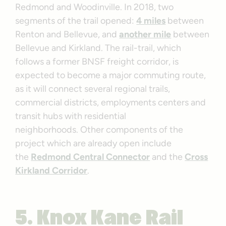
Redmond and Woodinville. In 2018, two
segments of the trail opened:
4 miles
between
Renton and Bellevue, and
another mile
between
Bellevue and Kirkland. The rail-trail, which
follows a former BNSF freight corridor, is
expected to become a major commuting route,
as it will connect several regional trails,
commercial districts, employments centers and
transit hubs with residential
neighborhoods. Other components of the
project which are already open include
the
Redmond Central Connector
and the
Cross
Kirkland Corridor
.
5.
Knox Kane Rail