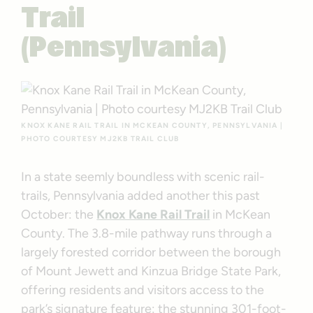
Trail
(Pennsylvania)
KNOX KANE RAIL TRAIL IN MCKEAN COUNTY, PENNSYLVANIA |
PHOTO COURTESY MJ2KB TRAIL CLUB
In a state seemly boundless with scenic rail-
trails, Pennsylvania added another this past
October: the
Knox Kane Rail Trail
in McKean
County. The 3.8-mile pathway runs through a
largely forested corridor between the borough
of Mount Jewett and Kinzua Bridge State Park,
offering residents and visitors access to the
park’s signature feature: the stunning 301-foot-