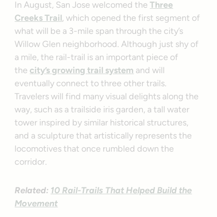
In August, San Jose welcomed the
Three
Creeks Trail
, which opened the first segment of
what will be a 3-mile span through the city’s
Willow Glen neighborhood. Although just shy of
a mile, the rail-trail is an important piece of
the
city’s growing trail system
and will
eventually connect to three other trails.
Travelers will find many visual delights along the
way, such as a trailside iris garden, a tall water
tower inspired by similar historical structures,
and a sculpture that artistically represents the
locomotives that once rumbled down the
corridor.
Related:
10 Rail-Trails That Helped Build the
Movement