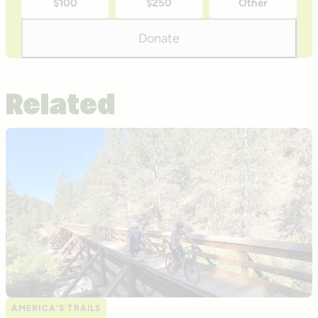
$100
$250
Other
donation
amounts
Donate
Related
AMERICA’S TRAILS