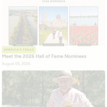
AMERICA’S TRAILS
Meet the 2026 Hall of Fame Nominees
August 05, 2026