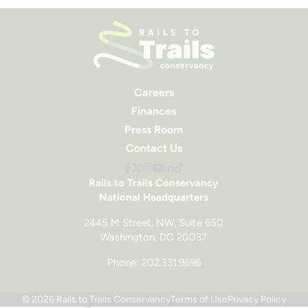
Careers
Finances
Press Room
Contact Us
Rails to Trails Conservancy
National Headquarters
2445 M Street, NW, Suite 650
Washington, DC 20037
Phone: 202.331.9696
© 2026 Rails to Trails Conservancy
Terms of Use
Privacy Policy