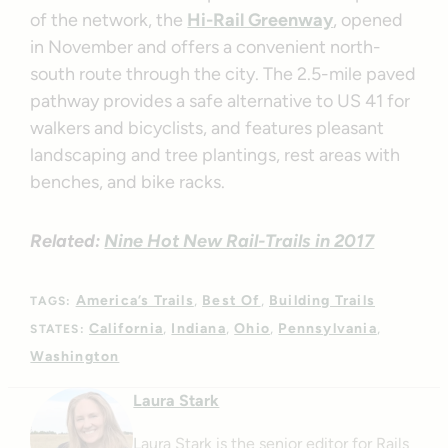
of the network, the
Hi-Rail Greenway
, opened
in November and offers a convenient north-
south route through the city. The 2.5-mile paved
pathway provides a safe alternative to US 41 for
walkers and bicyclists, and features pleasant
landscaping and tree plantings, rest areas with
benches, and bike racks.
Related:
Nine Hot New Rail-Trails in 2017
America’s Trails
Best Of
Building Trails
TAGS:
California
Indiana
Ohio
Pennsylvania
STATES:
Washington
Laura Stark
Laura Stark is the senior editor for Rails