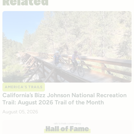
Related
AMERICA’S TRAILS
California’s Bizz Johnson National Recreation
Trail: August 2026 Trail of the Month
August 05, 2026