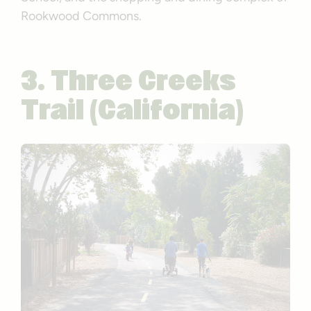
Rookwood Commons.
3. Three Creeks
Trail (California)