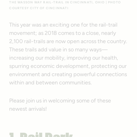
THE WASSON WAY RAIL-TRAIL IN CINCINNATI, OHIO | PHOTO
COURTESY CITY OF CINCINNATI
This year was an exciting one for the rail-trail
movement; as 2018 comes to a close, nearly
2,100 rail-trails are now open across the country.
These trails add value in so many ways—
increasing our mobility, improving our health,
spurring economic development, protecting our
environment and creating powerful connections
within and between communities.
Please join us in welcoming some of these
newest arrivals!