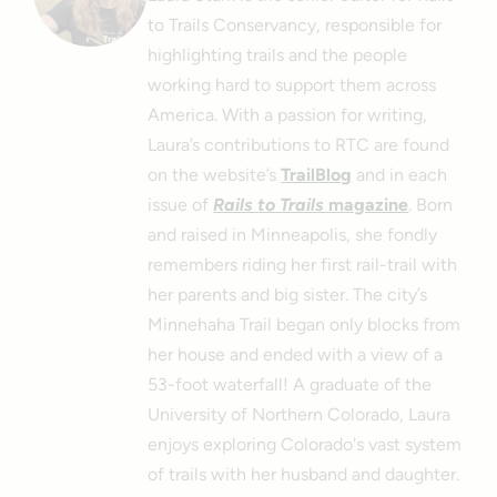
to Trails Conservancy, responsible for
highlighting trails and the people
working hard to support them across
America. With a passion for writing,
Laura’s contributions to RTC are found
on the website’s
TrailBlog
and in each
issue of
Rails to Trails
magazine
. Born
and raised in Minneapolis, she fondly
remembers riding her first rail-trail with
her parents and big sister. The city’s
Minnehaha Trail began only blocks from
her house and ended with a view of a
53-foot waterfall! A graduate of the
University of Northern Colorado, Laura
enjoys exploring Colorado's vast system
of trails with her husband and daughter.