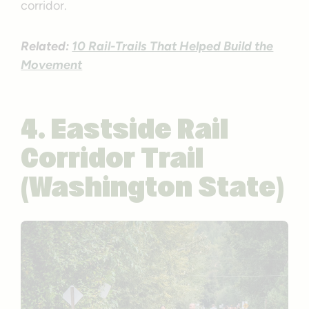
corridor.
Related:
10 Rail-Trails That Helped Build the
Movement
4. Eastside Rail
Corridor Trail
(Washington State)