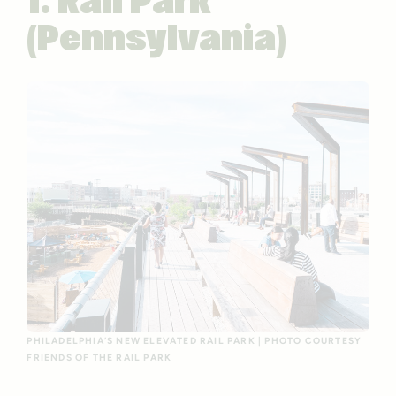
1. Rail Park
(Pennsylvania)
PHILADELPHIA’S NEW ELEVATED RAIL PARK | PHOTO COURTESY
FRIENDS OF THE RAIL PARK