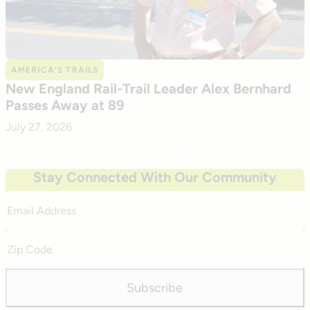
AMERICA’S TRAILS
New England Rail-Trail Leader Alex Bernhard
Passes Away at 89
July 27, 2026
Stay Connected With Our Community
Email
Address
Zip
Code
Subscribe