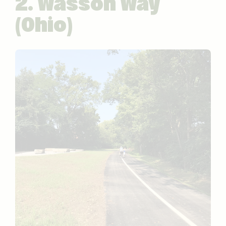
2. Wasson Way
(Ohio)