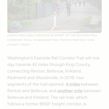
CROSS KIRKLAND CORRIDOR SEGMENT OF THE EASTSIDE RAIL
CORRIDOR TRAIL IN WASHINGTON | PHOTO COURTESY KING
COUNTY PARKS
Washington’s Eastside Rail Corridor Trail will one
day traverse 42 miles through King County,
connecting Renton, Bellevue, Kirkland,
Redmond and Woodinville. In 2018, two
segments of the trail opened:
4 miles
between
Renton and Bellevue, and
another mile
between
Bellevue and Kirkland. The rail-trail, which
follows a former BNSF freight corridor, is