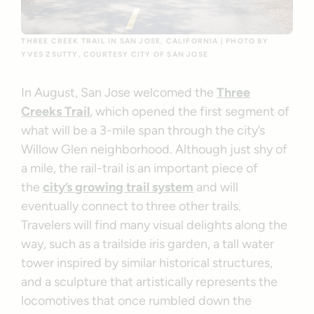
THREE CREEK TRAIL IN SAN JOSE, CALIFORNIA | PHOTO BY
YVES ZSUTTY, COURTESY CITY OF SAN JOSE
In August, San Jose welcomed the
Three
Creeks Trail
, which opened the first segment of
what will be a 3-mile span through the city’s
Willow Glen neighborhood. Although just shy of
a mile, the rail-trail is an important piece of
the
city’s growing trail system
and will
eventually connect to three other trails.
Travelers will find many visual delights along the
way, such as a trailside iris garden, a tall water
tower inspired by similar historical structures,
and a sculpture that artistically represents the
locomotives that once rumbled down the