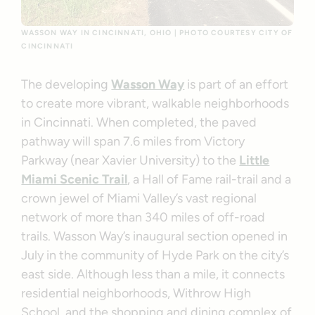
WASSON WAY IN CINCINNATI, OHIO | PHOTO COURTESY CITY OF
CINCINNATI
The developing
Wasson Way
is part of an effort
to create more vibrant, walkable neighborhoods
in Cincinnati. When completed, the paved
pathway will span 7.6 miles from Victory
Parkway (near Xavier University) to the
Little
Miami Scenic Trail
, a Hall of Fame rail-trail and a
crown jewel of Miami Valley’s vast regional
network of more than 340 miles of off-road
trails. Wasson Way’s inaugural section opened in
July in the community of Hyde Park on the city’s
east side. Although less than a mile, it connects
residential neighborhoods, Withrow High
School, and the shopping and dining complex of