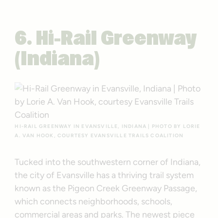
6. Hi-Rail Greenway
(Indiana)
HI-RAIL GREENWAY IN EVANSVILLE, INDIANA | PHOTO BY LORIE
A. VAN HOOK, COURTESY EVANSVILLE TRAILS COALITION
Tucked into the southwestern corner of Indiana,
the city of Evansville has a thriving trail system
known as the Pigeon Creek Greenway Passage,
which connects neighborhoods, schools,
commercial areas and parks. The newest piece