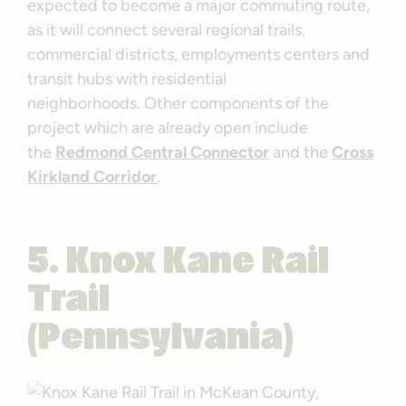
expected to become a major commuting route,
as it will connect several regional trails,
commercial districts, employments centers and
transit hubs with residential
neighborhoods. Other components of the
project which are already open include
the
Redmond Central Connector
and the
Cross
Kirkland Corridor
.
5.
Knox Kane Rail
Trail
(Pennsylvania)