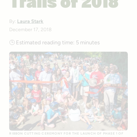
Trails of 2018
By:
Laura Stark
December 17, 2018
🕒
Estimated reading time:
5 minutes
RIBBON CUTTING CEREMONY FOR THE LAUNCH OF PHASE 1 OF