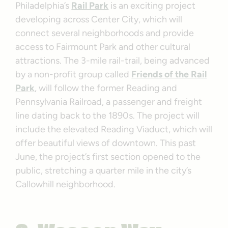
Philadelphia’s
Rail Park
is an exciting project
developing across Center City, which will
connect several neighborhoods and provide
access to Fairmount Park and other cultural
attractions. The 3-mile rail-trail, being advanced
by a non-profit group called
Friends of the Rail
Park
, will follow the former Reading and
Pennsylvania Railroad, a passenger and freight
line dating back to the 1890s. The project will
include the elevated Reading Viaduct, which will
offer beautiful views of downtown. This past
June, the project’s first section opened to the
public, stretching a quarter mile in the city’s
Callowhill neighborhood.