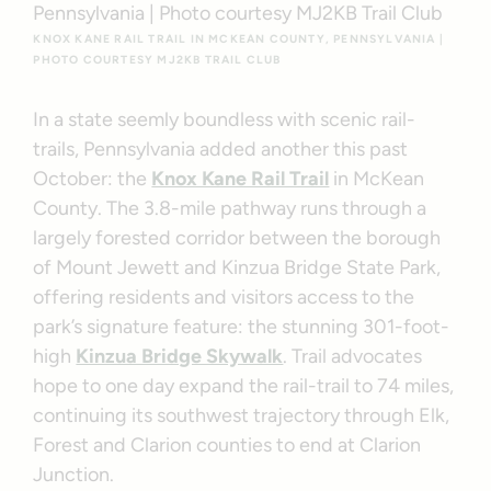
KNOX KANE RAIL TRAIL IN MCKEAN COUNTY, PENNSYLVANIA |
PHOTO COURTESY MJ2KB TRAIL CLUB
In a state seemly boundless with scenic rail-
trails, Pennsylvania added another this past
October: the
Knox Kane Rail Trail
in McKean
County. The 3.8-mile pathway runs through a
largely forested corridor between the borough
of Mount Jewett and Kinzua Bridge State Park,
offering residents and visitors access to the
park’s signature feature: the stunning 301-foot-
high
Kinzua Bridge Skywalk
. Trail advocates
hope to one day expand the rail-trail to 74 miles,
continuing its southwest trajectory through Elk,
Forest and Clarion counties to end at Clarion
Junction.