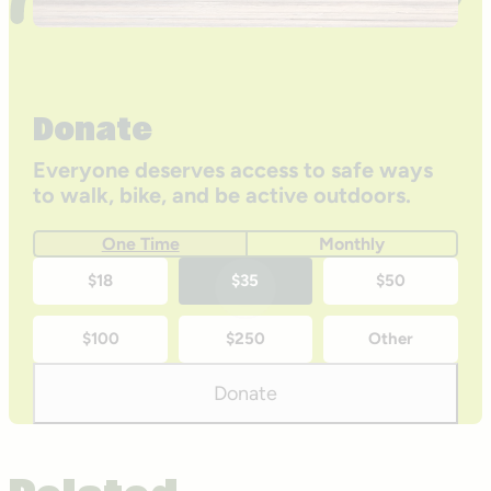
Donate
Everyone deserves access to safe ways
to walk, bike, and be active outdoors.
One Time
Monthly
One-
$18
$35
$50
time
$100
$250
Other
donation
amounts
Donate