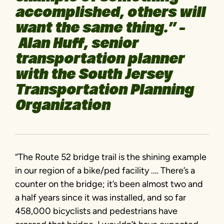
accomplished, others will
want the same thing.” –
Alan Huff, senior
transportation planner
with the South Jersey
Transportation Planning
Organization
“The Route 52 bridge trail is the shining example
in our region of a bike/ped facility .… There’s a
counter on the bridge; it’s been almost two and
a half years since it was installed, and so far
458,000 bicyclists and pedestrians have