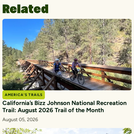
Related
AMERICA’S TRAILS
California’s Bizz Johnson National Recreation
Trail: August 2026 Trail of the Month
August 05, 2026