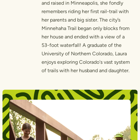
and raised in Minneapolis, she fondly
remembers riding her first rail-trail with
her parents and big sister. The city’s
Minnehaha Trail began only blocks from
her house and ended with a view of a
53-foot waterfall! A graduate of the
University of Northern Colorado, Laura
enjoys exploring Colorado's vast system
of trails with her husband and daughter.