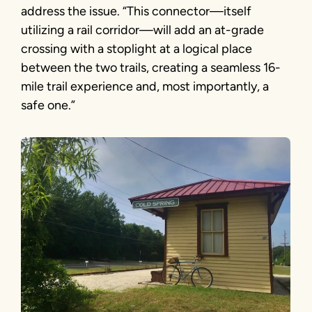
address the issue. “This connector—itself
utilizing a rail corridor—will add an at-grade
crossing with a stoplight at a logical place
between the two trails, creating a seamless 16-
mile trail experience and, most importantly, a
safe one.”