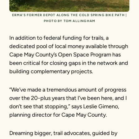
ERMA’S FORMER DEPOT ALONG THE COLD SPRING BIKE PATH |
PHOTO BY TOM ALLINGHAM
In addition to federal funding for trails, a
dedicated pool of local money available through
Cape May County’s Open Space Program has
been critical for closing gaps in the network and
building complementary projects.
“We’ve made a tremendous amount of progress
over the 20-plus years that I’ve been here, and I
don’t see that stopping,” says Leslie Gimeno,
planning director for Cape May County.
Dreaming bigger, trail advocates, guided by