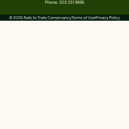
Phone: 202.331.9696
© 2026 Rails to Trails Conservancy
Terms of Use
Privacy Policy