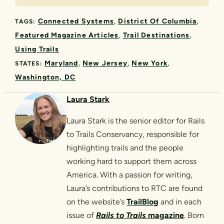
Connected Systems
District Of Columbia
TAGS:
Featured Magazine Articles
Trail Destinations
Using Trails
Maryland
New Jersey
New York
STATES:
Washington, DC
Laura Stark
Laura Stark is the senior editor for Rails
to Trails Conservancy, responsible for
highlighting trails and the people
working hard to support them across
America. With a passion for writing,
Laura’s contributions to RTC are found
on the website’s
TrailBlog
and in each
issue of
Rails to Trails
magazine
. Born