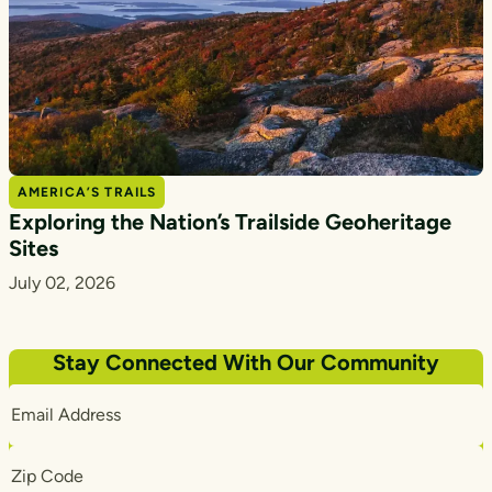
AMERICA’S TRAILS
Exploring the Nation’s Trailside Geoheritage
Sites
July 02, 2026
Stay Connected With Our Community
Email
Address
Zip
Code