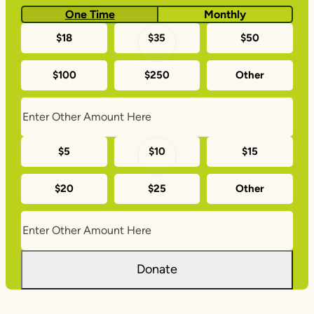
One Time
Monthly
One-
$18
$35
$50
time
$100
$250
Other
donation
amounts
Monthly
$5
$10
$15
donation
$20
$25
Other
amounts
Donate