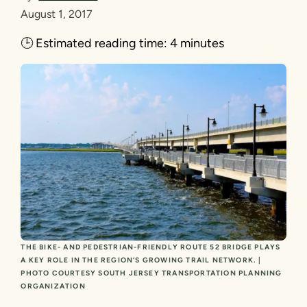
August 1, 2017
🕒
Estimated reading time:
4 minutes
THE BIKE- AND PEDESTRIAN-FRIENDLY ROUTE 52 BRIDGE PLAYS
A KEY ROLE IN THE REGION’S GROWING TRAIL NETWORK. |
PHOTO COURTESY SOUTH JERSEY TRANSPORTATION PLANNING
ORGANIZATION