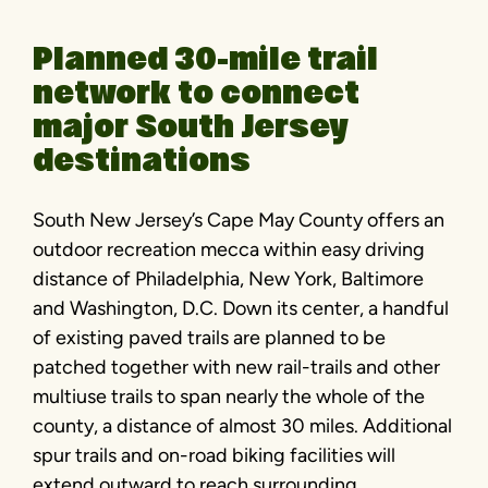
Planned 30-mile trail
network to connect
major South Jersey
destinations
South New Jersey’s Cape May County offers an
outdoor recreation mecca within easy driving
distance of Philadelphia, New York, Baltimore
and Washington, D.C. Down its center, a handful
of existing paved trails are planned to be
patched together with new rail-trails and other
multiuse trails to span nearly the whole of the
county, a distance of almost 30 miles. Additional
spur trails and on-road biking facilities will
extend outward to reach surrounding