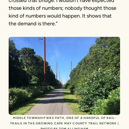
crossed that bridge. I wouldn’t have expected
those kinds of numbers; nobody thought those
kind of numbers would happen. It shows that
the demand is there.”
MIDDLE TOWNSHIP BIKE PATH, ONE OF A HANDFUL OF RAIL-
TRAILS IN THE GROWING CAPE MAY COUNTY TRAIL NETWORK |
PHOTO BY TOM ALLINGHAM