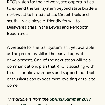
RTC’s vision for the network, see opportunities
to expand the trail system beyond state borders,
northwest to Philadelphia’s Circuit Trails and
south—via a bicycle-friendly ferry—to
Delaware’s trails in the Lewes and Rehoboth
Beach area.
A website for the trail system isn’t yet available
as the project is still in the early stages of
development. One of the next steps will be a
communications plan that RTC is assisting with
to raise public awareness and support, but trail
enthusiasts can expect more exciting details to
come.
This article is from the
Spring/Summer 2017