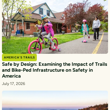
AMERICA’S TRAILS
Safe by Design: Examining the Impact of Trails
and Bike-Ped Infrastructure on Safety in
America
July 17, 2026