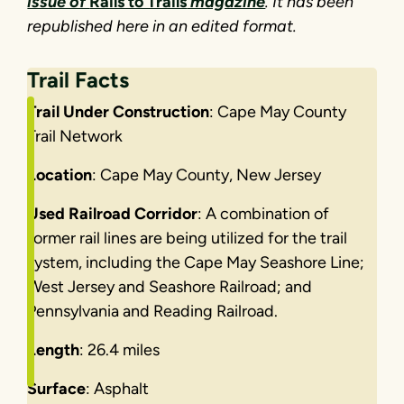
issue of
Rails to Trails
magazine
. It has been
republished here in an edited format.
Trail Facts
Trail Under Construction
: Cape May County
Trail Network
Location
: Cape May County, New Jersey
Used Railroad Corridor
: A combination of
former rail lines are being utilized for the trail
system, including the Cape May Seashore Line;
West Jersey and Seashore Railroad; and
Pennsylvania and Reading Railroad.
Length
: 26.4 miles
Surface
: Asphalt