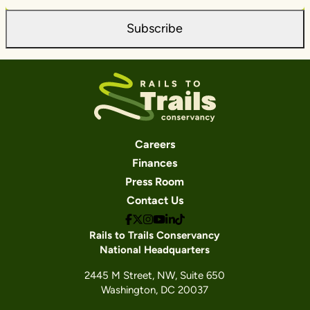
Subscribe
Careers
Finances
Press Room
Contact Us
Rails to Trails Conservancy
National Headquarters
2445 M Street, NW, Suite 650
Washington, DC 20037