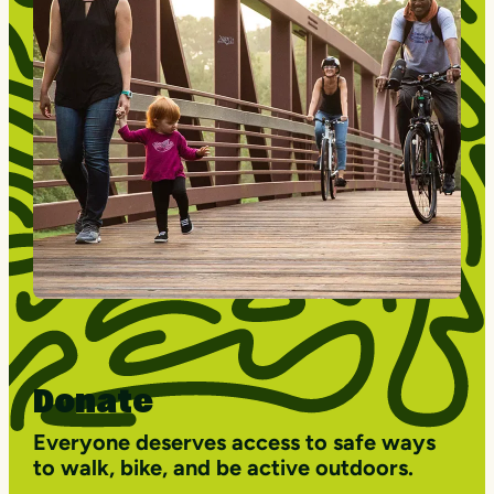
Donate
Everyone deserves access to safe ways
to walk, bike, and be active outdoors.