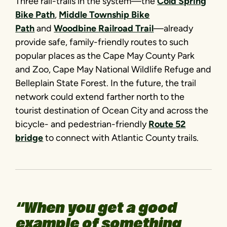
Three rail-trails in the system—the
Cold Spring
Bike Path
,
Middle Township Bike
Path
and
Woodbine Railroad Trail
—already
provide safe, family-friendly routes to such
popular places as the Cape May County Park
and Zoo, Cape May National Wildlife Refuge and
Belleplain State Forest. In the future, the trail
network could extend farther north to the
tourist destination of Ocean City and across the
bicycle- and pedestrian-friendly
Route 52
bridge
to connect with Atlantic County trails.
“When you get a good
example of something