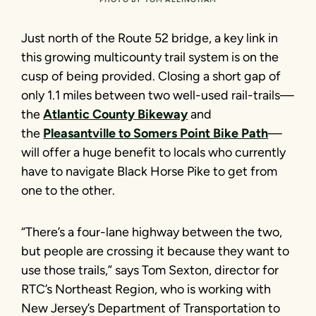
Just north of the Route 52 bridge, a key link in
this growing multicounty trail system is on the
cusp of being provided. Closing a short gap of
only 1.1 miles between two well-used rail-trails—
the
Atlantic County Bikeway
and
the
Pleasantville to Somers Point Bike Path
—
will offer a huge benefit to locals who currently
have to navigate Black Horse Pike to get from
one to the other.
“There’s a four-lane highway between the two,
but people are crossing it because they want to
use those trails,” says Tom Sexton, director for
RTC’s Northeast Region, who is working with
New Jersey’s Department of Transportation to