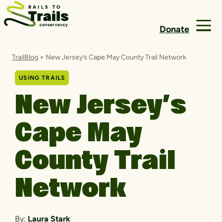
Skip to content
Donate
TrailBlog
>
New Jersey’s Cape May County Trail Network
USING TRAILS
New Jersey’s
Cape May
County Trail
Network
By:
Laura Stark