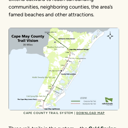
communities, neighboring counties, the area’s
famed beaches and other attractions.
CAPE COUNTY TRAIL SYSTEM |
DOWNLOAD MAP