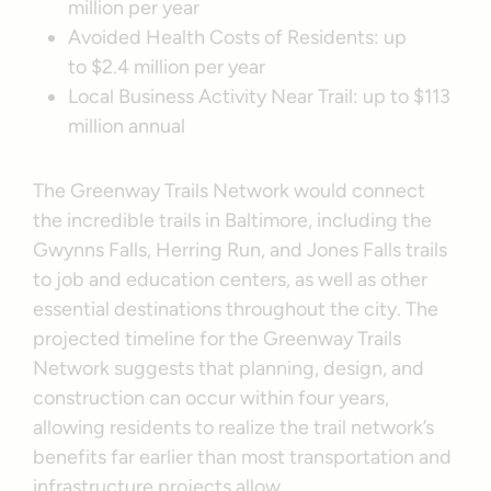
million per year
Avoided Health Costs of Residents: up
to $2.4 million per year
Local Business Activity Near Trail: up to $113
million annual
The Greenway Trails Network would connect
the incredible trails in Baltimore, including the
Gwynns Falls, Herring Run, and Jones Falls trails
to job and education centers, as well as other
essential destinations throughout the city. The
projected timeline for the Greenway Trails
Network suggests that planning, design, and
construction can occur within four years,
allowing residents to realize the trail network’s
benefits far earlier than most transportation and
infrastructure projects allow.