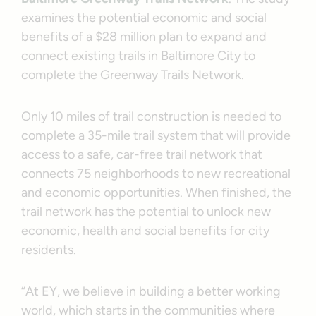
examines the potential economic and social
benefits of a $28 million plan to expand and
connect existing trails in Baltimore City to
complete the Greenway Trails Network.
Only 10 miles of trail construction is needed to
complete a 35-mile trail system that will provide
access to a safe, car-free trail network that
connects 75 neighborhoods to new recreational
and economic opportunities. When finished, the
trail network has the potential to unlock new
economic, health and social benefits for city
residents.
“At EY, we believe in building a better working
world, which starts in the communities where