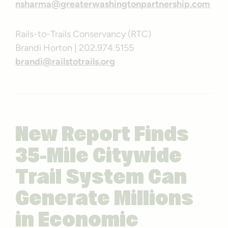
nsharma@greaterwashingtonpartnership.com
Rails-to-Trails Conservancy (RTC)
Brandi Horton | 202.974.5155
brandi@railstotrails.org
New Report Finds
35-Mile Citywide
Trail System Can
Generate Millions
in Economic