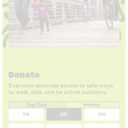
Donate
Everyone deserves access to safe ways
to walk, bike, and be active outdoors.
One Time
Monthly
One-
$18
$35
$50
time