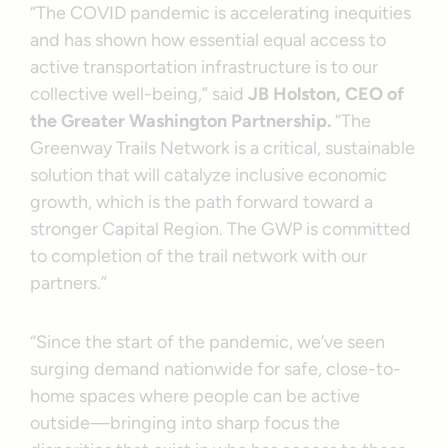
“The COVID pandemic is accelerating inequities
and has shown how essential equal access to
active transportation infrastructure is to our
collective well-being,” said
JB Holston, CEO of
the Greater Washington Partnership.
“The
Greenway Trails Network is a critical, sustainable
solution that will catalyze inclusive economic
growth, which is the path forward toward a
stronger Capital Region. The GWP is committed
to completion of the trail network with our
partners.”
“Since the start of the pandemic, we’ve seen
surging demand nationwide for safe, close-to-
home spaces where people can be active
outside—bringing into sharp focus the