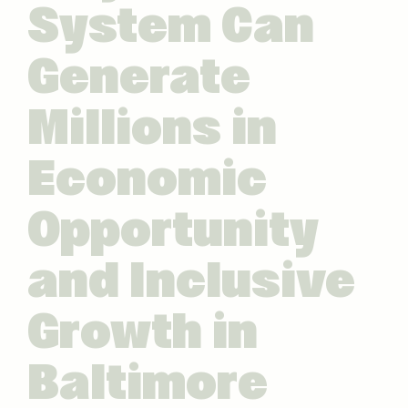
System Can
Generate
Millions in
Economic
Opportunity
and Inclusive
Growth in
Baltimore