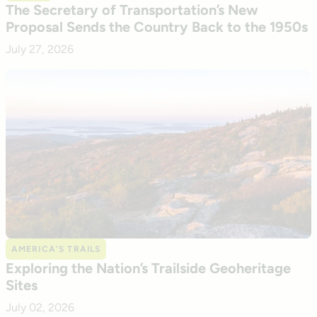
The Secretary of Transportation’s New
Proposal Sends the Country Back to the 1950s
July 27, 2026
AMERICA’S TRAILS
Exploring the Nation’s Trailside Geoheritage
Sites
July 02, 2026