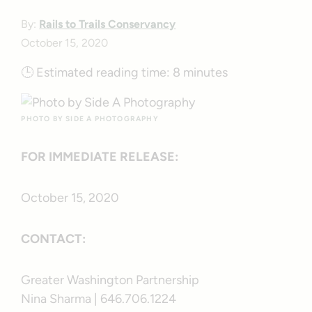
By:
Rails to Trails Conservancy
October 15, 2020
🕒
Estimated reading time:
8 minutes
PHOTO BY SIDE A PHOTOGRAPHY
FOR IMMEDIATE RELEASE:
October 15, 2020
CONTACT:
Greater Washington Partnership
Nina Sharma | 646.706.1224