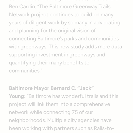
Ben Cardin. “The Baltimore Greenway Trails
Network project continues to build on many
years of diligent work by so many in advocating
and planning for the original vision of
connecting Baltimore’s parks and communities
with greenways. This new study adds more data
supporting investment in greenways and
quantifying their many benefits to
communities.”
Baltimore Mayor Bernard C. “Jack”
Young:
“Baltimore has wonderful trails and this
project will link them into a comprehensive
network while connecting 75 of our
neighborhoods. Multiple city agencies have
been working with partners such as Rails-to-