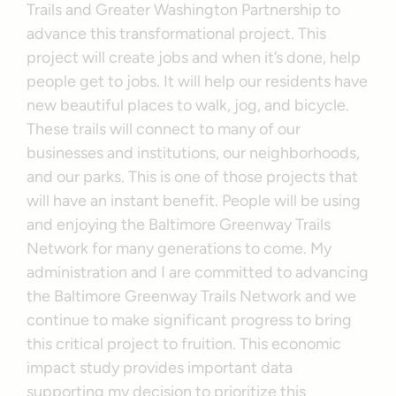
Trails and Greater Washington Partnership to
advance this transformational project. This
project will create jobs and when it’s done, help
people get to jobs. It will help our residents have
new beautiful places to walk, jog, and bicycle.
These trails will connect to many of our
businesses and institutions, our neighborhoods,
and our parks. This is one of those projects that
will have an instant benefit. People will be using
and enjoying the Baltimore Greenway Trails
Network for many generations to come. My
administration and I are committed to advancing
the Baltimore Greenway Trails Network and we
continue to make significant progress to bring
this critical project to fruition. This economic
impact study provides important data
supporting my decision to prioritize this