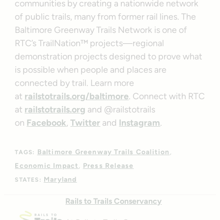
communities by creating a nationwide network
of public trails, many from former rail lines. The
Baltimore Greenway Trails Network is one of
RTC’s TrailNation™ projects—regional
demonstration projects designed to prove what
is possible when people and places are
connected by trail. Learn more
at
railstotrails.org/baltimore
. Connect with RTC
at
railstotrails.org
and @railstotrails
on
Facebook
,
Twitter
and
Instagram
.
Baltimore Greenway Trails Coalition
TAGS:
Economic Impact
Press Release
Maryland
STATES:
Rails to Trails Conservancy