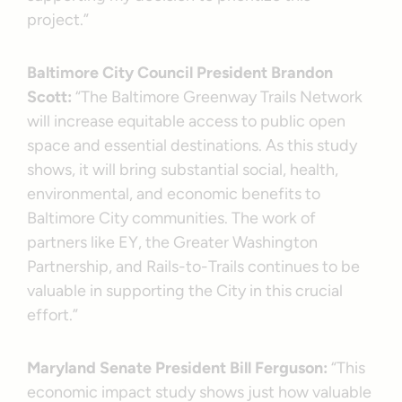
project.”
Baltimore City Council President Brandon
Scott:
“The Baltimore Greenway Trails Network
will increase equitable access to public open
space and essential destinations. As this study
shows, it will bring substantial social, health,
environmental, and economic benefits to
Baltimore City communities. The work of
partners like EY, the Greater Washington
Partnership, and Rails-to-Trails continues to be
valuable in supporting the City in this crucial
effort.”
Maryland Senate President Bill Ferguson:
“This
economic impact study shows just how valuable