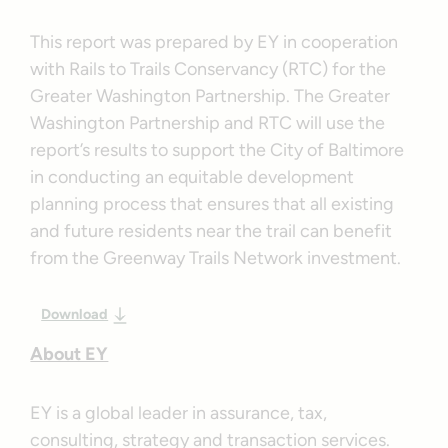
This report was prepared by EY in cooperation
with Rails to Trails Conservancy (RTC) for the
Greater Washington Partnership. The Greater
Washington Partnership and RTC will use the
report’s results to support the City of Baltimore
in conducting an equitable development
planning process that ensures that all existing
and future residents near the trail can benefit
from the Greenway Trails Network investment.
Download
About EY
EY is a global leader in assurance, tax,
consulting, strategy and transaction services.