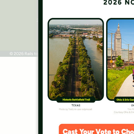
Rails to Trails Conservancy
National Headquarters
2445 M Street, NW, Suite 650
Washington, DC 20037
Phone: 202.331.9696
© 2026 Rails to Trails Conservancy
Terms of Use
Privacy Policy