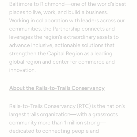
Baltimore to Richmond—one of the world’s best
places to live, work, and build a business.
Working in collaboration with leaders across our
communities, the Partnership connects and
leverages the region’s extraordinary assets to
advance inclusive, actionable solutions that
strengthen the Capital Region as a leading
global region and center for commerce and
innovation.
About the Rails-to-Trails Conservancy
Rails-to-Trails Conservancy (RTC) is the nation’s
largest trails organization—with a grassroots
community more than 1 million strong—
dedicated to connecting people and