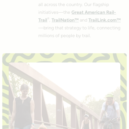
all across the country. Our flagship
initiatives—the
Great American Rail-
®
Trail
,
TrailNation™
and
TrailLink.com™
—bring that strategy to life, connecting
millions of people by trail.