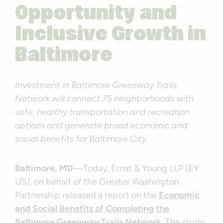
Opportunity and
Inclusive Growth in
Baltimore
Investment in Baltimore Greenway Trails
Network will connect 75 neighborhoods with
safe, healthy transportation and recreation
options and generate broad economic and
social benefits for Baltimore City
Baltimore, MD
—Today, Ernst & Young LLP (EY
US), on behalf of the Greater Washington
Partnership released a report on the
Economic
and Social Benefits of Completing the
Baltimore Greenway Trails Network
. The study