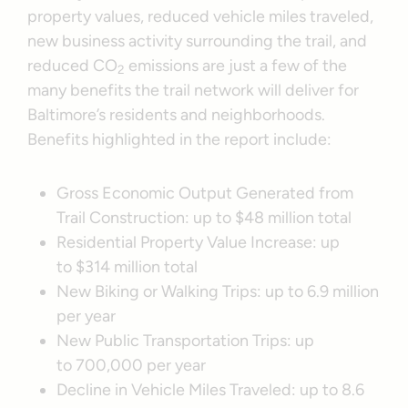
property values, reduced vehicle miles traveled,
new business activity surrounding the trail, and
reduced CO
emissions are just a few of the
2
many benefits the trail network will deliver for
Baltimore’s residents and neighborhoods.
Benefits highlighted in the report include:
Gross Economic Output Generated from
Trail Construction: up to $48 million total
Residential Property Value Increase: up
to $314 million total
New Biking or Walking Trips: up to 6.9 million
per year
New Public Transportation Trips: up
to 700,000 per year
Decline in Vehicle Miles Traveled: up to 8.6