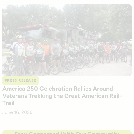
PRESS RELEASE
America 250 Celebration Rallies Around
Veterans Trekking the Great American Rail-
Trail
June 16, 2026