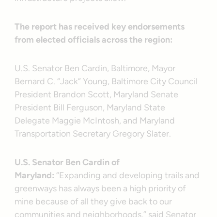
The report has received key endorsements
from elected officials across the region:
U.S. Senator Ben Cardin, Baltimore, Mayor
Bernard C. “Jack” Young, Baltimore City Council
President Brandon Scott, Maryland Senate
President Bill Ferguson, Maryland State
Delegate Maggie McIntosh, and Maryland
Transportation Secretary Gregory Slater.
U.S. Senator Ben Cardin of
Maryland:
“Expanding and developing trails and
greenways has always been a high priority of
mine because of all they give back to our
communities and neighborhoods,” said Senator