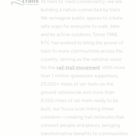
At Rails to Trails Conservancy, we are
building a nation connected by trails.
We reimagine public spaces to create
safe ways for everyone to walk, bike
and be active outdoors. Since 1986,
RTC has worked to bring the power of
trails to more communities across the
country, serving as the national voice
for the
rail-trail movement
. With more
than 1 million grassroots supporters,
25,000+ miles of rail-trails on the
ground nationwide and more than
9,000 miles of rail-trails ready to be
built, our focus is on linking these
corridors—creating trail networks that
connect people and places, bringing
transformative benefits to communities