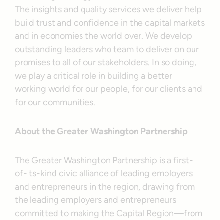
The insights and quality services we deliver help
build trust and confidence in the capital markets
and in economies the world over. We develop
outstanding leaders who team to deliver on our
promises to all of our stakeholders. In so doing,
we play a critical role in building a better
working world for our people, for our clients and
for our communities.
About the Greater Washington Partnership
The Greater Washington Partnership is a first-
of-its-kind civic alliance of leading employers
and entrepreneurs in the region, drawing from
the leading employers and entrepreneurs
committed to making the Capital Region—from