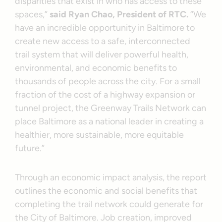
disparities that exist in who has access to these
spaces,”
said Ryan Chao, President of RTC.
“We
have an incredible opportunity in Baltimore to
create new access to a safe, interconnected
trail system that will deliver powerful health,
environmental, and economic benefits to
thousands of people across the city. For a small
fraction of the cost of a highway expansion or
tunnel project, the Greenway Trails Network can
place Baltimore as a national leader in creating a
healthier, more sustainable, more equitable
future.”
Through an economic impact analysis, the report
outlines the economic and social benefits that
completing the trail network could generate for
the City of Baltimore. Job creation, improved