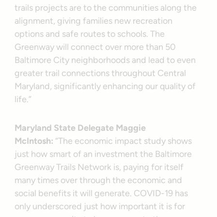
trails projects are to the communities along the
alignment, giving families new recreation
options and safe routes to schools. The
Greenway will connect over more than 50
Baltimore City neighborhoods and lead to even
greater trail connections throughout Central
Maryland, significantly enhancing our quality of
life.”
Maryland State Delegate Maggie
McIntosh:
“The economic impact study shows
just how smart of an investment the Baltimore
Greenway Trails Network is, paying for itself
many times over through the economic and
social benefits it will generate. COVID-19 has
only underscored just how important it is for