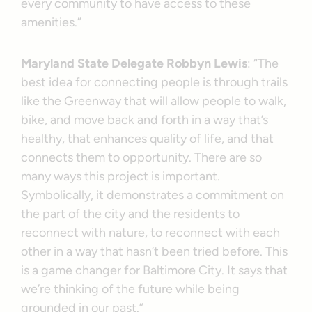
every community to have access to these
amenities.”
Maryland State Delegate Robbyn Lewis
: “The
best idea for connecting people is through trails
like the Greenway that will allow people to walk,
bike, and move back and forth in a way that’s
healthy, that enhances quality of life, and that
connects them to opportunity. There are so
many ways this project is important.
Symbolically, it demonstrates a commitment on
the part of the city and the residents to
reconnect with nature, to reconnect with each
other in a way that hasn’t been tried before. This
is a game changer for Baltimore City. It says that
we’re thinking of the future while being
grounded in our past.”