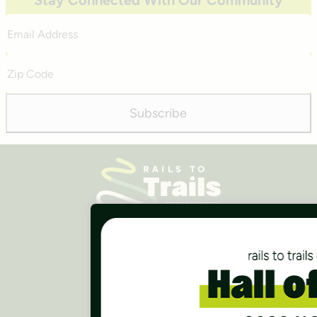
Stay Connected With Our Community
Email
Address
Zip
Code
Subscribe
Careers
Finances
Press Room
Contact Us