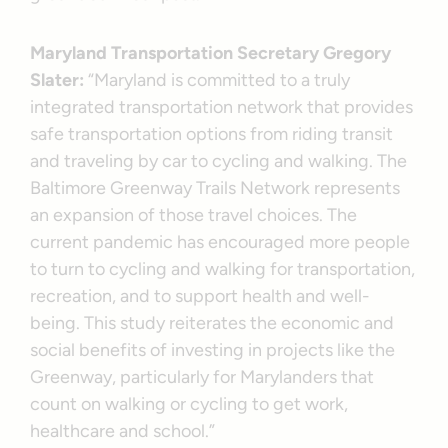
Maryland Transportation Secretary Gregory
Slater:
“Maryland is committed to a truly
integrated transportation network that provides
safe transportation options from riding transit
and traveling by car to cycling and walking. The
Baltimore Greenway Trails Network represents
an expansion of those travel choices. The
current pandemic has encouraged more people
to turn to cycling and walking for transportation,
recreation, and to support health and well-
being. This study reiterates the economic and
social benefits of investing in projects like the
Greenway, particularly for Marylanders that
count on walking or cycling to get work,
healthcare and school.”