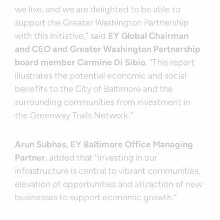
we live, and we are delighted to be able to
support the Greater Washington Partnership
with this initiative,” said
EY Global Chairman
and CEO and Greater Washington Partnership
board member Carmine Di Sibio
. “This report
illustrates the potential economic and social
benefits to the City of Baltimore and the
surrounding communities from investment in
the Greenway Trails Network.”
Arun Subhas, EY Baltimore Office Managing
Partner
, added that “investing in our
infrastructure is central to vibrant communities,
elevation of opportunities and attraction of new
businesses to support economic growth.”