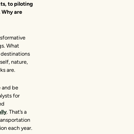
ts, to piloting
. Why are
nsformative
ngs. What
 destinations
self, nature,
ks are.
e and be
lysts for
nd
lly
. That’s a
ransportation
ion each year.