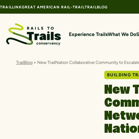
Skip to content
TRAILLINK
GREAT AMERICAN RAIL-TRAIL
TRAILBLOG
Experience Trails
What We Do
S
TrailBlog
>
New TrailNation Collaborative Community to Escala
BUILDING TR
New T
Commu
Netw
Nati