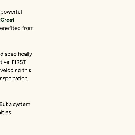
A powerful
e
Great
enefited from
d specifically
tive. FIRST
veloping this
ansportation,
 But a system
ities