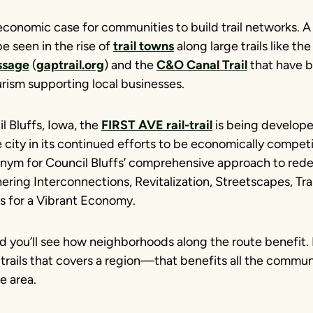
 economic case for communities to build trail networks. 
e seen in the rise of
trail towns
along large trails like th
ssage
(
gaptrail.org
) and the
C&O Canal Trail
that have b
rism supporting local businesses.
il Bluffs, Iowa, the
FIRST AVE rail-trail
is being develope
 city in its continued efforts to be economically competi
onym for Council Bluffs’ comprehensive approach to rede
hering Interconnections, Revitalization, Streetscapes, Tr
s for a Vibrant Economy.
and you’ll see how neighborhoods along the route benefit.
trails that covers a region—that benefits all the commun
e area.