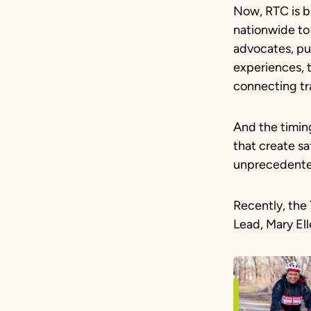
Now, RTC is b
nationwide to
advocates, pu
experiences, t
connecting tra
And the timin
that create sa
unprecedented 
Recently, the 
Lead, Mary Ell