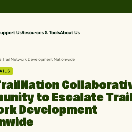
upport Us
Resources & Tools
About Us
te Trail Network Development Nationwide
AILS
railNation Collaborati
nity to Escalate Trai
ork Development
onwide