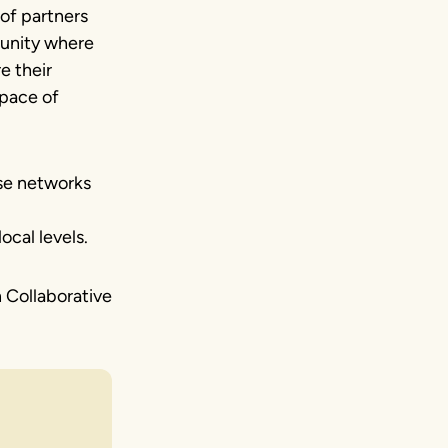
of partners
unity where
e their
 pace of
se networks
ocal levels.
n Collaborative