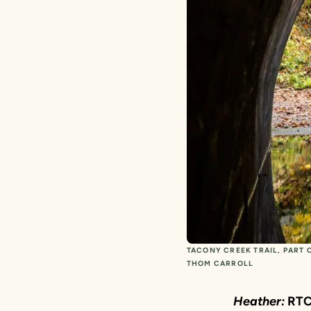
TACONY CREEK TRAIL, PART 
THOM CARROLL
Heather:
RTC 