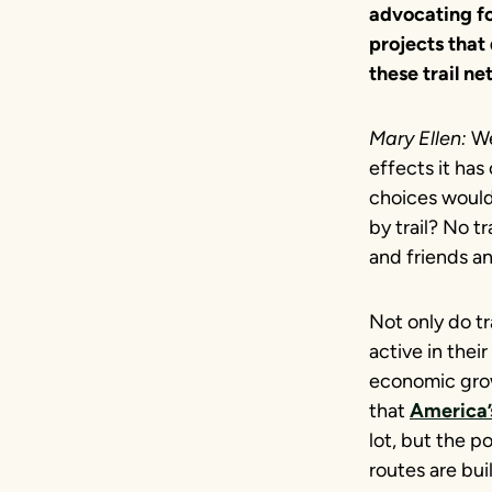
advocating for
projects that
these trail n
Mary Ellen:
We
effects it has
choices would
by trail? No t
and friends and
Not only do tr
active in thei
economic gro
that
America’s
lot, but the p
routes are bui