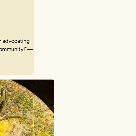
or advocating
community!”
—