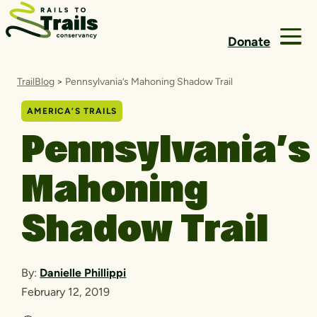
Skip to content
Donate
TrailBlog
>
Pennsylvania’s Mahoning Shadow Trail
AMERICA’S TRAILS
Pennsylvania’s
Mahoning
Shadow Trail
By:
Danielle Phillippi
February 12, 2019