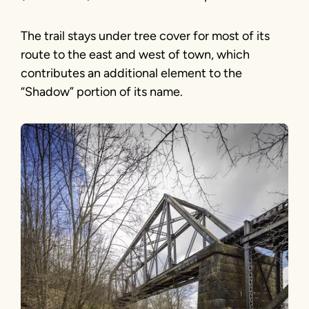
The trail stays under tree cover for most of its
route to the east and west of town, which
contributes an additional element to the
“Shadow” portion of its name.