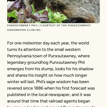
PUNXSUTAWNEY PHIL | COURTESY OF THE PUNXSUTAWNEY
GROUNDHOG CLUB INC.
For one midwinter day each year, the world
turns its attention to the small western
Pennsylvania town of Punxsutawney, where
legendary groundhog Punxsutawney Phil
emerges from his stump, looks for his shadow
and shares his insight on how much longer
winter will last. Phil’s sage wisdom has been
revered since 1886 when his first forecast was
published in the local newspaper, and it was
around that time that railroad agents began