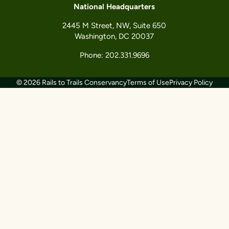
National Headquarters
2445 M Street, NW, Suite 650
Washington, DC 20037
Phone: 202.331.9696
© 2026 Rails to Trails Conservancy
Terms of Use
Privacy Policy