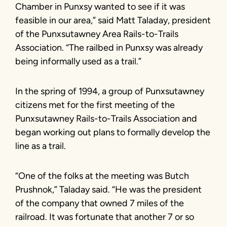
Chamber in Punxsy wanted to see if it was
feasible in our area,” said Matt Taladay, president
of the Punxsutawney Area Rails-to-Trails
Association. “The railbed in Punxsy was already
being informally used as a trail.”
In the spring of 1994, a group of Punxsutawney
citizens met for the first meeting of the
Punxsutawney Rails-to-Trails Association and
began working out plans to formally develop the
line as a trail.
“One of the folks at the meeting was Butch
Prushnok,” Taladay said. “He was the president
of the company that owned 7 miles of the
railroad. It was fortunate that another 7 or so