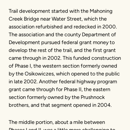
Trail development started with the Mahoning
Creek Bridge near Water Street, which the
association refurbished and redecked in 2000.
The association and the county Department of
Development pursued federal grant money to
develop the rest of the trail, and the first grant
came through in 2002. This funded construction
of Phase I, the western section formerly owned
by the Osikowiczes, which opened to the public
in late 2002. Another federal highway program
grant came through for Phase II, the eastern
section formerly owned by the Prushnock
brothers, and that segment opened in 2004.
The middle portion, about a mile between