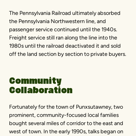
The Pennsylvania Railroad ultimately absorbed
the Pennsylvania Northwestern line, and
passenger service continued until the 1940s.
Freight service still ran along the line into the
1980s until the railroad deactivated it and sold
off the land section by section to private buyers.
Community
Collaboration
Fortunately for the town of Punxsutawney, two
prominent, community-focused local families
bought several miles of corridor to the east and
west of town. In the early 1990s, talks began on