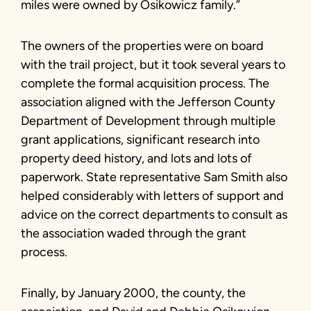
miles were owned by Osikowicz family.”
The owners of the properties were on board
with the trail project, but it took several years to
complete the formal acquisition process. The
association aligned with the Jefferson County
Department of Development through multiple
grant applications, significant research into
property deed history, and lots and lots of
paperwork. State representative Sam Smith also
helped considerably with letters of support and
advice on the correct departments to consult as
the association waded through the grant
process.
Finally, by January 2000, the county, the