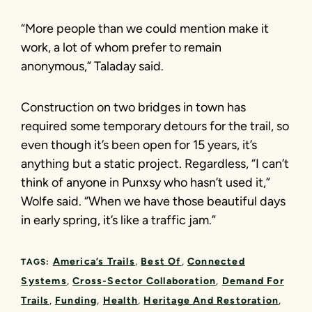
“More people than we could mention make it
work, a lot of whom prefer to remain
anonymous,” Taladay said.
Construction on two bridges in town has
required some temporary detours for the trail, so
even though it’s been open for 15 years, it’s
anything but a static project. Regardless, “I can’t
think of anyone in Punxsy who hasn’t used it,”
Wolfe said. “When we have those beautiful days
in early spring, it’s like a traffic jam.”
America’s Trails
Best Of
Connected
TAGS:
Systems
Cross-Sector Collaboration
Demand For
Trails
Funding
Health
Heritage And Restoration