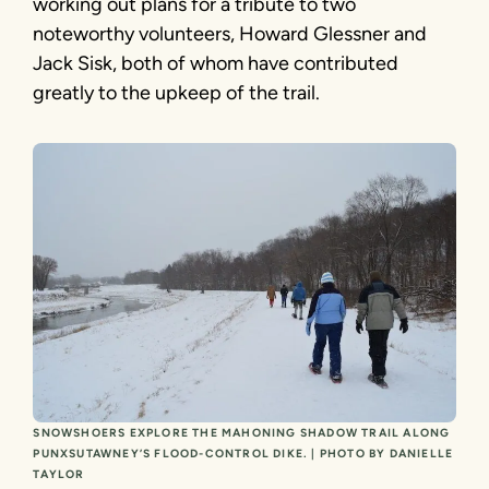
working out plans for a tribute to two
noteworthy volunteers, Howard Glessner and
Jack Sisk, both of whom have contributed
greatly to the upkeep of the trail.
SNOWSHOERS EXPLORE THE MAHONING SHADOW TRAIL ALONG
PUNXSUTAWNEY’S FLOOD-CONTROL DIKE. | PHOTO BY DANIELLE
TAYLOR