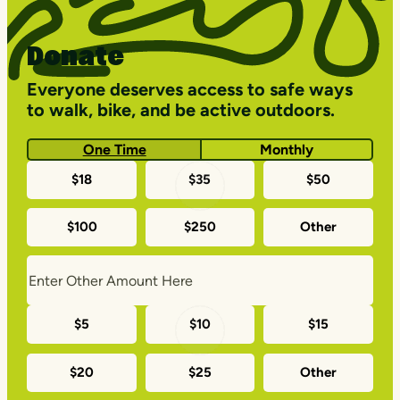
Donate
Everyone deserves access to safe ways
to walk, bike, and be active outdoors.
One Time
Monthly
One-
$18
$35
$50
time
$100
$250
Other
donation
amounts
Monthly
$5
$10
$15
donation
$20
$25
Other
amounts