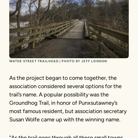
WATER STREET TRAILHEAD | PHOTO BY JEFF LONDON
As the project began to come together, the
association considered several options for the
trail’s name. A popular possibility was the
Groundhog Trail, in honor of Punxsutawney’s
most famous resident, but association secretary
Susan Wolfe came up with the winning name.
“As the trail goes through all these small towns,