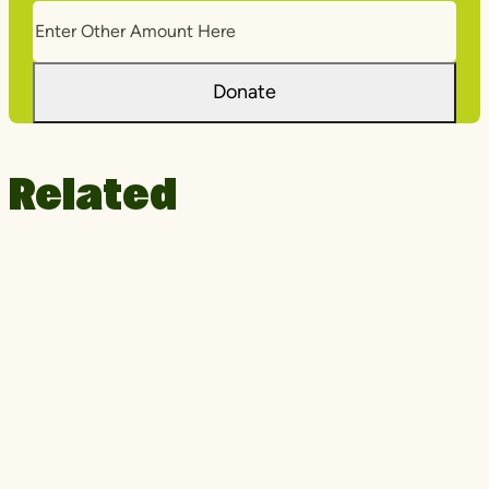
Donate
Related