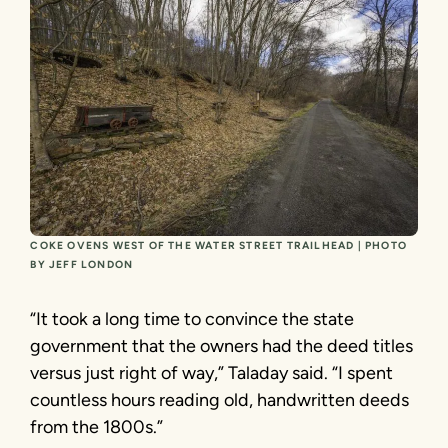
COKE OVENS WEST OF THE WATER STREET TRAILHEAD | PHOTO
BY JEFF LONDON
“It took a long time to convince the state
government that the owners had the deed titles
versus just right of way,” Taladay said. “I spent
countless hours reading old, handwritten deeds
from the 1800s.”