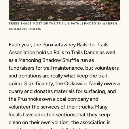
TREES SHADE MOST OF THE TRAIL’S PATH. | PHOTO BY WARREN
AND DAVID HOLLIS
Each year, the Punxsutawney Rails-to-Trails
Association holds a Rails to Trails Dance as well
as a Mahoning Shadow Shuffle run as
fundraisers for trail maintenance, but volunteers
and donations are really what keep the trail
going. Significantly, the Osikowicz family owns a
quarry and donates materials for surfacing, and
the Prushnoks own a coal company and
volunteer the services of their trucks. Many
locals have adopted sections that they keep
clean on their own volition; the association is