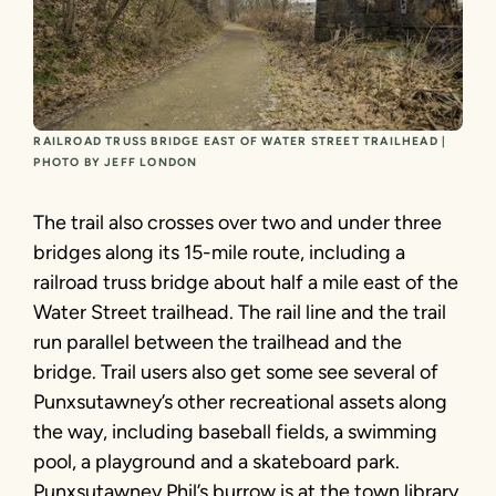
RAILROAD TRUSS BRIDGE EAST OF WATER STREET TRAILHEAD |
PHOTO BY JEFF LONDON
The trail also crosses over two and under three
bridges along its 15-mile route, including a
railroad truss bridge about half a mile east of the
Water Street trailhead. The rail line and the trail
run parallel between the trailhead and the
bridge. Trail users also get some see several of
Punxsutawney’s other recreational assets along
the way, including baseball fields, a swimming
pool, a playground and a skateboard park.
Punxsutawney Phil’s burrow is at the town library