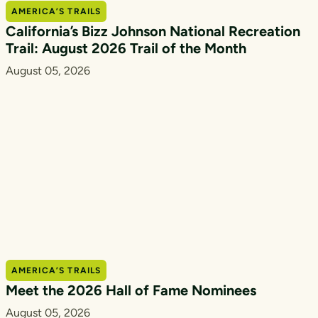
AMERICA’S TRAILS
California’s Bizz Johnson National Recreation
Trail: August 2026 Trail of the Month
August 05, 2026
AMERICA’S TRAILS
Meet the 2026 Hall of Fame Nominees
August 05, 2026