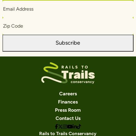
Email
Address
Zip
Code
Subscribe
Careers
Finances
Press Room
Contact Us
Rails to Trails Conservancy