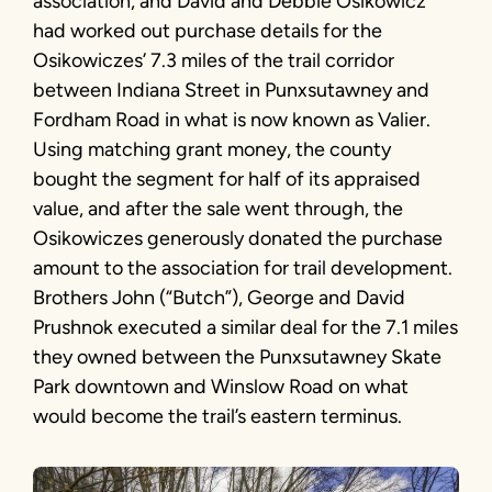
association, and David and Debbie Osikowicz
had worked out purchase details for the
Osikowiczes’ 7.3 miles of the trail corridor
between Indiana Street in Punxsutawney and
Fordham Road in what is now known as Valier.
Using matching grant money, the county
bought the segment for half of its appraised
value, and after the sale went through, the
Osikowiczes generously donated the purchase
amount to the association for trail development.
Brothers John (“Butch”), George and David
Prushnok executed a similar deal for the 7.1 miles
they owned between the Punxsutawney Skate
Park downtown and Winslow Road on what
would become the trail’s eastern terminus.