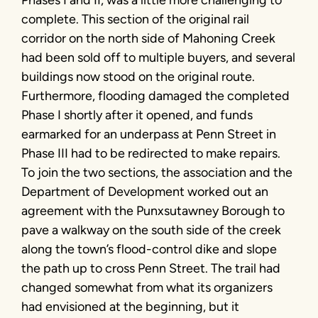
Phases I and II, was a little more challenging to
complete. This section of the original rail
corridor on the north side of Mahoning Creek
had been sold off to multiple buyers, and several
buildings now stood on the original route.
Furthermore, flooding damaged the completed
Phase I shortly after it opened, and funds
earmarked for an underpass at Penn Street in
Phase III had to be redirected to make repairs.
To join the two sections, the association and the
Department of Development worked out an
agreement with the Punxsutawney Borough to
pave a walkway on the south side of the creek
along the town’s flood-control dike and slope
the path up to cross Penn Street. The trail had
changed somewhat from what its organizers
had envisioned at the beginning, but it