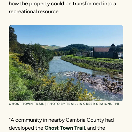
how the property could be transformed into a
recreational resource.
GHOST TOWN TRAIL | PHOTO BY TRAILLINK USER CRAIGNURMI
“A community in nearby Cambria County had
developed the
Ghost Town Trail
, and the