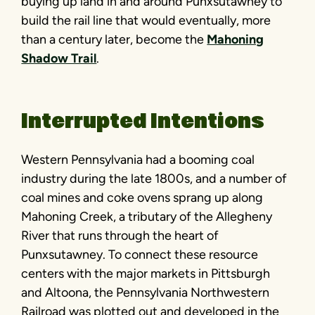
buying up land in and around Punxsutawney to
build the rail line that would eventually, more
than a century later, become the
Mahoning
Shadow Trail
.
Interrupted Intentions
Western Pennsylvania had a booming coal
industry during the late 1800s, and a number of
coal mines and coke ovens sprang up along
Mahoning Creek, a tributary of the Allegheny
River that runs through the heart of
Punxsutawney. To connect these resource
centers with the major markets in Pittsburgh
and Altoona, the Pennsylvania Northwestern
Railroad was plotted out and developed in the