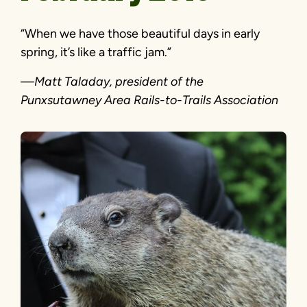
“When we have those beautiful days in early
spring, it’s like a traffic jam.”
—Matt Taladay, president of the
Punxsutawney Area Rails-to-Trails Association