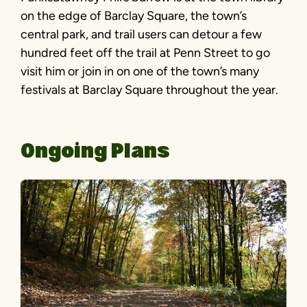
on the edge of Barclay Square, the town’s
central park, and trail users can detour a few
hundred feet off the trail at Penn Street to go
visit him or join in on one of the town’s many
festivals at Barclay Square throughout the year.
Ongoing Plans