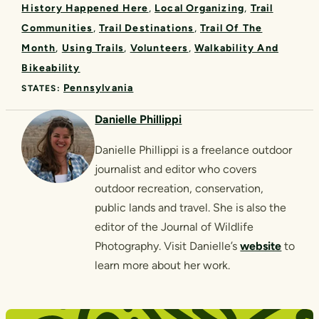
History Happened Here
Local Organizing
Trail
Communities
Trail Destinations
Trail Of The
Month
Using Trails
Volunteers
Walkability And
Bikeability
Pennsylvania
STATES:
Danielle Phillippi
Danielle Phillippi is a freelance outdoor
journalist and editor who covers
outdoor recreation, conservation,
public lands and travel. She is also the
editor of the Journal of Wildlife
Photography. Visit Danielle’s
website
to
learn more about her work.