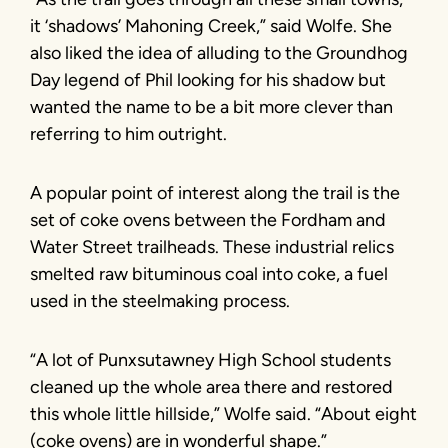
it ‘shadows’ Mahoning Creek,” said Wolfe. She
also liked the idea of alluding to the Groundhog
Day legend of Phil looking for his shadow but
wanted the name to be a bit more clever than
referring to him outright.
A popular point of interest along the trail is the
set of coke ovens between the Fordham and
Water Street trailheads. These industrial relics
smelted raw bituminous coal into coke, a fuel
used in the steelmaking process.
“A lot of Punxsutawney High School students
cleaned up the whole area there and restored
this whole little hillside,” Wolfe said. “About eight
(coke ovens) are in wonderful shape.”