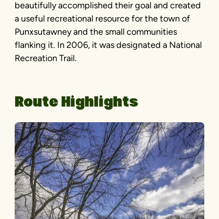
beautifully accomplished their goal and created
a useful recreational resource for the town of
Punxsutawney and the small communities
flanking it. In 2006, it was designated a National
Recreation Trail.
Route Highlights