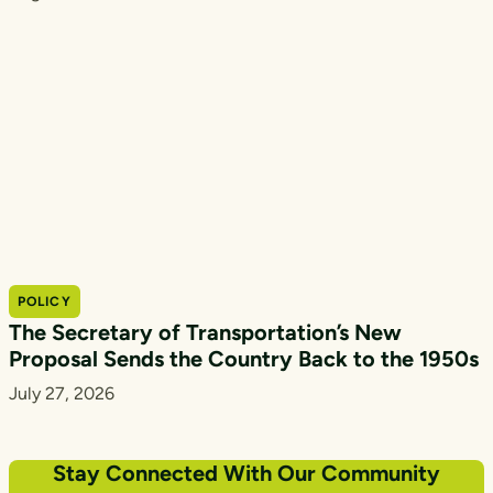
POLICY
The Secretary of Transportation’s New
Proposal Sends the Country Back to the 1950s
July 27, 2026
Stay Connected With Our Community