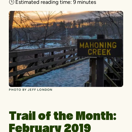
🕒
Estimated reading time:
9 minutes
PHOTO BY JEFF LONDON
Trail of the Month:
February 2019