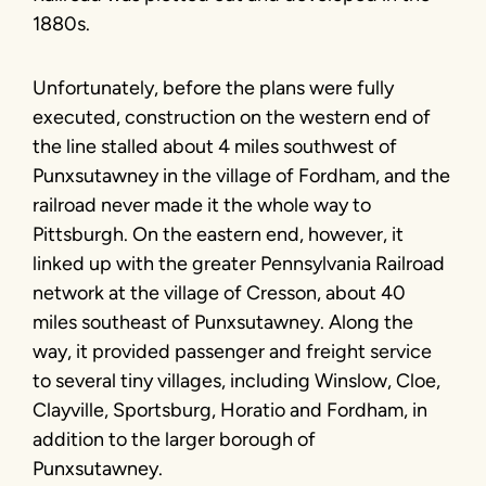
1880s.
Unfortunately, before the plans were fully
executed, construction on the western end of
the line stalled about 4 miles southwest of
Punxsutawney in the village of Fordham, and the
railroad never made it the whole way to
Pittsburgh. On the eastern end, however, it
linked up with the greater Pennsylvania Railroad
network at the village of Cresson, about 40
miles southeast of Punxsutawney. Along the
way, it provided passenger and freight service
to several tiny villages, including Winslow, Cloe,
Clayville, Sportsburg, Horatio and Fordham, in
addition to the larger borough of
Punxsutawney.