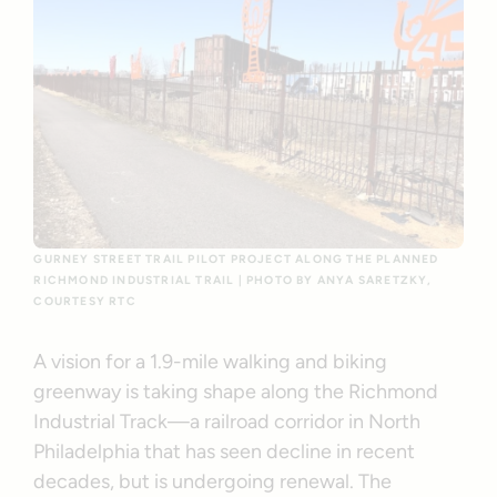
GURNEY STREET TRAIL PILOT PROJECT ALONG THE PLANNED
RICHMOND INDUSTRIAL TRAIL | PHOTO BY ANYA SARETZKY,
COURTESY RTC
A vision for a 1.9-mile walking and biking
greenway is taking shape along the Richmond
Industrial Track—a railroad corridor in North
Philadelphia that has seen decline in recent
decades, but is undergoing renewal. The