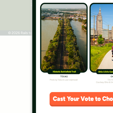
2445 M Street, NW, Suite 650
Washington, DC 20037
Phone: 202.331.9696
© 2026 Rails to Trails Conservancy
Terms of Use
Privacy Policy