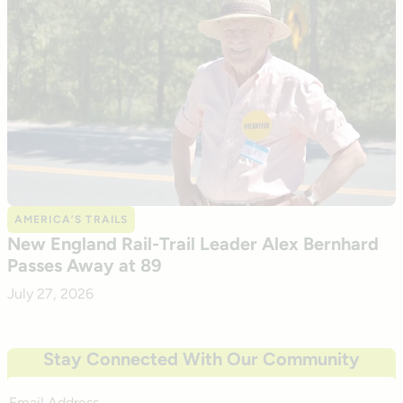
AMERICA’S TRAILS
New England Rail-Trail Leader Alex Bernhard
Passes Away at 89
July 27, 2026
Stay Connected With Our Community
Email