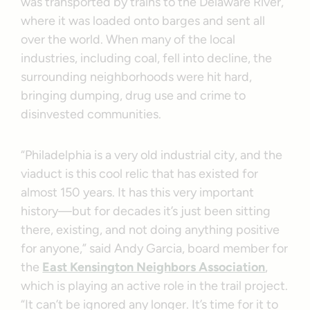
was transported by trains to the Delaware River,
where it was loaded onto barges and sent all
over the world. When many of the local
industries, including coal, fell into decline, the
surrounding neighborhoods were hit hard,
bringing dumping, drug use and crime to
disinvested communities.
“Philadelphia is a very old industrial city, and the
viaduct is this cool relic that has existed for
almost 150 years. It has this very important
history—but for decades it’s just been sitting
there, existing, and not doing anything positive
for anyone,” said Andy Garcia, board member for
the
East Kensington Neighbors Association
,
which is playing an active role in the trail project.
“It can’t be ignored any longer. It’s time for it to