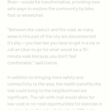
River—would be transformative, providing new
safe ways to explore the community by bike,
foot or wheelchair.
“Between the viaduct and the road, so many
areas in this part of the city are disconnected.
It’s silly—you feel like you have to get in a car or
call an Uber to go for what would be a 10-
minute walk because you don’t feel
comfortable,” said Garcia.
In addition to bringing more safety and
connectivity to the area, the health benefits the
trail could bring to the neighborhood are
significant. The rail-with-trail would allow for
low-cost or no-cost opportunities for exercise in