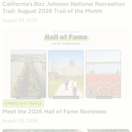
California’s Bizz Johnson National Recreation
Trail: August 2026 Trail of the Month
August 05, 2026
AMERICA’S TRAILS
Meet the 2026 Hall of Fame Nominees
August 05, 2026