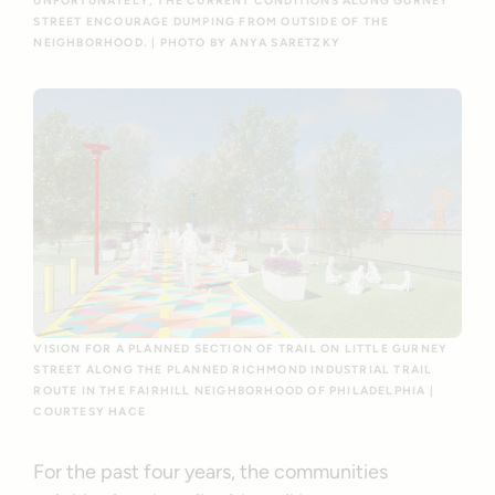
UNFORTUNATELY, THE CURRENT CONDITIONS ALONG GURNEY
STREET ENCOURAGE DUMPING FROM OUTSIDE OF THE
NEIGHBORHOOD. | PHOTO BY ANYA SARETZKY
VISION FOR A PLANNED SECTION OF TRAIL ON LITTLE GURNEY
STREET ALONG THE PLANNED RICHMOND INDUSTRIAL TRAIL
ROUTE IN THE FAIRHILL NEIGHBORHOOD OF PHILADELPHIA |
COURTESY HACE
For the past four years, the communities