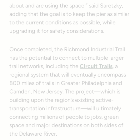
about and are using the space,” said Saretzky,
adding that the goal is to keep the pier as similar
to the current conditions as possible, while
upgrading it for safety considerations.
Once completed, the Richmond Industrial Trail
has the potential to connect to multiple larger
trail networks, including the
Circuit Trails
, a
regional system that will eventually encompass
800 miles of trails in Greater Philadelphia and
Camden, New Jersey. The project—which is
building upon the region’s existing active-
transportation infrastructure—will ultimately
connecting millions of people to jobs, green
space and major destinations on both sides of
the Delaware River.