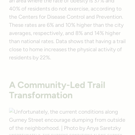
an area where the rate of obesity is 37% and
40% of residents do not exercise, according to
the Centers for Disease Control and Prevention.
These rates are 6% and 10% higher than the city
averages, respectively, and 8% and 14% higher
than national rates. Data shows that having a trail
close to home increases the physical activity of
residents by 22%.
A Community-Led Trail
Transformation