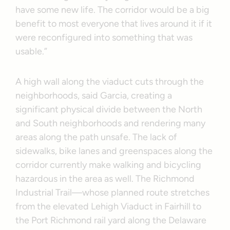
have some new life. The corridor would be a big
benefit to most everyone that lives around it if it
were reconfigured into something that was
usable.”
A high wall along the viaduct cuts through the
neighborhoods, said Garcia, creating a
significant physical divide between the North
and South neighborhoods and rendering many
areas along the path unsafe. The lack of
sidewalks, bike lanes and greenspaces along the
corridor currently make walking and bicycling
hazardous in the area as well. The Richmond
Industrial Trail—whose planned route stretches
from the elevated Lehigh Viaduct in Fairhill to
the Port Richmond rail yard along the Delaware