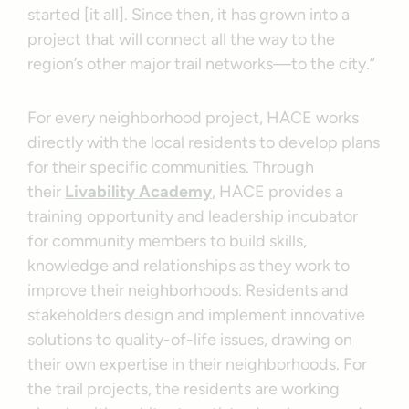
started [it all]. Since then, it has grown into a
project that will connect all the way to the
region’s other major trail networks—to the city.”
For every neighborhood project, HACE works
directly with the local residents to develop plans
for their specific communities. Through
their
Livability Academy
, HACE provides a
training opportunity and leadership incubator
for community members to build skills,
knowledge and relationships as they work to
improve their neighborhoods. Residents and
stakeholders design and implement innovative
solutions to quality-of-life issues, drawing on
their own expertise in their neighborhoods. For
the trail projects, the residents are working