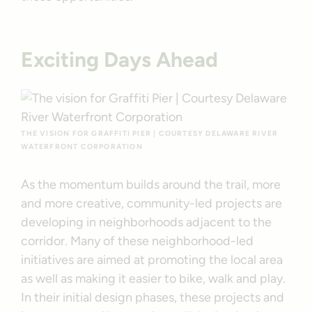
Exciting Days Ahead
THE VISION FOR GRAFFITI PIER | COURTESY DELAWARE RIVER
WATERFRONT CORPORATION
As the momentum builds around the trail, more
and more creative, community-led projects are
developing in neighborhoods adjacent to the
corridor. Many of these neighborhood-led
initiatives are aimed at promoting the local area
as well as making it easier to bike, walk and play.
In their initial design phases, these projects and