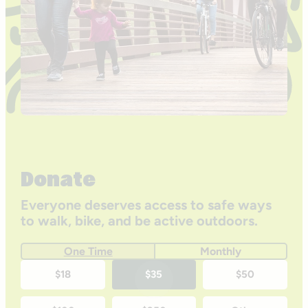
Donate
Everyone deserves access to safe ways
to walk, bike, and be active outdoors.
One Time
Monthly
One-
$18
$35
$50
time