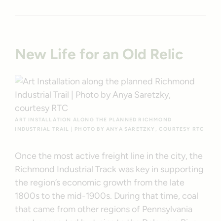
New Life for an Old Relic
ART INSTALLATION ALONG THE PLANNED RICHMOND
INDUSTRIAL TRAIL | PHOTO BY ANYA SARETZKY, COURTESY RTC
Once the most active freight line in the city, the
Richmond Industrial Track was key in supporting
the region’s economic growth from the late
1800s to the mid-1900s. During that time, coal
that came from other regions of Pennsylvania