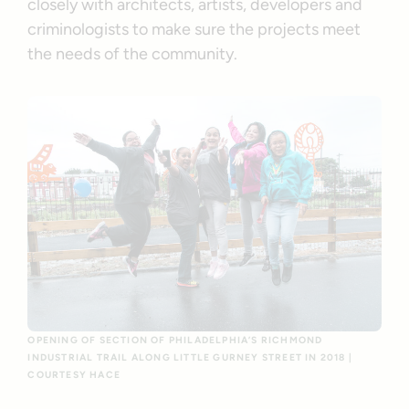
closely with architects, artists, developers and
criminologists to make sure the projects meet
the needs of the community.
OPENING OF SECTION OF PHILADELPHIA’S RICHMOND
INDUSTRIAL TRAIL ALONG LITTLE GURNEY STREET IN 2018 |
COURTESY HACE