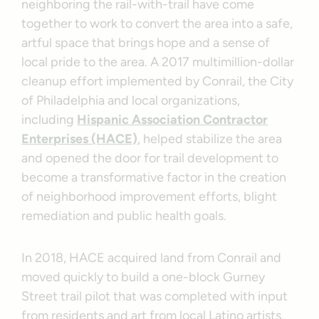
neighboring the rail-with-trail have come
together to work to convert the area into a safe,
artful space that brings hope and a sense of
local pride to the area. A 2017 multimillion-dollar
cleanup effort implemented by Conrail, the City
of Philadelphia and local organizations,
including
Hispanic Association Contractor
Enterprises (HACE)
, helped stabilize the area
and opened the door for trail development to
become a transformative factor in the creation
of neighborhood improvement efforts, blight
remediation and public health goals.
In 2018, HACE acquired land from Conrail and
moved quickly to build a one-block Gurney
Street trail pilot that was completed with input
from residents and art from local Latino artists.