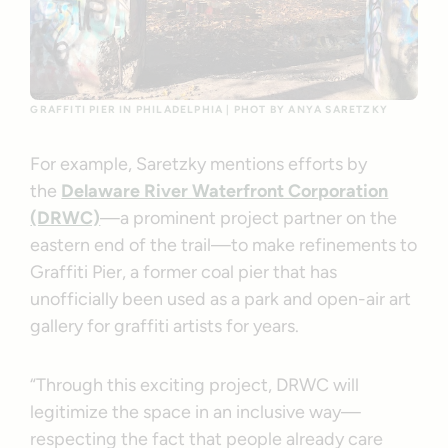
GRAFFITI PIER IN PHILADELPHIA | PHOT BY ANYA SARETZKY
For example, Saretzky mentions efforts by
the
Delaware River Waterfront Corporation
(DRWC)
—a prominent project partner on the
eastern end of the trail—to make refinements to
Graffiti Pier, a former coal pier that has
unofficially been used as a park and open-air art
gallery for graffiti artists for years.
“Through this exciting project, DRWC will
legitimize the space in an inclusive way—
respecting the fact that people already care