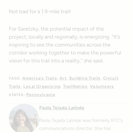
Not bad for a 1.9-mile trail!
For Saretzky, the potential impact of the
project, locally and regionally, is energizing. “It’s
inspiring to see the communities across the
corridor working together to make the powerful
vision for this trail into a reality,” she said.
America’s Trails
Art
Building Trails
Circuit
TAGS:
Trails
Local Organizing
TrailNation
Volunteers
Pennsylvania
STATES:
Paola Tejada Lalinde
Paola Tejada Lalinde was formerly RTC’s
communications director. She has