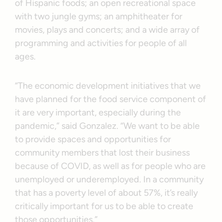
of Hispanic foods; an open recreational space
with two jungle gyms; an amphitheater for
movies, plays and concerts; and a wide array of
programming and activities for people of all
ages.
“The economic development initiatives that we
have planned for the food service component of
it are very important, especially during the
pandemic,” said Gonzalez. “We want to be able
to provide spaces and opportunities for
community members that lost their business
because of COVID, as well as for people who are
unemployed or underemployed. In a community
that has a poverty level of about 57%, it’s really
critically important for us to be able to create
those opportunities.”