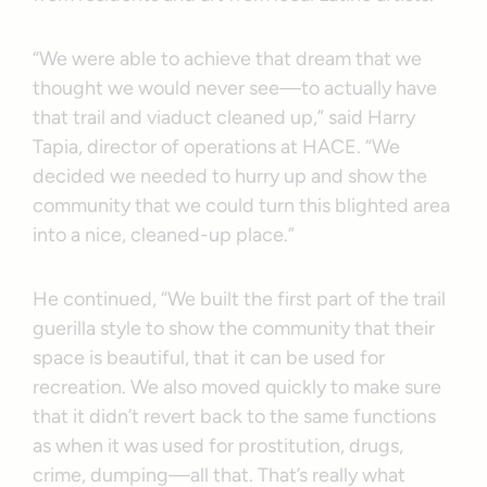
“We were able to achieve that dream that we
thought we would never see—to actually have
that trail and viaduct cleaned up,” said Harry
Tapia, director of operations at HACE. “We
decided we needed to hurry up and show the
community that we could turn this blighted area
into a nice, cleaned-up place.”
He continued, “We built the first part of the trail
guerilla style to show the community that their
space is beautiful, that it can be used for
recreation. We also moved quickly to make sure
that it didn’t revert back to the same functions
as when it was used for prostitution, drugs,
crime, dumping—all that. That’s really what