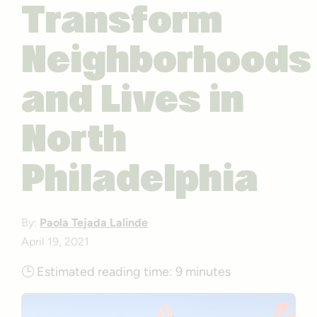
Transform
Neighborhoods
and Lives in
North
Philadelphia
By:
Paola Tejada Lalinde
April 19, 2021
🕒
Estimated reading time:
9 minutes