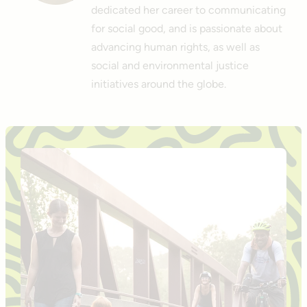
dedicated her career to communicating
for social good, and is passionate about
advancing human rights, as well as
social and environmental justice
initiatives around the globe.