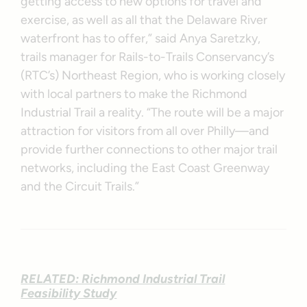
getting access to new options for travel and
exercise, as well as all that the Delaware River
waterfront has to offer,” said Anya Saretzky,
trails manager for Rails-to-Trails Conservancy’s
(RTC’s) Northeast Region, who is working closely
with local partners to make the Richmond
Industrial Trail a reality. “The route will be a major
attraction for visitors from all over Philly—and
provide further connections to other major trail
networks, including the East Coast Greenway
and the Circuit Trails.”
RELATED: Richmond Industrial Trail
Feasibility Study