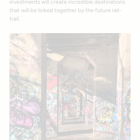
investments will create incredible destinations
that will be linked together by the future rail-
trail.