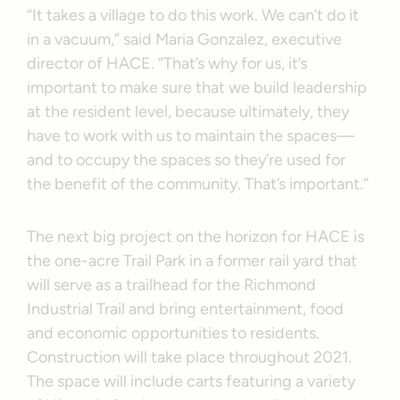
“It takes a village to do this work. We can’t do it
in a vacuum,” said Maria Gonzalez, executive
director of HACE. “That’s why for us, it’s
important to make sure that we build leadership
at the resident level, because ultimately, they
have to work with us to maintain the spaces—
and to occupy the spaces so they’re used for
the benefit of the community. That’s important.”
The next big project on the horizon for HACE is
the one-acre Trail Park in a former rail yard that
will serve as a trailhead for the Richmond
Industrial Trail and bring entertainment, food
and economic opportunities to residents.
Construction will take place throughout 2021.
The space will include carts featuring a variety