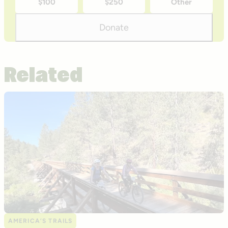
$100
$250
Other
donation
amounts
Donate
Related
AMERICA’S TRAILS