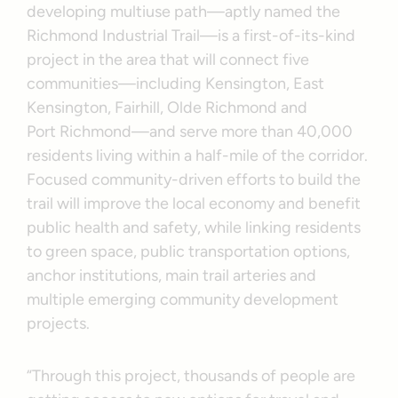
developing multiuse path—aptly named the
Richmond Industrial Trail—is a first-of-its-kind
project in the area that will connect five
communities—including Kensington, East
Kensington, Fairhill, Olde Richmond and
Port Richmond—and serve more than 40,000
residents living within a half-mile of the corridor.
Focused community-driven efforts to build the
trail will improve the local economy and benefit
public health and safety, while linking residents
to green space, public transportation options,
anchor institutions, main trail arteries and
multiple emerging community development
projects.
“Through this project, thousands of people are