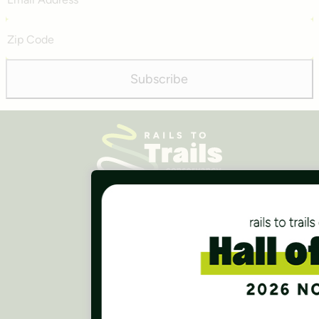
Address
Zip
Code
Subscribe
Careers
Finances
Press Room
Contact Us
Rails to Trails Conservancy
National Headquarters