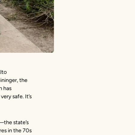
lto
eininger, the
h has
very safe. It’s
—the state’s
es in the 70s