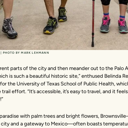
L | PHOTO BY MARK LEHMANN
rent parts of the city and then meander out to the Palo A
hich is such a beautiful historic site,” enthused Belinda R
for the University of Texas School of Public Health, whic
ail effort. “It’s accessible, it’s easy to travel, and it feels 
!”
paradise with palm trees and bright flowers, Brownsville
city and a gateway to Mexico—often boasts temperatur