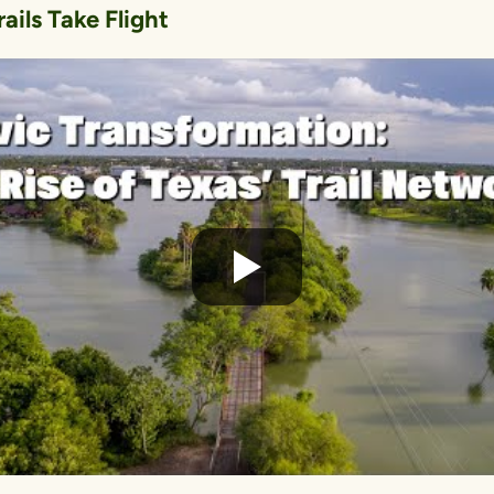
ails Take Flight