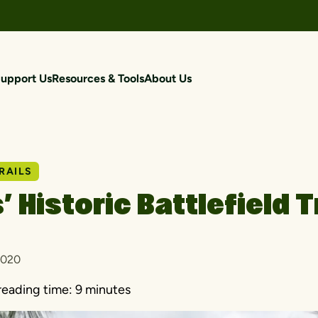
upport Us
Resources & Tools
About Us
RAILS
’ Historic Battlefield T
2020
reading time:
9 minutes