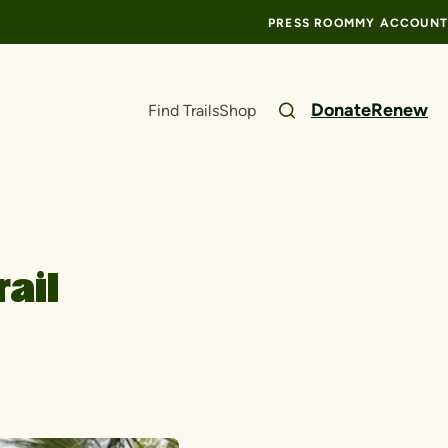
PRESS ROOM
MY ACCOUNT
Donate
Renew
Find Trails
Shop
rail