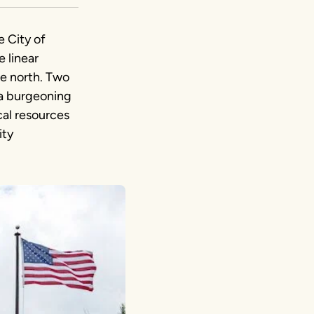
e City of
e linear
he north. Two
 a burgeoning
ical resources
ity