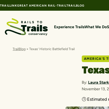
Skip to content
TRAILLINK
GREAT AMERICAN RAIL-TRAIL
TRAILBLOG
Experience Trails
What We Do
S
TrailBlog
>
Texas’ Historic Battlefield Trail
AMERICA’S T
Texas
By:
Laura Stark
November 13, 
🕒
Estimated 