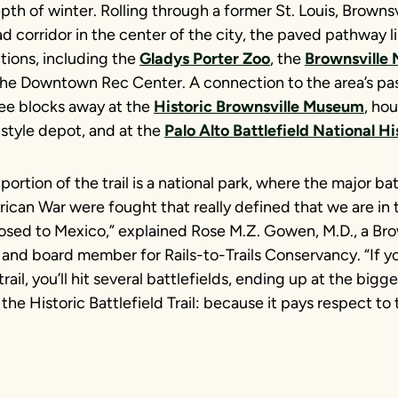
pth of winter. Rolling through a former St. Louis, Brownsv
d corridor in the center of the city, the paved pathway 
tions, including the
Gladys Porter Zoo
, the
Brownsville
he Downtown Rec Center. A connection to the area’s pa
ree blocks away at the
Historic Brownsville Museum
, ho
style depot, and at the
Palo Alto Battlefield National Hi
portion of the trail is a national park, where the major bat
can War were fought that really defined that we are in 
osed to Mexico,” explained Rose M.Z. Gowen, M.D., a Brow
and board member for Rails-to-Trails Conservancy. “If yo
rail, you’ll hit several battlefields, ending up at the bigge
 the Historic Battlefield Trail: because it pays respect to 