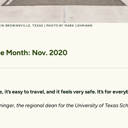
L IN BROWNSVILLE, TEXAS | PHOTO BY MARK LEHMANN
the Month: Nov. 2020
e, it’s easy to travel, and it feels very safe. It’s for ever
inger, the regional dean for the University of Texas Sch