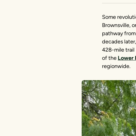
Some revoluti
Brownsville, o
pathway from i
decades later
428-mile trail 
of the
Lower 
regionwide.