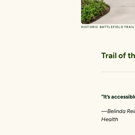
HISTORIC BATTLEFIELD TRAI
Trail of 
“It’s accessibl
—Belinda Rein
Health