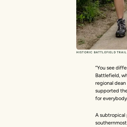
HISTORIC BATTLEFIELD TRAI
“You see diffe
Battlefield, w
regional dean 
supported the tr
for everybody
A subtropical 
southernmost 