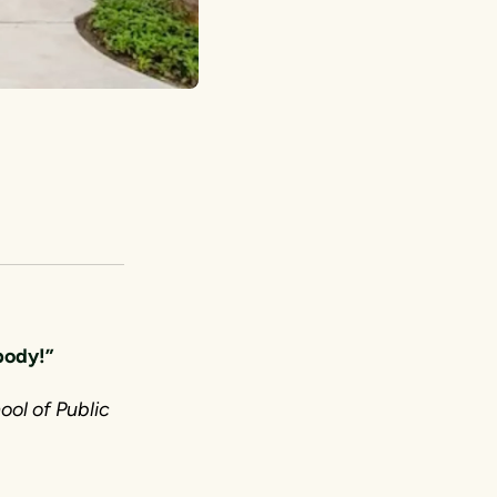
ybody!”
ool of Public