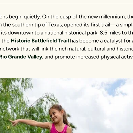
ons begin quietly. On the cusp of the new millennium, th
n the southern tip of Texas, opened its first trail—a simpl
ts downtown to a national historical park, 8.5 miles to t
, the
Historic Battlefield Trail
has become a catalyst for
network that will link the rich natural, cultural and histor
Rio Grande Valley
, and promote increased physical activ