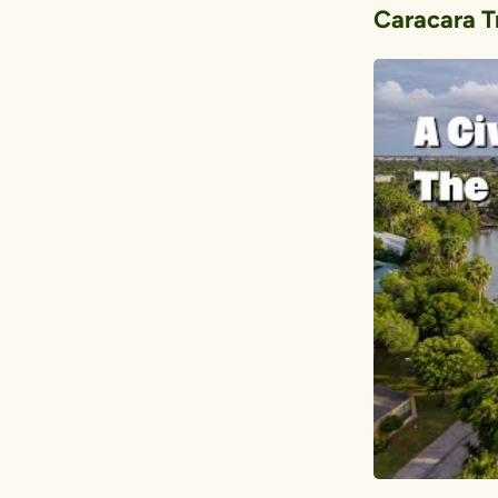
Caracara Tr