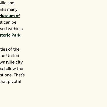
ille and
links many
 Museum of
st can be
used within a
storic Park
.
tles of the
the United
nsville city
u follow the
st one. That’s
that pivotal