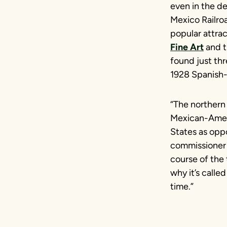
even in the de
Mexico Railroa
popular attrac
Fine Art
and t
found just th
1928 Spanish-
“The northern 
Mexican-Ameri
States as opp
commissioner 
course of the t
why it’s called
time.”