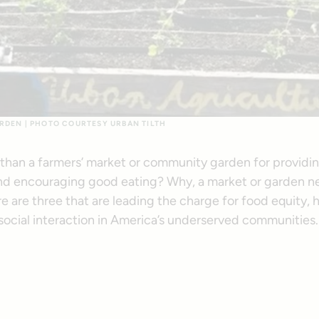
RDEN | PHOTO COURTESY URBAN TILTH
 than a farmers’ market or community garden for providin
d encouraging good eating? Why, a market or garden next
e are three that are leading the charge for food equity, 
 social interaction in America’s underserved communities.