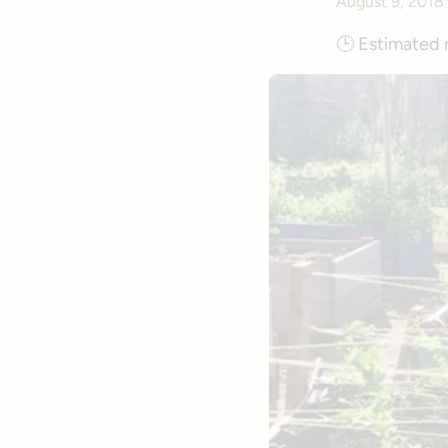
August 9, 2018
🕒
Estimated 