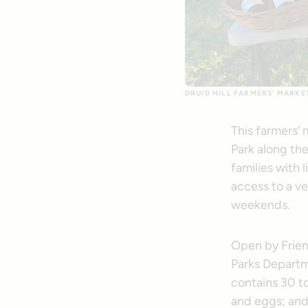
DRUID HILL FARMERS’ MARKE
This farmers’ 
Park along th
families with
access to a ve
weekends.
Open by Friend
Parks Depart
contains 30 to
and eggs; and 