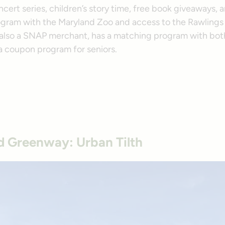
cert series, children’s story time, free book giveaways, 
ogram with the Maryland Zoo and access to the Rawlings
 also a SNAP merchant, has a matching program with bo
a coupon program for seniors.
 Greenway: Urban Tilth