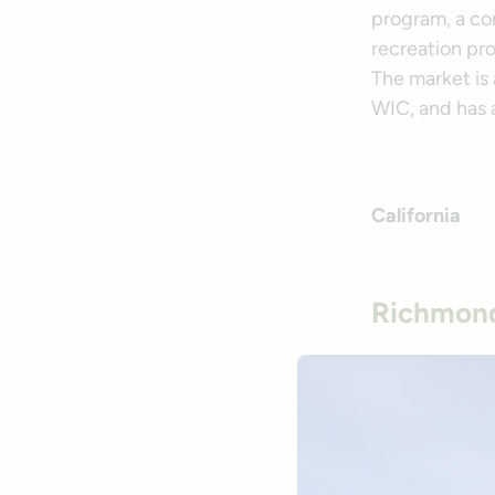
program, a con
recreation pr
The market is
WIC, and has 
California
Richmond