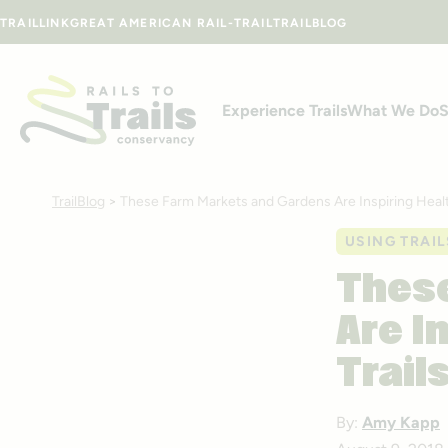
Skip to content
TRAILLINK
GREAT AMERICAN RAIL-TRAIL
TRAILBLOG
Experience Trails
What We Do
S
TrailBlog
>
These Farm Markets and Gardens Are Inspiring Health
USING TRAIL
These
Are I
Trail
By:
Amy Kapp