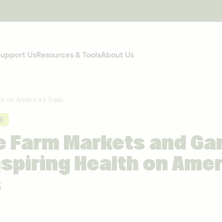
upport Us
Resources & Tools
About Us
 on America’s Trails
S
 Farm Markets and Ga
nspiring Health on Amer
s