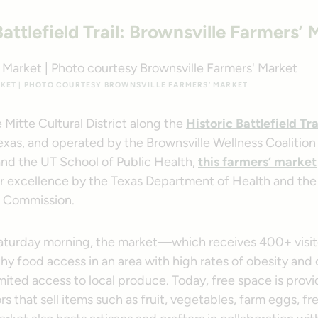
Battlefield Trail: Brownsville Farmers’ 
KET | PHOTO COURTESY BROWNSVILLE FARMERS’ MARKET
 Mitte Cultural District along the
Historic Battlefield Tra
exas, and operated by the Brownsville Wellness Coalition
and the UT School of Public Health,
this farmers’ market
r excellence by the Texas Department of Health and the
h Commission.
aturday morning, the market—which receives 400+ visi
hy food access in an area with high rates of obesity and
mited access to local produce. Today, free space is prov
s that sell items such as fruit, vegetables, farm eggs, f