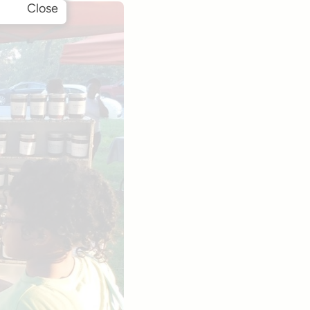
Close