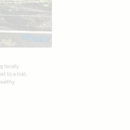
g locally
 to a trail,
healthy