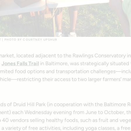
T | PHOTO BY COURTNEY UPSHUR
market, located adjacent to the Rawlings Conservatory in 
e
Jones Falls Trail
in Baltimore, was strategically situated
 limited food options and transportation challenges—incl
hicle—restricting their access to two larger farmers’ ma
s of Druid Hill Park (in cooperation with the Baltimore 
ment) each Wednesday evening from June to October, t
 40 vendors selling healthy foods, such as fruit and veg
a variety of free activities, including yoga classes, a free