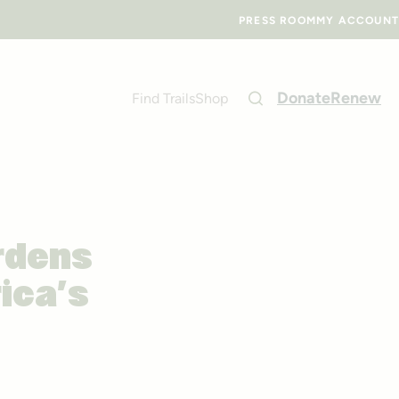
PRESS ROOM
MY ACCOUNT
Donate
Renew
Find Trails
Shop
rdens
ica’s