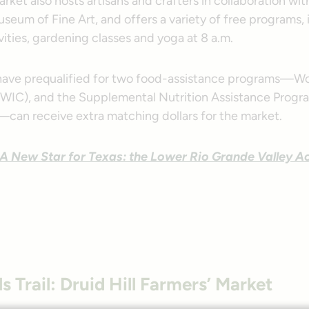
rket also hosts artisans and crafters in collaboration wit
seum of Fine Art, and offers a variety of free programs,
ivities, gardening classes and yoga at 8 a.m.
 have prequalified for two food-assistance programs—Wo
(WIC), and the Supplemental Nutrition Assistance Progr
can receive extra matching dollars for the market.
A New Star for Texas: the Lower Rio Grande Valley Ac
ls Trail: Druid Hill Farmers’ Market