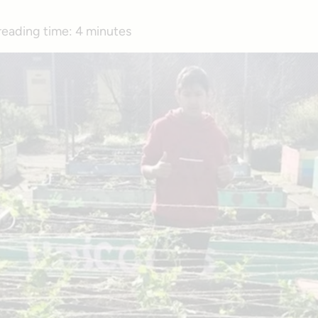
reading time:
4 minutes