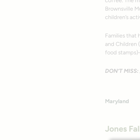
coffee. The ma
Brownsville Mu
children’s act
Families that
and Children 
food stamps)—
DON’T MISS:
Maryland
Jones Fal