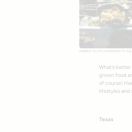
URBAN TILTH COMMUNITY GA
What’s better
grown food an
of course! Her
lifestyles and
Texas