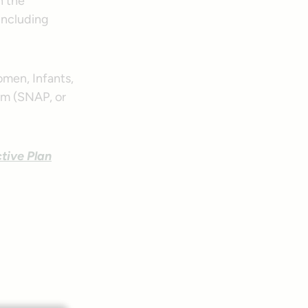
h the
 including
men, Infants,
am (SNAP, or
tive Plan