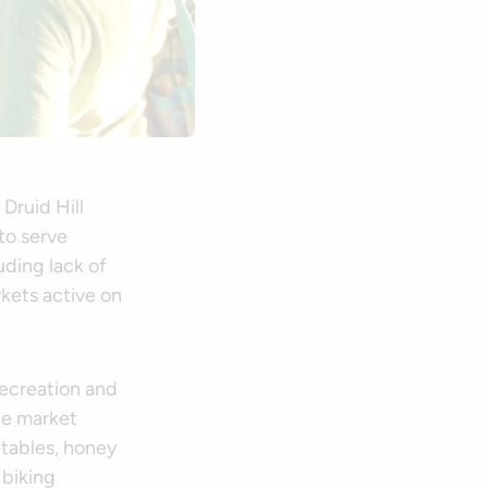
Druid Hill
 to serve
uding lack of
rkets active on
Recreation and
he market
etables, honey
 biking