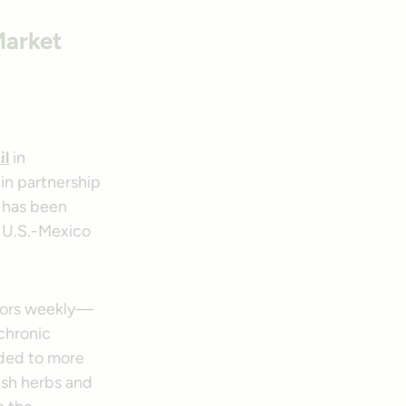
Market
il
in
 in partnership
has been
 U.S.-Mexico
tors weekly—
 chronic
ided to more
resh herbs and