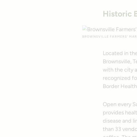
Historic 
BROWNSVILLE FARMERS’ MAR
Located in the
Brownsville, T
with the city 
recognized fo
Border Healt
Open every S
provides healt
disease and li
than 33 vendor