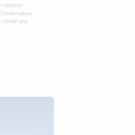
an outdoor
 Conservatory.
th SNAP and