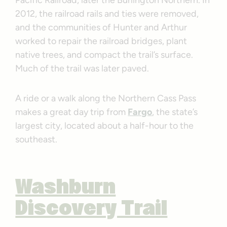
Pacific Railroad, later the Burlington Northern. In
2012, the railroad rails and ties were removed,
and the communities of Hunter and Arthur
worked to repair the railroad bridges, plant
native trees, and compact the trail’s surface.
Much of the trail was later paved.
A ride or a walk along the Northern Cass Pass
makes a great day trip from
Fargo
, the state’s
largest city, located about a half-hour to the
southeast.
Washburn
Discovery Trail