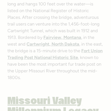
long and hangs 100 feet over the water—is
listed on the National Register of Historic
Places. After crossing the bridge, adventurous
trail users can venture into the 1,456-foot-long
Cartwright Tunnel, which was built in 1912 and
1913. Bordered by
Fairview, Montana
, in the
west and
Cartwright, North Dakota
, in the east,
the bridge is a 15-minute drive to the
Fort Union
Trading Post National Historic Site
, known to
have been the most important fur trade post on
the Upper Missouri River throughout the mid-
1800s.
Missouri Valley