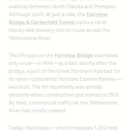
walkway between North Dakota and Montana.
Although short, at just a mile, the
Fairview
Bridge & Cartwright Tunnel
packs a lot of
history and scenery into its route across the
Yellowstone River.
The lift span on the
Fairview Bridge
was raised
only once—in 1914—as a test shortly after the
bridge, a part of the Great Northern Railroad for
its never-completed Montana Eastern Railway—
was built. The lift reportedly was already
obsolete when construction got started in 1913.
By then, commercial traffic on the Yellowstone
River had mostly ceased.
Today, the bridge—which measures 1,320 feet