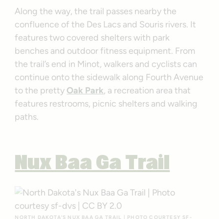
Along the way, the trail passes nearby the
confluence of the Des Lacs and Souris rivers. It
features two covered shelters with park
benches and outdoor fitness equipment. From
the trail’s end in Minot, walkers and cyclists can
continue onto the sidewalk along Fourth Avenue
to the pretty
Oak Park
, a recreation area that
features restrooms, picnic shelters and walking
paths.
Nux Baa Ga Trail
NORTH DAKOTA’S NUX BAA GA TRAIL | PHOTO COURTESY
SF-