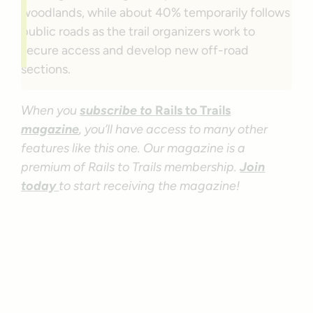
woodlands, while about 40% temporarily follows
public roads as the trail organizers work to
secure access and develop new off-road
sections.
When you
subscribe to
Rails to Trails
magazine
, you’ll have access to many other
features like this one. Our magazine is a
premium of Rails to Trails membership.
Join
today
to start receiving the magazine!