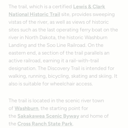
The trail, which is a certified
Lewis & Clark
National Historic Trail
site, provides sweeping
vistas of the river, as well as views of historic
sites such as the last operating ferry boat on the
river in North Dakota, the historic Washburn
Landing and the Soo Line Railroad. On the
eastern end, a section of the trail parallels an
active railroad, earning it a rail-with-trail
designation. The Discovery Trail is intended for
walking, running, bicycling, skating and skiing. It
also is suitable for wheelchair access.
The trail is located in the scenic river town
of
Washburn
, the starting point for
the
Sakakawea Scenic Byway
and home of
the
Cross Ranch State Park
.