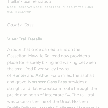
NORTH DAKOTA’S NORTH CASS PASS | PHOTO BY TRAILLINK
USER RENZAPUP
County: Cass
View Trail Details
A route that once carried trains on the
Casselton-Mayville Railroad now provides a
place for leisurely biking and walking between
the small Red River Valley towns
of
Hunter
and
Arthur
. For 6 miles, the asphalt
and gravel
Northern Cass Pass
provides a
straight and flat recreational route through the
prairieland north of Interstate 94. The rail-trail
was once on the line of the Great Northern