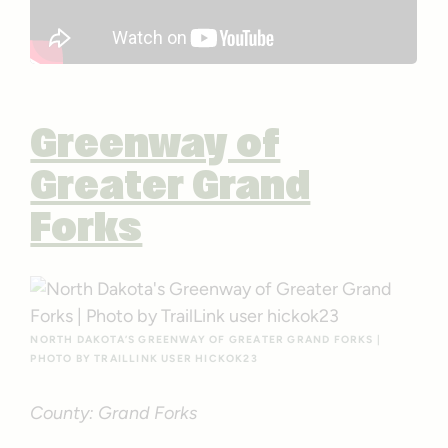
Greenway of
Greater Grand
Forks
NORTH DAKOTA’S GREENWAY OF GREATER GRAND FORKS |
PHOTO BY TRAILLINK USER HICKOK23
County: Grand Forks