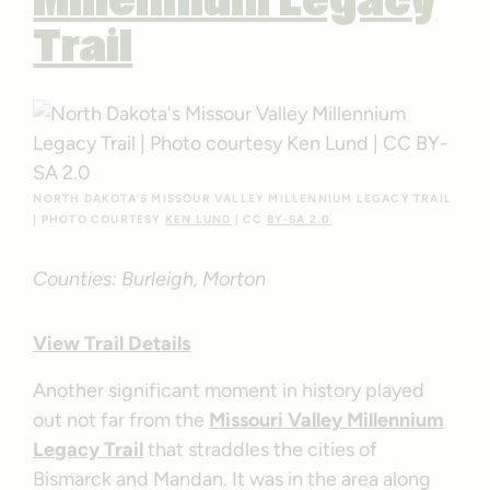
Millennium Legacy
Trail
NORTH DAKOTA’S MISSOUR VALLEY MILLENNIUM LEGACY TRAIL
| PHOTO COURTESY
KEN LUND
| CC
BY-SA 2.0
Counties: Burleigh, Morton
View Trail Details
Another significant moment in history played
out not far from the
Missouri Valley Millennium
Legacy Trail
that straddles the cities of
Bismarck and Mandan. It was in the area along