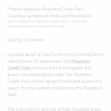
NORTH DAKOTA’S PIPESTEM CREEK TRAIL | COURTESY
JAMESTOWN PARKS AND RECREATION
County: Stutsman
Located about 4 miles north of the central North
Dakota town of Jamestown, the
Pipestem
Creek Trail
is renowned for its rugged and
scenic mountain biking trails. The Pipestem
Creek Trail runs for about 8 miles and is part of a
larger 35-mile system of trails near the Pipestem
Dam.
The trails wind in and out of hills, forested areas