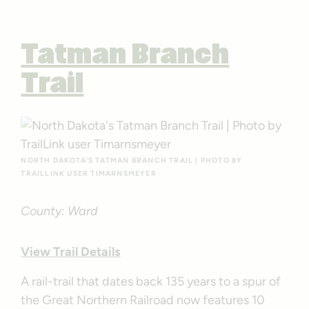
Tatman Branch
Trail
NORTH DAKOTA’S TATMAN BRANCH TRAIL | PHOTO BY
TRAILLINK USER TIMARNSMEYER
County: Ward
View Trail Details
A rail-trail that dates back 135 years to a spur of
the Great Northern Railroad now features 10