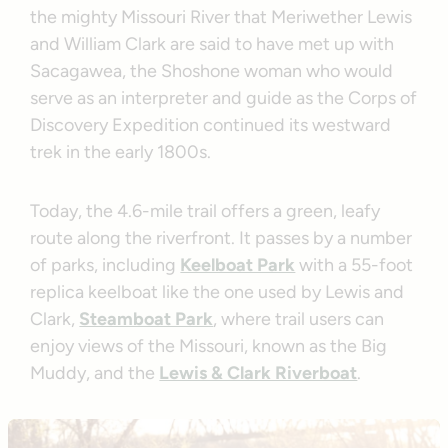
the mighty Missouri River that Meriwether Lewis
and William Clark are said to have met up with
Sacagawea, the Shoshone woman who would
serve as an interpreter and guide as the Corps of
Discovery Expedition continued its westward
trek in the early 1800s.
Today, the 4.6-mile trail offers a green, leafy
route along the riverfront. It passes by a number
of parks, including
Keelboat Park
with a 55-foot
replica keelboat like the one used by Lewis and
Clark,
Steamboat Park
, where trail users can
enjoy views of the Missouri, known as the Big
Muddy, and the
Lewis & Clark Riverboat
.