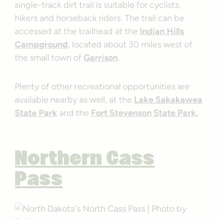
single-track dirt trail is suitable for cyclists,
hikers and horseback riders. The trail can be
accessed at the trailhead at the
Indian Hills
Campground
, located about 30 miles west of
the small town of
Garrison
.
Plenty of other recreational opportunities are
available nearby as well, at the
Lake Sakakawea
State Park
and the
Fort Stevenson State Park.
Northern Cass
Pass