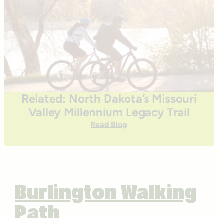
Related: North Dakota’s Missouri
Valley Millennium Legacy Trail
Read Blog
Burlington Walking
Path