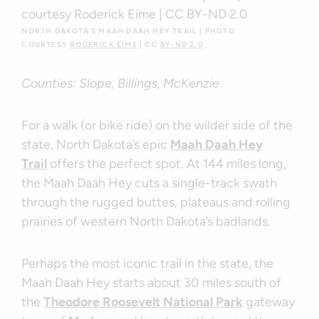
NORTH DAKOTA’S MAAH DAAH HEY TRAIL | PHOTO
COURTESY
RODERICK EIME
| CC
BY-ND 2.0
Counties: Slope, Billings, McKenzie
For a walk (or bike ride) on the wilder side of the
state, North Dakota’s epic
Maah Daah Hey
Trail
offers the perfect spot. At 144 miles long,
the Maah Daah Hey cuts a single-track swath
through the rugged buttes, plateaus and rolling
prairies of western North Dakota’s badlands.
Perhaps the most iconic trail in the state, the
Maah Daah Hey starts about 30 miles south of
the
Theodore Roosevelt National Park
gateway