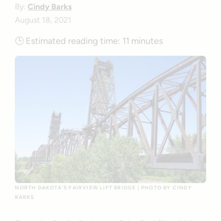
By:
Cindy Barks
August 18, 2021
🕒
Estimated reading time:
11 minutes
NORTH DAKOTA'S FAIRVIEW LIFT BRIDGE | PHOTO BY CINDY
BARKS