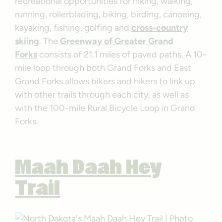
recreational opportunities for hiking, walking,
running, rollerblading, biking, birding, canoeing,
kayaking, fishing, golfing and
cross-country
skiing
. The
Greenway of Greater Grand
Forks
consists of 21.1 miles of paved paths. A 10-
mile loop through both Grand Forks and East
Grand Forks allows bikers and hikers to link up
with other trails through each city, as well as
with the 100-mile Rural Bicycle Loop in Grand
Forks.
Maah Daah Hey
Trail