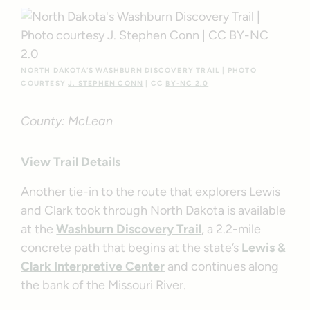
NORTH DAKOTA’S WASHBURN DISCOVERY TRAIL | PHOTO
COURTESY
J. STEPHEN CONN
| CC
BY-NC 2.0
County: McLean
View Trail Details
Another tie-in to the route that explorers Lewis
and Clark took through North Dakota is available
at the
Washburn Discovery Trail
, a 2.2-mile
concrete path that begins at the state’s
Lewis &
Clark Interpretive Center
and continues along
the bank of the Missouri River.