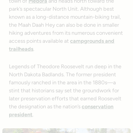
town of
Medora
and heads north toward the
park’s spectacular North Unit. Although best
known as a long-distance mountain-biking trail,
the Maah Daah Hey can also be done in smaller
hiking adventures from its numerous convenient
access points available at
campgrounds and
trailheads
.
Legends of Theodore Roosevelt run deep in the
North Dakota Badlands. The former president
famously ranched in the area in the 1880s—a
stint that historians say set the groundwork for
later preservation efforts that earned Roosevelt
the designation as the nation’s
conservation
president
.