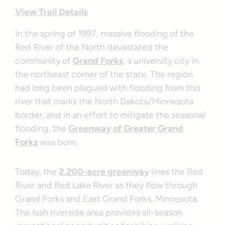
View Trail Details
In the spring of 1997, massive flooding of the
Red River of the North devastated the
community of
Grand Forks
, a university city in
the northeast corner of the state. The region
had long been plagued with flooding from this
river that marks the North Dakota/Minnesota
border, and in an effort to mitigate the seasonal
flooding, the
Greenway of Greater Grand
Forks
was born.
Today, the
2,200-acre greenway
lines the Red
River and Red Lake River as they flow through
Grand Forks and East Grand Forks, Minnesota.
The lush riverside area provides all-season