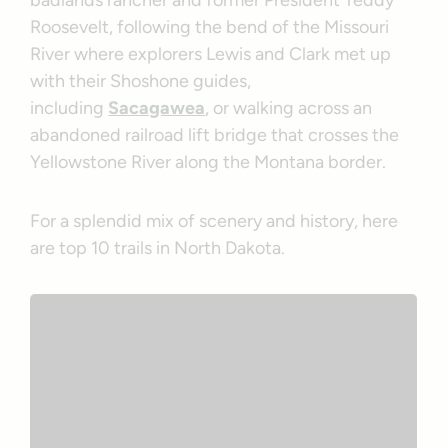
badlands rancher and former President Teddy
Roosevelt, following the bend of the Missouri
River where explorers Lewis and Clark met up
with their Shoshone guides,
including
Sacagawea
, or walking across an
abandoned railroad lift bridge that crosses the
Yellowstone River along the Montana border.
For a splendid mix of scenery and history, here
are top 10 trails in North Dakota.