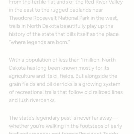
From the fertile flatlands of the Red River Valley
in the east to the rugged badlands near
Theodore Roosevelt National Park in the west,
trails in North Dakota beautifully play up the
history of the state that bills itself as the place
“where legends are born.”
With a population of less than 1 million, North
Dakota has long been known mostly for its
agriculture and its oil fields. But alongside the
grain fields and oil derricks is a growing system
of recreational trails that follow old railroad lines
and lush riverbanks.
The state’s legendary past is never far away—
whether you’re walking in the footsteps of early