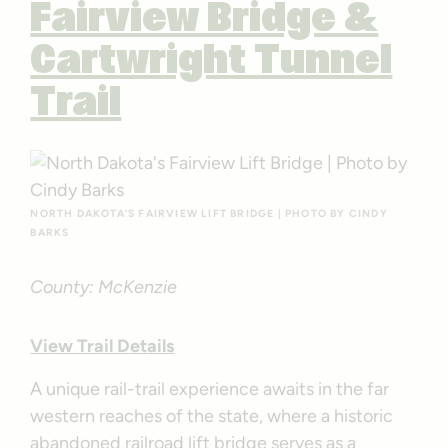
Fairview Bridge &
Cartwright Tunnel
Trail
NORTH DAKOTA’S FAIRVIEW LIFT BRIDGE | PHOTO BY CINDY
BARKS
County: McKenzie
View Trail Details
A unique rail-trail experience awaits in the far
western reaches of the state, where a historic
abandoned railroad lift bridge serves as a