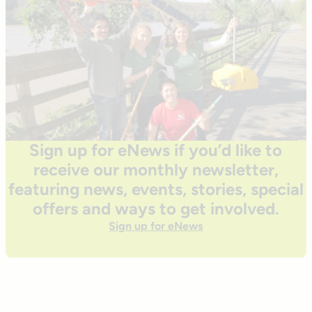
Sign up for eNews if you’d like to
receive our monthly newsletter,
featuring news, events, stories, special
offers and ways to get involved.
Sign up for eNews