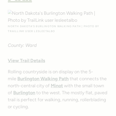
NORTH DAKOTA’S BURLINGTON WALKING PATH | PHOTO BY
TRAILLINK USER LESLEETALBO
County: Ward
View Trail Details
Rolling countryside is on display on the 5-
mile
Burlington Walking Path
that connects the
north-central city of
Minot
with the small town
of
Burlington
to the west. The mostly flat, paved
trail is perfect for walking, running, rollerblading
or cycling.