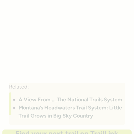
Related:
A View From … The National Trails System
Montana’s Headwaters Trail System: Little
Trail Grows in Big Sky Country
Find your next trail on TrailLink