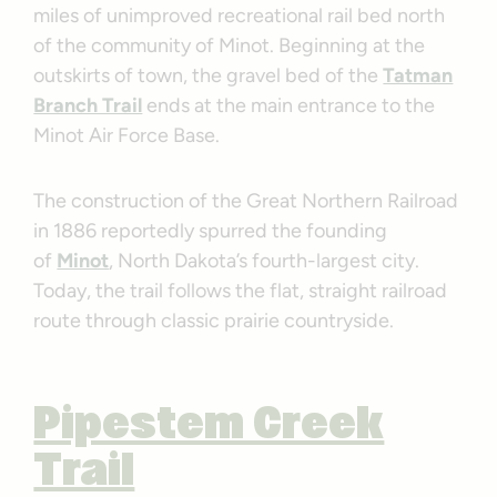
miles of unimproved recreational rail bed north
of the community of Minot. Beginning at the
outskirts of town, the gravel bed of the
Tatman
Branch Trail
ends at the main entrance to the
Minot Air Force Base.
The construction of the Great Northern Railroad
in 1886 reportedly spurred the founding
of
Minot
, North Dakota’s fourth-largest city.
Today, the trail follows the flat, straight railroad
route through classic prairie countryside.
Pipestem Creek
Trail