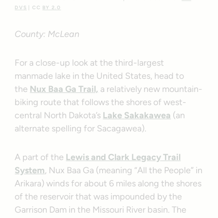
DVS
| CC
BY 2.0
County: McLean
For a close-up look at the third-largest
manmade lake in the United States, head to
the
Nux Baa Ga Trail,
a relatively new mountain-
biking route that follows the shores of west-
central North Dakota’s
Lake Sakakawea
(an
alternate spelling for Sacagawea).
A part of the
Lewis and Clark Legacy Trail
System
, Nux Baa Ga (meaning “All the People” in
Arikara) winds for about 6 miles along the shores
of the reservoir that was impounded by the
Garrison Dam in the Missouri River basin. The