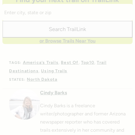
Enter
City,
State,
Search TrailLink
Zip
or Browse Trails Near You
America’s Trails
Best Of
Top10
Trail
TAGS:
Destinations
Using Trails
North Dakota
STATES:
Cindy Barks
Cindy Barks is a freelance
writer/photographer and former Arizona
newspaper reporter who has covered
trails extensively in her community and