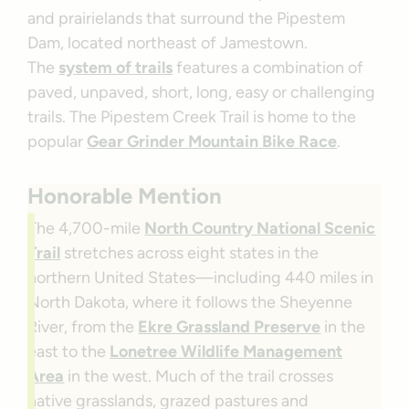
and prairielands that surround the Pipestem
Dam, located northeast of Jamestown.
The
system of trails
features a combination of
paved, unpaved, short, long, easy or challenging
trails. The Pipestem Creek Trail is home to the
popular
Gear Grinder Mountain Bike Race
.
Honorable Mention
The 4,700-mile
North Country National Scenic
Trail
stretches across eight states in the
northern United States—including 440 miles in
North Dakota, where it follows the Sheyenne
River, from the
Ekre Grassland Preserve
in the
east to the
Lonetree Wildlife Management
Area
in the west. Much of the trail crosses
native grasslands, grazed pastures and