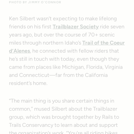
PHOTO BY JIMMY O'CONNOR
Ken Silbert wasn’t expecting to make lifelong
friends on his first
Trailblazer Society
ride seven
years ago, but over the course of 70+ scenic
miles through northern Idaho’s
Trail of the Coeur
d’Alenes
, he connected with fellow riders that
he’s still in touch with today, even though they
came from places like Michigan, Florida, Virginia
and Connecticut—far from the California
resident’s home.
“The main thing is you share certain things in
common,” mused Silbert about the Trailblazer
group, which was brought together by Rails to
Trails Conservancy to learn about and support
the organization’s work. “You’re all riding bikes,