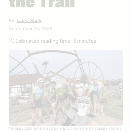
the Trail
By:
Laura Stark
September 20, 2024
🕒
Estimated reading time:
5 minutes
TRAILBLAZER RIDE ON IOWA'S RACCOON RIVER VALLEY TRAIL |