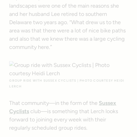
landscapes were one of the main reasons she
and her husband Lee retired to southern
Delaware two years ago. “What drew us to the
area was that there were a lot of nice bike paths
and also that we knew there was a large cycling
community here.”
GROUP RIDE WITH SUSSEX CYCLISTS | PHOTO COURTESY HEIDI
LERCH
That community—in the form of the
Sussex
Cyclists
club—is something that Lerch looks
forward to joining every week with their
regularly scheduled group rides.