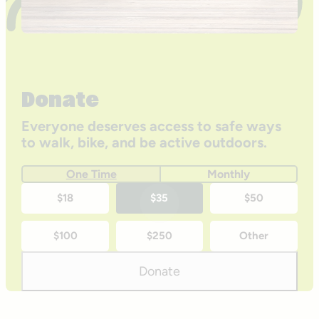
Donate
Everyone deserves access to safe ways
to walk, bike, and be active outdoors.
One Time
Monthly
One-
$18
$35
$50
time
$100
$250
Other
donation
amounts
Donate