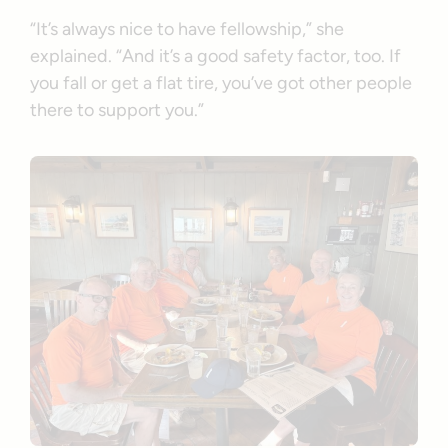
“It’s always nice to have fellowship,” she
explained. “And it’s a good safety factor, too. If
you fall or get a flat tire, you’ve got other people
there to support you.”