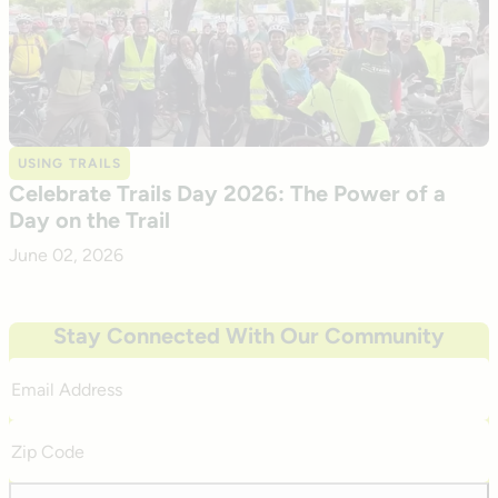
USING TRAILS
Celebrate Trails Day 2026: The Power of a
Day on the Trail
June 02, 2026
Stay Connected With Our Community
Email
Address
Zip
Code