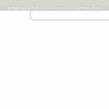
© 2026 Rails to Trails Conservancy
Terms of Use
Privacy Policy