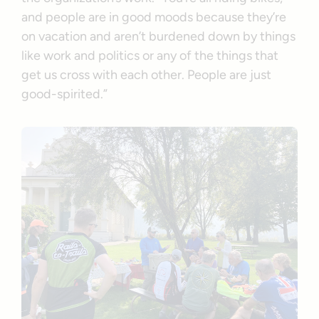
and people are in good moods because they’re
on vacation and aren’t burdened down by things
like work and politics or any of the things that
get us cross with each other. People are just
good-spirited.”