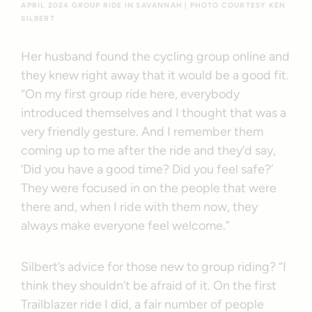
APRIL 2024 GROUP RIDE IN SAVANNAH | PHOTO COURTESY KEN
SILBERT
Her husband found the cycling group online and
they knew right away that it would be a good fit.
“On my first group ride here, everybody
introduced themselves and I thought that was a
very friendly gesture. And I remember them
coming up to me after the ride and they’d say,
‘Did you have a good time? Did you feel safe?’
They were focused in on the people that were
there and, when I ride with them now, they
always make everyone feel welcome.”
Silbert’s advice for those new to group riding? “I
think they shouldn’t be afraid of it. On the first
Trailblazer ride I did, a fair number of people