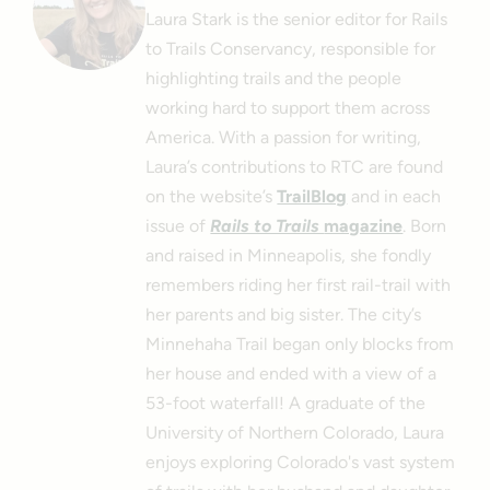
Laura Stark is the senior editor for Rails
to Trails Conservancy, responsible for
highlighting trails and the people
working hard to support them across
America. With a passion for writing,
Laura’s contributions to RTC are found
on the website’s
TrailBlog
and in each
issue of
Rails to Trails
magazine
. Born
and raised in Minneapolis, she fondly
remembers riding her first rail-trail with
her parents and big sister. The city’s
Minnehaha Trail began only blocks from
her house and ended with a view of a
53-foot waterfall! A graduate of the
University of Northern Colorado, Laura
enjoys exploring Colorado's vast system