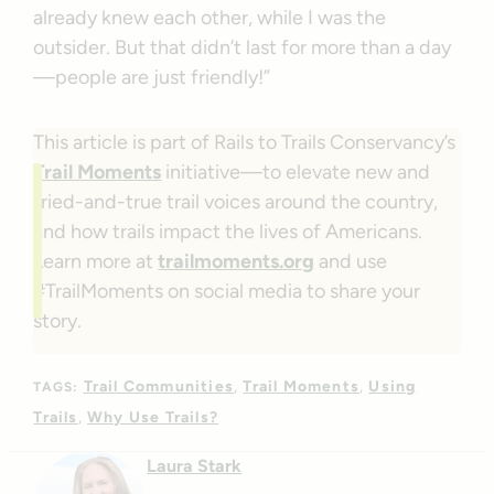
already knew each other, while I was the
outsider. But that didn’t last for more than a day
—people are just friendly!”
This article is part of Rails to Trails Conservancy’s
Trail Moments
initiative—to elevate new and
tried-and-true trail voices around the country,
and how trails impact the lives of Americans.
Learn more at
trailmoments.org
and use
#TrailMoments on social media to share your
story.
Trail Communities
Trail Moments
Using
TAGS:
Trails
Why Use Trails?
Laura Stark