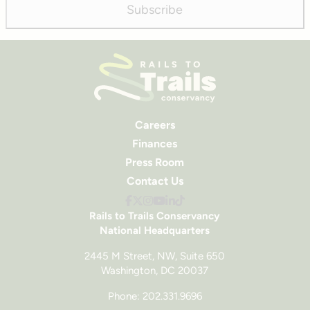
Subscribe
Careers
Finances
Press Room
Contact Us
Rails to Trails Conservancy
National Headquarters
2445 M Street, NW, Suite 650
Washington, DC 20037
Phone: 202.331.9696