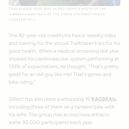
TRAILBLAZER TOUR 2022 ALONG IDAHO’S ROUTE OF THE
HIAWATHA AND TRAIL OF THE COEUR D’ALENES | PHOTO
COURTESY RTC
The 82-year-old credits his twice-weekly rides
and training for the annual Trailblazer trips for his
good health. When a medical screening last year
showed his cardiovascular system performing at
139% of expectations, he thought, “That’s pretty
good for an old guy like me! That’s genes and
bike riding.”
Silbert has also done a whopping 16
RAGBRAIs
,
including three of them on a tandem bike with
his wife. The group ride across Iowa attracts
some 30,000 participants each year.