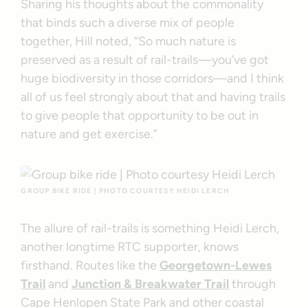
Sharing his thoughts about the commonality
that binds such a diverse mix of people
together, Hill noted, “So much nature is
preserved as a result of rail-trails—you’ve got
huge biodiversity in those corridors—and I think
all of us feel strongly about that and having trails
to give people that opportunity to be out in
nature and get exercise.”
GROUP BIKE RIDE | PHOTO COURTESY HEIDI LERCH
The allure of rail-trails is something Heidi Lerch,
another longtime RTC supporter, knows
firsthand. Routes like the
Georgetown-Lewes
Trail
and
Junction & Breakwater Trail
through
Cape Henlopen State Park and other coastal