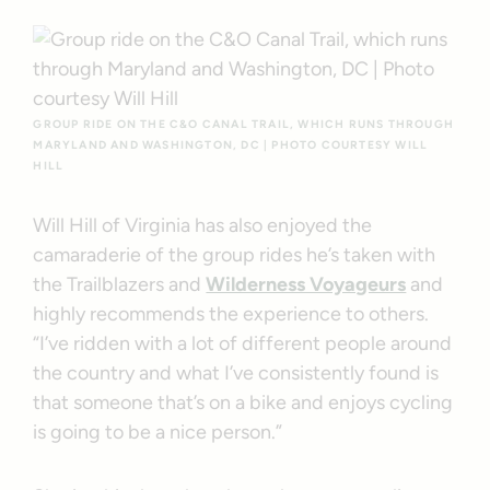
GROUP RIDE ON THE C&O CANAL TRAIL, WHICH RUNS THROUGH
MARYLAND AND WASHINGTON, DC | PHOTO COURTESY WILL
HILL
Will Hill of Virginia has also enjoyed the
camaraderie of the group rides he’s taken with
the Trailblazers and
Wilderness Voyageurs
and
highly recommends the experience to others.
“I’ve ridden with a lot of different people around
the country and what I’ve consistently found is
that someone that’s on a bike and enjoys cycling
is going to be a nice person.”