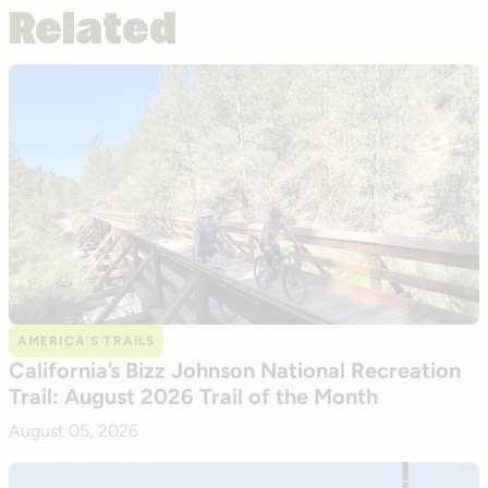
Related
AMERICA’S TRAILS
California’s Bizz Johnson National Recreation
Trail: August 2026 Trail of the Month
August 05, 2026