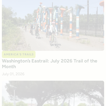
AMERICA’S TRAILS
Washington’s Eastrail: July 2026 Trail of the
Month
July 01, 2026