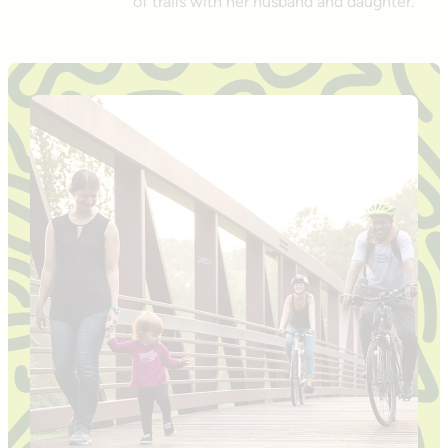
of trails with her husband and daughter.