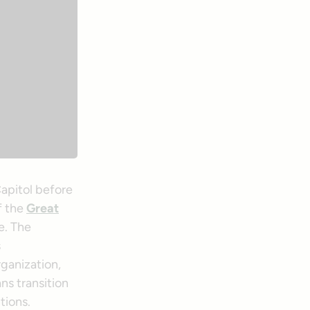
apitol before
f the
Great
e. The
s
rganization,
ns transition
tions.