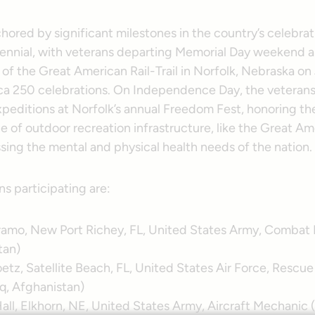
chored by significant milestones in the country’s celebrat
nnial, with veterans departing Memorial Day weekend an
of the Great American Rail-Trail in Norfolk, Nebraska on 
ca 250 celebrations. On Independence Day, the veterans 
peditions at Norfolk’s annual Freedom Fest, honoring the
 of outdoor recreation infrastructure, like the Great Am
essing the mental and physical health needs of the nation.
ns participating are:
ramo, New Port Richey, FL, United States Army, Combat
tan)
tz, Satellite Beach, FL, United States Air Force, Rescue 
aq, Afghanistan)
all, Elkhorn, NE, United States Army, Aircraft Mechanic 