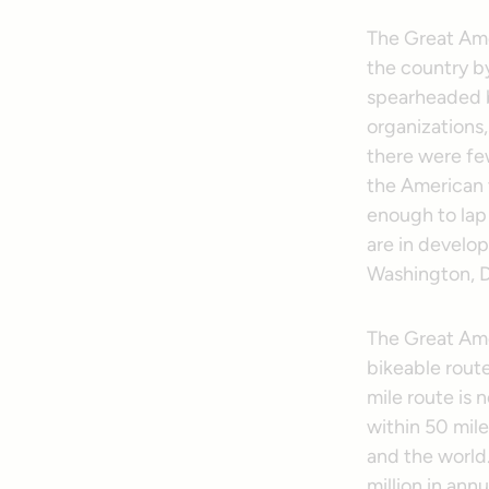
The Great Amer
the country by
spearheaded by
organizations,
there were few
the American v
enough to lap
are in develop
Washington, D
The Great Amer
bikeable route
mile route is 
within 50 mile
and the world
million in ann