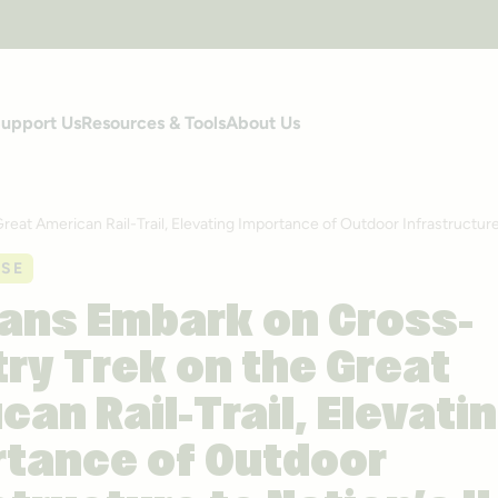
upport Us
Resources & Tools
About Us
at American Rail-Trail, Elevating Importance of Outdoor Infrastructure
ASE
ans Embark on Cross-
ry Trek on the Great
can Rail-Trail, Elevati
tance of Outdoor