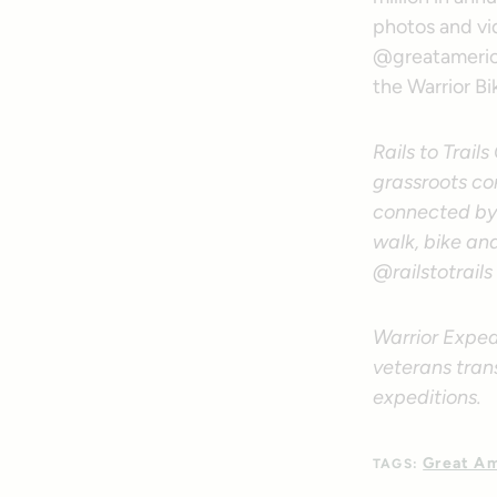
photos and vid
@greatamerica
the Warrior Bi
Rails to Trail
grassroots co
connected by 
walk, bike an
@railstotrails
Warrior Exped
veterans tran
expeditions.
Great Am
TAGS: