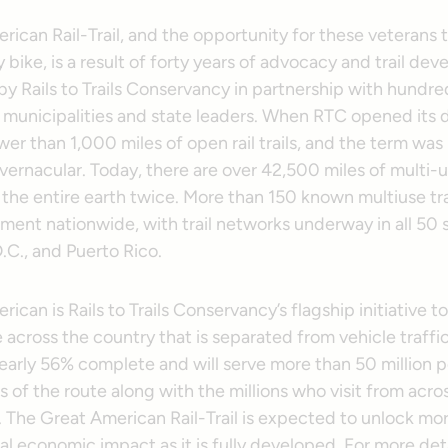
ican Rail-Trail, and the opportunity for these veterans t
 bike, is a result of forty years of advocacy and trail de
 Rails to Trails Conservancy in partnership with hundred
 municipalities and state leaders. When RTC opened its d
er than 1,000 miles of open rail trails, and the term was 
ernacular. Today, there are over 42,500 miles of multi-us
 the entire earth twice. More than 150 known multiuse tr
ment nationwide, with trail networks underway in all 50 s
.C., and Puerto Rico.
ican is Rails to Trails Conservancy’s flagship initiative to
 across the country that is separated from vehicle traffi
nearly 56% complete and will serve more than 50 million p
s of the route along with the millions who visit from acro
. The Great American Rail-Trail is expected to unlock mo
ual economic impact as it is fully developed. For more deta