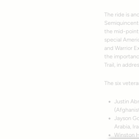
The ride is an
Semiquincente
the mid-point 
special Ameri
and Warrior Ex
the importance
Trail, in addr
The six vetera
Justin Ab
(Afghanis
Jayson Goe
Arabia, Ir
Winston H