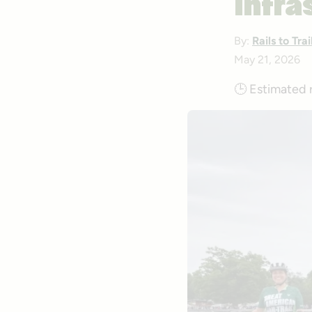
Infra
By:
Rails to Tr
May 21, 2026
🕒
Estimated 