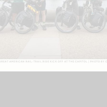
REAT AMERICAN RAIL-TRAIL RIDE KICK OFF AT THE CAPITOL | PHOTO BY 