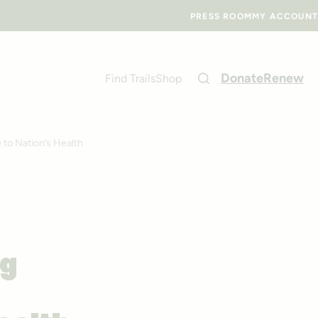
PRESS ROOM
MY ACCOUNT
Donate
Renew
Find Trails
Shop
 to Nation’s Health
ng