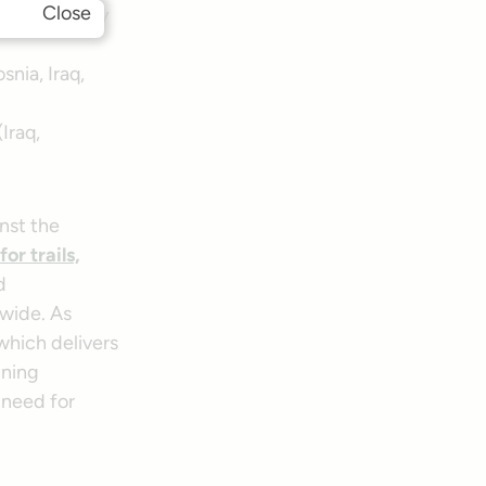
Close
ical Security
snia, Iraq,
Iraq,
nst the
for trails,
d
wide. As
 which delivers
ining
 need for