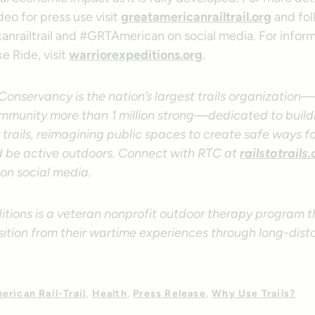
eo for press use visit
greatamericanrailtrail.org
and fol
nrailtrail and #GRTAmerican on social media. For infor
ke Ride, visit
warriorexpeditions.org
.
s Conservancy is the nation’s largest trails organization
mmunity more than 1 million strong—dedicated to build
trails, reimagining public spaces to create safe ways f
d be active outdoors. Connect with RTC at
railstotrails
 on social media.
itions is a veteran nonprofit outdoor therapy program t
sition from their wartime experiences through long-dis
erican Rail-Trail
Health
Press Release
Why Use Trails?