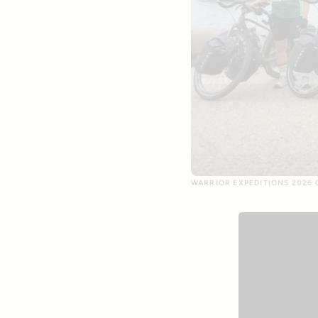
WARRIOR EXPEDITIONS 2026 G