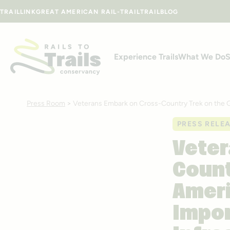
Skip to content
TRAILLINK
GREAT AMERICAN RAIL-TRAIL
TRAILBLOG
Experience Trails
What We Do
S
Press Room
>
Veterans Embark on Cross-Country Trek on the Gre
PRESS RELE
Veter
Count
Ameri
Impor