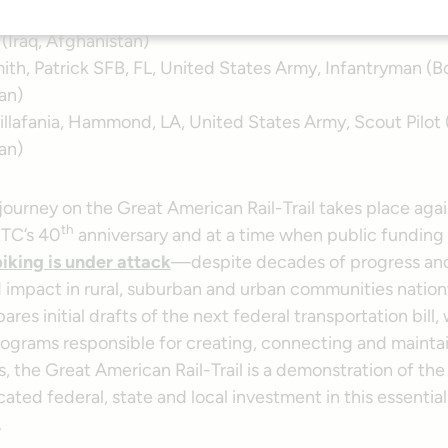
igny, Portsmouth, RI, United States Navy, Seabee Techn
 (Iraq, Afghanistan)
ith, Patrick SFB, FL, United States Army, Infantryman (Bo
an)
illafania, Hammond, LA, United States Army, Scout Pilot (
an)
journey on the Great American Rail-Trail takes place agai
th
RTC’s 40
anniversary and at a time when public funding
iking is under attack
—despite decades of progress an
impact in rural, suburban and urban communities nation
res initial drafts of the next federal transportation bill,
rograms responsible for creating, connecting and mainta
ls, the Great American Rail-Trail is a demonstration of the
ated federal, state and local investment in this essential
.