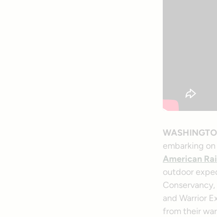
WASHINGT
embarking on 
American Rai
outdoor expedi
Conservancy, t
and Warrior E
from their wa