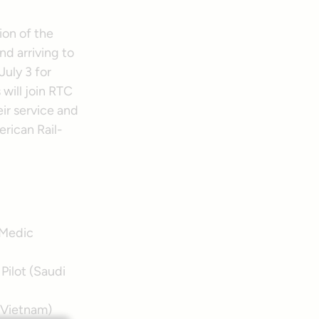
ion of the
d arriving to
July 3 for
will join RTC
ir service and
erican Rail-
 Medic
Pilot (Saudi
(Vietnam)