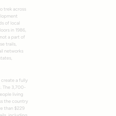
o trek across
velopment
s of local
oors in 1986,
not a part of
e trails,
ail networks
tates,
 create a fully
c. The 3,700-
eople living
ss the country
re than $229
ils, including