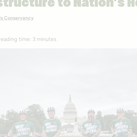
structure to Nation’s H
ails Conservancy
reading time:
3 minutes