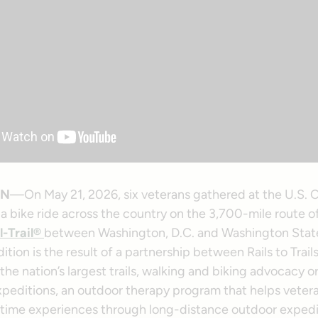
ON
—On May 21, 2026, six veterans gathered at the U.S. C
a bike ride across the country on the 3,700-mile route o
l-Trail®
between Washington, D.C. and Washington Stat
tion is the result of a partnership between Rails to Trail
he nation’s largest trails, walking and biking advocacy o
xpeditions, an outdoor therapy program that helps vetera
rtime experiences through long-distance outdoor expedi