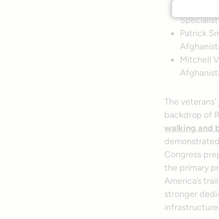
Mary Mont
Specialist
Patrick Sm
Afghanist
Mitchell V
Afghanist
The veterans’ 
backdrop of 
walking and b
demonstrated 
Congress prepa
the primary p
America’s trai
stronger dedic
infrastructure