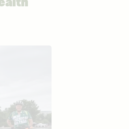
ealth