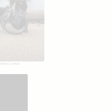
CEDRIC CRAIG