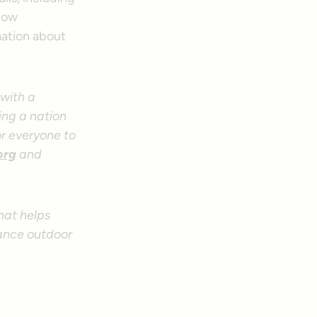
low
mation about
—with a
ing a nation
or everyone to
.org
and
hat helps
tance outdoor