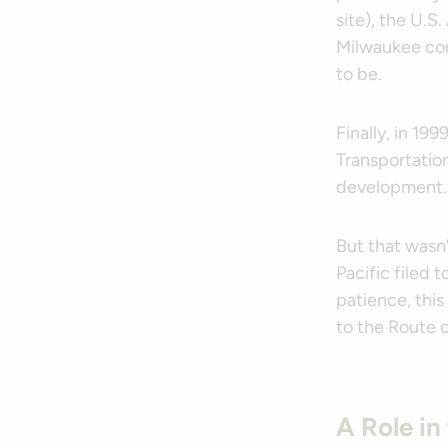
site), the U.S
Milwaukee com
to be.
Finally, in 19
Transportatio
development.
But that wasn’
Pacific filed 
patience, this
to the Route 
A Role in