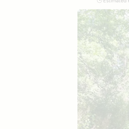
🕒
Estimated 