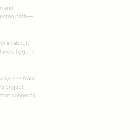
on and
e beaten path—
’s all about,
tlands, bygone
always see from
’s project
m that connects