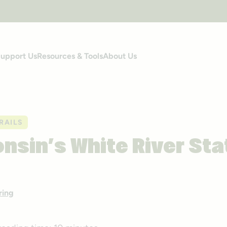
upport Us
Resources & Tools
About Us
RAILS
nsin’s White River Sta
ring