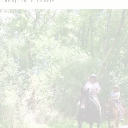
reading time:
10 minutes