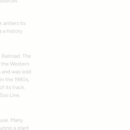
 antlers its
s a history
 Railroad. The
s the Western
 and was sold
in the 1980s,
 its track.
Soo Line,
n use. Many
uting a plant