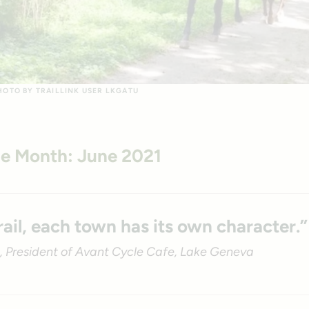
PHOTO BY TRAILLINK USER LKGATU
the Month: June 2021
rail, each town has its own character.”
 President of Avant Cycle Cafe, Lake Geneva