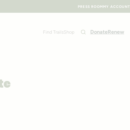
PRESS ROOM
MY ACCOUNT
Donate
Renew
Find Trails
Shop
te