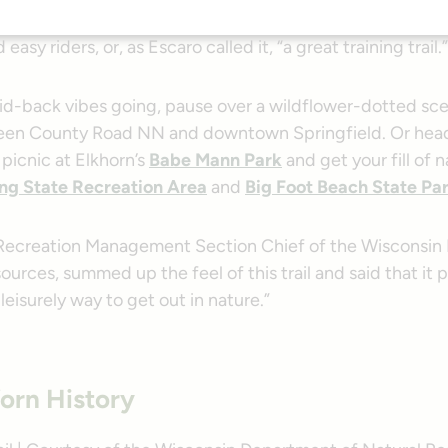
ail received a fresh, crushed limestone base), White River
asy riders, or, as Escaro called it, “a great training trail.”
aid-back vibes going, pause over a wildflower-dotted sce
een County Road NN and downtown Springfield. Or head
o picnic at Elkhorn’s
Babe Mann Park
and get your fill of 
ng State Recreation Area
and
Big Foot Beach State Pa
 Recreation Management Section Chief of the Wisconsi
ources, summed up the feel of this trail and said that it 
 leisurely way to get out in nature.”
orn History