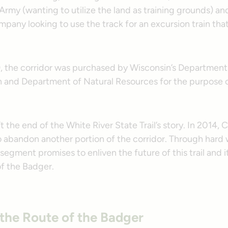
. Army (wanting to utilize the land as training grounds) an
pany looking to use the track for an excursion train th
99, the corridor was purchased by Wisconsin’s Department
n and Department of Natural Resources for the purpose of
t the end of the White River State Trail’s story. In 2014,
to abandon another portion of the corridor. Through hard
 segment promises to enliven the future of this trail and 
of the Badger.
 the Route of the Badger