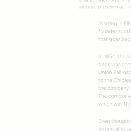
WHITE RIVER STATE TRAIL |
Starting in El
founder spotte
that goes back
In 1854, the l
track was com
Union Railroa
to the Chicago
the company f
The corridor w
which was then
Even though th
potential buy