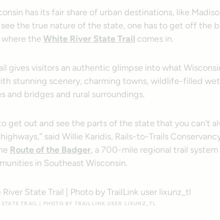
nsin has its fair share of urban destinations, like Madis
 see the true nature of the state, one has to get off th
’s where the
White River State Trail
comes in.
ail gives visitors an authentic glimpse into what Wisconsin
th stunning scenery, charming towns, wildlife-filled we
les and bridges and rural surroundings.
 to get out and see the parts of the state that you can’t 
highways,” said Willie Karidis, Rails-to-Trails Conservancy
the
Route of the Badger
, a 700-mile regional trail syste
mmunities in Southeast Wisconsin.
STATE TRAIL | PHOTO BY TRAILLINK USER LIXUNZ_TL