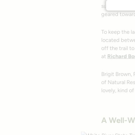
summer, the tr
geared toward e
To keep the l
located betw
off the trail t
at
Richard Bo
Brigit Brown,
of Natural Res
lovely, kind of
A Well-W