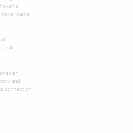
d even a
at never came
 of
 trail
 Canadian
 work and
its connection