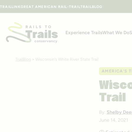
Skip to content
TRAILLINK
GREAT AMERICAN RAIL-TRAIL
TRAILBLOG
Experience Trails
What We Do
S
TrailBlog
>
Wisconsin’s White River State Trail
AMERICA’S T
Wisco
Trail
By:
Shelby Dee
June 14, 2021