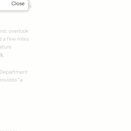
Close
 State Trail is
nic overlook
 a few miles
nature
rk
.
n Department
provides “a