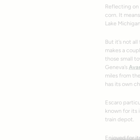
Reflecting on t
corn. It mean
Lake Michigan 
But it’s not al
makes a coupl
those small to
Geneva’s
Avan
miles from the
has its own ch
Escaro particu
known for its 
train depot.
Enjoyed for it