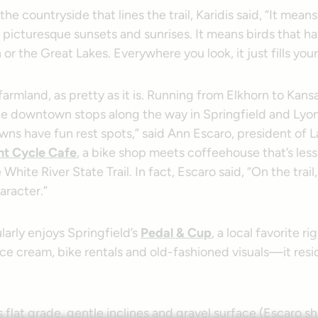
he countryside that lines the trail, Karidis said, “It means 
s picturesque sunsets and sunrises. It means birds that 
or the Great Lakes. Everywhere you look, it just fills your
l farmland, as pretty as it is. Running from Elkhorn to Kansas
e downtown stops along the way in Springfield and Lyon
wns have fun rest spots,” said Ann Escaro, president of 
t Cycle Cafe
, a bike shop meets coffeehouse that’s less
 White River State Trail. In fact, Escaro said, “On the trai
aracter.”
larly enjoys Springfield’s
Pedal & Cup
, a local favorite ri
ice cream, bike rentals and old-fashioned visuals—it resid
s flat grade, gentle inclines and gravel surface (Escaro sh