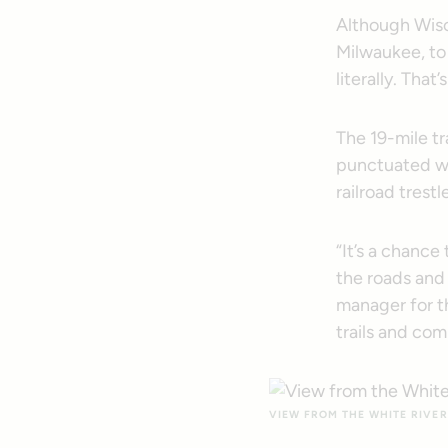
Although Wisco
Milwaukee, to
literally. That
The 19-mile tr
punctuated wi
railroad trest
“It’s a chance
the roads and 
manager for 
trails and co
VIEW FROM THE WHITE RIVER 