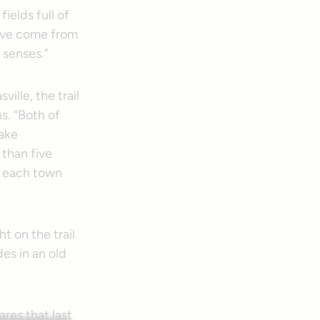
fields full of
have come from
 senses.”
ville, the trail
s. “Both of
Lake
 than five
l, each town
ght on the trail
es in an old
ares that last