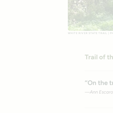
WHITE RIVER STATE TRAIL | 
Trail of 
“On the t
—Ann Escaro,