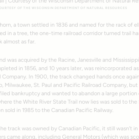
 COURTESY OF THE WISCONSIN DEPARTMENT OF NATURAL RESOURCES
khorn, a town settled in 1836 and named for the rack of elk
d in a tree, the one-time railroad corridor turned trail ha
 almost as far.
and was acquired by the Racine, Janesville and Mississippi
pleted in 1856, and 10 years later, was reincorporated a
d Company. In 1900, the track changed hands once again
, Milwaukee, St. Paul and Pacific Railroad Company, but 
iled bankruptcy and wanted to abandon a large portion of
here the White River State Trail now lies was sold to the 
 sold in 1985 to the Canadian Pacific Railway.
e track was owned by Canadian Pacific, it still wasn’t i
ers came along, including General Motors (which was sco