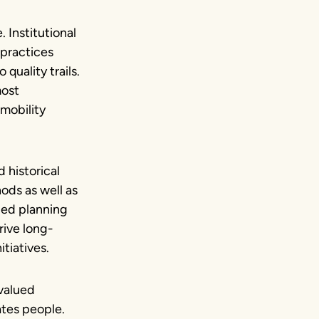
. Institutional
 practices
quality trails.
most
mobility
 historical
hods as well as
led planning
rive long-
tiatives.
 valued
tes people.