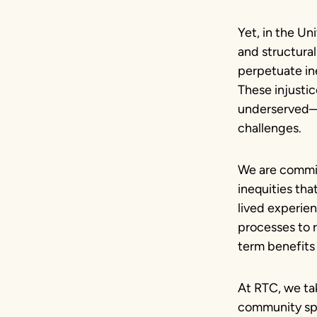
Yet, in the Uni
and structural
perpetuate ine
These injusti
underserved—f
challenges.
We are commit
inequities tha
lived experie
processes to r
term benefits 
At RTC, we tak
community spa