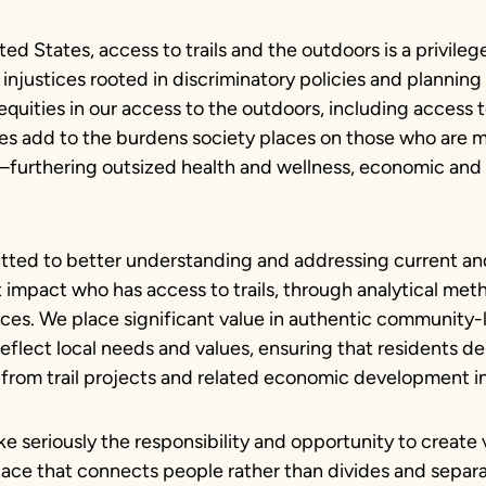
ted States, access to trails and the outdoors is a privilege
 injustices rooted in discriminatory policies and planning
quities in our access to the outdoors, including access to 
ces add to the burdens society places on those who are 
urthering outsized health and wellness, economic and 
ted to better understanding and addressing current and
t impact who has access to trails, through analytical met
nces. We place significant value in authentic community-
eflect local needs and values, ensuring that residents de
from trail projects and related economic development ini
e seriously the responsibility and opportunity to create
ce that connects people rather than divides and separa