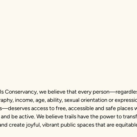
tment to
hotography
ails Conservancy, we believe that every person—regardles
phy, income, age, ability, sexual orientation or expressio
us—deserves access to free, accessible and safe places 
 and be active. We believe trails have the power to tran
d create joyful, vibrant public spaces that are equitabl