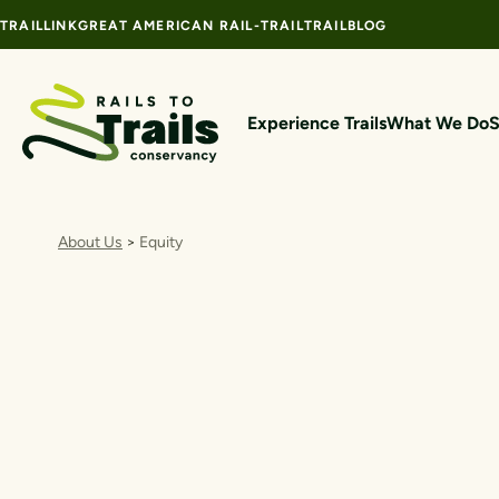
Skip to content
TRAILLINK
GREAT AMERICAN RAIL-TRAIL
TRAILBLOG
Experience Trails
What We Do
S
About Us
>
Equity