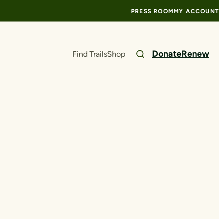
PRESS ROOM
MY ACCOUNT
Donate
Renew
Find Trails
Shop