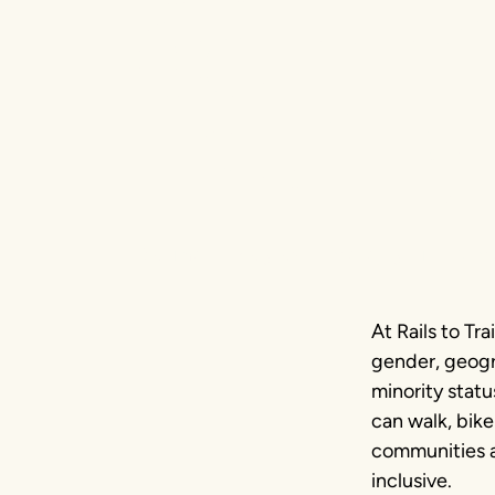
Commi
Equity
Baltimore, Maryland | Photo by Side A P
At Rails to Tr
gender, geogra
minority stat
can walk, bike
communities an
inclusive.