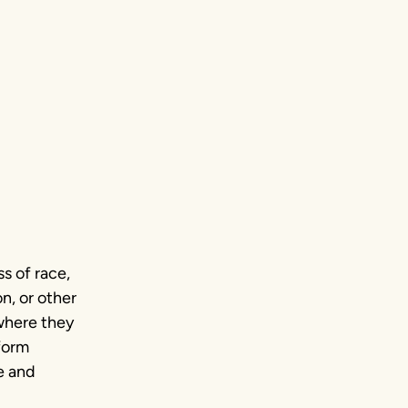
s of race,
n, or other
where they
sform
e and