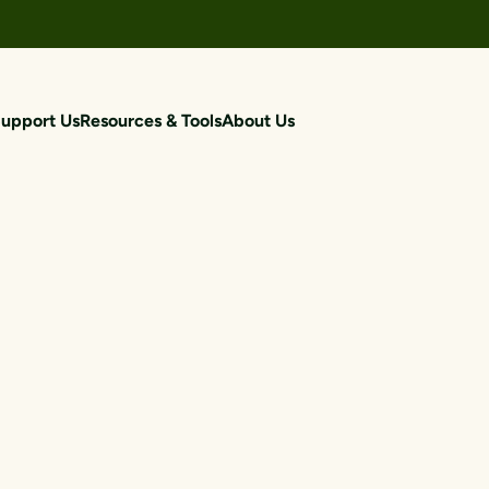
upport Us
Resources & Tools
About Us