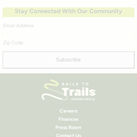
Stay Connected With Our Community
Email
Address
Zip
Code
Subscribe
Careers
Finances
Press Room
Contact Us