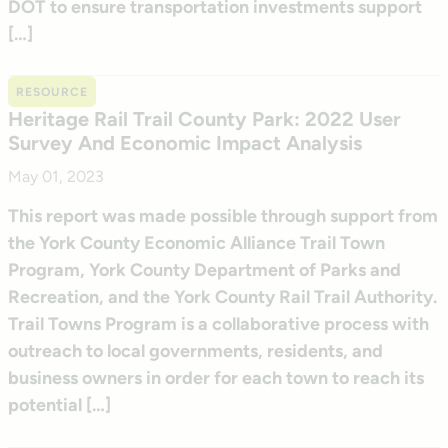
DOT to ensure transportation investments support
[…]
RESOURCE
Heritage Rail Trail County Park: 2022 User
Survey And Economic Impact Analysis
May 01, 2023
This report was made possible through support from
the York County Economic Alliance Trail Town
Program, York County Department of Parks and
Recreation, and the York County Rail Trail Authority.
Trail Towns Program is a collaborative process with
outreach to local governments, residents, and
business owners in order for each town to reach its
potential […]