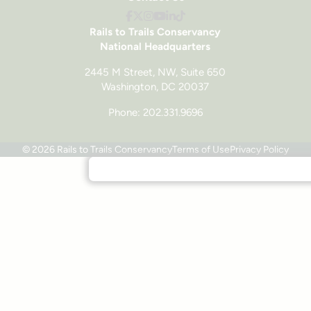
Rails to Trails Conservancy
National Headquarters
2445 M Street, NW, Suite 650
Washington, DC 20037
Phone: 202.331.9696
© 2026 Rails to Trails Conservancy
Terms of Use
Privacy Policy