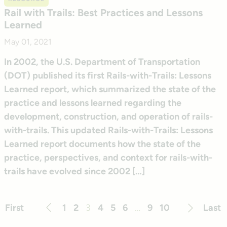
Rail with Trails: Best Practices and Lessons
Learned
May 01, 2021
In 2002, the U.S. Department of Transportation
(DOT) published its first Rails-with-Trails: Lessons
Learned report, which summarized the state of the
practice and lessons learned regarding the
development, construction, and operation of rails-
with-trails. This updated Rails-with-Trails: Lessons
Learned report documents how the state of the
practice, perspectives, and context for rails-with-
trails have evolved since 2002 […]
First
1
2
3
4
5
6
…
9
10
Last
Previous
Next