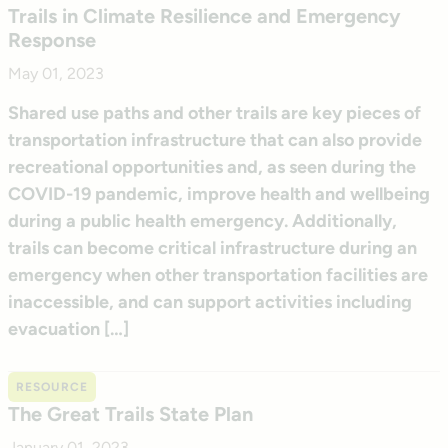
Trails in Climate Resilience and Emergency
Response
May 01, 2023
Shared use paths and other trails are key pieces of
transportation infrastructure that can also provide
recreational opportunities and, as seen during the
COVID-19 pandemic, improve health and wellbeing
during a public health emergency. Additionally,
trails can become critical infrastructure during an
emergency when other transportation facilities are
inaccessible, and can support activities including
evacuation […]
RESOURCE
The Great Trails State Plan
January 01, 2023