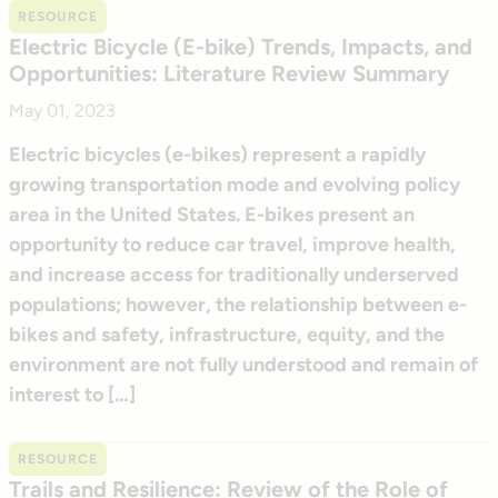
RESOURCE
Electric Bicycle (E-bike) Trends, Impacts, and
Opportunities: Literature Review Summary
May 01, 2023
Electric bicycles (e-bikes) represent a rapidly
growing transportation mode and evolving policy
area in the United States. E-bikes present an
opportunity to reduce car travel, improve health,
and increase access for traditionally underserved
populations; however, the relationship between e-
bikes and safety, infrastructure, equity, and the
environment are not fully understood and remain of
interest to […]
RESOURCE
Trails and Resilience: Review of the Role of