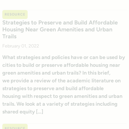
RESOURCE
Strategies to Preserve and Build Affordable
Housing Near Green Amenities and Urban
Trails
February 01, 2022
What strategies and policies have or can be used by
cities to build or preserve affordable housing near
green amenities and urban trails? In this brief,
we provide a review of the academic literature on
strategies to preserve and build affordable
housing with respect to green amenities and urban
trails. We look at a variety of strategies including
shared equity […]
RESOURCE