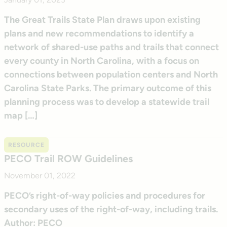
The Great Trails State Plan draws upon existing
plans and new recommendations to identify a
network of shared-use paths and trails that connect
every county in North Carolina, with a focus on
connections between population centers and North
Carolina State Parks. The primary outcome of this
planning process was to develop a statewide trail
map […]
RESOURCE
PECO Trail ROW Guidelines
November 01, 2022
PECO’s right-of-way policies and procedures for
secondary uses of the right-of-way, including trails.
Author: PECO