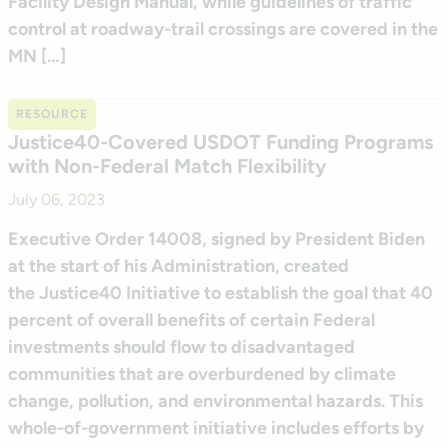
Facility Design Manual, while guidelines of traffic
control at roadway-trail crossings are covered in the
MN […]
RESOURCE
Justice40-Covered USDOT Funding Programs
with Non-Federal Match Flexibility
July 06, 2023
Executive Order 14008, signed by President Biden
at the start of his Administration, created
the Justice40 Initiative to establish the goal that 40
percent of overall benefits of certain Federal
investments should flow to disadvantaged
communities that are overburdened by climate
change, pollution, and environmental hazards. This
whole-of-government initiative includes efforts by