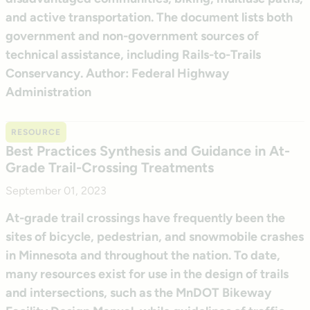
and active transportation. The document lists both
government and non-government sources of
technical assistance, including Rails-to-Trails
Conservancy. Author: Federal Highway
Administration
RESOURCE
Best Practices Synthesis and Guidance in At-
Grade Trail-Crossing Treatments
September 01, 2023
At-grade trail crossings have frequently been the
sites of bicycle, pedestrian, and snowmobile crashes
in Minnesota and throughout the nation. To date,
many resources exist for use in the design of trails
and intersections, such as the MnDOT Bikeway