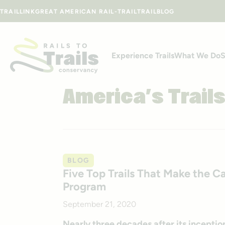
Skip to content
TRAILLINK
GREAT AMERICAN RAIL-TRAIL
TRAILBLOG
Experience Trails
What We Do
S
America’s Trail
BLOG
Five Top Trails That Make the Ca
Program
September 21, 2020
Nearly three decades after its inception