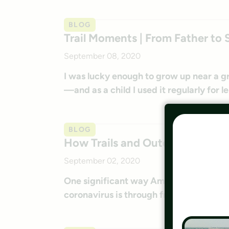
BLOG
Trail Moments | From Father to 
September 08, 2020
I was lucky enough to grow up near a g
—and as a child I used it regularly for le
BLOG
How Trails and Outdoor Access 
September 02, 2020
One significant way Americans are addr
coronavirus is through frequent activity