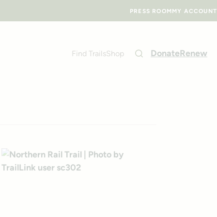
PRESS ROOM
MY ACCOUNT
Donate
Renew
Find Trails
Shop