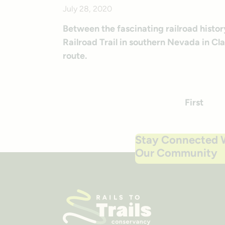
July 28, 2020
Between the fascinating railroad histor
Railroad Trail in southern Nevada in Cl
route.
First
P
Stay Connected 
Our Community