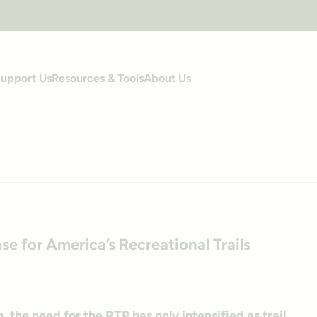
upport Us
Resources & Tools
About Us
s
se for America’s Recreational Trails
, the need for the RTP has only intensified as trail