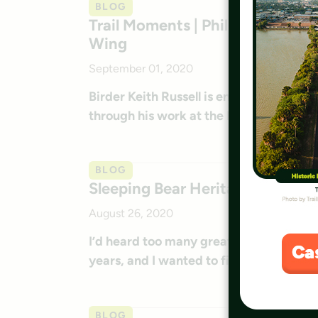
BLOG
Trail Moments | Philly Birder Ta
Wing
September 01, 2020
Birder Keith Russell is enjoying sharing
through his work at the Discovery Cent
BLOG
Sleeping Bear Heritage Trail: A
August 26, 2020
I’d heard too many great things about t
years, and I wanted to finally ride it mys
BLOG