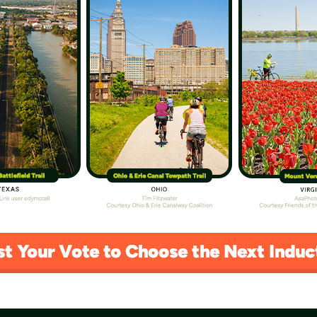
kes Fledgling Bird Enthusiasts Under His
 that passion for birding with the next generation
er.
 Pedal Along a Michigan Marvel
he 22-mile Sleeping Bear Heritage Trail over the
elf.