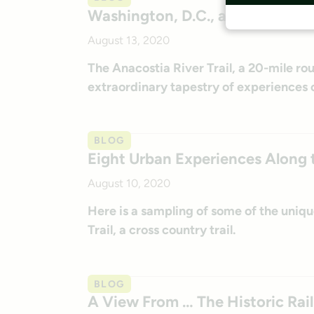
Washington, D.C., and Maryland’
August 13, 2020
The Anacostia River Trail, a 20-mile ro
extraordinary tapestry of experiences o
BLOG
Eight Urban Experiences Along t
August 10, 2020
Here is a sampling of some of the uniq
Trail, a cross country trail.
BLOG
A View From … The Historic Rail