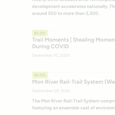
development accelerates nationally. The
around 500 to more than 2,200.
BLOG
Trail Moments | Stealing Moment
During COVID
September 10, 2020
BLOG
Mon River Rail-Trail System (We
September 09, 2020
The Mon River Rail-Trail System compr
featuring an ensemble cast of environm