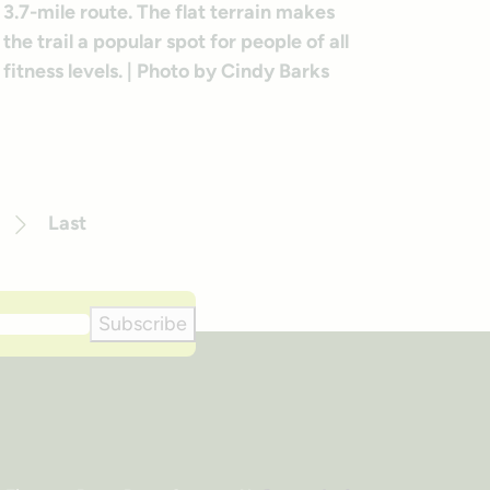
Last
Next
Subscribe