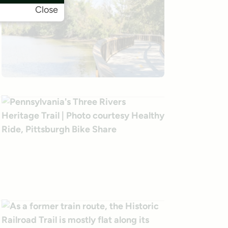
Close