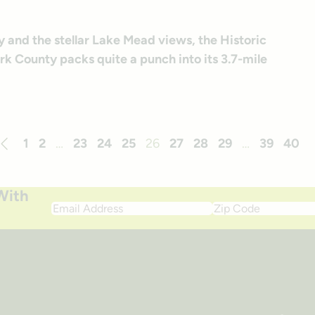
y and the stellar Lake Mead views, the Historic
ark County packs quite a punch into its 3.7-mile
1
2
…
23
24
25
26
27
28
29
…
39
40
revious
With
Email
Zip
Address
Code