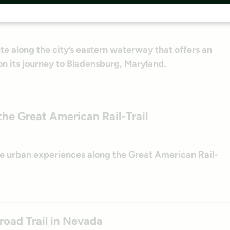
s Anacostia River Trail
ute along the city’s eastern waterway that offers an
n its journey to Bladensburg, Maryland.
he Great American Rail-Trail
ue urban experiences along the Great American Rail-
road Trail in Nevada