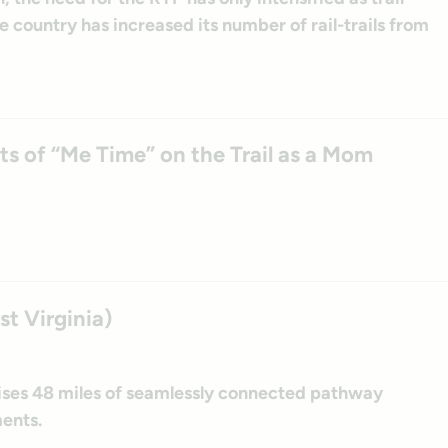
 country has increased its number of rail-trails from
s of “Me Time” on the Trail as a Mom
st Virginia)
ises 48 miles of seamlessly connected pathway
ents.