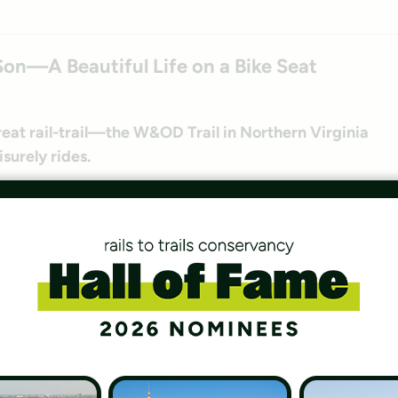
Son—A Beautiful Life on a Bike Seat
reat rail-trail—the W&OD Trail in Northern Virginia
isurely rides.
Provide Important Mental Health Benefits
essing their mental health needs during the
 in the outdoors.