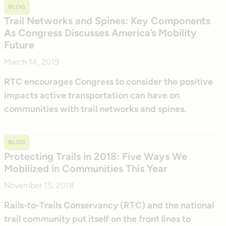
BLOG
Trail Networks and Spines: Key Components
As Congress Discusses America’s Mobility
Future
March 14, 2019
RTC encourages Congress to consider the positive
impacts active transportation can have on
communities with trail networks and spines.
BLOG
Protecting Trails in 2018: Five Ways We
Mobilized in Communities This Year
November 15, 2018
Rails-to-Trails Conservancy (RTC) and the national
trail community put itself on the front lines to