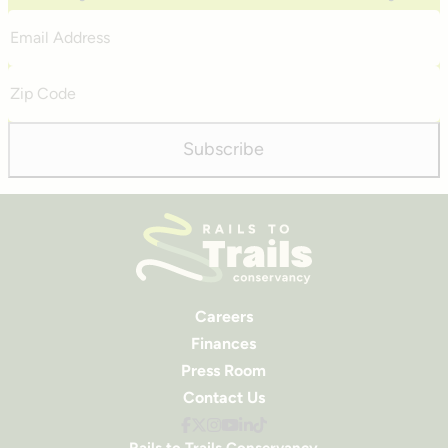
Email
Address
Zip
Code
Subscribe
Careers
Finances
Press Room
Contact Us
Rails to Trails Conservancy