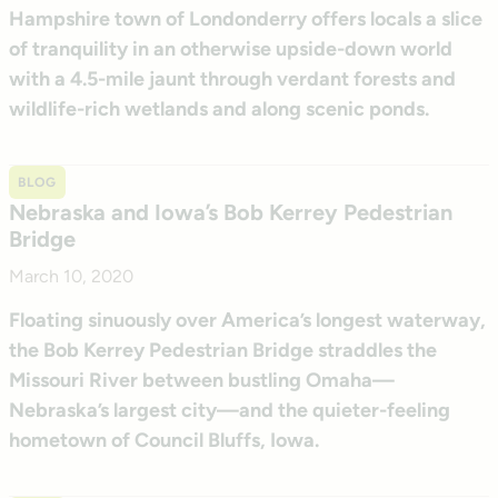
Hampshire town of Londonderry offers locals a slice
of tranquility in an otherwise upside-down world
with a 4.5-mile jaunt through verdant forests and
wildlife-rich wetlands and along scenic ponds.
BLOG
Nebraska and Iowa’s Bob Kerrey Pedestrian
Bridge
March 10, 2020
Floating sinuously over America’s longest waterway,
the Bob Kerrey Pedestrian Bridge straddles the
Missouri River between bustling Omaha—
Nebraska’s largest city—and the quieter-feeling
hometown of Council Bluffs, Iowa.