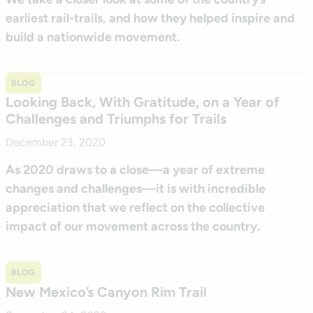
earliest rail-trails, and how they helped inspire and
build a nationwide movement.
BLOG
Looking Back, With Gratitude, on a Year of
Challenges and Triumphs for Trails
December 23, 2020
As 2020 draws to a close—a year of extreme
changes and challenges—it is with incredible
appreciation that we reflect on the collective
impact of our movement across the country.
BLOG
New Mexico’s Canyon Rim Trail