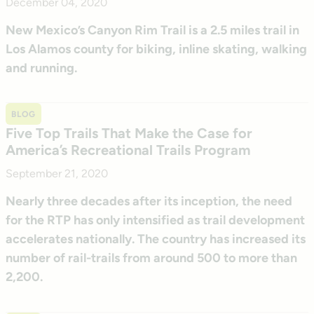
December 04, 2020
New Mexico’s Canyon Rim Trail is a 2.5 miles trail in
Los Alamos county for biking, inline skating, walking
and running.
BLOG
Five Top Trails That Make the Case for
America’s Recreational Trails Program
September 21, 2020
Nearly three decades after its inception, the need
for the RTP has only intensified as trail development
accelerates nationally. The country has increased its
number of rail-trails from around 500 to more than
2,200.