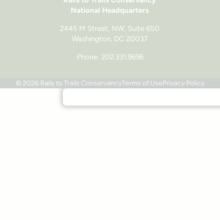
National Headquarters
2445 M Street, NW, Suite 650
Washington, DC 20037
Phone: 202.331.9696
© 2026 Rails to Trails Conservancy
Terms of Use
Privacy Policy