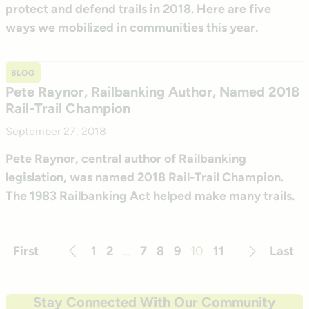
protect and defend trails in 2018. Here are five
ways we mobilized in communities this year.
BLOG
Pete Raynor, Railbanking Author, Named 2018
Rail-Trail Champion
September 27, 2018
Pete Raynor, central author of Railbanking
legislation, was named 2018 Rail-Trail Champion.
The 1983 Railbanking Act helped make many trails.
First
1
2
…
7
8
9
10
11
Last
Previous
Next
Stay Connected With Our Community