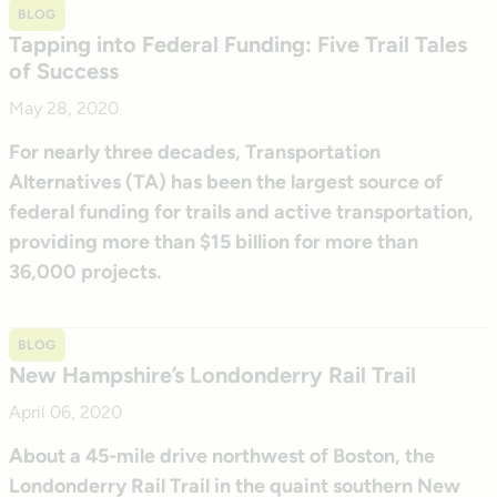
BLOG
Tapping into Federal Funding: Five Trail Tales
of Success
May 28, 2020
For nearly three decades, Transportation
Alternatives (TA) has been the largest source of
federal funding for trails and active transportation,
providing more than $15 billion for more than
36,000 projects.
BLOG
New Hampshire’s Londonderry Rail Trail
April 06, 2020
About a 45-mile drive northwest of Boston, the
Londonderry Rail Trail in the quaint southern New