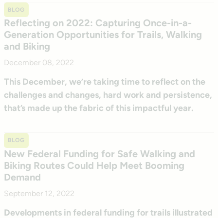
BLOG
Reflecting on 2022: Capturing Once-in-a-
Generation Opportunities for Trails, Walking
and Biking
December 08, 2022
This December, we’re taking time to reflect on the
challenges and changes, hard work and persistence,
that’s made up the fabric of this impactful year.
BLOG
New Federal Funding for Safe Walking and
Biking Routes Could Help Meet Booming
Demand
September 12, 2022
Developments in federal funding for trails illustrated