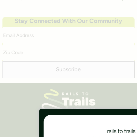
Previous
Next
Stay Connected With Our Community
Email
Address
Zip
Code
Subscribe
Careers
Finances