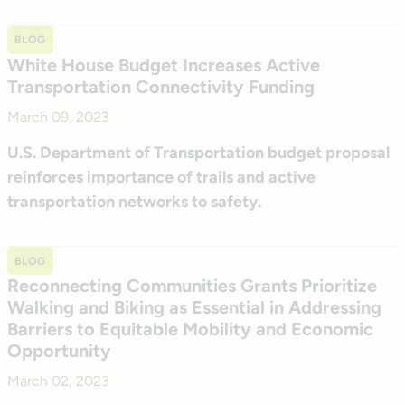
BLOG
White House Budget Increases Active
Transportation Connectivity Funding
March 09, 2023
U.S. Department of Transportation budget proposal
reinforces importance of trails and active
transportation networks to safety.
BLOG
Reconnecting Communities Grants Prioritize
Walking and Biking as Essential in Addressing
Barriers to Equitable Mobility and Economic
Opportunity
March 02, 2023