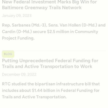
New Federal Investment Marks Big Win for
Baltimore Greenway Trails Network
January 09, 2023
Rep. Sarbanes (Md.-3), Sens. Van Hollen (D-Md.) and
Cardin (D-Md.) secure $2.5 million in Community
Project Funding.
BLOG
Putting Unprecedented Federal Funding for
Trails and Active Transportation to Work
December 09, 2022
RTC studied the bipartisan infrastructure bill that
includes about $1.44 billion in Federal Funding for
Trails and Active Transportation.