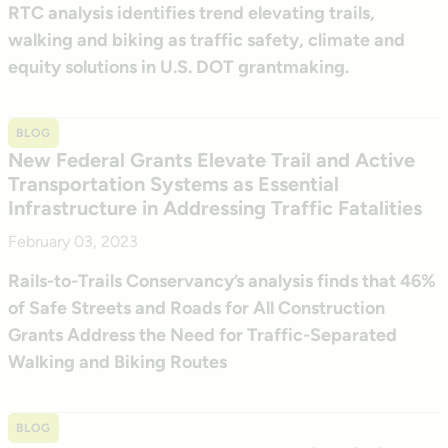
RTC analysis identifies trend elevating trails,
walking and biking as traffic safety, climate and
equity solutions in U.S. DOT grantmaking.
BLOG
New Federal Grants Elevate Trail and Active
Transportation Systems as Essential
Infrastructure in Addressing Traffic Fatalities
February 03, 2023
Rails-to-Trails Conservancy’s analysis finds that 46%
of Safe Streets and Roads for All Construction
Grants Address the Need for Traffic-Separated
Walking and Biking Routes
BLOG