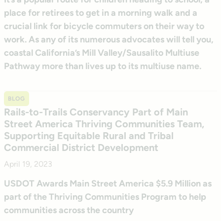
place for retirees to get in a morning walk and a
crucial link for bicycle commuters on their way to
work. As any of its numerous advocates will tell you,
coastal California’s Mill Valley/Sausalito Multiuse
Pathway more than lives up to its multiuse name.
BLOG
Rails-to-Trails Conservancy Part of Main
Street America Thriving Communities Team,
Supporting Equitable Rural and Tribal
Commercial District Development
April 19, 2023
USDOT Awards Main Street America $5.9 Million as
part of the Thriving Communities Program to help
communities across the country