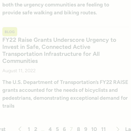
both the urgency communities are feeling to
provide safe walking and biking routes.
BLOG
FY22 Raise Grants Underscore Urgency to
Invest in Safe, Connected Active
Transportation Infrastructure for All
Communities
August 11, 2022
The U.S. Department of Transportation’s FY22 RAISE
grants accounted for the needs of bicyclists and
pedestrians, demonstrating exceptional demand for
trails
rst
1
2
…
4
5
6
7
8
9
10
11
La