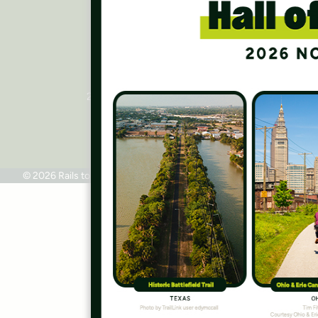
Press Room
Contact Us
Rails to Trails Conservancy
National Headquarters
2445 M Street, NW, Suite 650
Washington, DC 20037
Phone: 202.331.9696
© 2026 Rails to Trails Conservancy
Terms of Use
Privacy Policy