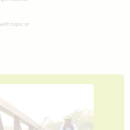
with topic or