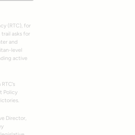
ncy (RTC), for
trail asks for
nter and
itan-level
nding active
m RTC’s
t Policy
ictories.
e Director,
ey
legislative