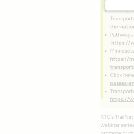
to-rethin
How Move 
Transport
the-natio
Pathways 
https://
Minnesota
https://m
transport
Click her
passes-em
Transport
https://w
RTC’s TrailNat
webinar series
promote or oth