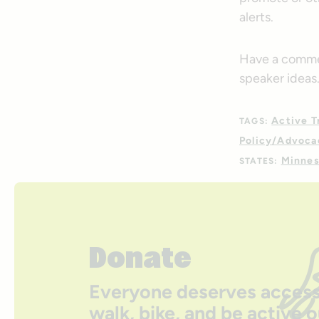
alerts.
Have a commen
speaker ideas
Active T
TAGS:
Policy/Advoca
Minnes
STATES:
Donate
Everyone deserves access
walk, bike, and be active 