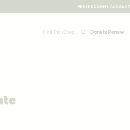
PRESS ROOM
MY ACCOUNT
Donate
Renew
Find Trails
Shop
ate