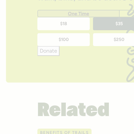
One Time
One-
$18
$35
time
$100
$250
donation
Donate
amounts
Related
BENEFITS OF TRAILS