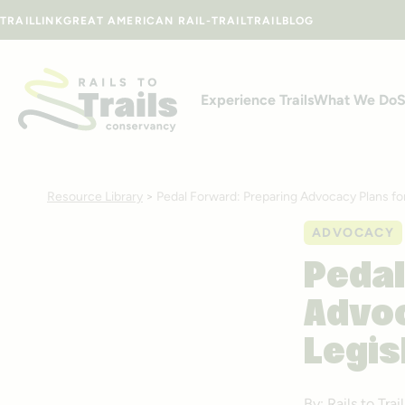
Skip to content
TRAILLINK
GREAT AMERICAN RAIL-TRAIL
TRAILBLOG
Experience Trails
What We Do
S
Resource Library
>
Pedal Forward: Preparing Advocacy Plans fo
ADVOCACY
Pedal
Advoc
Legis
By: Rails to Tr