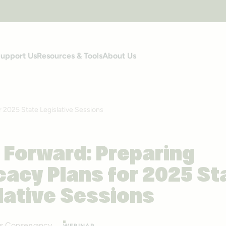
upport Us
Resources & Tools
About Us
r 2025 State Legislative Sessions
 Forward: Preparing
acy Plans for 2025 St
lative Sessions
ails Conservancy