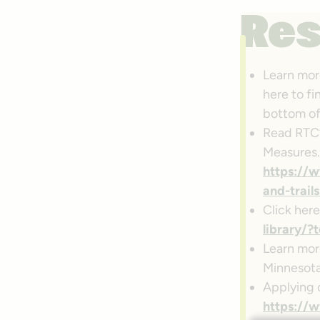
Re
Learn mor
here to fi
bottom of
Read RTC’s
Measures.
https://w
and-trail
Click here
library
Learn mo
Minnesota
Applying 
https://