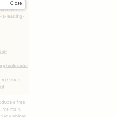
Close
ion from
s-leading-
dal-
org/colorado-
king Group
ml
oduce a free
, maintain,
 get webinar