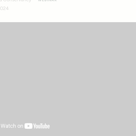
WEBINAR
2024