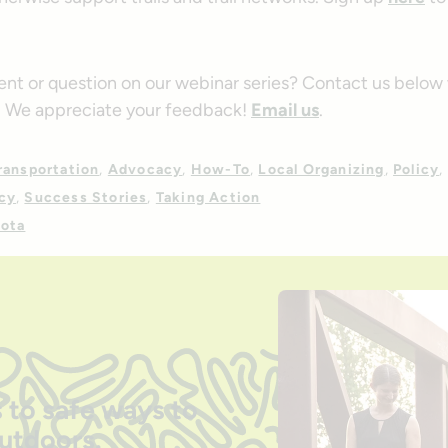
t or question on our webinar series? Contact us below 
. We appreciate your feedback!
Email us
.
ransportation
Advocacy
How-To
Local Organizing
Policy
cy
Success Stories
Taking Action
ota
 to safe ways to
outdoors.