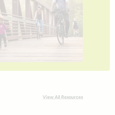
View All Resources