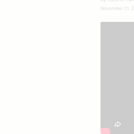
November 21, 