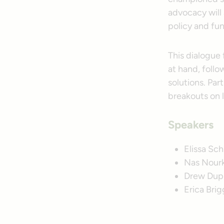
advocacy will 
policy and fu
This dialogue 
at hand, follo
solutions. Par
breakouts on l
Speakers
Elissa Sc
Nas Nourk
Drew Dupu
Erica Bri