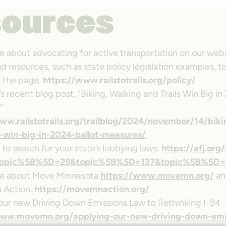
sources
e about advocating for active transportation on our webs
nd resources, such as state policy legislation examples, 
 the page.
https://www.railstotrails.org/policy/
 recent blog post, “Biking, Walking and Trails Win Big in
”
ww.railstotrails.org/trailblog/2024/november/14/biki
s-win-big-in-2024-ballot-measures/
 to search for your state’s lobbying laws.
https://afj.org
/?topic%5B%5D=29&topic%5B%5D=137&topic%5B%5D=
re about Move Minnesota
https://www.movemn.org/
an
 Action.
https://movemnaction.org/
our new Driving Down Emissions Law to Rethinking I-94
www.movemn.org/applying-our-new-driving-down-emi