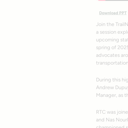
Download PPT
Join the Trail
a session expl
upcoming state
spring of 2025
advocates aro
transportation
During this h
Andrew Dupuy,
Manager, as th
RTC was joine
and Nas Nourk
championed su