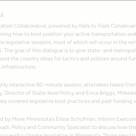
Nation Collaborative, powered by Rails to Trails Conserva
oring how to best position your active transportation and 
 legislative sessions, most of which will occur in the wi
. The goal of this dialogue is to give state- and metropol
und the country ideas for tactics and policies around fu
 infrastructure.
ighly interactive 60-minute session, attendees heard fro
 Director of State-level Policy and Erica Briggs, Midwes
ey covered legislative best practices and past funding v
d by Move Minnesota’s Elissa Schufman, Interim Executiv
adi, Policy and Community Specialist to discuss how th
ccessful climate legislation in Minnesota. Those new to 