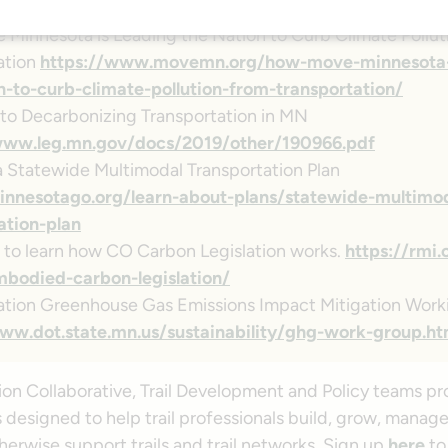
king-i-94/
Minnesota is Leading the Nation to Curb Climate Pollut
ation
https://www.movemn.org/how-move-minnesota-i
n-to-curb-climate-pollution-from-transportation/
to Decarbonizing Transportation in MN
www.leg.mn.gov/docs/2019/other/190966.pdf
 Statewide Multimodal Transportation Plan
innesotago.org/learn-about-plans/statewide-multimo
ation-plan
e to learn how CO Carbon Legislation works.
https://rmi.
bodied-carbon-legislation/
ation Greenhouse Gas Emissions Impact Mitigation Wor
ww.dot.state.mn.us/sustainability/ghg-work-group.ht
ion Collaborative, Trail Development and Policy teams pr
 designed to help trail professionals build, grow, manage
erwise support trails and trail networks. Sign up
here
to