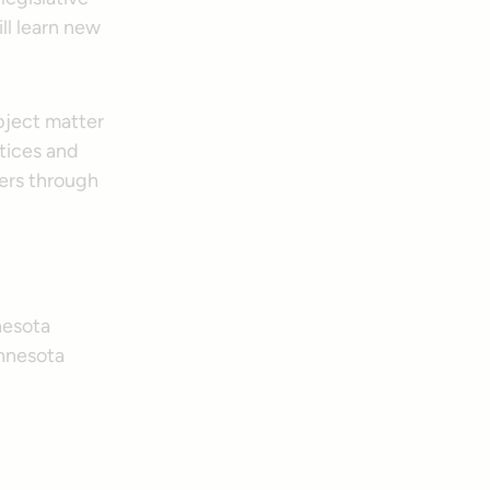
ll learn new
bject matter
tices and
eers through
nesota
innesota