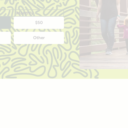
Monthly
$50
Other