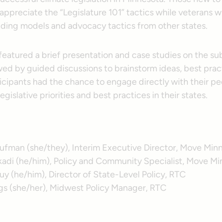
appreciate the “Legislature 101” tactics while veterans wi
nding models and advocacy tactics from other states.
featured a brief presentation and case studies on the su
wed by guided discussions to brainstorm ideas, best prac
ticipants had the chance to engage directly with their p
egislative priorities and best practices in their states.
hufman (she/they), Interim Executive Director, Move Min
adi (he/him), Policy and Community Specialist, Move M
y (he/him), Director of State-Level Policy, RTC
ggs (she/her), Midwest Policy Manager, RTC