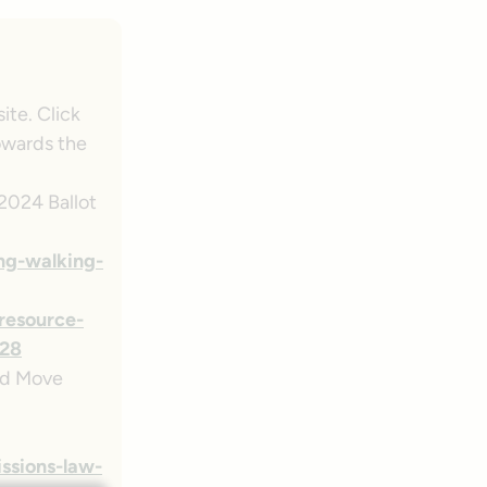
ite. Click
towards the
 2024 Ballot
ng-walking-
/resource-
28
d Move
ssions-law-