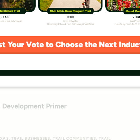
e Assessment 2026
GREAT AMERICAN RAIL-TRAIL
IDAHO
ILLINOIS
INDIANA
O
PENNSYLVANIA
TRAIL BUILDING
TRAIL ENHANCEMENTS
NGTON
WASHINGTON, DC
WEST VIRGINIA
WYOMING
ed Development Primer
EXAS
TRAIL BUSINESSES
TRAIL COMMUNITIES
TRAIL