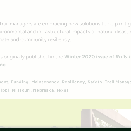
trail managers are embracing new solutions to help miti
ironmental and infrastructural impacts of natural disast
mate and community resiliency.
as originally published in the
Winter 2020 issue of
Rails 
ne
.
ment
Funding
Maintenance
Resiliency
Safety
Trail Mana
sippi
Missouri
Nebraska
Texas