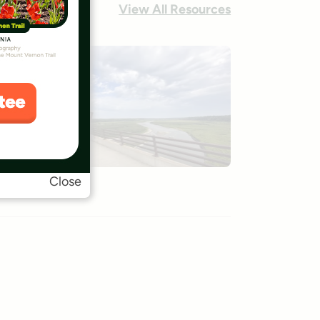
View All Resources
Close