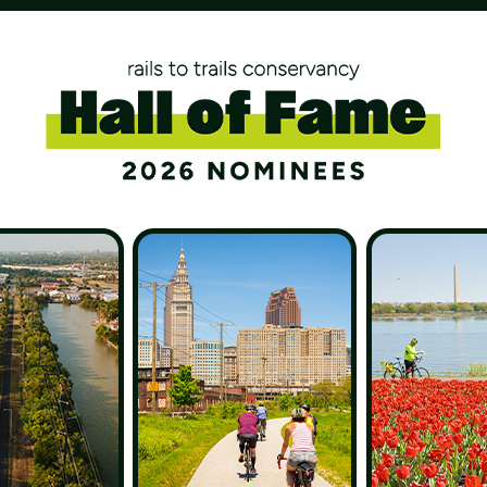
 to safe ways to
outdoors.
Monthly
$50
Other