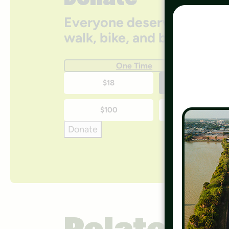
Donate
Everyone deserves access
walk, bike, and be active 
One Time
One-
$18
$35
time
$100
$250
donation
Donate
amounts