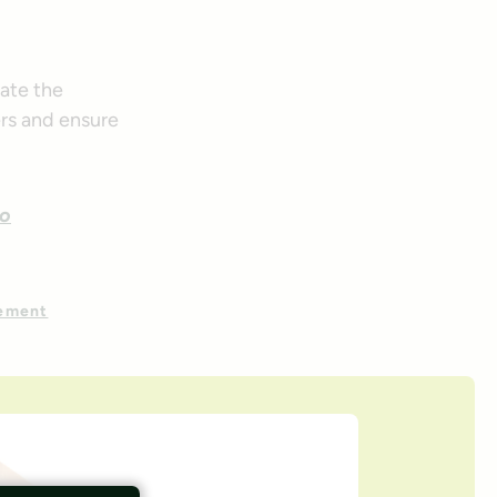
gate the
ers and ensure
to
gement