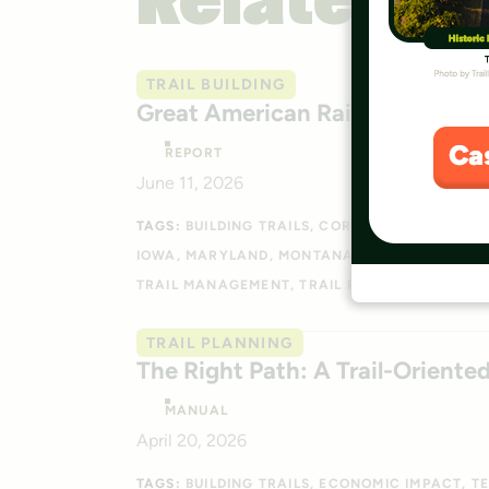
Related
TRAIL BUILDING
Great American Rail-Trail Rout
REPORT
June 11, 2026
TAGS:
BUILDING TRAILS
CORRIDOR RESEARCH
IOWA
MARYLAND
MONTANA
NEBRASKA
OHI
TRAIL MANAGEMENT
TRAIL PLANNING
WASHI
TRAIL PLANNING
The Right Path: A Trail-Orient
MANUAL
April 20, 2026
TAGS:
BUILDING TRAILS
ECONOMIC IMPACT
T