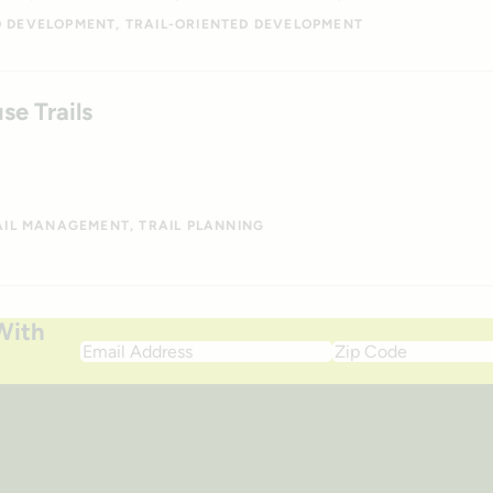
D DEVELOPMENT
TRAIL-ORIENTED DEVELOPMENT
se Trails
AIL MANAGEMENT
TRAIL PLANNING
With
Email
Zip
Address
Code