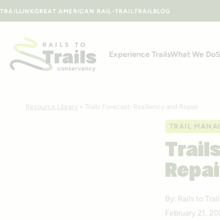
Skip to content
TRAILLINK
GREAT AMERICAN RAIL-TRAIL
TRAILBLOG
Experience Trails
What We Do
S
Resource Library
>
Trails Forecast: Resiliency and Repair
TRAIL MANA
Trail
Repai
By: Rails to Tr
February 21, 2