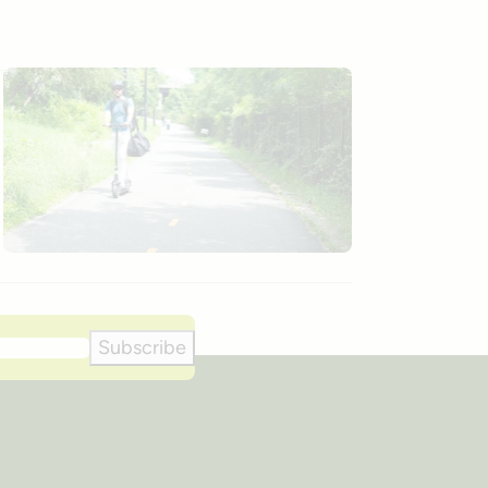
Subscribe