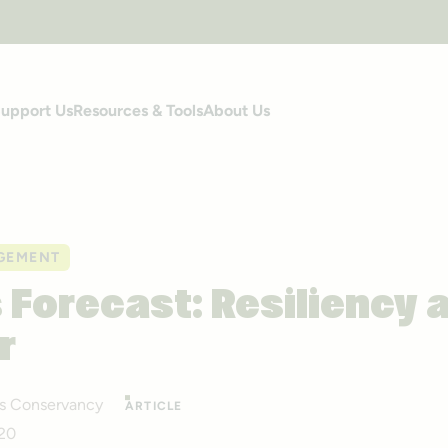
upport Us
Resources & Tools
About Us
GEMENT
s Forecast: Resiliency 
r
ails Conservancy
ARTICLE
020