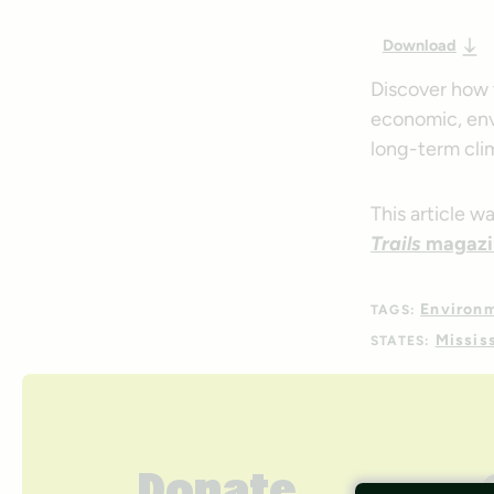
Download
Discover how 
economic, env
long-term cli
This article w
Trails
magazi
Environ
TAGS:
Missis
STATES: