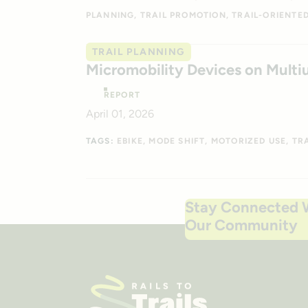
PLANNING
TRAIL PROMOTION
TRAIL-ORIENTE
TRAIL PLANNING
Micromobility Devices on Multiu
REPORT
April 01, 2026
TAGS:
EBIKE
MODE SHIFT
MOTORIZED USE
TR
Stay Connected 
Our Community