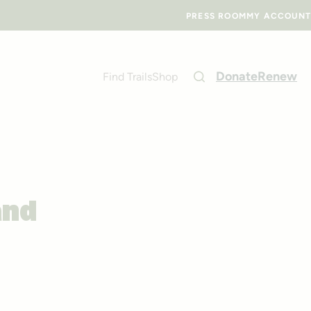
PRESS ROOM
MY ACCOUNT
Donate
Renew
Find Trails
Shop
and