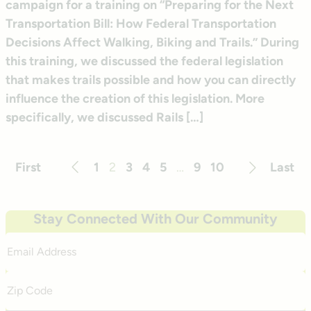
campaign for a training on “Preparing for the Next
Transportation Bill: How Federal Transportation
Decisions Affect Walking, Biking and Trails.” During
this training, we discussed the federal legislation
that makes trails possible and how you can directly
influence the creation of this legislation. More
specifically, we discussed Rails […]
First
1
2
3
4
5
…
9
10
Last
Previous
Next
Stay Connected With Our Community
Email
Address
Zip
Code