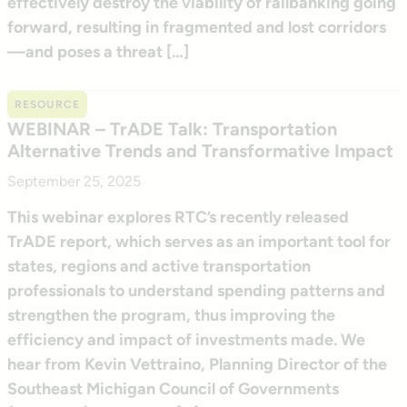
effectively destroy the viability of railbanking going
forward, resulting in fragmented and lost corridors
—and poses a threat […]
RESOURCE
WEBINAR – TrADE Talk: Transportation
Alternative Trends and Transformative Impact
September 25, 2025
This webinar explores RTC’s recently released
TrADE report, which serves as an important tool for
states, regions and active transportation
professionals to understand spending patterns and
strengthen the program, thus improving the
efficiency and impact of investments made. We
hear from Kevin Vettraino, Planning Director of the
Southeast Michigan Council of Governments