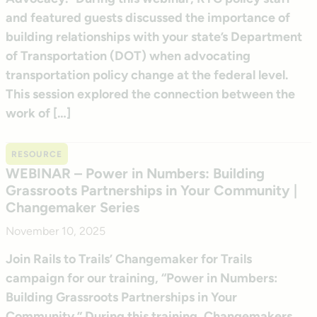
and featured guests discussed the importance of
building relationships with your state’s Department
of Transportation (DOT) when advocating
transportation policy change at the federal level.
This session explored the connection between the
work of […]
RESOURCE
WEBINAR – Power in Numbers: Building
Grassroots Partnerships in Your Community |
Changemaker Series
November 10, 2025
Join Rails to Trails’ Changemaker for Trails
campaign for our training, “Power in Numbers:
Building Grassroots Partnerships in Your
Community.” During this training, Changemakers