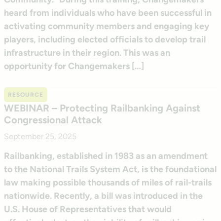
heard from individuals who have been successful in
activating community members and engaging key
players, including elected officials to develop trail
infrastructure in their region. This was an
opportunity for Changemakers […]
RESOURCE
WEBINAR – Protecting Railbanking Against
Congressional Attack
September 25, 2025
Railbanking, established in 1983 as an amendment
to the National Trails System Act, is the foundational
law making possible thousands of miles of rail-trails
nationwide. Recently, a bill was introduced in the
U.S. House of Representatives that would