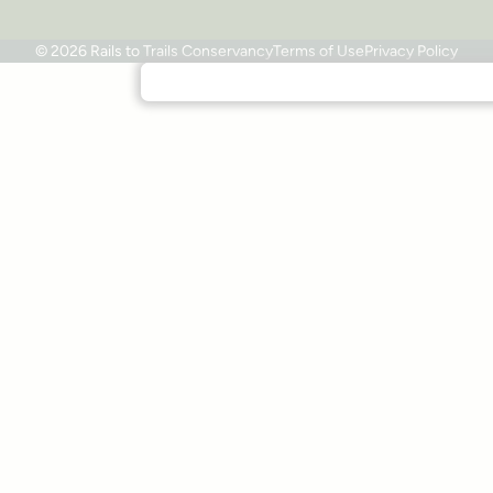
© 2026 Rails to Trails Conservancy
Terms of Use
Privacy Policy