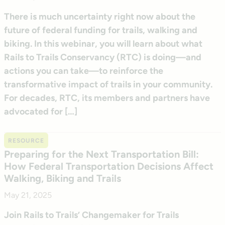
There is much uncertainty right now about the
future of federal funding for trails, walking and
biking. In this webinar, you will learn about what
Rails to Trails Conservancy (RTC) is doing—and
actions you can take—to reinforce the
transformative impact of trails in your community.
For decades, RTC, its members and partners have
advocated for […]
RESOURCE
Preparing for the Next Transportation Bill:
How Federal Transportation Decisions Affect
Walking, Biking and Trails
May 21, 2025
Join Rails to Trails’ Changemaker for Trails