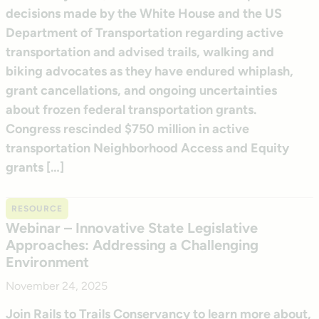
decisions made by the White House and the US
Department of Transportation regarding active
transportation and advised trails, walking and
biking advocates as they have endured whiplash,
grant cancellations, and ongoing uncertainties
about frozen federal transportation grants.
Congress rescinded $750 million in active
transportation Neighborhood Access and Equity
grants […]
RESOURCE
Webinar – Innovative State Legislative
Approaches: Addressing a Challenging
Environment
November 24, 2025
Join Rails to Trails Conservancy to learn more about,