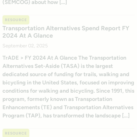
(SEMCOG) about how […]
RESOURCE
Transportation Alternatives Spend Report FY
2024 At A Glance
September 02, 2025
TrADE > FY 2024 At A Glance The Transportation
Alternatives Set-Aside (TASA) is the largest
dedicated source of funding for trails, walking and
bicycling in the United States, focused on improving
conditions for walking and bicycling. Since 1991, this
program, formerly known as Transportation
Enhancements (TE) and Transportation Alternatives
Program (TAP), has transformed the landscape […]
RESOURCE