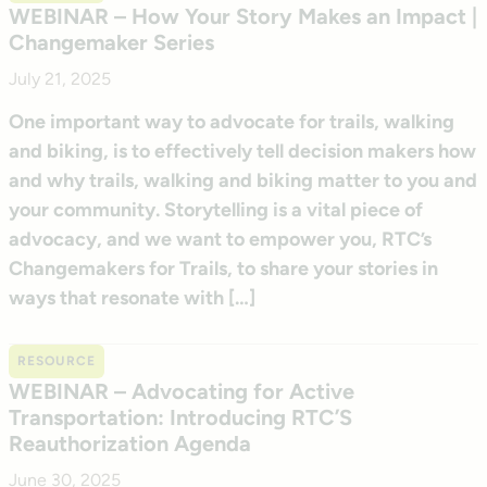
WEBINAR – How Your Story Makes an Impact |
Changemaker Series
July 21, 2025
One important way to advocate for trails, walking
and biking, is to effectively tell decision makers how
and why trails, walking and biking matter to you and
your community. Storytelling is a vital piece of
advocacy, and we want to empower you, RTC’s
Changemakers for Trails, to share your stories in
ways that resonate with […]
RESOURCE
WEBINAR – Advocating for Active
Transportation: Introducing RTC’S
Reauthorization Agenda
June 30, 2025