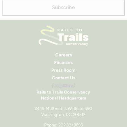
Subscribe
Careers
Finances
Press Room
Contact Us
Rails to Trails Conservancy
National Headquarters
2445 M Street, NW, Suite 650
Washington, DC 20037
Phone: 202.331.9696