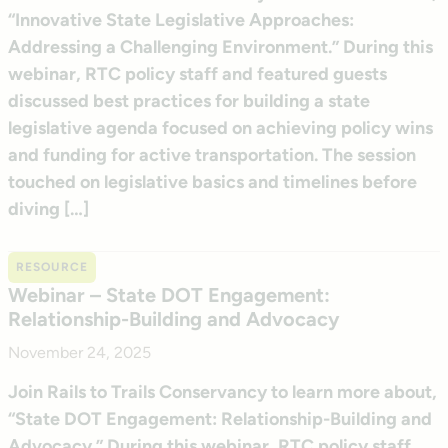
“Innovative State Legislative Approaches:
Addressing a Challenging Environment.” During this
webinar, RTC policy staff and featured guests
discussed best practices for building a state
legislative agenda focused on achieving policy wins
and funding for active transportation. The session
touched on legislative basics and timelines before
diving […]
RESOURCE
Webinar – State DOT Engagement:
Relationship-Building and Advocacy
November 24, 2025
Join Rails to Trails Conservancy to learn more about,
“State DOT Engagement: Relationship-Building and
Advocacy.” During this webinar, RTC policy staff