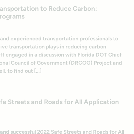
Transportation to Reduce Carbon:
Programs
 and experienced transportation professionals to
ive transportation plays in reducing carbon
aff engaged in a discussion with Florida DOT Chief
ional Council of Government (DRCOG) Project and
, to find out […]
e Streets and Roads for All Application
 and successful 2022 Safe Streets and Roads for All