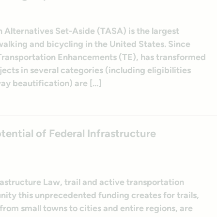
Alternatives Set-Aside (TASA) is the largest
walking and bicycling in the United States. Since
 Transportation Enhancements (TE), has transformed
cts in several categories (including eligibilities
ay beautification) are […]
ential of Federal Infrastructure
rastructure Law, trail and active transportation
ity this unprecedented funding creates for trails,
 from small towns to cities and entire regions, are