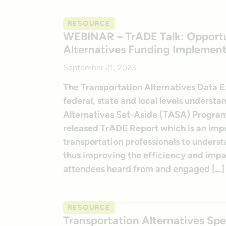
RESOURCE
WEBINAR – TrADE Talk: Opportun
Alternatives Funding Implemen
September 21, 2023
The Transportation Alternatives Data 
federal, state and local levels underst
Alternatives Set-Aside (TASA) Program
released TrADE Report which is an impor
transportation professionals to unders
thus improving the efficiency and imp
attendees heard from and engaged […]
RESOURCE
Transportation Alternatives Sp