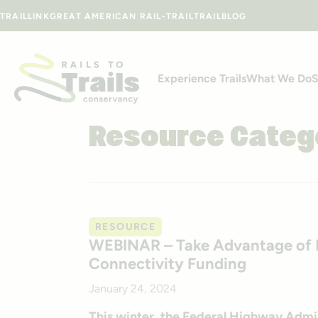
Skip to content
TRAILLINK
GREAT AMERICAN RAIL-TRAIL
TRAILBLOG
Experience Trails
What We Do
S
Resource Categ
RESOURCE
WEBINAR – Take Advantage of D
Connectivity Funding
January 24, 2024
This winter, the Federal Highway Admini