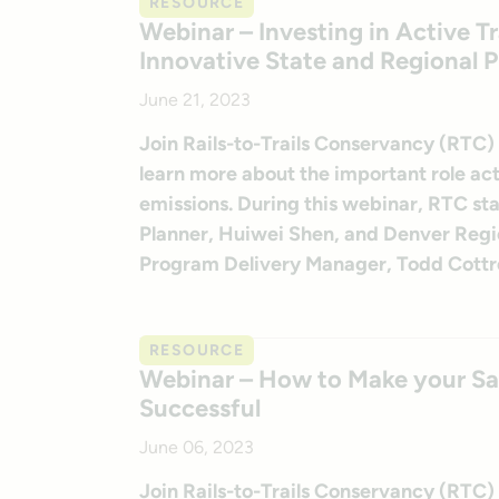
RESOURCE
Webinar – Investing in Active 
Innovative State and Regional 
June 21, 2023
Join Rails-to-Trails Conservancy (RTC)
learn more about the important role act
emissions. During this webinar, RTC st
Planner, Huiwei Shen, and Denver Reg
Program Delivery Manager, Todd Cottrell
RESOURCE
Webinar – How to Make your Saf
Successful
June 06, 2023
Join Rails-to-Trails Conservancy (RTC)