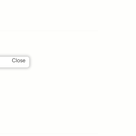
Close