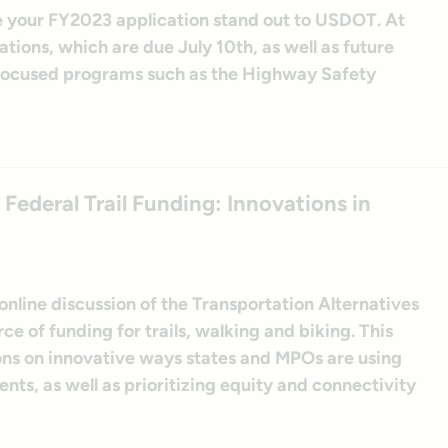
e your FY2023 application stand out to USDOT. At
tions, which are due July 10th, as well as future
-focused programs such as the Highway Safety
deral Trail Funding: Innovations in
nline discussion of the Transportation Alternatives
ce of funding for trails, walking and biking. This
ons on innovative ways states and MPOs are using
ts, as well as prioritizing equity and connectivity