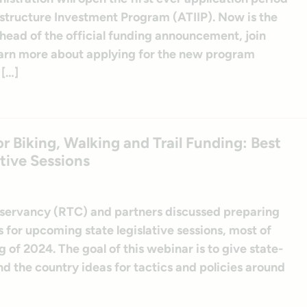
astructure Investment Program (ATIIP). Now is the
head of the official funding announcement, join
earn more about applying for the new program
 […]
Biking, Walking and Trail Funding: Best
tive Sessions
onservancy (RTC) and partners discussed preparing
s for upcoming state legislative sessions, most of
g of 2024. The goal of this webinar is to give state-
d the country ideas for tactics and policies around