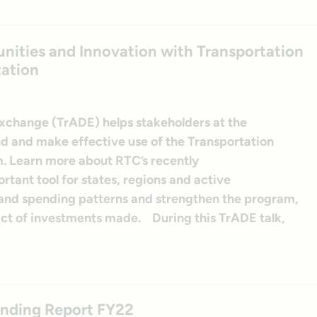
ities and Innovation with Transportation
tation
Exchange (TrADE) helps stakeholders at the
and and make effective use of the Transportation
. Learn more about RTC’s recently
tant tool for states, regions and active
tand spending patterns and strengthen the program,
act of investments made. During this TrADE talk,
ending Report FY22