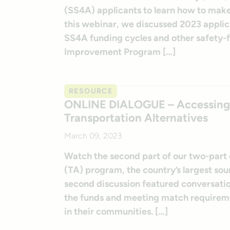
(SS4A) applicants to learn how to mak
this webinar, we discussed 2023 applica
SS4A funding cycles and other safety
Improvement Program […]
RESOURCE
ONLINE DIALOGUE – Accessing Fe
Transportation Alternatives
March 09, 2023
Watch the second part of our two-part o
(TA) program, the country’s largest sour
second discussion featured conversati
the funds and meeting match requiremen
in their communities. […]