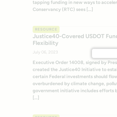
tapping funding in new ways to accelerate
Conservancy (RTC) sees […]
RESOURCE
Justice40-Covered USDOT Fund
Flexibility
July 06, 2023
Executive Order 14008, signed by Presid
created the Justice40 Initiative to esta
certain Federal investments should fl
overburdened by climate change, pollut
government initiative includes efforts
[…]