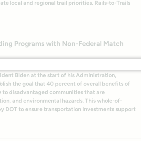
 local and regional trail priorities. Rails-to-Trails
ing Programs with Non-Federal Match
ent Biden at the start of his Administration,
blish the goal that 40 percent of overall benefits of
ow to disadvantaged communities that are
ion, and environmental hazards. This whole-of-
 by DOT to ensure transportation investments support