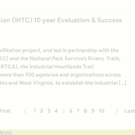
ition (IHTC) 10 year Evaluation & Success
ilNation project, and led in partnership with the
) and the National Park Service’s Rivers, Trails,
TCA), the Industrial Heartlands Trail
 more than 100 agencies and organizations across
o and West Virginia, to establish the Industrial […]
First
1
2
3
4
5
6
7
8
9
10
Last
Previous
Next
With