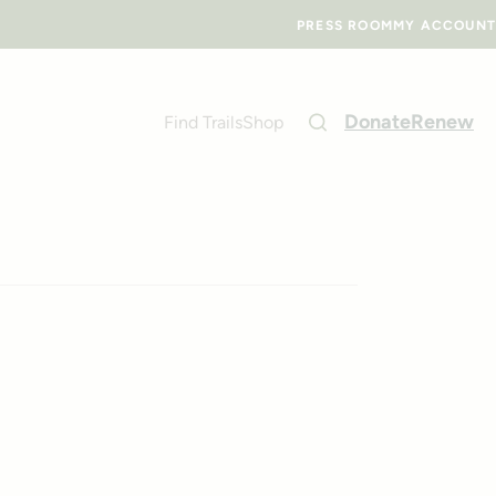
PRESS ROOM
MY ACCOUNT
Donate
Renew
Find Trails
Shop