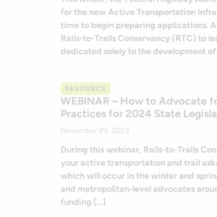
for the new Active Transportation Infr
time to begin preparing applications. A
Rails-to-Trails Conservancy (RTC) to l
dedicated solely to the development of
RESOURCE
WEBINAR – How to Advocate for 
Practices for 2024 State Legisla
November 29, 2023
During this webinar, Rails-to-Trails C
your active transportation and trail ask
which will occur in the winter and sprin
and metropolitan-level advocates aroun
funding […]