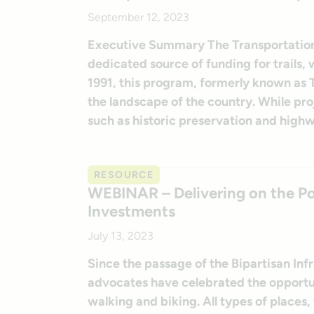
September 12, 2023
Executive Summary The Transportation 
dedicated source of funding for trails, 
1991, this program, formerly known as
the landscape of the country. While proje
such as historic preservation and highw
RESOURCE
WEBINAR – Delivering on the Pot
Investments
July 13, 2023
Since the passage of the Bipartisan Inf
advocates have celebrated the opportun
walking and biking. All types of places,