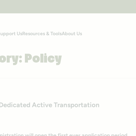
upport Us
Resources & Tools
About Us
ory:
Policy
edicated Active Transportation
stration will open the first ever application period