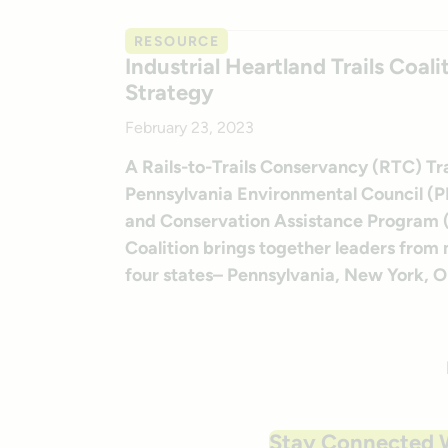
RESOURCE
Industrial Heartland Trails Coal
Strategy
February 23, 2023
A Rails-to-Trails Conservancy (RTC) Tra
Pennsylvania Environmental Council (PEC
and Conservation Assistance Program (R
Coalition brings together leaders from
four states– Pennsylvania, New York, Ohi
Stay Connected 