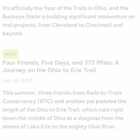
It’s officially the Year of the Trails in Ohio, and the
Buckeye State is building significant momentum on
trail projects, from Cleveland to Cincinnati and
beyond.
BLOG
Four Friends, Five Days, and 372 Miles: A
Journey on the Ohio to Erie Trail
July 30, 2018
This summer, three friends from Rails-to-Trails
Conservancy (RTC) and another pal pedaled the
length of the Ohio to Erie Trail, which runs right
down the middle of Ohio at a diagonal from the
shores of Lake Erie to the mighty Ohio River.