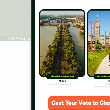
National Headquarters
2445 M Street, NW, Suite 650
Washington, DC 20037
Phone: 202.331.9696
© 2026 Rails to Trails Conservancy
Terms of Use
Privacy Policy