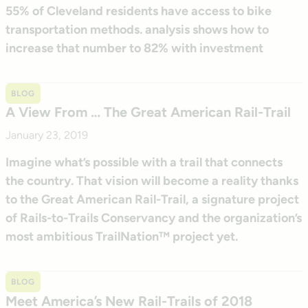
55% of Cleveland residents have access to bike
transportation methods. analysis shows how to
increase that number to 82% with investment
BLOG
A View From … The Great American Rail-Trail
January 23, 2019
Imagine what’s possible with a trail that connects
the country. That vision will become a reality thanks
to the Great American Rail-Trail, a signature project
of Rails-to-Trails Conservancy and the organization’s
most ambitious TrailNation™ project yet.
BLOG
Meet America’s New Rail-Trails of 2018