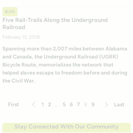
BLOG
Five Rail-Trails Along the Underground
Railroad
February 15, 2018
Spanning more than 2,007 miles between Alabama
and Canada, the Underground Railroad (UGRR)
Bicycle Route, memorializes the network that
helped slaves escape to freedom before and during
the Civil War.
First
1
2
…
5
6
7
8
9
Last
Previous
Next
Stay Connected With Our Community