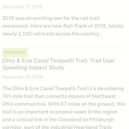
December 17, 2018
2018 was an exciting one for the rail-trail
movement. Here are new Rail-Trails of 2018, totally
nearly 2,100 rail-trails across the country.
RESOURCE
Ohio & Erie Canal Towpath Trail: Trail User
Spending Impact Study
November 30, 2018
The Ohio & Erie Canal Towpath Trail is a developing
101-mile trail that connects dozens of Northeast
Ohio communities. With 87 miles on the ground, this
trail is an important economic asset in the region
and a critical link in the Cleveland to Pittsburgh
corridor, part of the Industrial Heartland Trails