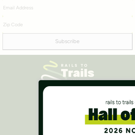
Email
Address
Zip
Code
Subscribe
Careers
Finances
Press Room
Contact Us
Rails to Trails Conservancy