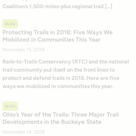
Coalition’s 1,500-miles-plus regional trail […]
BLOG
Protecting Trails in 2018: Five Ways We
Mobilized in Communities This Year
November 15, 2018
Rails-to-Trails Conservancy (RTC) and the national
trail community put itself on the front lines to
protect and defend trails in 2018. Here are five
ways we mobilized in communities this year.
BLOG
Ohio’s Year of the Trails: Three Major Trail
Developments in the Buckeye State
November 14, 2018