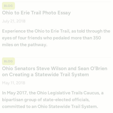
BLOG
Ohio to Erie Trail Photo Essay
July 21, 2018
Experience the Ohio to Erie Trail, as told through the
eyes of four friends who pedaled more than 350
miles on the pathway.
BLOG
Ohio Senators Steve Wilson and Sean O’Brien
on Creating a Statewide Trail System
May 11, 2018
In May 2017, the Ohio Legislative Trails Caucus, a
bipartisan group of state-elected officials,
committed to an Ohio Statewide Trail System.