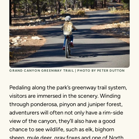
GRAND CANYON GREENWAY TRAIL | PHOTO BY PETER DUTTON
Pedaling along the park’s greenway trail system,
visitors are immersed in the scenery. Winding
through ponderosa, pinyon and juniper forest,
adventurers will often not only have a rim-side
view of the canyon, they’ll also have a good
chance to see wildlife, such as elk, bighorn
sheep, mule deer, gray foxes and one of North