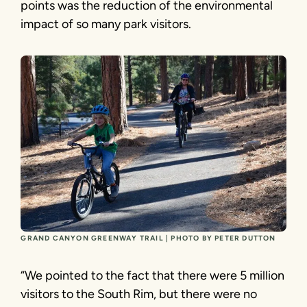
points was the reduction of the environmental
impact of so many park visitors.
GRAND CANYON GREENWAY TRAIL | PHOTO BY PETER DUTTON
“We pointed to the fact that there were 5 million
visitors to the South Rim, but there were no