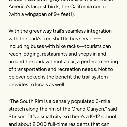
America’s largest birds, the California condor
(with a wingspan of 9+ feet!).
With the greenway trail’s seamless integration
with the park’s free shuttle bus service—
including buses with bike racks—tourists can
reach lodging, restaurants and shops in and
around the park without a car, a perfect meeting
of transportation and recreation needs. Not to
be overlooked is the benefit the trail system
provides to locals as well.
“The South Rim is a densely populated 3-mile
stretch along the rim of the Grand Canyon,” said
Stinson. “It’s a small city, so there’s a K-12 school
and about 2,000 full-time residents that can