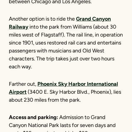
between Chicago and Los Angeles.
Another option is to ride the
Grand Canyon
Railway
into the park from Williams (about 30
miles west of Flagstaff). The rail line, in operation
since 1901, uses restored rail cars and entertains
passengers with musicians and Old West
characters. The trip takes just over two hours
each way.
Farther out,
Phoenix Sky Harbor International
Airport
(3400 E. Sky Harbor Blvd., Phoenix), lies
about 230 miles from the park.
Access and parking:
Admission to Grand
Canyon National Park lasts for seven days and