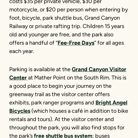
costs $35 per private vehicle, $30 per
motorcycle, or $20 per person when entering by
foot, bicycle, park shuttle bus, Grand Canyon
Railway or private rafting trip. Children 15 years
old and younger are free, and the park also
offers a handful of “
Fee-Free Days
” for all ages
each year.
Parking is available at the
Grand Canyon Visitor
Center
at Mather Point on the South Rim. This is
a good place to begin your journey on the
greenway trail as the visitor center offers
exhibits, park ranger programs and
Bright Angel
Bicycles
(which houses a café in addition to bike
rentals and tours). At the visitor center and
throughout the park, you will also find stops for
the park’s
free shuttle bus system
; buses