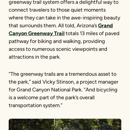
greenway trail system offers a delightful way to
connect travelers to those quiet moments
where they can take in the awe-inspiring beauty
that surrounds them. All told, Arizona’s
Grand
Canyon Greenway Trail
totals 13 miles of paved
pathway for biking and walking, providing
access to numerous scenic viewpoints and
attractions in the park.
“The greenway trails are a tremendous asset to
the park,” said Vicky Stinson, a project manager
for Grand Canyon National Park. “And bicycling
is a welcome part of the park’s overall
transportation system.”