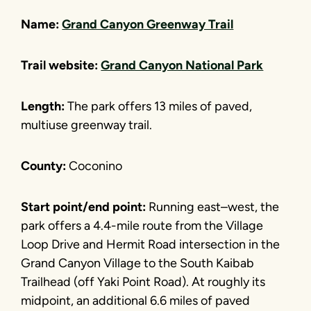
Name:
Grand Canyon Greenway Trail
Trail website:
Grand Canyon National Park
Length:
The park offers 13 miles of paved,
multiuse greenway trail.
County:
Coconino
Start point/end point:
Running east–west, the
park offers a 4.4-mile route from the Village
Loop Drive and Hermit Road intersection in the
Grand Canyon Village to the South Kaibab
Trailhead (off Yaki Point Road). At roughly its
midpoint, an additional 6.6 miles of paved