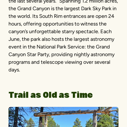
the last several years.” Spanning 1.2 million acres,
the Grand Canyon is the largest Dark Sky Park in
the world. Its South Rim entrances are open 24
hours, offering opportunities to witness the
canyon’s unforgettable starry spectacle. Each
June, the park also hosts the largest astronomy
event in the National Park Service: the Grand
Canyon Star Party, providing nightly astronomy
programs and telescope viewing over several
days.
Trail as Old as Time