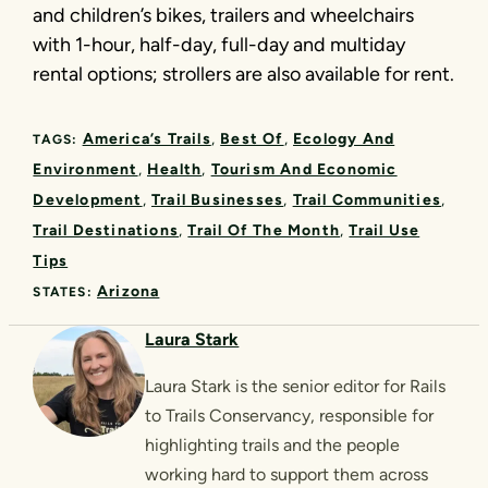
and children’s bikes, trailers and wheelchairs
with 1-hour, half-day, full-day and multiday
rental options; strollers are also available for rent.
America’s Trails
Best Of
Ecology And
TAGS:
Environment
Health
Tourism And Economic
Development
Trail Businesses
Trail Communities
Trail Destinations
Trail Of The Month
Trail Use
Tips
Arizona
STATES:
Laura Stark
Laura Stark is the senior editor for Rails
to Trails Conservancy, responsible for
highlighting trails and the people
working hard to support them across