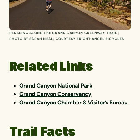
PEDALING ALONG THE GRAND CANYON GREENWAY TRAIL |
PHOTO BY SARAH NEAL, COURTESY BRIGHT ANGEL BICYCLES
Related Links
Grand Canyon National Park
Grand Canyon Conservancy
Grand Canyon Chamber & Visitor’s Bureau
Trail Facts