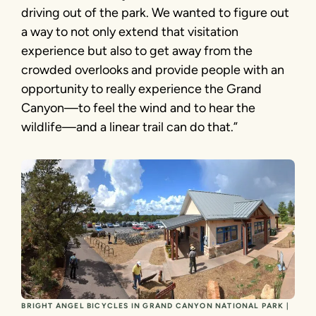
driving out of the park. We wanted to figure out
a way to not only extend that visitation
experience but also to get away from the
crowded overlooks and provide people with an
opportunity to really experience the Grand
Canyon—to feel the wind and to hear the
wildlife—and a linear trail can do that.”
BRIGHT ANGEL BICYCLES IN GRAND CANYON NATIONAL PARK |