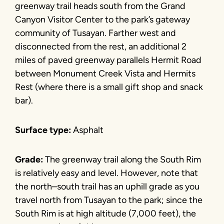
greenway trail heads south from the Grand
Canyon Visitor Center to the park’s gateway
community of Tusayan. Farther west and
disconnected from the rest, an additional 2
miles of paved greenway parallels Hermit Road
between Monument Creek Vista and Hermits
Rest (where there is a small gift shop and snack
bar).
Surface type:
Asphalt
Grade:
The greenway trail along the South Rim
is relatively easy and level. However, note that
the north–south trail has an uphill grade as you
travel north from Tusayan to the park; since the
South Rim is at high altitude (7,000 feet), the