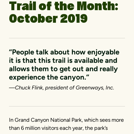
Trail of the Month:
October 2019
“People talk about how enjoyable
it is that this trail is available and
allows them to get out and really
experience the canyon.“
—Chuck Flink, president of Greenways, Inc.
In Grand Canyon National Park, which sees more
than 6 million visitors each year, the park’s