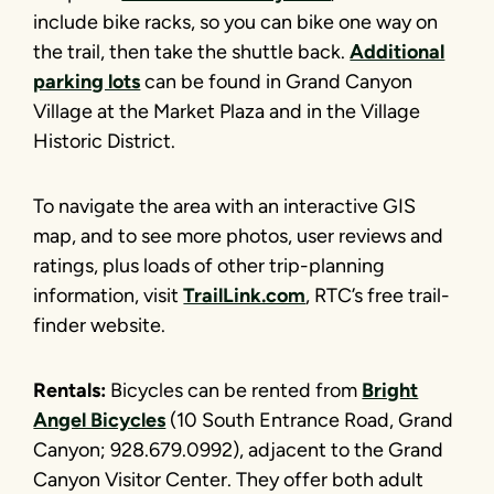
include bike racks, so you can bike one way on
the trail, then take the shuttle back.
Additional
parking lots
can be found in Grand Canyon
Village at the Market Plaza and in the Village
Historic District.
To navigate the area with an interactive GIS
map, and to see more photos, user reviews and
ratings, plus loads of other trip-planning
information, visit
TrailLink.com
, RTC’s free trail-
finder website.
Rentals:
Bicycles can be rented from
Bright
Angel Bicycles
(10 South Entrance Road, Grand
Canyon; 928.679.0992), adjacent to the Grand
Canyon Visitor Center. They offer both adult