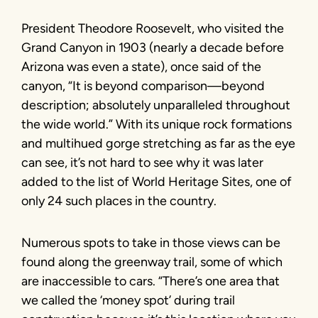
President Theodore Roosevelt, who visited the
Grand Canyon in 1903 (nearly a decade before
Arizona was even a state), once said of the
canyon, “It is beyond comparison—beyond
description; absolutely unparalleled throughout
the wide world.” With its unique rock formations
and multihued gorge stretching as far as the eye
can see, it’s not hard to see why it was later
added to the list of World Heritage Sites, one of
only 24 such places in the country.
Numerous spots to take in those views can be
found along the greenway trail, some of which
are inaccessible to cars. “There’s one area that
we called the ‘money spot’ during trail