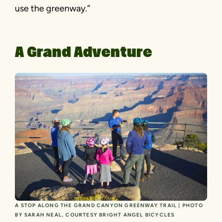
use the greenway.”
A Grand Adventure
A STOP ALONG THE GRAND CANYON GREENWAY TRAIL | PHOTO
BY SARAH NEAL, COURTESY BRIGHT ANGEL BICYCLES