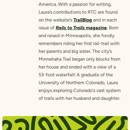
America. With a passion for writing,
Laura’s contributions to RTC are found
on the website’s
TrailBlog
and in each
issue of
Rails to Trails
magazine
. Born
and raised in Minneapolis, she fondly
remembers riding her first rail-trail with
her parents and big sister. The city’s
Minnehaha Trail began only blocks from
her house and ended with a view of a
53-foot waterfall! A graduate of the
University of Northern Colorado, Laura
enjoys exploring Colorado's vast system
of trails with her husband and daughter.