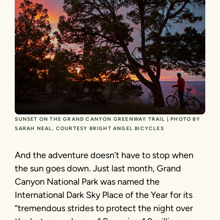
SUNSET ON THE GRAND CANYON GREENWAY TRAIL | PHOTO BY
SARAH NEAL, COURTESY BRIGHT ANGEL BICYCLES
And the adventure doesn’t have to stop when
the sun goes down. Just last month, Grand
Canyon National Park was named the
International Dark Sky Place of the Year for its
“tremendous strides to protect the night over