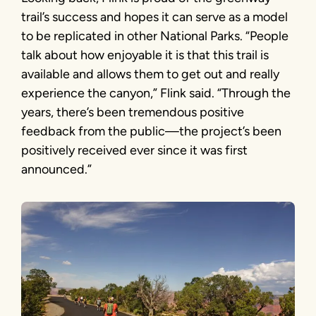
trail’s success and hopes it can serve as a model
to be replicated in other National Parks. “People
talk about how enjoyable it is that this trail is
available and allows them to get out and really
experience the canyon,” Flink said. “Through the
years, there’s been tremendous positive
feedback from the public—the project’s been
positively received ever since it was first
announced.”