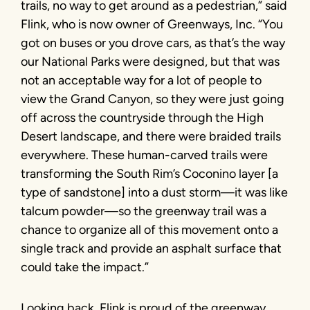
trails, no way to get around as a pedestrian,” said
Flink, who is now owner of Greenways, Inc. “You
got on buses or you drove cars, as that’s the way
our National Parks were designed, but that was
not an acceptable way for a lot of people to
view the Grand Canyon, so they were just going
off across the countryside through the High
Desert landscape, and there were braided trails
everywhere. These human-carved trails were
transforming the South Rim’s Coconino layer [a
type of sandstone] into a dust storm—it was like
talcum powder—so the greenway trail was a
chance to organize all of this movement onto a
single track and provide an asphalt surface that
could take the impact.”
Looking back, Flink is proud of the greenway