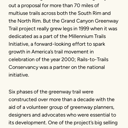
out a proposal for more than 70 miles of
multiuse trails across both the South Rim and
the North Rim. But the Grand Canyon Greenway
Trail project really grew legs in 1999 when it was
dedicated as a part of the Millennium Trails
Initiative, a forward-looking effort to spark
growth in America’s trail movement in
celebration of the year 2000; Rails-to-Trails
Conservancy was a partner on the national
initiative.
Six phases of the greenway trail were
constructed over more than a decade with the
aid of a volunteer group of greenway planners,
designers and advocates who were essential to
its development. One of the project’s big selling