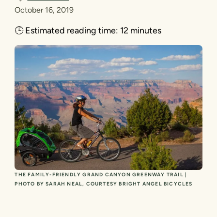
October 16, 2019
🕒
Estimated reading time:
12 minutes
THE FAMILY-FRIENDLY GRAND CANYON GREENWAY TRAIL |
PHOTO BY SARAH NEAL, COURTESY BRIGHT ANGEL BICYCLES