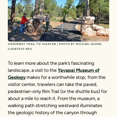
GREENWAY TRAIL TO TUSAYAN | PHOTO BY MICHAEL QUINN,
COURTESY NPS
To learn more about the park’s fascinating
landscape, a visit to the
Yavapai Museum of
Geology
makes for a worthwhile stop; from the
visitor center, travelers can take the paved,
pedestrian-only Rim Trail (or the shuttle bus) for
about a mile to reach it. From the museum, a
walking path stretching westward illuminates
the geologic history of the canyon through