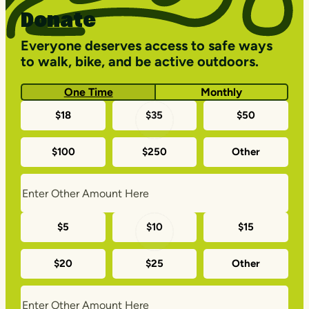
Donate
Everyone deserves access to safe ways
to walk, bike, and be active outdoors.
One Time
Monthly
One-
$18
$35
$50
time
$100
$250
Other
donation
amounts
Monthly
$5
$10
$15
donation
$20
$25
Other
amounts