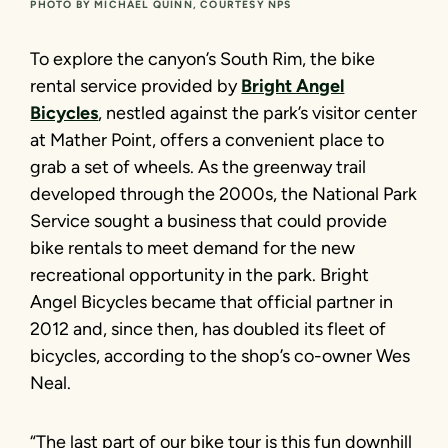
PHOTO BY MICHAEL QUINN, COURTESY NPS
To explore the canyon’s South Rim, the bike
rental service provided by
Bright Angel
Bicycles
, nestled against the park’s visitor center
at Mather Point, offers a convenient place to
grab a set of wheels. As the greenway trail
developed through the 2000s, the National Park
Service sought a business that could provide
bike rentals to meet demand for the new
recreational opportunity in the park. Bright
Angel Bicycles became that official partner in
2012 and, since then, has doubled its fleet of
bicycles, according to the shop’s co-owner Wes
Neal.
“The last part of our bike tour is this fun downhill