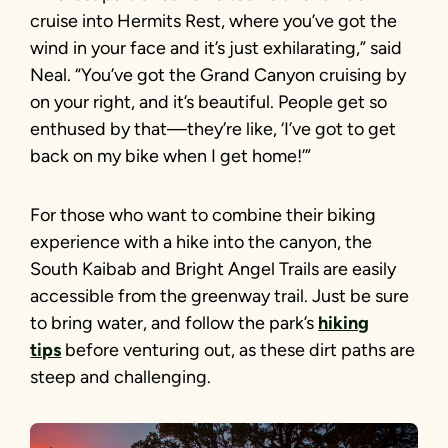
cruise into Hermits Rest, where you’ve got the
wind in your face and it’s just exhilarating,” said
Neal. “You’ve got the Grand Canyon cruising by
on your right, and it’s beautiful. People get so
enthused by that—they’re like, ‘I’ve got to get
back on my bike when I get home!’”
For those who want to combine their biking
experience with a hike into the canyon, the
South Kaibab and Bright Angel Trails are easily
accessible from the greenway trail. Just be sure
to bring water, and follow the park’s
hiking
tips
before venturing out, as these dirt paths are
steep and challenging.