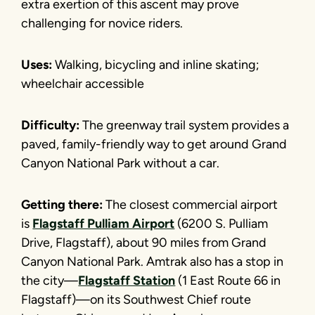
extra exertion of this ascent may prove
challenging for novice riders.
Uses:
Walking, bicycling and inline skating;
wheelchair accessible
Difficulty:
The greenway trail system provides a
paved, family-friendly way to get around Grand
Canyon National Park without a car.
Getting there:
The closest commercial airport
is
Flagstaff Pulliam Airport
(6200 S. Pulliam
Drive, Flagstaff), about 90 miles from Grand
Canyon National Park. Amtrak also has a stop in
the city—
Flagstaff Station
(1 East Route 66 in
Flagstaff)—on its Southwest Chief route