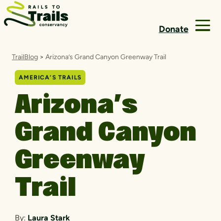
Skip to content
Donate
TrailBlog
>
Arizona’s Grand Canyon Greenway Trail
AMERICA’S TRAILS
Arizona’s
Grand Canyon
Greenway
Trail
By:
Laura Stark