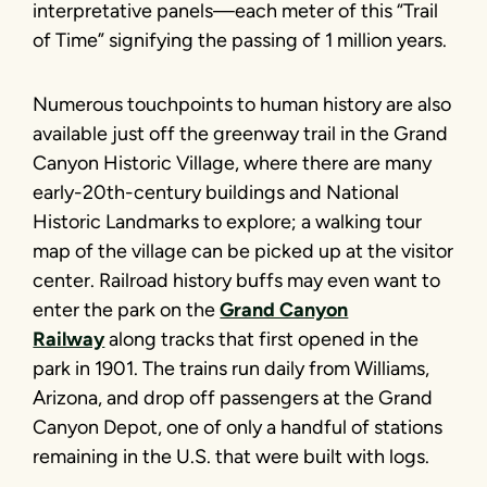
interpretative panels—each meter of this “Trail
of Time” signifying the passing of 1 million years.
Numerous touchpoints to human history are also
available just off the greenway trail in the Grand
Canyon Historic Village, where there are many
early-20th-century buildings and National
Historic Landmarks to explore; a walking tour
map of the village can be picked up at the visitor
center. Railroad history buffs may even want to
enter the park on the
Grand Canyon
Railway
along tracks that first opened in the
park in 1901. The trains run daily from Williams,
Arizona, and drop off passengers at the Grand
Canyon Depot, one of only a handful of stations
remaining in the U.S. that were built with logs.