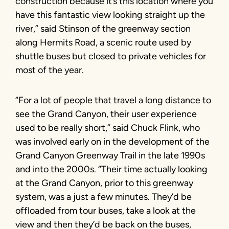
construction because it’s this location where you
have this fantastic view looking straight up the
river,” said Stinson of the greenway section
along Hermits Road, a scenic route used by
shuttle buses but closed to private vehicles for
most of the year.
“For a lot of people that travel a long distance to
see the Grand Canyon, their user experience
used to be really short,” said Chuck Flink, who
was involved early on in the development of the
Grand Canyon Greenway Trail in the late 1990s
and into the 2000s. “Their time actually looking
at the Grand Canyon, prior to this greenway
system, was a just a few minutes. They’d be
offloaded from tour buses, take a look at the
view and then they’d be back on the buses,