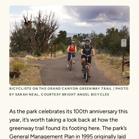
BICYCLISTS ON THE GRAND CANYON GREENWAY TRAIL | PHOTO
BY SARAH NEAL, COURTESY BRIGHT ANGEL BICYCLES
As the park celebrates its 100th anniversary this
year, it’s worth taking a look back at how the
greenway trail found its footing here. The park’s
General Management Plan in 1995 originally laid