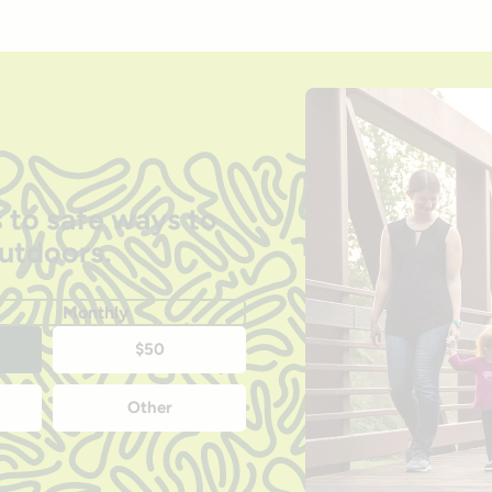
 to safe ways to
outdoors.
Monthly
$50
Other