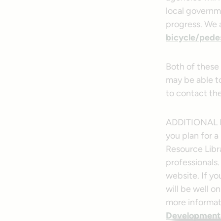
local governme
progress. We
bicycle/pedes
Both of these
may be able to
to contact th
ADDITIONAL 
you plan for a
Resource Libra
professionals.
website. If yo
will be well o
more informati
Development