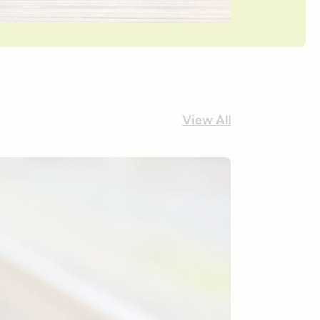
View All