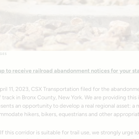
GES
up to receive railroad abandonment notices for your st
pril 11, 2023, CSX Transportation filed for the abandonm
f track in Bronx County, New York. We are providing this
sents an opportunity to develop a real regional asset: a m
mmodate hikers, bikers, equestrians and other appropriat
this corridor is suitable for trail use, we strongly urge loc