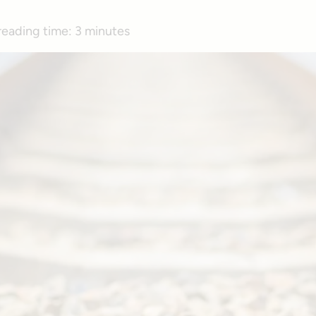
reading time:
3 minutes