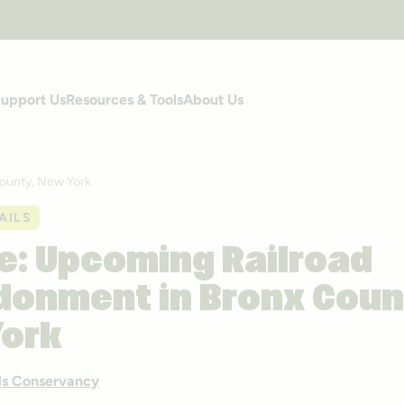
upport Us
Resources & Tools
About Us
ounty, New York
AILS
e: Upcoming Railroad
onment in Bronx Coun
York
ails Conservancy