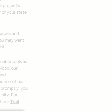
e project’s
r
or your
state
ources and
 you may want
st.
uable tools as
olbox, our
 and
ection of our
 promptly, you
unity. For
ct our
Trail