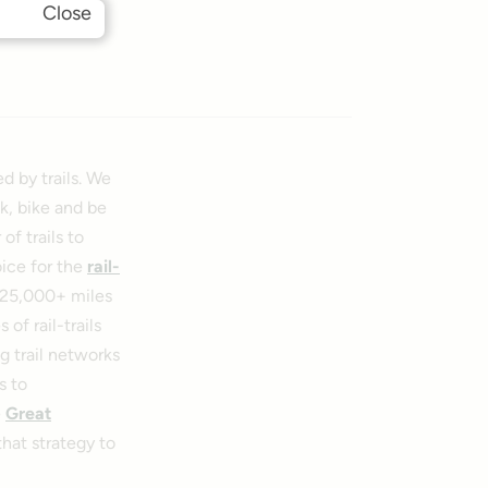
Close
d by trails. We
k, bike and be
f trails to
oice for the
rail-
, 25,000+ miles
of rail-trails
g trail networks
s to
e
Great
hat strategy to