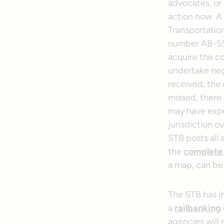
advocates, or 
action now. A 
Transportatio
number AB-55 (
acquire the co
undertake neg
received, the d
missed, there 
may have exper
jurisdiction o
STB posts all 
the
complete f
a map, can be f
The STB has im
a
railbanking
agencies will