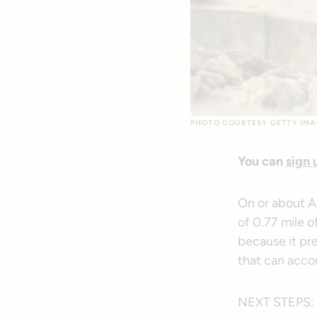
PHOTO COURTESY GETTY IMA
You can
sign 
On or about A
of 0.77 mile o
because it pre
that can acco
NEXT STEPS: If 