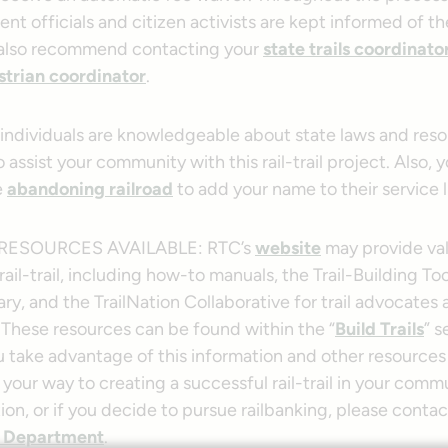
nt officials and citizen activists are kept informed of th
 also recommend contacting your
state trails coordinato
trian coordinator
.
 individuals are knowledgeable about state laws and res
 assist your community with this rail-trail project. Also,
e
abandoning railroad
to add your name to their service li
RESOURCES AVAILABLE: RTC’s
website
may provide val
 rail-trail, including how-to manuals, the Trail-Building To
ry, and the TrailNation Collaborative for trail advocates
 These resources can be found within the “
Build Trails
” s
u take advantage of this information and other resources
n your way to creating a successful rail-trail in your comm
on, or if you decide to pursue railbanking, please conta
 Department
.