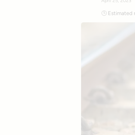
April 25, 2023
🕒
Estimated 