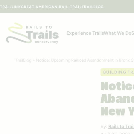
Skip to content
TRAILLINK
GREAT AMERICAN RAIL-TRAIL
TRAILBLOG
Experience Trails
What We Do
S
TrailBlog
>
Notice: Upcoming Railroad Abandonment in Bronx C
BUILDING TR
Notic
Aband
New 
By:
Rails to Tr