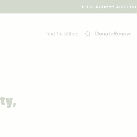
PRESS ROOM
MY ACCOUNT
Donate
Renew
Find Trails
Shop
ty,