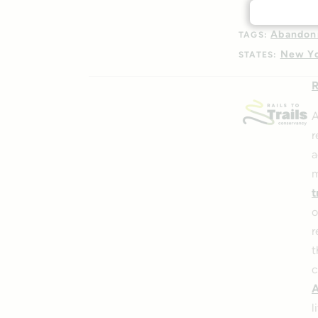
Abandon
TAGS:
New Y
STATES:
R
A
r
a
m
t
o
r
t
c
A
l