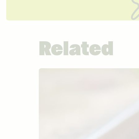
Related