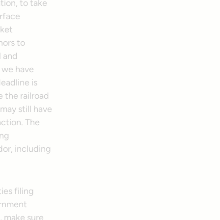
tion, to take
urface
cket
hors to
l and
n we have
deadline is
e the railroad
may still have
action. The
ing
dor, including
ies filing
ernment
, make sure