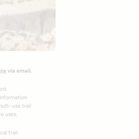
ate
via email.
ent
 information
ulti-use trail
e uses.
al trail