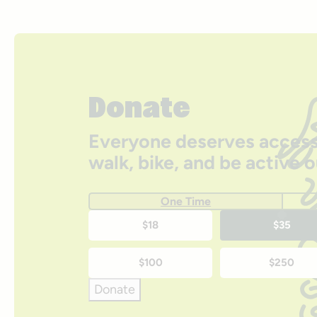
Donate
Everyone deserves access
walk, bike, and be active 
One Time
One-
$18
$35
time
$100
$250
donation
Donate
amounts