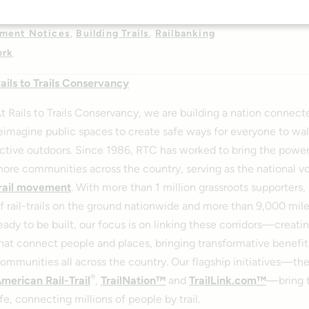
ment Notices
Building Trails
Railbanking
ork
ails to Trails Conservancy
t Rails to Trails Conservancy, we are building a nation connecte
eimagine public spaces to create safe ways for everyone to wal
ctive outdoors. Since 1986, RTC has worked to bring the power o
ore communities across the country, serving as the national v
rail movement
. With more than 1 million grassroots supporters
f rail-trails on the ground nationwide and more than 9,000 miles 
eady to be built, our focus is on linking these corridors—creatin
hat connect people and places, bringing transformative benefit
ommunities all across the country. Our flagship initiatives—th
®
merican Rail-Trail
,
TrailNation™
and
TrailLink.com™
—bring t
ife, connecting millions of people by trail.