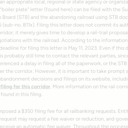
an appropriate local, regional or state agency or organiza
“boiler plate” letter (found here) can be filed with the S
n Board (STB) and the abandoning railroad using STB do
sub-no. 811x). Filing this letter does not commit its aut
rridor; it merely gives time to develop a rail-trail proposa
otiations with the railroad. According to the informatio
eadline for filing this letter is May 11, 2023. Even if this 
is probably still time to contact the relevant parties, sinc
ienced a delay in filing all of the paperwork, or the STB 
ver the corridor. However, it is important to take prompt 
abandonment decisions and filings on its website, includ
iling for this corridor
. More information on the rail corri
ound in this filing.
posed a $350 filing fee for all railbanking requests. Entit
request may request a fee waiver or reduction, and gov
 receive an automatic fee waiver. Throughout the process