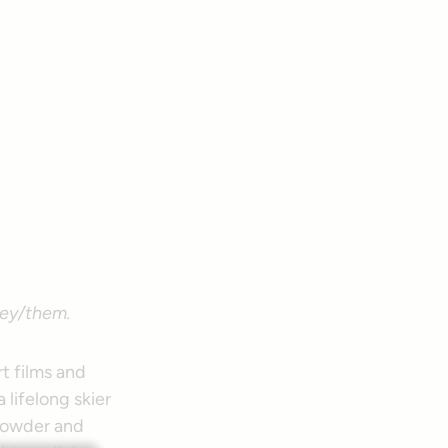
hey/them.
t films and
 lifelong skier
 powder and