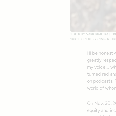
PHOTO BY VASU SOJITRA | TR
NORTHERN CHEYENNE, NIITS
I’ll be honest
greatly respec
my voice … wh
turned red and
on podcasts. 
world of whom
On Nov. 30, 2
equity and in