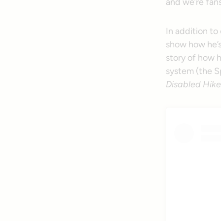
and we’re fans
In addition to
show how he’s 
story of how h
system (the 
Disabled Hike