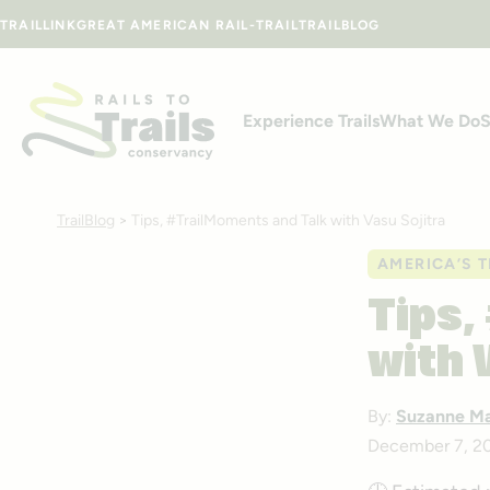
Skip to content
TRAILLINK
GREAT AMERICAN RAIL-TRAIL
TRAILBLOG
Experience Trails
What We Do
S
TrailBlog
>
Tips, #TrailMoments and Talk with Vasu Sojitra
AMERICA’S T
Tips,
with 
By:
Suzanne M
December 7, 2