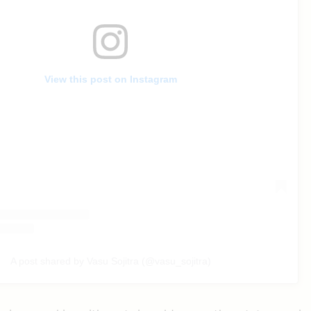
View this post on Instagram
A post shared by Vasu Sojitra (@vasu_sojitra)