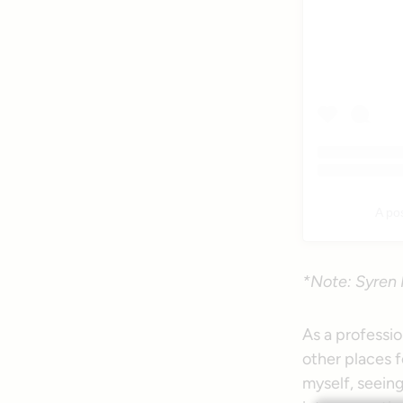
A po
*Note: Syren 
As a professio
other places fo
myself, seein