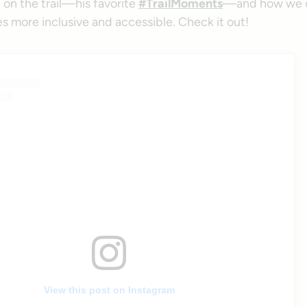
 on the trail—his favorite
#TrailMoments
—and how we c
s more inclusive and accessible. Check it out!
View this post on Instagram