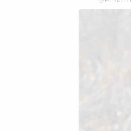
🕒
Estimated 