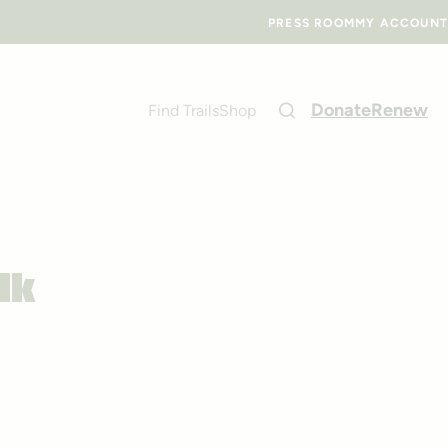
PRESS ROOM
MY ACCOUNT
Donate
Renew
Find Trails
Shop
lk