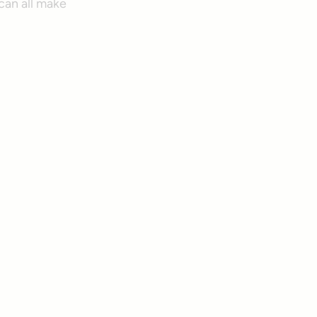
an all make