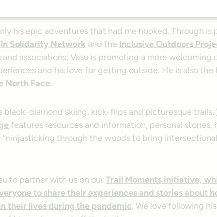
cals quickly earned my astonishment and my follow on soc
only his epic adventures that had me hooked. Through is p
e
In Solidarity Network
and the
Inclusive Outdoors Proje
s and associations, Vasu is promoting a more welcoming 
periences and his love for getting outside. He is also the 
e North Face
.
 black-diamond skiing, kick-flips and picturesque trails,
ge
features resources and information, personal stories, h
 “ninjasticking through the woods to bring intersectional
u to partner with us on our
Trail Moments initiative, wh
eryone to share their experiences and stories about h
in their lives during the pandemic
. We love following hi