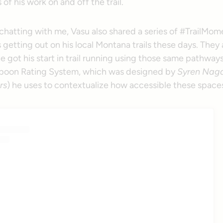
 of his work on and off the trail.
 chatting with me, Vasu also shared a series of #TrailMom
getting out on his local Montana trails these days. They a
e got his start in trail running using those same pathways
Spoon Rating System, which was designed by
Syren Naga
rs
) he uses to contextualize how accessible these spaces