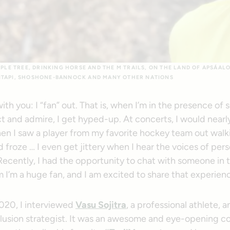
IPLE TREE, DRINKING HORSE AND THE M TRAILS, ON THE LAND OF APSÁAL
ITAPI, SHOSHONE-BANNOCK AND MANY OTHER NATIONS
 with you: I “fan” out. That is, when I’m in the presence of
t and admire, I get hyped-up. At concerts, I would nearl
en I saw a player from my favorite hockey team out walki
 froze … I even get jittery when I hear the voices of per
Recently, I had the opportunity to chat with someone in 
 I’m a huge fan, and I am excited to share that experien
020, I interviewed
Vasu Sojitra
, a professional athlete, a
clusion strategist. It was an awesome and eye-opening c