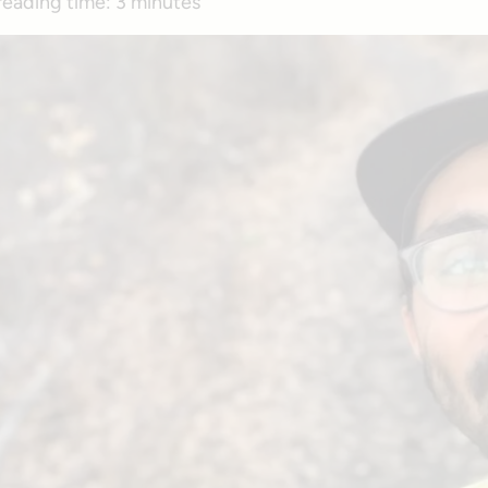
reading time:
3 minutes