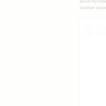
about his time
outdoor space