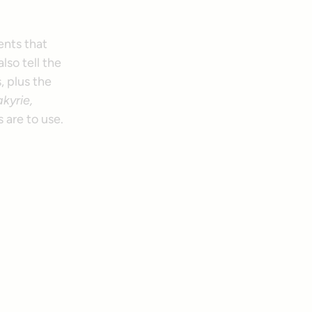
ents that
lso tell the
, plus the
kyrie,
 are to use.