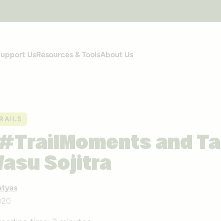
upport Us
Resources & Tools
About Us
RAILS
 #TrailMoments and Ta
Vasu Sojitra
atyas
020