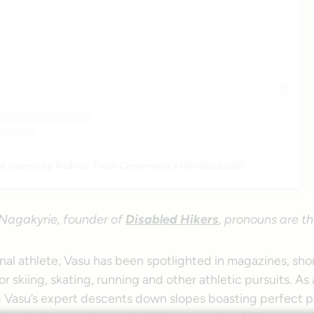
st shared by Rails-to-Trails Conservancy (@railstotrails)
Nagakyrie, founder of
Disabled Hikers
, pronouns are t
nal athlete, Vasu has been spotlighted in magazines, shor
r skiing, skating, running and other athletic pursuits. As a
g Vasu’s expert descents down slopes boasting perfect