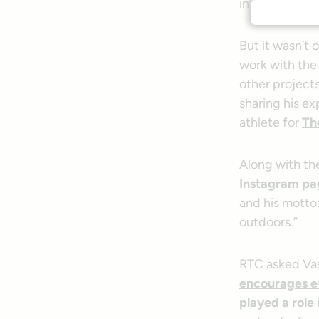
intense verti
But it wasn’t 
work with th
other project
sharing his ex
athlete for
Th
Along with the
Instagram pa
and his motto:
outdoors.”
RTC asked Vas
encourages ev
played a role 