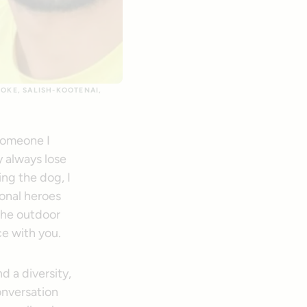
OOKE, SALISH-KOOTENAI,
 someone I
y always lose
ng the dog, I
sonal heroes
the outdoor
ce with you.
nd a diversity,
onversation