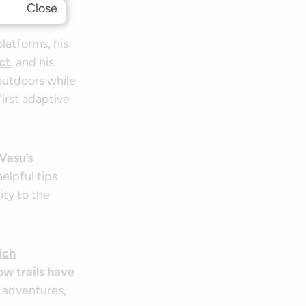
ial media!
Close
latforms, his
ct
, and his
outdoors while
first adaptive
Vasu’s
elpful tips
ity to the
ich
ow trails have
s adventures,