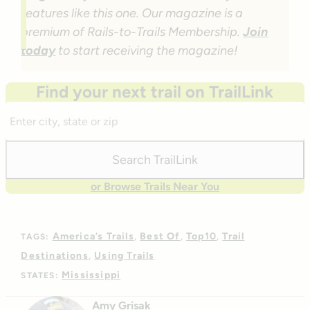
features like this one. Our magazine is a
premium of Rails-to-Trails Membership.
Join
today
to start receiving the magazine!
Find your next trail on TrailLink
Enter
City,
State,
Search TrailLink
Zip
or Browse Trails Near You
America’s Trails
Best Of
Top10
Trail
TAGS:
Destinations
Using Trails
Mississippi
STATES:
Amy Grisak