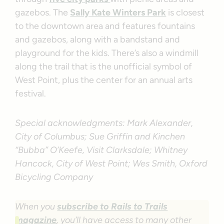
gazebos. The
Sally Kate Winters Park
is closest
to the downtown area and features fountains
and gazebos, along with a bandstand and
playground for the kids. There’s also a windmill
along the trail that is the unofficial symbol of
West Point, plus the center for an annual arts
festival.
Special acknowledgments: Mark Alexander,
City of Columbus; Sue Griffin and Kinchen
“Bubba” O’Keefe, Visit Clarksdale; Whitney
Hancock, City of West Point; Wes Smith, Oxford
Bicycling Company
When you
subscribe to Rails to Trails
magazine
, you’ll have access to many other