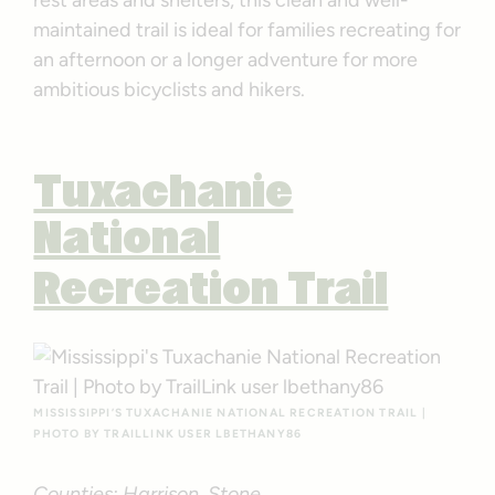
maintained trail is ideal for families recreating for
an afternoon or a longer adventure for more
ambitious bicyclists and hikers.
Tuxachanie
National
Recreation Trail
MISSISSIPPI’S TUXACHANIE NATIONAL RECREATION TRAIL |
PHOTO BY TRAILLINK USER LBETHANY86
Counties: Harrison, Stone