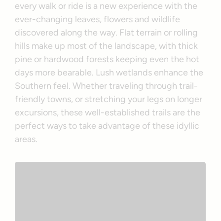
every walk or ride is a new experience with the
ever-changing leaves, flowers and wildlife
discovered along the way. Flat terrain or rolling
hills make up most of the landscape, with thick
pine or hardwood forests keeping even the hot
days more bearable. Lush wetlands enhance the
Southern feel. Whether traveling through trail-
friendly towns, or stretching your legs on longer
excursions, these well-established trails are the
perfect ways to take advantage of these idyllic
areas.