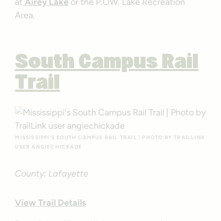
at
Airey Lake
or the P.OW. Lake Recreation
Area.
South Campus Rail
Trail
MISSISSIPPI’S SOUTH CAMPUS RAIL TRAIL | PHOTO BY TRAILLINK
USER ANGIECHICKADE
County: Lafayette
View Trail Details