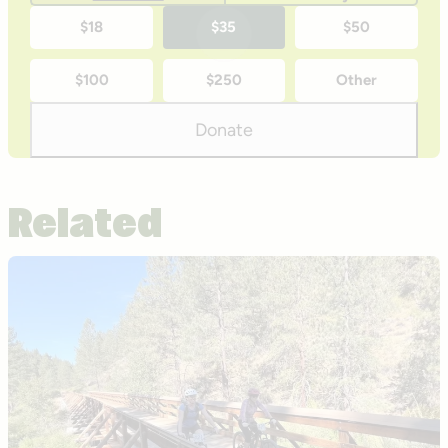
One-
$18
$35
$50
time
$100
$250
Other
donation
amounts
Donate
Related