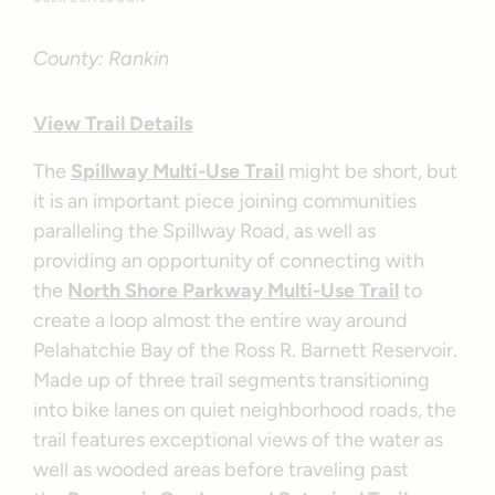
County: Rankin
View Trail Details
The
Spillway Multi-Use Trail
might be short, but
it is an important piece joining communities
paralleling the Spillway Road, as well as
providing an opportunity of connecting with
the
North Shore Parkway Multi-Use Trail
to
create a loop almost the entire way around
Pelahatchie Bay of the Ross R. Barnett Reservoir.
Made up of three trail segments transitioning
into bike lanes on quiet neighborhood roads, the
trail features exceptional views of the water as
well as wooded areas before traveling past