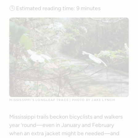
🕒
Estimated reading time:
9 minutes
MISSISSIPPI'S LONGLEAF TRACE | PHOTO BY JAKE LYNCH
Mississippi trails beckon bicyclists and walkers
year ‘round—even in January and February
when an extra jacket might be needed—and