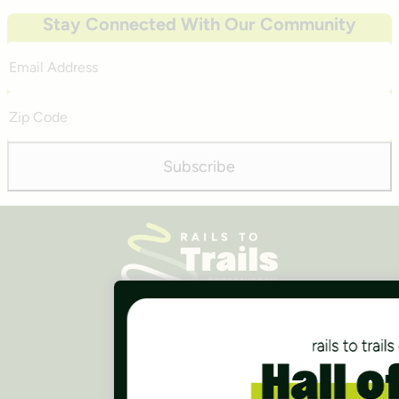
Stay Connected With Our Community
Email
Address
Zip
Code
Subscribe
Careers
Finances
Press Room
Contact Us