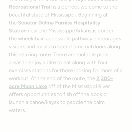
Recreational Trail
is a perfect welcome to the
beautiful state of Mississippi. Beginning at
the
Senator Delma Furniss Hospitality
Station
near the Mississippi/Arkansas border,
the wheelchair-accessible pathway encourages
visitors and locals to spend time outdoors along
this relaxing route. There are multiple picnic
areas to enjoy a bite to eat along with four
exercises stations for those looking for more of a
workout. At the end of the route, the
2,300-
acre Moon Lake
off of the Mississippi River
offers opportunities to fish off the dock or
launch a canoe/kayak to paddle the calm
waters.