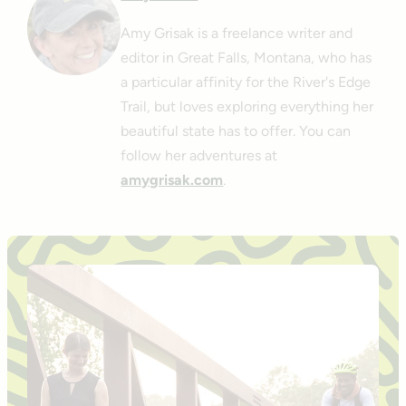
Amy Grisak is a freelance writer and
editor in Great Falls, Montana, who has
a particular affinity for the River's Edge
Trail, but loves exploring everything her
beautiful state has to offer. You can
follow her adventures at
amygrisak.com
.