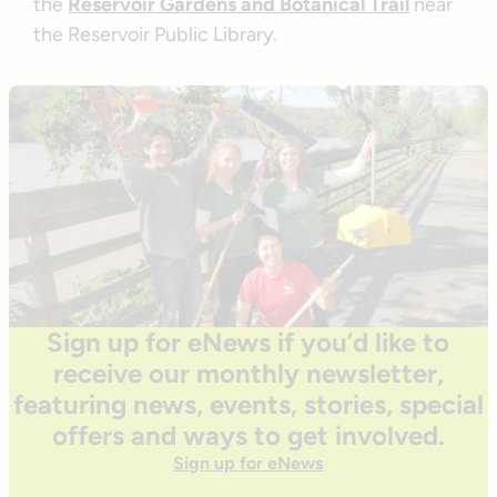
the
Reservoir Gardens and Botanical Trail
near
the Reservoir Public Library.
Sign up for eNews if you’d like to
receive our monthly newsletter,
featuring news, events, stories, special
offers and ways to get involved.
Sign up for eNews