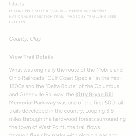
MISSISSIPPI’S KITTY BRYAN DILL MEMORIAL PARKWAY
NATIONAL RECREATION TRAIL | PHOTO BY TRAILLINK USER
LKLUTTS
County: Clay
View Trail Details
What was originally the route of the Mobile and
Ohio Railroad’s “Gulf Coast Special” in the mid-
1800s and the “Delta Route” of the Columbus
and Greenville Railway, the
Kitty Bryan Dill
Memorial Parkway
was one of the first 500 rail-
trails developed in the country. Looping 3.8
miles through the hardwood forests surrounding
the town of West Point, the trail flows
through
five city parks
with picnic areas and