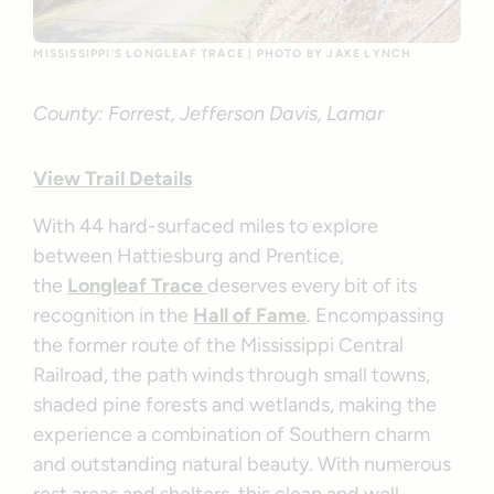
MISSISSIPPI’S LONGLEAF TRACE | PHOTO BY JAKE LYNCH
County: Forrest, Jefferson Davis, Lamar
View Trail Details
With 44 hard-surfaced miles to explore
between Hattiesburg and Prentice,
the
Longleaf Trace
deserves every bit of its
recognition in the
Hall of Fame
. Encompassing
the former route of the Mississippi Central
Railroad, the path winds through small towns,
shaded pine forests and wetlands, making the
experience a combination of Southern charm
and outstanding natural beauty. With numerous
rest areas and shelters, this clean and well-