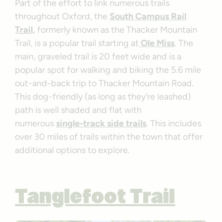
Part of the effort to link numerous trails
throughout Oxford, the
South Campus Rail
Trail,
formerly known as the Thacker Mountain
Trail, is a popular trail starting at
Ole Miss
. The
main, graveled trail is 20 feet wide and is a
popular spot for walking and biking the 5.6 mile
out-and-back trip to Thacker Mountain Road.
This dog-friendly (as long as they’re leashed)
path is well shaded and flat with
numerous
single-track side trails
. This includes
over 30 miles of trails within the town that offer
additional options to explore.
Tanglefoot Trail