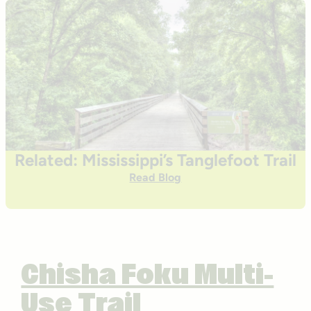
Related: Mississippi’s Tanglefoot Trail
Read Blog
Chisha Foku Multi-
Use Trail