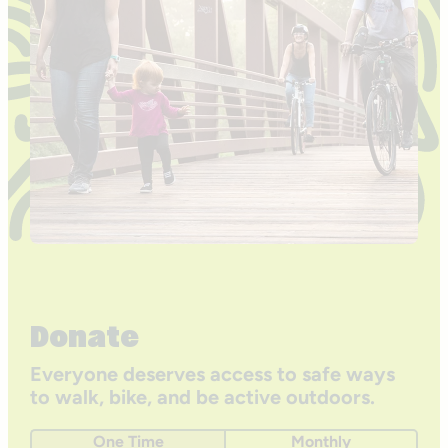
Donate
Everyone deserves access to safe ways
to walk, bike, and be active outdoors.
One Time
Monthly