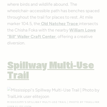
where birds and wildlife abound. The
wheelchair-accessible path has benches spaced
throughout the trail for places to rest. At mile
marker 104.5, the
Old Natchez Trace
intersects
the Chisha Foka with the nearby
William Lowe
“Bill” Waller Craft Center
, offering a creative
diversion.
Spillway Multi-Use
Trail
MISSISSIPPI’S SPILLWAY MULTI-USE TRAIL | PHOTO BY TRAILLINK
USER ELITEJOON