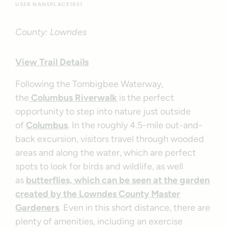
USER NANSPLACE1951
County: Lowndes
View Trail Details
Following the Tombigbee Waterway,
the
Columbus Riverwalk
is the perfect
opportunity to step into nature just outside
of
Columbus
. In the roughly 4.5-mile out-and-
back excursion, visitors travel through wooded
areas and along the water, which are perfect
spots to look for birds and wildlife, as well
as
butterflies, which can be seen at the garden
created by the Lowndes County Master
Gardeners
. Even in this short distance, there are
plenty of amenities, including an exercise