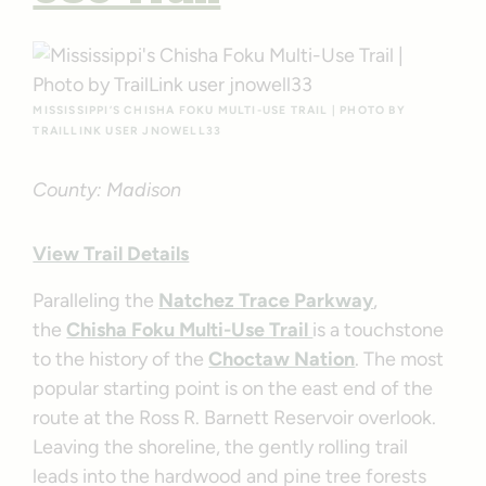
MISSISSIPPI’S CHISHA FOKU MULTI-USE TRAIL | PHOTO BY
TRAILLINK USER JNOWELL33
County: Madison
View Trail Details
Paralleling the
Natchez Trace Parkway
,
the
Chisha Foku Multi-Use Trail
is a touchstone
to the history of the
Choctaw Nation
. The most
popular starting point is on the east end of the
route at the Ross R. Barnett Reservoir overlook.
Leaving the shoreline, the gently rolling trail
leads into the hardwood and pine tree forests