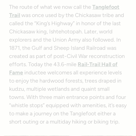
The route of what we now call the
Tanglefoot
Trail
was once used by the Chickasaw tribe and
called the “King’s Highway” in honor of the last
Chickasaw king, Ishtehotopah. Later, world
explorers and the Union Army also followed. In
1871, the Gulf and Sheep Island Railroad was
created as part of post-Civil War reconstruction
efforts. Today the 43.6-mile
Rail-Trail Hall of
Fame
inductee welcomes all experience levels
to enjoy the hardwood forests, trees draped in
kudzu, multiple wetlands and quaint small
towns. With three main entrance points and four
“whistle stops” equipped with amenities, it’s easy
to make a journey on the Tanglefoot either a
short outing or a multiday hiking or biking trip.