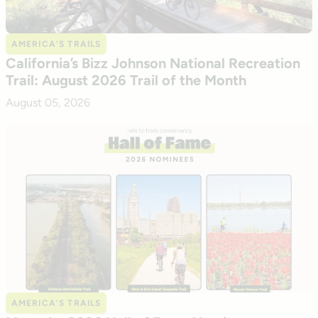
AMERICA’S TRAILS
California’s Bizz Johnson National Recreation
Trail: August 2026 Trail of the Month
August 05, 2026
AMERICA’S TRAILS