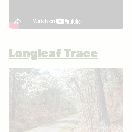
Longleaf Trace