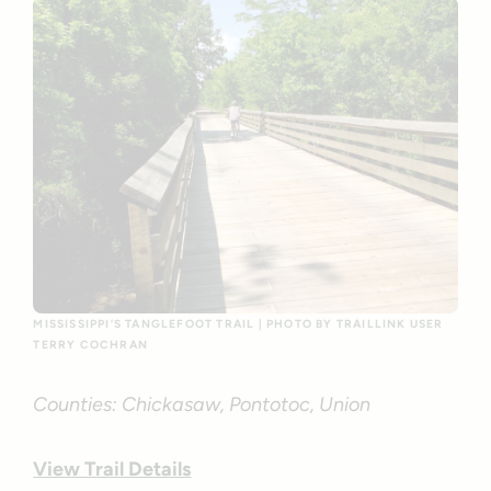
MISSISSIPPI’S TANGLEFOOT TRAIL | PHOTO BY TRAILLINK USER
TERRY COCHRAN
Counties: Chickasaw, Pontotoc, Union
View Trail Details