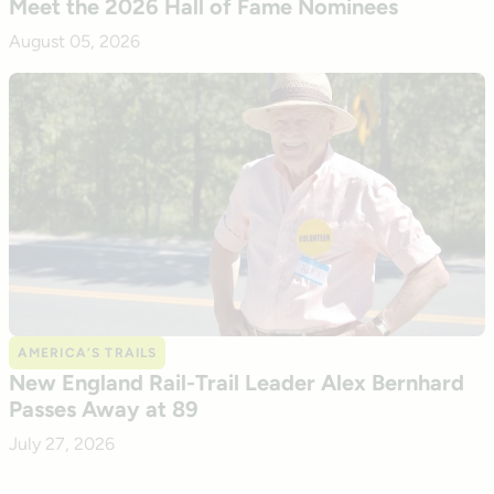
Meet the 2026 Hall of Fame Nominees
August 05, 2026
AMERICA’S TRAILS
New England Rail-Trail Leader Alex Bernhard
Passes Away at 89
July 27, 2026