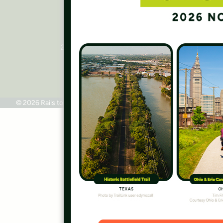
Rails to Trails Conservancy
National Headquarters
2445 M Street, NW, Suite 650
Washington, DC 20037
Phone: 202.331.9696
© 2026 Rails to Trails Conservancy
Terms of Use
Privacy Policy