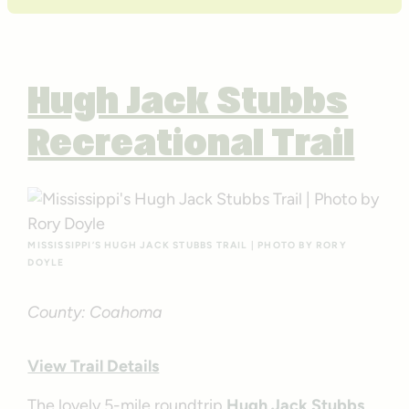
Hugh Jack Stubbs
Recreational Trail
MISSISSIPPI’S HUGH JACK STUBBS TRAIL | PHOTO BY RORY
DOYLE
County: Coahoma
View Trail Details
The lovely 5-mile roundtrip
Hugh Jack Stubbs