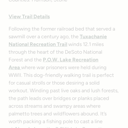
View Trail Details
Following the former railroad bed that served a
sawmill over a century ago, the
Tuxachanie
National Recreation Trail
winds 12.1 miles
through the heart of the DeSoto National
Forest and the
P.O.W. Lake Recreation
Area
where war prisoners were held during
WWII. This dog-friendly walking trail is perfect
for casual strolls or those desiring a solid
workout. Winding past live oaks and lush forests,
the path leads over bridges or planks placed
across streams and swampy areas where
palmetto trees and wildflowers abound. It’s
worth packing a fishing pole to cast a line