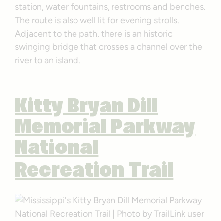
station, water fountains, restrooms and benches.
The route is also well lit for evening strolls.
Adjacent to the path, there is an historic
swinging bridge that crosses a channel over the
river to an island.
Kitty Bryan Dill
Memorial Parkway
National
Recreation Trail