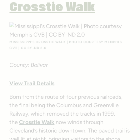
Crosstie Walk
MISSISSIPPI’S CROSSTIE WALK | PHOTO COURTESY MEMPHIS
CVB | CC BY-ND 2.0
County: Bolivar
View Trail Details
Born from the route of four previous railroads,
the final being the Columbus and Greenville
Railway, which removed the tracks in 1999,
the
Crosstie Walk
now winds through
Cleveland’s historic downtown. The paved trail is
well lit at night, bringing visitors to the shops