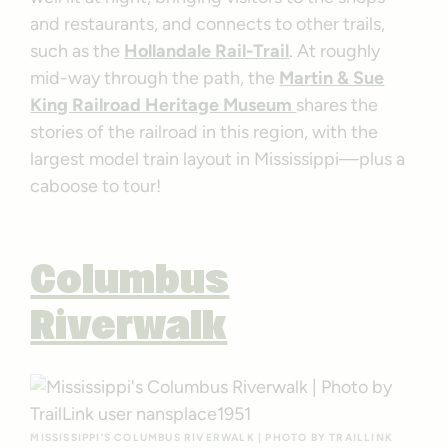
and restaurants, and connects to other trails,
such as the
Hollandale Rail-Trail
. At roughly
mid-way through the path, the
Martin & Sue
King Railroad Heritage Museum
shares the
stories of the railroad in this region, with the
largest model train layout in Mississippi—plus a
caboose to tour!
Columbus
Riverwalk
MISSISSIPPI’S COLUMBUS RIVERWALK | PHOTO BY TRAILLINK