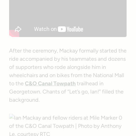
After the ceremony, Mackay formally started the
ride accompanied by his teammates and dozens
of supporters who rode alongside him in
wheelchairs and on bikes from the National Mall
to the
C&O Canal Towpath
trailhead in
Georgetown. Chants of “Let’s go, Ian!” filled the
background.