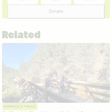
donation
amounts
Donate
Related
AMERICA’S TRAILS