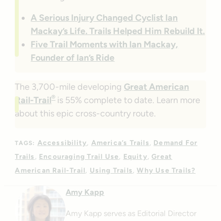
A Serious Injury Changed Cyclist Ian
Mackay’s Life. Trails Helped Him Rebuild It.
Five Trail Moments with Ian Mackay,
Founder of Ian’s Ride
The 3,700-mile developing
Great American
®
Rail-Trail
is 55% complete to date. Learn more
about this epic cross-country route.
Accessibility
America’s Trails
Demand For
TAGS:
Trails
Encouraging Trail Use
Equity
Great
American Rail-Trail
Using Trails
Why Use Trails?
Amy Kapp
Amy Kapp serves as Editorial Director