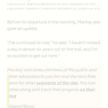
IAN MACKAY AND FELLOW RIDERS AT MILE MARKER 0 OF THE
C&O CANAL TOWPATH | PHOTO BY ANTHONY LE, COURTESY RTC
Before his departure in the morning, Mackay also
gave an update.
“I’ve continued to ride,” he said. “I haven’t missed
a day in almost six years out on the trail, and I’m
so excited to get out here.”
Mackay welcomes members of the public and
other advocates to join him and the Ian’s Ride
team for other
segments of the ride
. You can
follow along and track their progress
on their
blog
.
Related Blogs: