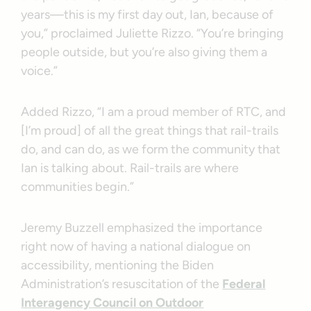
years—this is my first day out, Ian, because of
you,” proclaimed Juliette Rizzo. “You’re bringing
people outside, but you’re also giving them a
voice.”
Added Rizzo, “I am a proud member of RTC, and
[I’m proud] of all the great things that rail-trails
do, and can do, as we form the community that
Ian is talking about. Rail-trails are where
communities begin.”
Jeremy Buzzell emphasized the importance
right now of having a national dialogue on
accessibility, mentioning the Biden
Administration’s resuscitation of the
Federal
Interagency Council on Outdoor