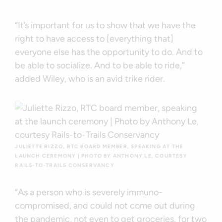
“It’s important for us to show that we have the
right to have access to [everything that]
everyone else has the opportunity to do. And to
be able to socialize. And to be able to ride,”
added Wiley, who is an avid trike rider.
JULIETTE RIZZO, RTC BOARD MEMBER, SPEAKING AT THE
LAUNCH CEREMONY | PHOTO BY ANTHONY LE, COURTESY
RAILS-TO-TRAILS CONSERVANCY
“As a person who is severely immuno-
compromised, and could not come out during
the pandemic, not even to get groceries, for two