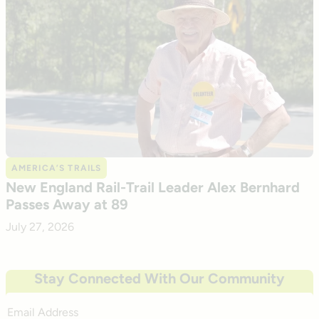
AMERICA’S TRAILS
New England Rail-Trail Leader Alex Bernhard
Passes Away at 89
July 27, 2026
Stay Connected With Our Community
Email