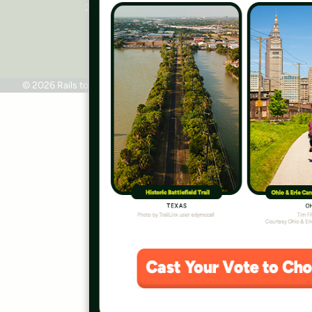
2445 M Street, NW, Suite 650
Washington, DC 20037
Phone: 202.331.9696
© 2026 Rails to Trails Conservancy
Terms of Use
Privacy Policy