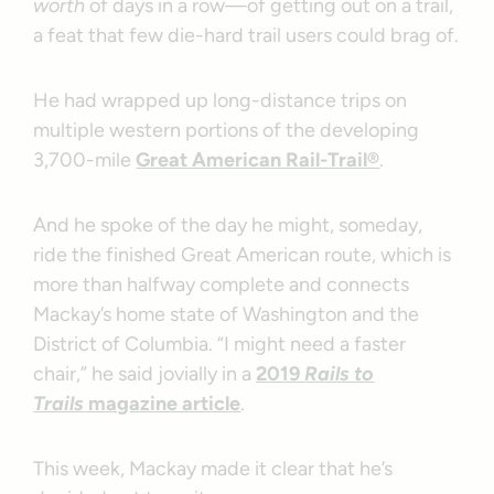
worth
of days in a row—of getting out on a trail,
a feat that few die-hard trail users could brag of.
He had wrapped up long-distance trips on
multiple western portions of the developing
3,700-mile
Great American Rail-Trail®
.
And he spoke of the day he might, someday,
ride the finished Great American route, which is
more than halfway complete and connects
Mackay’s home state of Washington and the
District of Columbia. “I might need a faster
chair,” he said jovially in a
2019
Rails to
Trails
magazine article
.
This week, Mackay made it clear that he’s