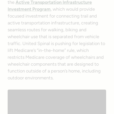
the
Active Transportation Infrastructure
Investment Program
, which would provide
focused investment for connecting trail and
active transportation infrastructure, creating
seamless routes for walking, biking and
wheelchair use that is separated from vehicle
traffic. United Spinal is pushing for legislation to
lift Medicare’s “in-the-home” rule, which
restricts Medicare coverage of wheelchairs and
wheelchair components that are designed to
function outside of a person’s home, including
outdoor environments.