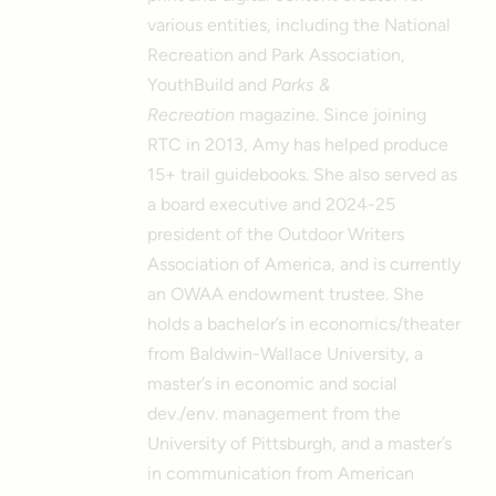
various entities, including the National
Recreation and Park Association,
YouthBuild and
Parks &
Recreation
magazine. Since joining
RTC in 2013, Amy has helped produce
15+ trail guidebooks. She also served as
a board executive and 2024-25
president of the Outdoor Writers
Association of America, and is currently
an OWAA endowment trustee. She
holds a bachelor’s in economics/theater
from Baldwin-Wallace University, a
master’s in economic and social
dev./env. management from the
University of Pittsburgh, and a master’s
in communication from American