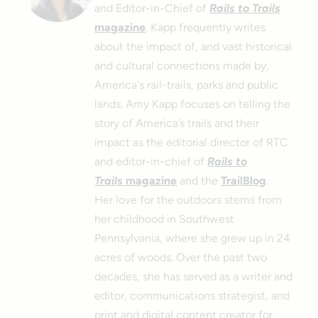
and Editor-in-Chief of
Rails to Trails
magazine
. Kapp frequently writes
about the impact of, and vast historical
and cultural connections made by,
America's rail-trails, parks and public
lands. Amy Kapp focuses on telling the
story of America’s trails and their
impact as the editorial director of RTC
and editor-in-chief of
Rails to
Trails
magazine
and the
TrailBlog
.
Her love for the outdoors stems from
her childhood in Southwest
Pennsylvania, where she grew up in 24
acres of woods. Over the past two
decades, she has served as a writer and
editor, communications strategist, and
print and digital content creator for