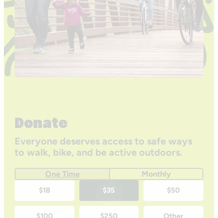
Donate
Everyone deserves access to safe ways
to walk, bike, and be active outdoors.
One Time
Monthly
One-
$18
$35
$50
time
$100
$250
Other