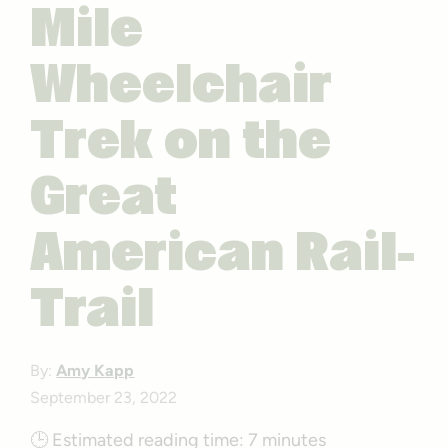
Mile
Wheelchair
Trek on the
Great
American Rail-
Trail
By:
Amy Kapp
September 23, 2022
🕒
Estimated reading time:
7 minutes