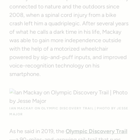
connected to nature and the outdoors since
2008, when a spinal cord injury from a bike
crash left him a quadriplegic. After several years
of what he calls a dark time in his life, Mackay
was able to gain more independence outside
with the help of a motorized wheelchair
powered by sip-and-puff inputs, and improved
voice-recognition technology on his
smartphone.
IAN MACKAY ON OLYMPIC DISCOVERY TRAIL | PHOTO BY JESSE
MAJOR
As he said in 2019, the
Olympic Discovery Trail
—a 90-miles-and-growing rail-trail that runs