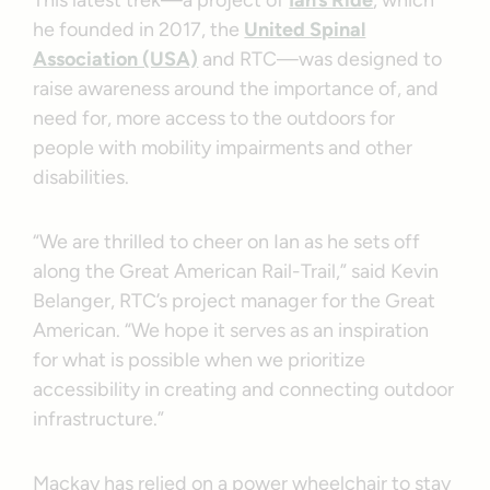
This latest trek—a project of
Ian’s Ride
, which
he founded in 2017, the
United Spinal
Association (USA)
and RTC—was designed to
raise awareness around the importance of, and
need for, more access to the outdoors for
people with mobility impairments and other
disabilities.
“We are thrilled to cheer on Ian as he sets off
along the Great American Rail-Trail,” said Kevin
Belanger, RTC’s project manager for the Great
American. “We hope it serves as an inspiration
for what is possible when we prioritize
accessibility in creating and connecting outdoor
infrastructure.”
Mackay has relied on a power wheelchair to stay