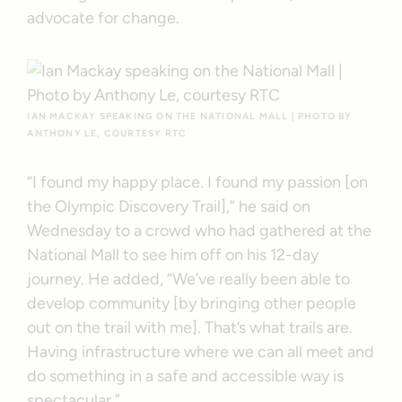
advocate for change.
IAN MACKAY SPEAKING ON THE NATIONAL MALL | PHOTO BY
ANTHONY LE, COURTESY RTC
“I found my happy place. I found my passion [on
the Olympic Discovery Trail],” he said on
Wednesday to a crowd who had gathered at the
National Mall to see him off on his 12-day
journey. He added, “We’ve really been able to
develop community [by bringing other people
out on the trail with me]. That’s what trails are.
Having infrastructure where we can all meet and
do something in a safe and accessible way is
spectacular.”