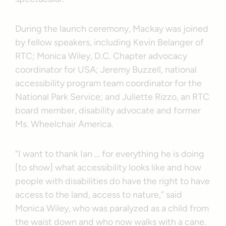
During the launch ceremony, Mackay was joined
by fellow speakers, including Kevin Belanger of
RTC; Monica Wiley, D.C. Chapter advocacy
coordinator for USA; Jeremy Buzzell, national
accessibility program team coordinator for the
National Park Service; and Juliette Rizzo, an RTC
board member, disability advocate and former
Ms. Wheelchair America.
“I want to thank Ian … for everything he is doing
[to show] what accessibility looks like and how
people with disabilities do have the right to have
access to the land, access to nature,” said
Monica Wiley, who was paralyzed as a child from
the waist down and who now walks with a cane.