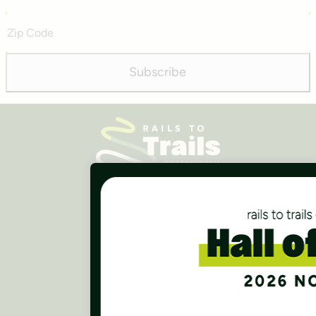
Address
Zip
Code
Subscribe
Careers
Finances
Press Room
Contact Us
Rails to Trails Conservancy
National Headquarters