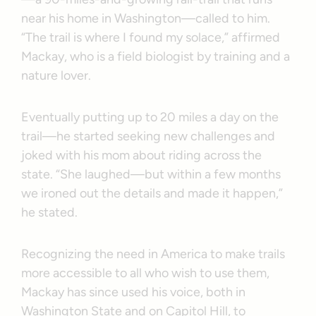
near his home in Washington—called to him.
“The trail is where I found my solace,” affirmed
Mackay, who is a field biologist by training and a
nature lover.
Eventually putting up to 20 miles a day on the
trail—he started seeking new challenges and
joked with his mom about riding across the
state. “She laughed—but within a few months
we ironed out the details and made it happen,”
he stated.
Recognizing the need in America to make trails
more accessible to all who wish to use them,
Mackay has since used his voice, both in
Washington State and on Capitol Hill, to