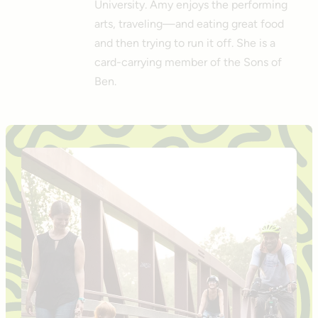
University. Amy enjoys the performing
arts, traveling—and eating great food
and then trying to run it off. She is a
card-carrying member of the Sons of
Ben.