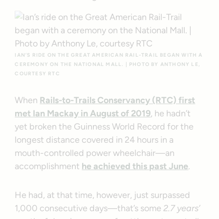
IAN’S RIDE ON THE GREAT AMERICAN RAIL-TRAIL BEGAN WITH A
CEREMONY ON THE NATIONAL MALL. | PHOTO BY ANTHONY LE,
COURTESY RTC
When
Rails-to-Trails Conservancy (RTC) first
met Ian Mackay in August of 2019
, he hadn’t
yet broken the Guinness World Record for the
longest distance covered in 24 hours in a
mouth-controlled power wheelchair—an
accomplishment
he achieved this past June
.
He had, at that time, however, just surpassed
1,000 consecutive days—that’s some
2.7 years’