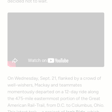
decided not to wait.
On Wednesday, Sept. 21, flanked by a crowd of
well-wishers, Mackay and teammates
momentously departed on a 12-day ride along
the 475-mile easternmost portion of the Great
American Rail-Trail, from D.C. to Columbus, Ohio.