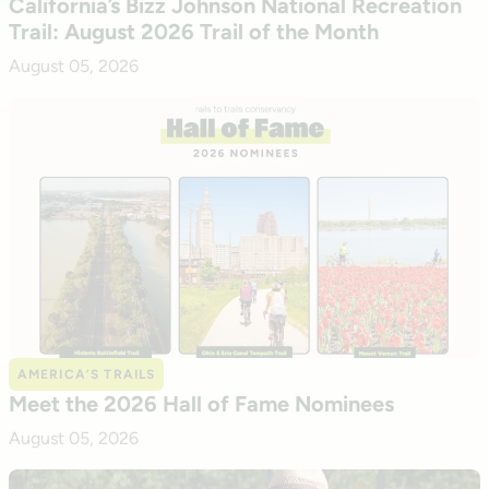
California’s Bizz Johnson National Recreation
Trail: August 2026 Trail of the Month
August 05, 2026
AMERICA’S TRAILS
Meet the 2026 Hall of Fame Nominees
August 05, 2026