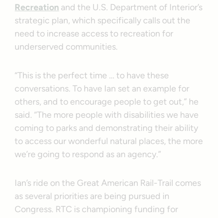
Recreation
and the U.S. Department of Interior’s
strategic plan, which specifically calls out the
need to increase access to recreation for
underserved communities.
“This is the perfect time … to have these
conversations. To have Ian set an example for
others, and to encourage people to get out,” he
said. “The more people with disabilities we have
coming to parks and demonstrating their ability
to access our wonderful natural places, the more
we’re going to respond as an agency.”
Ian’s ride on the Great American Rail-Trail comes
as several priorities are being pursued in
Congress. RTC is championing funding for