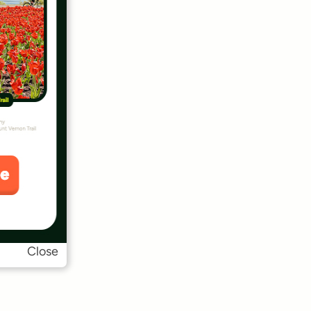
Close