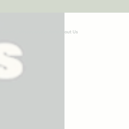
upport Us
Resources & Tools
About Us