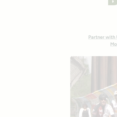
B
Partner with
Mo