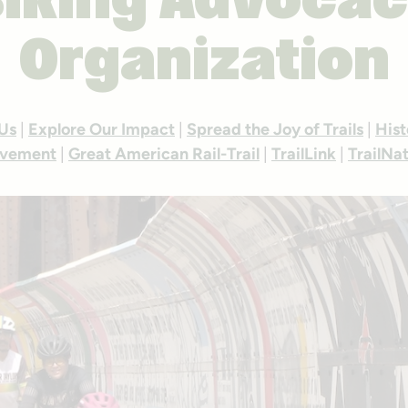
iking Advoca
Organization
 Us
|
Explore Our Impact
|
Spread the Joy of Trails
|
Hist
vement
|
Great American Rail-Trail
|
TrailLink
|
TrailNa