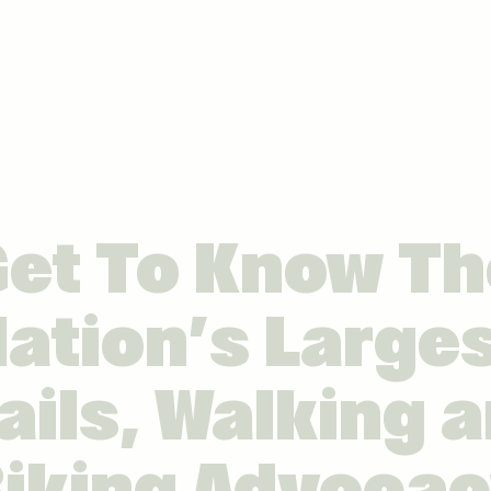
Get To Know Th
ation’s Large
ails, Walking 