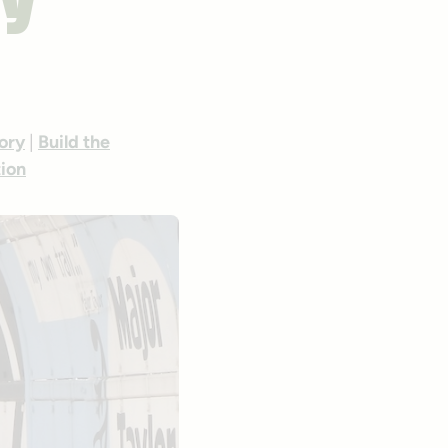
cy
ory
|
Build the
tion