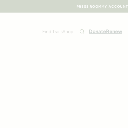
PRESS ROOM
MY ACCOUNT
Donate
Renew
Find Trails
Shop