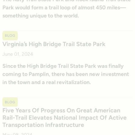
Park would form a trail loop of almost 450 miles—
something unique to the world.
BLOG
Virginia’s High Bridge Trail State Park
June 01, 2024
Since the High Bridge Trail State Park was finally
coming to Pamplin, there has been new investment
in the town and a real revitalization.
BLOG
Five Years Of Progress On Great American
Rail-Trail Elevates National Impact Of Active
Transportation Infrastructure
May 08, 2024