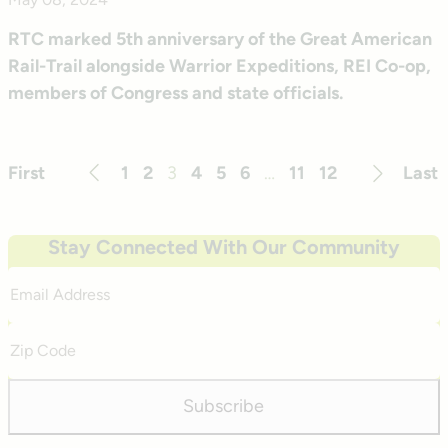
RTC marked 5th anniversary of the Great American
Rail-Trail alongside Warrior Expeditions, REI Co-op,
members of Congress and state officials.
First
1
2
3
4
5
6
…
11
12
Last
Previous
Next
Stay Connected With Our Community
Email
Address
Zip
Code
Subscribe