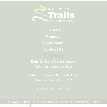
Careers
Finances
Press Room
Contact Us
Rails to Trails Conservancy
National Headquarters
2445 M Street, NW, Suite 650
Washington, DC 20037
Phone: 202.331.9696
© 2026 Rails to Trails Conservancy
Terms of Use
Privacy Policy