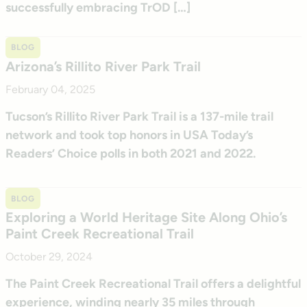
successfully embracing TrOD […]
BLOG
Arizona’s Rillito River Park Trail
February 04, 2025
Tucson’s Rillito River Park Trail is a 137-mile trail
network and took top honors in USA Today’s
Readers’ Choice polls in both 2021 and 2022.
BLOG
Exploring a World Heritage Site Along Ohio’s
Paint Creek Recreational Trail
October 29, 2024
The Paint Creek Recreational Trail offers a delightful
experience, winding nearly 35 miles through