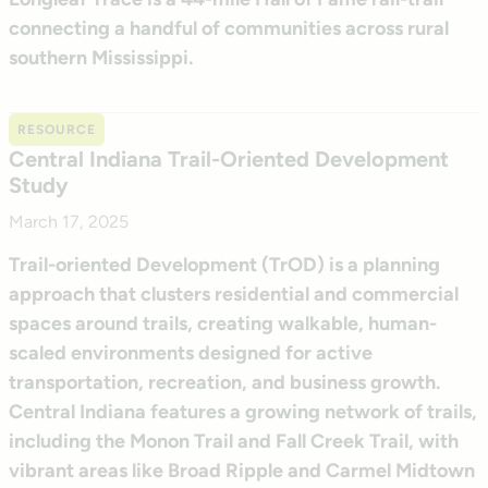
connecting a handful of communities across rural
southern Mississippi.
RESOURCE
Central Indiana Trail-Oriented Development
Study
March 17, 2025
Trail-oriented Development (TrOD) is a planning
approach that clusters residential and commercial
spaces around trails, creating walkable, human-
scaled environments designed for active
transportation, recreation, and business growth.
Central Indiana features a growing network of trails,
including the Monon Trail and Fall Creek Trail, with
vibrant areas like Broad Ripple and Carmel Midtown