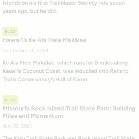
friends on his first Trailblazer Society ride seven
years ago, but he did.
BLOG
Hawai’i’s Ke Ala Hele Makālae
September 05, 2024
Ke Ala Hele Makālae, which runs for 8 miles along
Kaua’i’s Coconut Coast, was inducted into Rails to
Trails Conservancy’s Hall of Fame.
BLOG
Missouri’s Rock Island Trail State Park: Building
Miles and Momentum
July 09, 2024
The Katy Trail State Park and Rock Island Trail State