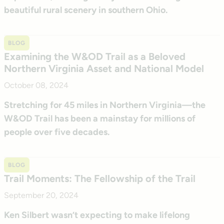
beautiful rural scenery in southern Ohio.
BLOG
Examining the W&OD Trail as a Beloved
Northern Virginia Asset and National Model
October 08, 2024
Stretching for 45 miles in Northern Virginia—the
W&OD Trail has been a mainstay for millions of
people over five decades.
BLOG
Trail Moments: The Fellowship of the Trail
September 20, 2024
Ken Silbert wasn’t expecting to make lifelong