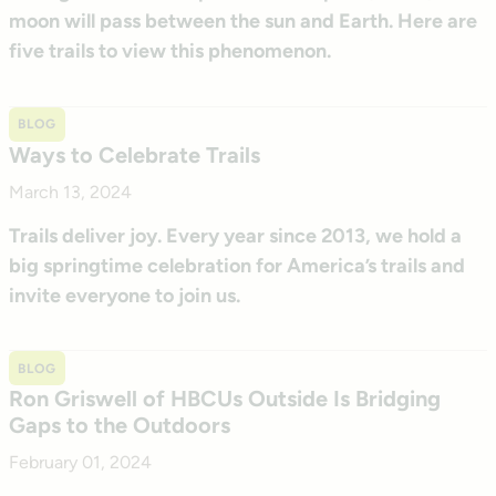
moon will pass between the sun and Earth. Here are
five trails to view this phenomenon.
BLOG
Ways to Celebrate Trails
March 13, 2024
Trails deliver joy. Every year since 2013, we hold a
big springtime celebration for America’s trails and
invite everyone to join us.
BLOG
Ron Griswell of HBCUs Outside Is Bridging
Gaps to the Outdoors
February 01, 2024