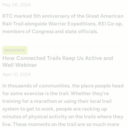
May 08, 2024
RTC marked 5th anniversary of the Great American
Rail-Trail alongside Warrior Expeditions, REI Co-op,
members of Congress and state officials.
RESOURCE
How Connected Trails Keep Us Active and
Well Webinar
April 10, 2024
In thousands of communities, the place people head
for some exercise is the trail. Whether they’re
training for a marathon or using their local trail
system to get to work, people are racking up
minutes of physical activity on the trails where they
live. These moments on the trail are so much more