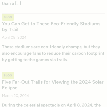
than a […]
BLOG
You Can Get to These Eco-Friendly Stadiums
by Trail
April 08, 2024
These stadiums are eco-friendly champs, but they
also encourage fans to reduce their carbon footprint
by getting to the games via trails.
BLOG
Five Far-Out Trails for Viewing the 2024 Solar
Eclipse
March 20, 2024
During the celestial spectacle on April 8, 2024, the