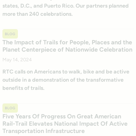
states, D.C., and Puerto Rico. Our partners planned
more than 240 celebrations.
BLOG
The Impact of Trails for People, Places and the
Planet Centerpiece of Nationwide Celebration
May 14, 2024
RTC calls on Americans to walk, bike and be active
outside in a demonstration of the transformative
benefits of trails.
BLOG
Five Years Of Progress On Great American
Rail-Trail Elevates National Impact Of Active
Transportation Infrastructure