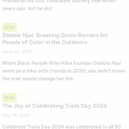
friends on his first Trailblazer Society ride seven
years ago, but he did.
BLOG
Debbie Njai: Breaking Down Barriers for
People of Color in the Outdoors
June 04, 2024
When Black People Who Hike founder Debbie Njai
went on a hike with friends in 2020, she didn’t know
the trek would change her life.
BLOG
The Joy of Celebrating Trails Day 2024
May 14, 2024
Celebrate Trails Day 2024 was celebrated in all 50