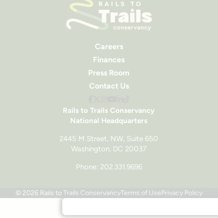
Careers
Finances
Press Room
Contact Us
Rails to Trails Conservancy
National Headquarters
2445 M Street, NW, Suite 650
Washington, DC 20037
Phone: 202.331.9696
© 2026 Rails to Trails Conservancy
Terms of Use
Privacy Policy