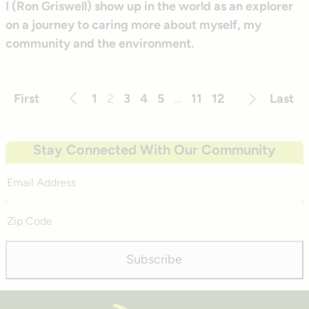
I (Ron Griswell) show up in the world as an explorer
on a journey to caring more about myself, my
community and the environment.
First
1
2
3
4
5
…
11
12
Last
Previous
Next
Stay Connected With Our Community
Email
Address
Zip
Code
Subscribe