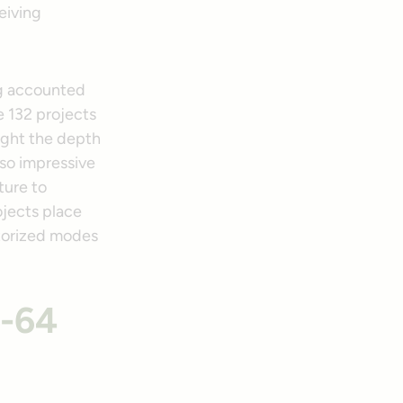
eiving
ing accounted
he 132 projects
light the depth
lso impressive
ture to
ojects place
otorized modes
I-64