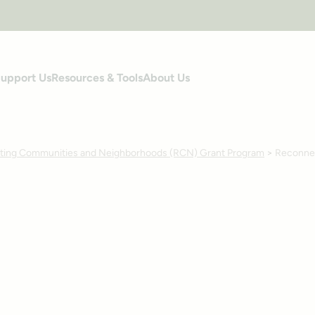
upport Us
Resources & Tools
About Us
ing Communities and Neighborhoods (RCN) Grant Program
>
Reconnec