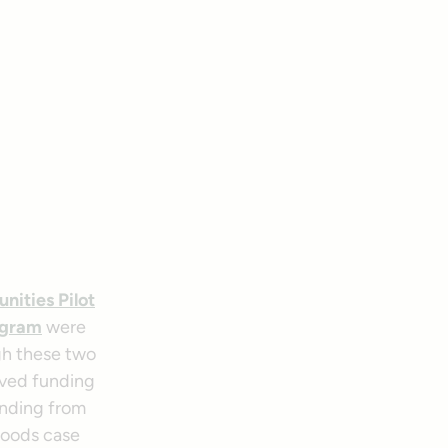
ities Pilot
ogram
were
gh these two
ived funding
unding from
hoods case