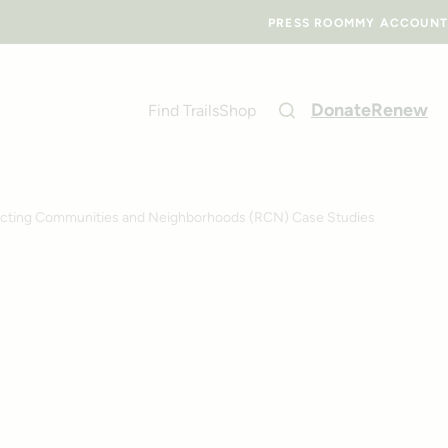
PRESS ROOM
MY ACCOUNT
Donate
Renew
Find Trails
Shop
ting Communities and Neighborhoods (RCN) Case Studies