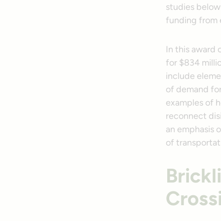
studies below 
funding from 
In this award 
for $834 milli
include elemen
of demand for 
examples of ho
reconnect dis
an emphasis o
of transportat
Brick
Cross