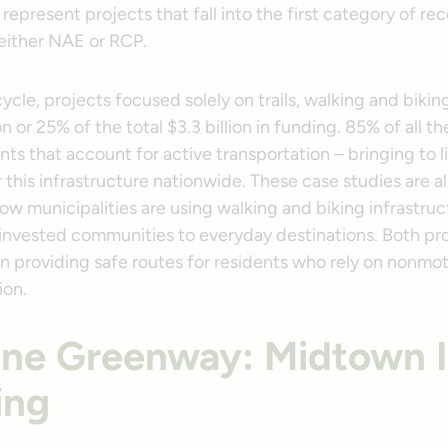
represent projects that fall into the first category of rec
either NAE or RCP.
cycle, projects focused solely on trails, walking and bik
on or 25% of the total $3.3 billion in funding. 85% of all t
ts that account for active transportation – bringing to 
this infrastructure nationwide. These case studies are a
w municipalities are using walking and biking infrastruc
invested communities to everyday destinations. Both pr
n providing safe routes for residents who rely on nonm
ion.
line Greenway: Midtown 
ing