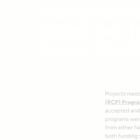
Communit
Neighborh
Case Stud
Photo courtesy Getty Images
Projects meeti
(RCP) Progr
accepted and 
programs were
from either N
both funding