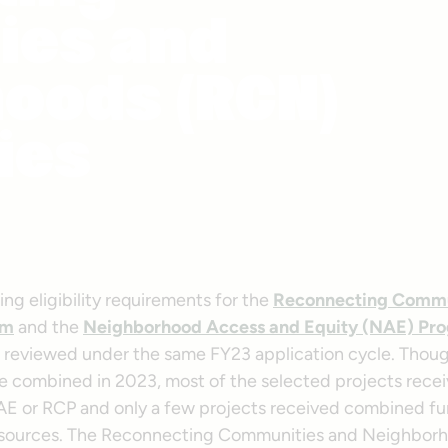
ies and
oods (RCN)
ies
ng eligibility requirements for the
Reconnecting Commun
am
and the
Neighborhood Access and Equity (NAE) Pr
reviewed under the same FY23 application cycle. Thou
 combined in 2023, most of the selected projects rece
AE or RCP and only a few projects received combined f
 sources. The Reconnecting Communities and Neighbor