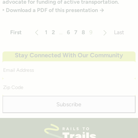
advocate for funding of active transportation.
‣ Download a PDF of this presentation →
First
1
2
…
6
7
8
9
Last
Previous
Next
Stay Connected With Our Community
Email
Address
Zip
Code
Subscribe