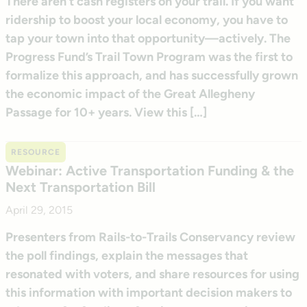
There aren’t cash registers on your trail. If you want
ridership to boost your local economy, you have to
tap your town into that opportunity—actively. The
Progress Fund’s Trail Town Program was the first to
formalize this approach, and has successfully grown
the economic impact of the Great Allegheny
Passage for 10+ years. View this […]
RESOURCE
Webinar: Active Transportation Funding & the
Next Transportation Bill
April 29, 2015
Presenters from Rails-to-Trails Conservancy review
the poll findings, explain the messages that
resonated with voters, and share resources for using
this information with important decision makers to