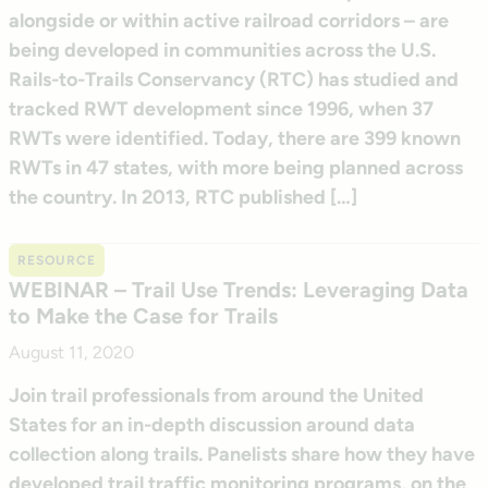
alongside or within active railroad corridors – are
being developed in communities across the U.S.
Rails-to-Trails Conservancy (RTC) has studied and
tracked RWT development since 1996, when 37
RWTs were identified. Today, there are 399 known
RWTs in 47 states, with more being planned across
the country. In 2013, RTC published […]
RESOURCE
WEBINAR – Trail Use Trends: Leveraging Data
to Make the Case for Trails
August 11, 2020
Join trail professionals from around the United
States for an in-depth discussion around data
collection along trails. Panelists share how they have
developed trail traffic monitoring programs, on the