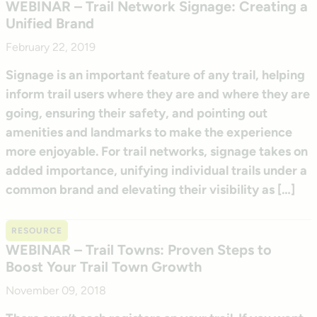
WEBINAR – Trail Network Signage: Creating a
Unified Brand
February 22, 2019
Signage is an important feature of any trail, helping
inform trail users where they are and where they are
going, ensuring their safety, and pointing out
amenities and landmarks to make the experience
more enjoyable. For trail networks, signage takes on
added importance, unifying individual trails under a
common brand and elevating their visibility as […]
RESOURCE
WEBINAR – Trail Towns: Proven Steps to
Boost Your Trail Town Growth
November 09, 2018