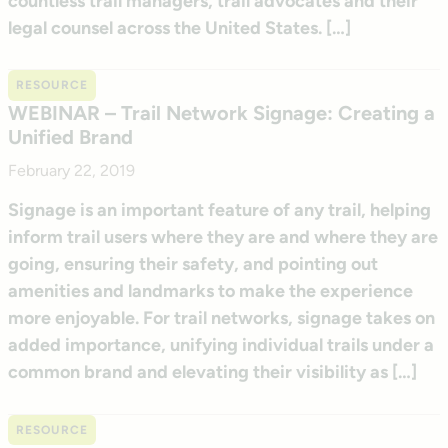
countless trail managers, trail advocates and their
legal counsel across the United States. […]
RESOURCE
WEBINAR – Trail Network Signage: Creating a
Unified Brand
February 22, 2019
Signage is an important feature of any trail, helping
inform trail users where they are and where they are
going, ensuring their safety, and pointing out
amenities and landmarks to make the experience
more enjoyable. For trail networks, signage takes on
added importance, unifying individual trails under a
common brand and elevating their visibility as […]
RESOURCE