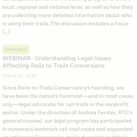
local, regional and national level, as well as how they
are collecting more detailed information about who
is using their trails. The discussion includes a focus
[…]
RESOURCE
WEBINAR- Understanding Legal Issues
Affecting Rails to Trails Conversions
March 26, 2019
Since Rails-to-Trails Conservancy’s founding, we
have been the nation’s foremost—and in most cases,
only—legal advocate for rail-trails in the nonprofit
sector. Under the direction of Andrea Ferster, RTC’s
general counsel, our legal program has participated
in numerous landmark rail-trail cases and supported