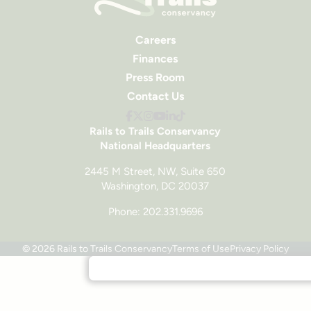
Careers
Finances
Press Room
Contact Us
Rails to Trails Conservancy
National Headquarters
2445 M Street, NW, Suite 650
Washington, DC 20037
Phone: 202.331.9696
© 2026 Rails to Trails Conservancy
Terms of Use
Privacy Policy