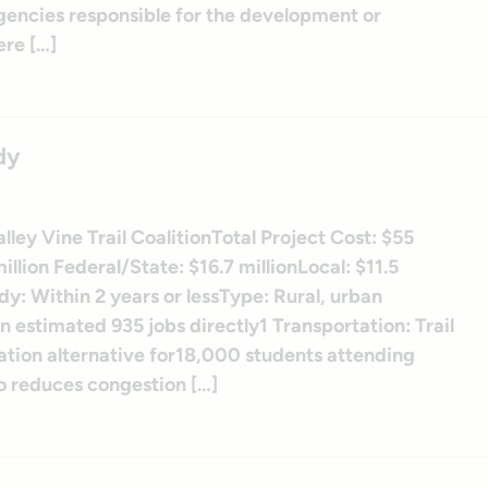
 agencies responsible for the development or
re […]
dy
lley Vine Trail CoalitionTotal Project Cost: $55
llion Federal/State: $16.7 millionLocal: $11.5
dy: Within 2 years or lessType: Rural, urban
 estimated 935 jobs directly1 Transportation: Trail
ation alternative for18,000 students attending
lso reduces congestion […]