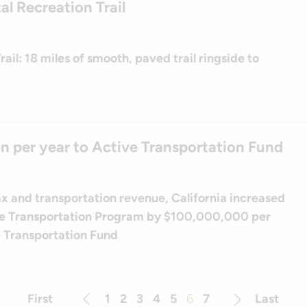
al Recreation Trail
il: 18 miles of smooth, paved trail ringside to
on per year to Active Transportation Fund
tax and transportation revenue, California increased
tive Transportation Program by $100,000,000 per
e Transportation Fund
First
1
2
3
4
5
6
7
Last