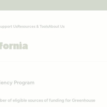
upport Us
Resources & Tools
About Us
fornia
liency Program
ber of eligible sources of funding for Greenhouse