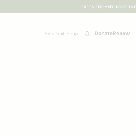
PRESS ROOM
MY ACCOUNT
Donate
Renew
Find Trails
Shop