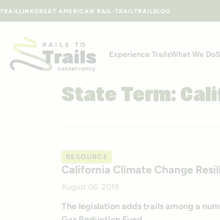
Skip to content
TRAILLINK
GREAT AMERICAN RAIL-TRAIL
TRAILBLOG
Experience Trails
What We Do
S
State Term:
Cali
RESOURCE
California Climate Change Resi
August 06, 2018
The legislation adds trails among a num
Gas Reduction Fund.