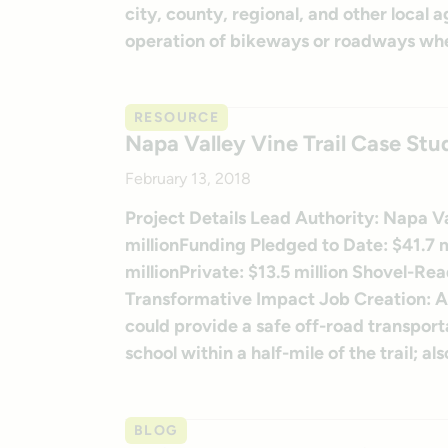
city, county, regional, and other local
operation of bikeways or roadways whe
RESOURCE
Napa Valley Vine Trail Case Stu
February 13, 2018
Project Details Lead Authority: Napa Va
millionFunding Pledged to Date: $41.7 mi
millionPrivate: $13.5 million Shovel-Rea
Transformative Impact Job Creation: An
could provide a safe off-road transport
school within a half-mile of the trail; a
BLOG