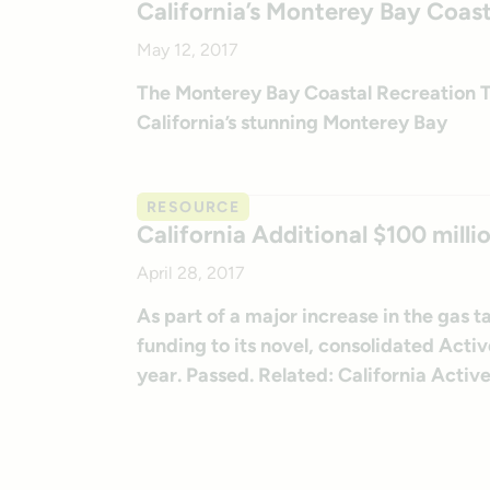
California’s Monterey Bay Coast
May 12, 2017
The Monterey Bay Coastal Recreation Tra
California’s stunning Monterey Bay
RESOURCE
California Additional $100 milli
April 28, 2017
As part of a major increase in the gas 
funding to its novel, consolidated Ac
year. Passed. Related: California Activ