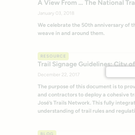
A View From … The National Tra
January 03, 2018
We celebrate the 50th anniversary of the
weave in and around them.
RESOURCE
Trail Signage Guidelines: City o
December 22, 2017
The purpose of this document is to provi
and contractors to deploy a cohesive t
José’s Trails Network. This fully integra
understanding of trail rules and regulati
BLOG