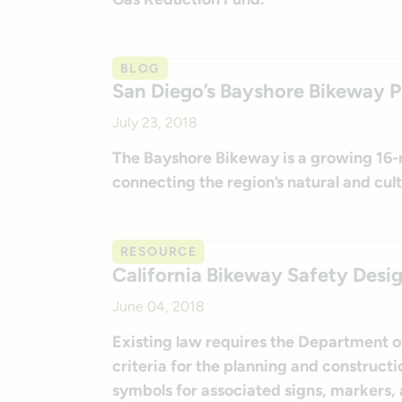
BLOG
San Diego’s Bayshore Bikeway 
July 23, 2018
The Bayshore Bikeway is a growing 16-m
connecting the region’s natural and cult
RESOURCE
California Bikeway Safety Desig
June 04, 2018
Existing law requires the Department o
criteria for the planning and construct
symbols for associated signs, markers, a