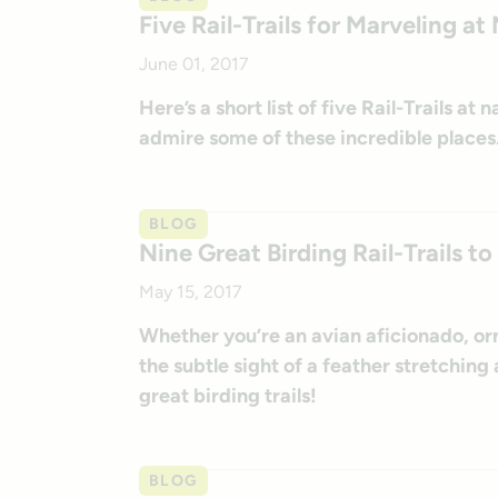
Five Rail-Trails for Marveling 
June 01, 2017
Here’s a short list of five Rail-Trails a
admire some of these incredible places
BLOG
Nine Great Birding Rail-Trails 
May 15, 2017
Whether you’re an avian aficionado, orn
the subtle sight of a feather stretching
great birding trails!
BLOG