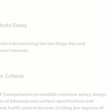
Photo Essay
ile trail encircling the San Diego Bay and
ural treasures.
n Criteria
f Transportation to establish minimum safety design
ion of bikeways and uniform specifications and
nd traffic control devices. Existing law requires all