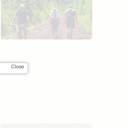
Close