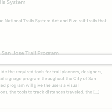
ils System
 National Trails System Act and Five rail-trails that
f San Jose Trail Program
de the required tools for trail planners, designers,
rail signage program throughout the City of San
ted program will give the users a visual
ons, the tools to track distances traveled, the […]