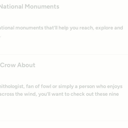
at National Monuments
t national monuments that’ll help you reach, explore and
.
to Crow About
ithologist, fan of fowl or simply a person who enjoys
 across the wind, you’ll want to check out these nine