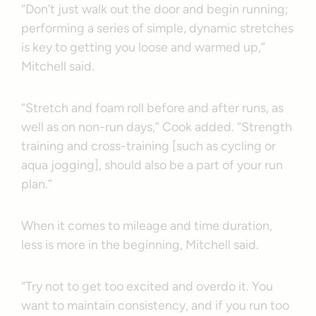
“Don’t just walk out the door and begin running;
performing a series of simple, dynamic stretches
is key to getting you loose and warmed up,”
Mitchell said.
“Stretch and foam roll before and after runs, as
well as on non-run days,” Cook added. “Strength
training and cross-training [such as cycling or
aqua jogging], should also be a part of your run
plan.”
When it comes to mileage and time duration,
less is more in the beginning, Mitchell said.
“Try not to get too excited and overdo it. You
want to maintain consistency, and if you run too