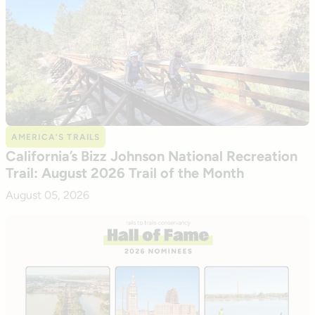
AMERICA’S TRAILS
California’s Bizz Johnson National Recreation
Trail: August 2026 Trail of the Month
August 05, 2026