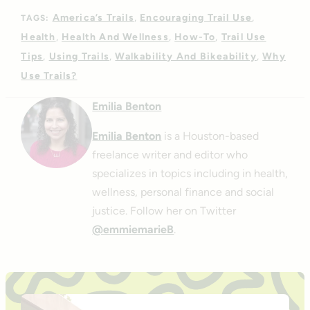
America’s Trails
Encouraging Trail Use
TAGS:
Health
Health And Wellness
How-To
Trail Use
Tips
Using Trails
Walkability And Bikeability
Why
Use Trails?
Emilia Benton
Emilia Benton
is a Houston-based
freelance writer and editor who
specializes in topics including in health,
wellness, personal finance and social
justice. Follow her on Twitter
@emmiemarieB
.