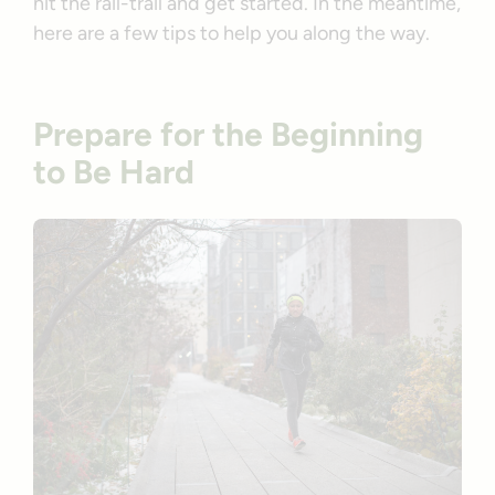
hit the rail-trail and get started. In the meantime,
here are a few tips to help you along the way.
Prepare for the Beginning
to Be Hard