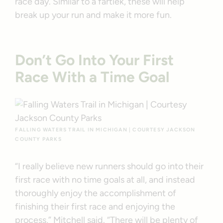
race day. Similar to a fartlek, these will help
break up your run and make it more fun.
Don’t Go Into Your First
Race With a Time Goal
FALLING WATERS TRAIL IN MICHIGAN | COURTESY JACKSON
COUNTY PARKS
“I really believe new runners should go into their
first race with no time goals at all, and instead
thoroughly enjoy the accomplishment of
finishing their first race and enjoying the
process,” Mitchell said. “There will be plenty of