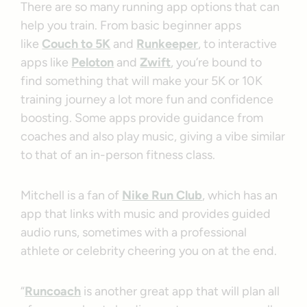
There are so many running app options that can
help you train. From basic beginner apps
like
Couch to 5K
and
Runkeeper
, to interactive
apps like
Peloton
and
Zwift
, you’re bound to
find something that will make your 5K or 10K
training journey a lot more fun and confidence
boosting. Some apps provide guidance from
coaches and also play music, giving a vibe similar
to that of an in-person fitness class.
Mitchell is a fan of
Nike Run Club
, which has an
app that links with music and provides guided
audio runs, sometimes with a professional
athlete or celebrity cheering you on at the end.
“
Runcoach
is another great app that will plan all