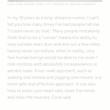
HIGH LINE IN NEW YORK CITY | PHOTO BY ADRIAN CABRERO
In my 18 years as a long-distance runner, I can’t
tell you how many times I’ve had people tell me
“I could never do that.” Many people mistakenly
think that to be a “runner” means the ability to
step outside one’s door and eke out a few miles,
having never run before, when in reality, very
few human beings would be able to run even 1
mile nonstop with absolutely no experience or
aerobic base. A run-walk approach, such as
walking one minute and jogging one minute, is a
more safe and effective approach. It can also
help to lower your heart rate, reset the minds
and relax the muscles, Cook said.