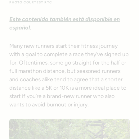
PHOTO COURTESY RTC
Este contenido también está disponible en
español
.
Many new runners start their fitness journey
with a goal to complete a race they’ve signed up
for. Oftentimes, some go straight for the half or
full marathon distance, but seasoned runners
and coaches alike tend to agree that a shorter
distance like a 5K or 10K is a more ideal place to
start if you’re a brand-new runner who also
wants to avoid burnout or injury.