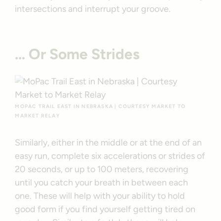
intersections and interrupt your groove.
… Or Some Strides
MOPAC TRAIL EAST IN NEBRASKA | COURTESY MARKET TO
MARKET RELAY
Similarly, either in the middle or at the end of an
easy run, complete six accelerations or strides of
20 seconds, or up to 100 meters, recovering
until you catch your breath in between each
one. These will help with your ability to hold
good form if you find yourself getting tired on