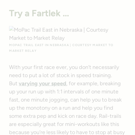
Try a Fartlek …
MOPAC TRAIL EAST IN NEBRASKA | COURTESY MARKET TO
MARKET RELAY
With your first race ever, you don’t necessarily
need to put a lot of stock in speed training.
But
varying your speed
, for example, breaking
up your run up with 1:1 intervals of one minute
fast, one minute jogging, can help you to break
up the monotony on a run and help you find
some extra pep and kick on race day. Rail-trails
are especially great for mini-workouts like this
because you’re less likely to have to stop at busy