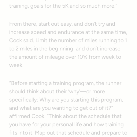
training, goals for the 5K and so much more.”
From there, start out easy, and don’t try and
increase speed and endurance at the same time,
Cook said. Limit the number of miles running to 1
to 2 miles in the beginning, and don’t increase
the amount of mileage over 10% from week to
week.
“Before starting a training program, the runner
should think about their ‘why’—or more
specifically: Why are you starting this program,
and what are you wanting to get out of it?”
affirmed Cook. “Think about the schedule that
you have for your personal life and how training
fits into it. Map out that schedule and prepare to