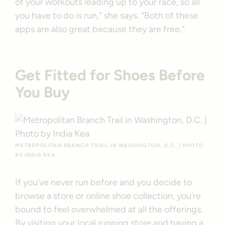
of your workouts leading up to your race, so all
you have to do is run,” she says. “Both of these
apps are also great because they are free.”
Get Fitted for Shoes Before
You Buy
METROPOLITAN BRANCH TRAIL IN WASHINGTON, D.C. | PHOTO
BY INDIA KEA
If you’ve never run before and you decide to
browse a store or online shoe collection, you’re
bound to feel overwhelmed at all the offerings.
By visiting your local running store and having a