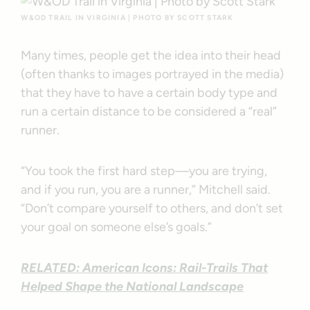
W&OD TRAIL IN VIRGINIA | PHOTO BY SCOTT STARK
Many times, people get the idea into their head
(often thanks to images portrayed in the media)
that they have to have a certain body type and
run a certain distance to be considered a “real”
runner.
“You took the first hard step—you are trying,
and if you run, you are a runner,” Mitchell said.
“Don’t compare yourself to others, and don’t set
your goal on someone else’s goals.”
RELATED: American Icons: Rail-Trails That
Helped Shape the National Landscape