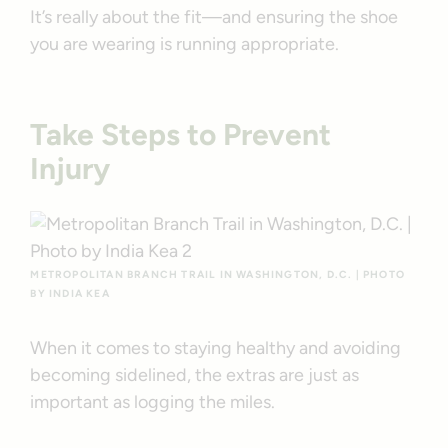
It’s really about the fit—and ensuring the shoe
you are wearing is running appropriate.
Take Steps to Prevent
Injury
METROPOLITAN BRANCH TRAIL IN WASHINGTON, D.C. | PHOTO
BY INDIA KEA
When it comes to staying healthy and avoiding
becoming sidelined, the extras are just as
important as logging the miles.