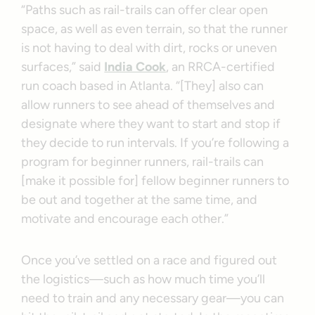
“Paths such as rail-trails can offer clear open
space, as well as even terrain, so that the runner
is not having to deal with dirt, rocks or uneven
surfaces,” said
India Cook
, an RRCA-certified
run coach based in Atlanta. “[They] also can
allow runners to see ahead of themselves and
designate where they want to start and stop if
they decide to run intervals. If you’re following a
program for beginner runners, rail-trails can
[make it possible for] fellow beginner runners to
be out and together at the same time, and
motivate and encourage each other.”
Once you’ve settled on a race and figured out
the logistics—such as how much time you’ll
need to train and any necessary gear—you can