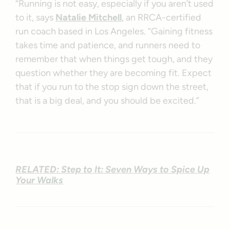
“Running is not easy, especially if you aren’t used
to it, says
Natalie Mitchell
, an RRCA-certified
run coach based in Los Angeles. “Gaining fitness
takes time and patience, and runners need to
remember that when things get tough, and they
question whether they are becoming fit. Expect
that if you run to the stop sign down the street,
that is a big deal, and you should be excited.”
RELATED: Step to It: Seven Ways to Spice Up
Your Walks