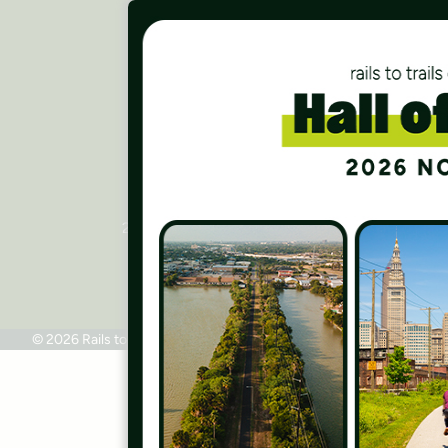
Careers
Finances
Press Room
Contact Us
Rails to Trails Conservancy
National Headquarters
2445 M Street, NW, Suite 650
Washington, DC 20037
Phone: 202.331.9696
© 2026 Rails to Trails Conservancy
Terms of Use
Privacy Policy