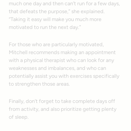
much one day and then can’t run for a few days,
that defeats the purpose,” she explained.
“Taking it easy will make you much more
motivated to run the next day.”
For those who are particularly motivated,
Mitchell recommends making an appointment
with a physical therapist who can look for any
weaknesses and imbalances, and who can
potentially assist you with exercises specifically
to strengthen those areas.
Finally, don’t forget to take complete days off
from activity, and also prioritize getting plenty
of sleep.