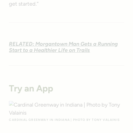
get started.”
RELATED: Morgantown Man Gets a Running
Start to a Healthier Life on Trails
Try an App
CARDINAL GREENWAY IN INDIANA | PHOTO BY TONY VALAINIS