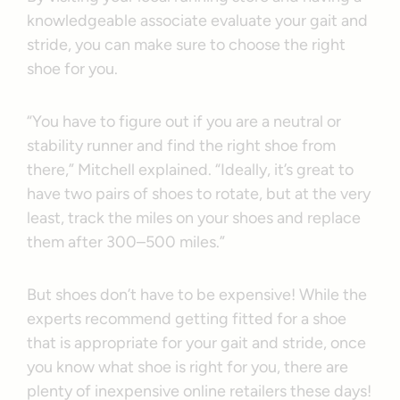
knowledgeable associate evaluate your gait and
stride, you can make sure to choose the right
shoe for you.
“You have to figure out if you are a neutral or
stability runner and find the right shoe from
there,” Mitchell explained. “Ideally, it’s great to
have two pairs of shoes to rotate, but at the very
least, track the miles on your shoes and replace
them after 300–500 miles.”
But shoes don’t have to be expensive! While the
experts recommend getting fitted for a shoe
that is appropriate for your gait and stride, once
you know what shoe is right for you, there are
plenty of inexpensive online retailers these days!