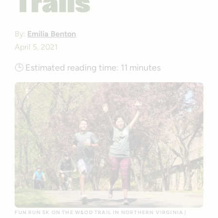
Trails
By:
Emilia Benton
April 5, 2021
🕒
Estimated reading time:
11 minutes
FUN RUN 5K ON THE W&OD TRAIL IN NORTHERN VIRGINIA |