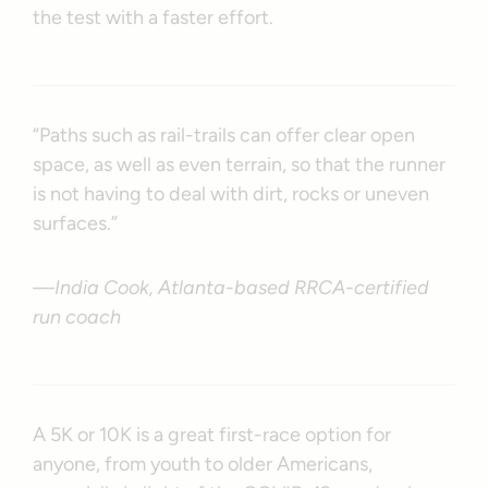
the test with a faster effort.
“Paths such as rail-trails can offer clear open
space, as well as even terrain, so that the runner
is not having to deal with dirt, rocks or uneven
surfaces.”
—India Cook, Atlanta-based RRCA-certified
run coach
A 5K or 10K is a great first-race option for
anyone, from youth to older Americans,