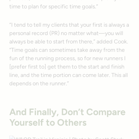
time to plan for specific time goals.”
“I tend to tell my clients that your first is always a
personal record (PR) no matter what—you will
always be able to start from there,” added Cook.
“Time goals can sometimes take away from the
fun of the running process, so for new runners I
[prefer first to] get them to the start and finish
line, and the time portion can come later. This all
depends on the runner.”
And Finally, Don’t Compare
Yourself to Others