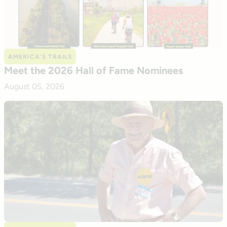
AMERICA’S TRAILS
Meet the 2026 Hall of Fame Nominees
August 05, 2026