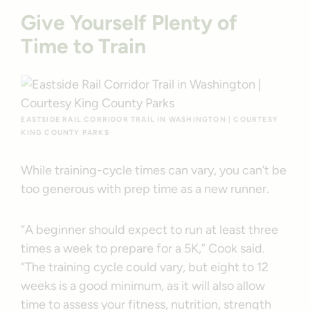
Give Yourself Plenty of
Time to Train
EASTSIDE RAIL CORRIDOR TRAIL IN WASHINGTON | COURTESY
KING COUNTY PARKS
While training-cycle times can vary, you can’t be
too generous with prep time as a new runner.
“A beginner should expect to run at least three
times a week to prepare for a 5K,” Cook said.
“The training cycle could vary, but eight to 12
weeks is a good minimum, as it will also allow
time to assess your fitness, nutrition, strength