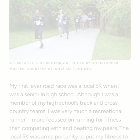
ATLANTA BELTLINE IN GEORGIA | PHOTO BY CHRISTOPHER
MARTIN, COURTESY ATLANTA BELTLINE INC.
My first-ever road race was a local 5K when I
was a senior in high school. Although I was a
member of my high school’s track and cross-
country teams, I was very much a recreational
runner—more focused on running for fitness
than competing with and beating my peers. The
local 5K was an opportunity to put my fitness to