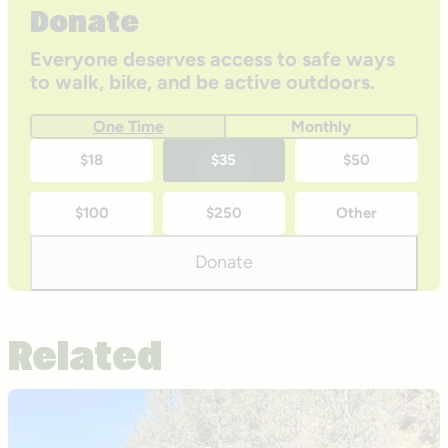
Donate
Everyone deserves access to safe ways
to walk, bike, and be active outdoors.
One Time
Monthly
One-
$18
$35
$50
time
$100
$250
Other
donation
amounts
Donate
Related