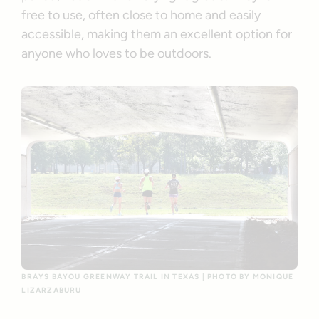
free to use, often close to home and easily
accessible, making them an excellent option for
anyone who loves to be outdoors.
BRAYS BAYOU GREENWAY TRAIL IN TEXAS | PHOTO BY MONIQUE
LIZARZABURU