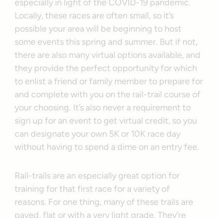
especially in light of the COVID-19 pandemic.
Locally, these races are often small, so it’s
possible your area will be beginning to host
some events this spring and summer. But if not,
there are also many virtual options available, and
they provide the perfect opportunity for which
to enlist a friend or family member to prepare for
and complete with you on the rail-trail course of
your choosing. It’s also never a requirement to
sign up for an event to get virtual credit, so you
can designate your own 5K or 10K race day
without having to spend a dime on an entry fee.
Rail-trails are an especially great option for
training for that first race for a variety of
reasons. For one thing, many of these trails are
paved, flat or with a very light grade. They’re