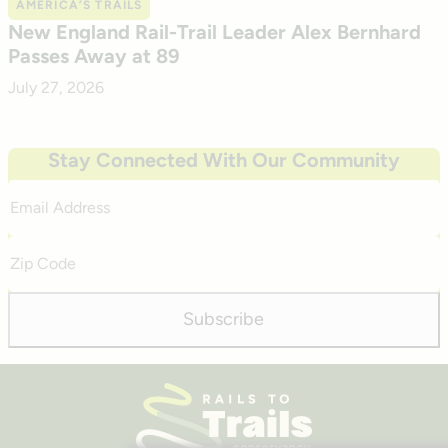
AMERICA’S TRAILS
New England Rail-Trail Leader Alex Bernhard
Passes Away at 89
July 27, 2026
Stay Connected With Our Community
Email
Address
Zip
Code
Subscribe