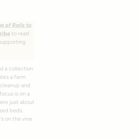
e of Rails to
ribe
to read
 supporting
d a collection
ates a farm
r cleanup and
ocus is on a
ere just about
ised beds.
s on the vine