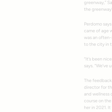
greenway,” Sa
the greenway
Perdomo says 
came of age w
was an often-
to the city in 
“It’s been nic
says. “We’ve u
The feedback 
director for t
and wellness 
course on the
her in 2021. I