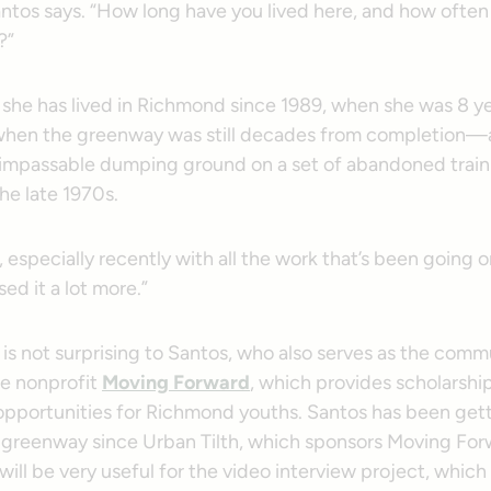
ntos says. “How long have you lived here, and how often
?”
she has lived in Richmond since 1989, when she was 8 ye
hen the greenway was still decades from completion—a
impassable dumping ground on a set of abandoned train 
the late 1970s.
e, especially recently with all the work that’s been going
sed it a lot more.”
is not surprising to Santos, who also serves as the comm
he nonprofit
Moving Forward
, which provides scholarshi
opportunities for Richmond youths. Santos has been gett
 greenway since Urban Tilth, which sponsors Moving For
t will be very useful for the video interview project, whic