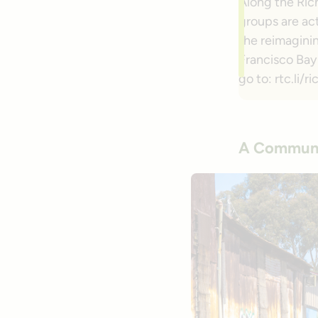
Along the Ric
groups are act
the reimagini
Francisco Bay 
go to: rtc.li
A Communi