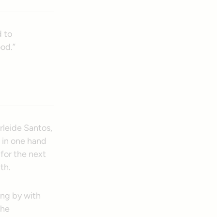
d to
od.”
Arleide Santos,
 in one hand
for the next
th.
ing by with
the