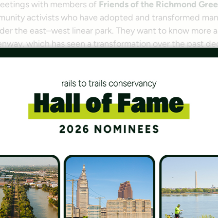
meetings with members of
Friends of the Richmond Gre
unity activists who have adopted and transformed man
der the east–west linear park. They want to know more ab
enway, which has seen a transformation over the past de
those answers to others. Maybe people would see an int
g a dog or pushing a stroller and consider using it with 
 many local community groups and residents have done w
ected projects in recent years, took the idea and ran fu
mond Greenway Commu
ps