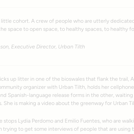
, a little cohort. A crew of people who are utterly dedicate
he space to open space, to healthy spaces, to healthy fo
on, Executive Director, Urban Tilth
cks up litter in one of the bioswales that flank the trail, 
mmunity organizer with Urban Tilth, holds her cellphone
nd Spanish-language release forms in the other, waiting 
. She is making a video about the greenway for Urban Til
he stops Lydia Perdomo and Emilio Fuentes, who are walk
’m trying to get some interviews of people that are using 