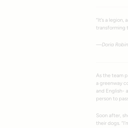
“It’s a legion
transforming t
—Doria Robins
As the team pi
a greenway co
and English- a
person to pass
Soon after, s
their dogs. “I