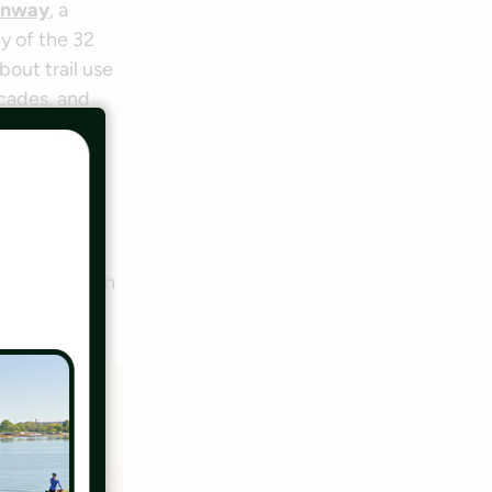
enway
, a
y of the 32
out trail use
cades, and
erview with
their pets or
ith
ll speed with
nity