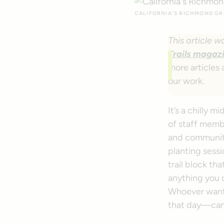
CALIFORNIA'S RICHMOND GRE
This article w
Trails magaz
more articles 
our work.
It’s a chilly 
of staff mem
and community
planting sessi
trail block t
anything you 
Whoever wants
that day—can