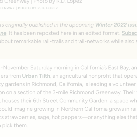
ENWAY | PHOTO BY R.D. LOPEZ
as originally published in the upcoming
Winter 2022 issu
ine
. It has been reposted here in an edited format.
Subsc
about remarkable rail-trails and trail-networks while also
mid-November Saturday morning in California’s East Bay, an
bers from
Urban Tilth
, an agricultural nonprofit that oper
 gardens in Richmond, California, is leading a voluntee
on on a section of the 3-mile Richmond Greenway. Their f
hat houses their 6th Street Community Garden, a space wh
could imagine growing in Northern California grows in ra
 strawberries, sage, hot peppers—or anything else that’
 pick them.