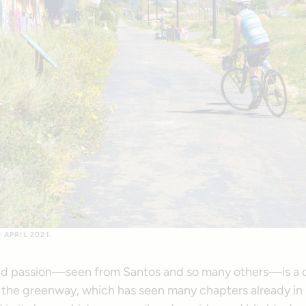
APRIL 2021.
d passion—seen from Santos and so many others—is a d
f the greenway, which has seen many chapters already in i