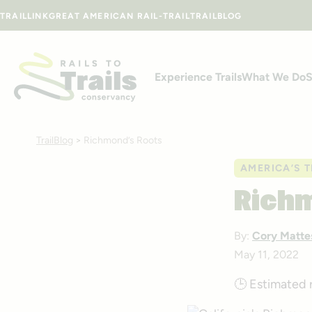
Skip to content
TRAILLINK
GREAT AMERICAN RAIL-TRAIL
TRAILBLOG
Experience Trails
What We Do
S
TrailBlog
>
Richmond’s Roots
AMERICA’S T
Rich
By:
Cory Matte
May 11, 2022
🕒
Estimated 