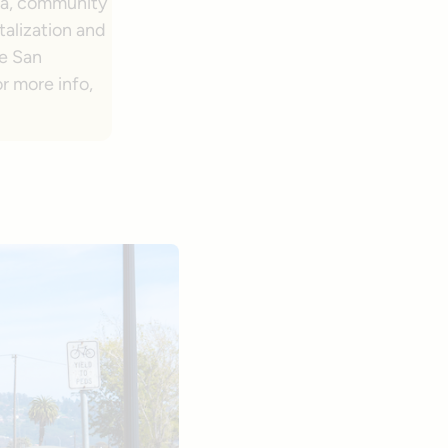
ia, community
italization and
he San
r more info,