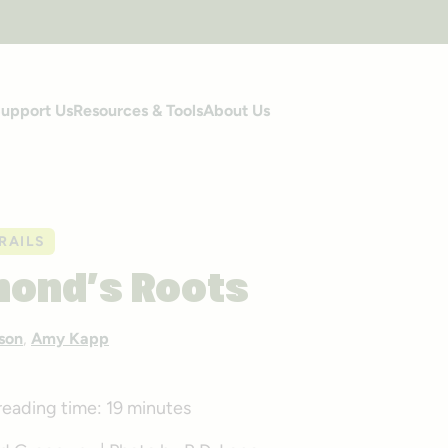
upport Us
Resources & Tools
About Us
RAILS
mond’s Roots
son
,
Amy Kapp
reading time:
19 minutes