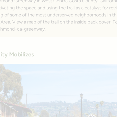
hmond Greenway in West Contra Costa County, Californ
ivating the space and using the trail as a catalyst for rev
ng of some of the most underserved neighborhoods in t
Area. View a map of the trail on the inside back cover. Fo
/richmond-ca-greenway.
ty Mobilizes