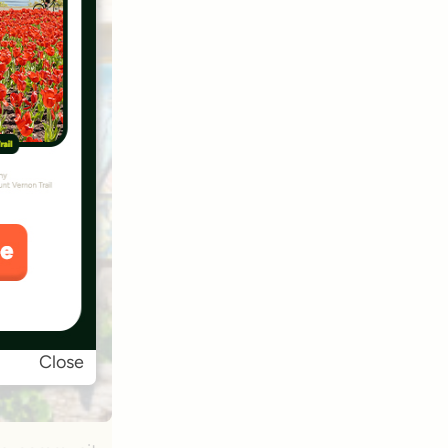
Close