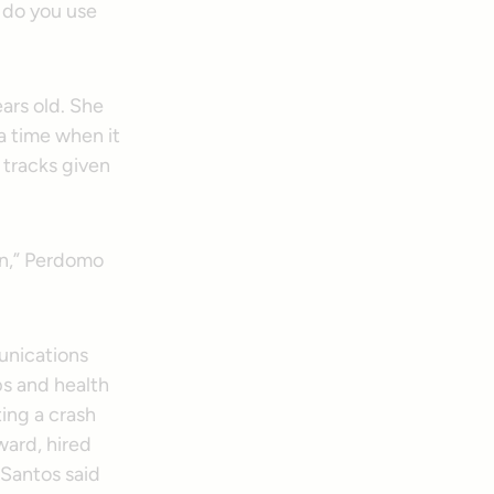
 do you use
ars old. She
 time when it
tracks given
 on,” Perdomo
unications
ps and health
ing a crash
ward, hired
h Santos said