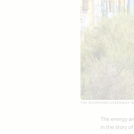
THE RICHMOND GREENWAY IN 
The energy an
in the story o