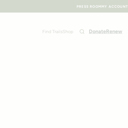
PRESS ROOM
MY ACCOUNT
Donate
Renew
Find Trails
Shop