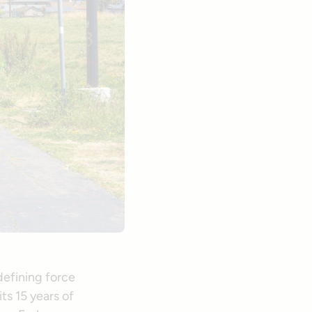
efining force
ts 15 years of