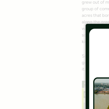
grew out of 
group of comm
acres that bor
along the gre
want to show 
someone walkin
kids as well.
Santos, as so
greenway-conn
it.
Rich
Grou