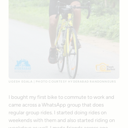
UGESH EGALA | PHOTO COURTESY HYDERABAD RANDONNEURS
I bought my first bike to commute to work and
came across a WhatsApp group that does
regular group rides. I started doing rides on
weekends with them and also started riding on