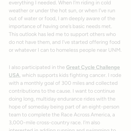
everything I needed. When I’m riding in cold
weather or under the hot sun, or when I’ve run
out of water or food, I am deeply aware of the
importance of having one’s basic needs met.
This outlook has led me to support others who
do not have them, and I’ve started offering food
or whatever I can to homeless people near UNM.
I also participated in the
Great Cycle Challenge
USA
, which supports kids fighting cancer. I rode
with a monthly goal of 300 miles and collected
contributions to the cause. I want to continue
doing long, multiday endurance rides with the
hope of someday being part of an eight-person
team to complete the Race Across America, a
3,000-mile cross-country race. I’m also
interested in adding running and swimming to