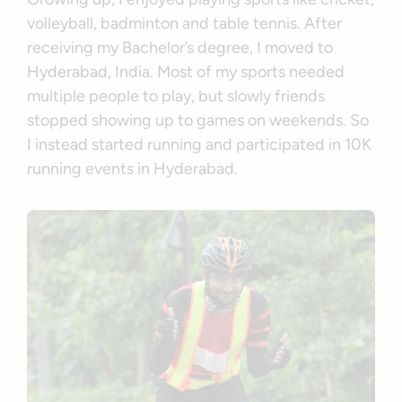
volleyball, badminton and table tennis. After
receiving my Bachelor’s degree, I moved to
Hyderabad, India. Most of my sports needed
multiple people to play, but slowly friends
stopped showing up to games on weekends. So
I instead started running and participated in 10K
running events in Hyderabad.