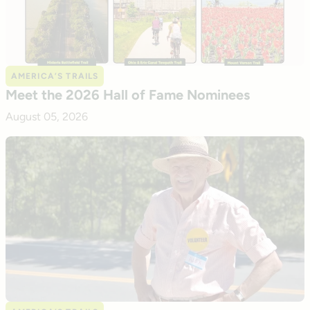
AMERICA’S TRAILS
Meet the 2026 Hall of Fame Nominees
August 05, 2026