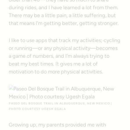
during rides, and I have learned a lot from them.
There may be a little pain, a little suffering, but
that means I’m getting better, getting stronger.
I like to use apps that track my activities; cycling
or running—or any physical activity—becomes
a game of numbers, and I’m always trying to
beat my best times. It gives me a lot of
motivation to do more physical activities.
PASEO DEL BOSQUE TRAIL IN ALBUQUERQUE, NEW MEXICO |
PHOTO COURTESY UGESH EGALA
Growing up, my parents provided me with