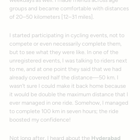
weekdays as well. I made friends across age
groups and became comfortable with distances
of 20–50 kilometers [12–31 miles].
I started participating in cycling events, not to
compete or even necessarily complete them,
but to see what they were like. In one of the
unregistered events, I was talking to riders next
to me, and at one point they said that we had
already covered half the distance—50 km. I
wasn’t sure I could make it back home because
it would be double the maximum distance that I
ever managed in one ride. Somehow, I managed
to complete 100 km in seven hours; the ride
boosted my confidence!
Not long after, I heard about the
Hyderabad