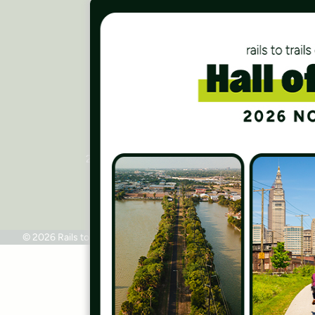
Careers
Finances
Press Room
Contact Us
Rails to Trails Conservancy
National Headquarters
2445 M Street, NW, Suite 650
Washington, DC 20037
Phone: 202.331.9696
© 2026 Rails to Trails Conservancy
Terms of Use
Privacy Policy