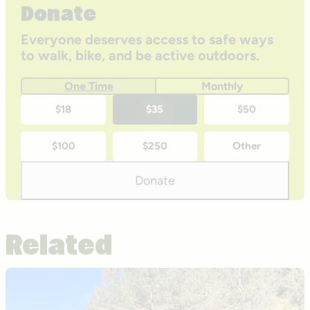
Donate
Everyone deserves access to safe ways
to walk, bike, and be active outdoors.
One Time
Monthly
One-
$18
$35
$50
time
$100
$250
Other
donation
amounts
Donate
Related