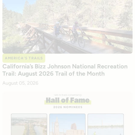
AMERICA’S TRAILS
California’s Bizz Johnson National Recreation
Trail: August 2026 Trail of the Month
August 05, 2026