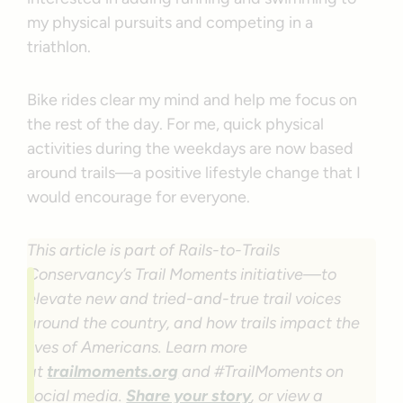
my physical pursuits and competing in a
triathlon.
Bike rides clear my mind and help me focus on
the rest of the day. For me, quick physical
activities during the weekdays are now based
around trails—a positive lifestyle change that I
would encourage for everyone.
This article is part of Rails-to-Trails
Conservancy’s Trail Moments initiative—to
elevate new and tried-and-true trail voices
around the country, and how trails impact the
lives of Americans. Learn more
at
trailmoments.org
and #TrailMoments on
social media.
Share your story
, or view a