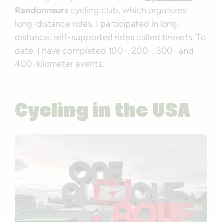
Randonneurs
cycling club, which organizes
long-distance rides. I participated in long-
distance, self-supported rides called
brevets
. To
date, I have completed 100-, 200-, 300- and
400-kilometer events.
Cycling in the USA