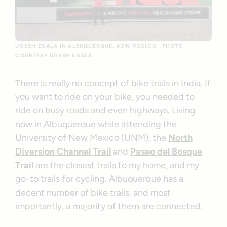
UGESH EGALA IN ALBUQUERQUE, NEW MEXICO | PHOTO
COURTESY UGESH EGALA
There is really no concept of bike trails in India. If
you want to ride on your bike, you needed to
ride on busy roads and even highways. Living
now in Albuquerque while attending the
University of New Mexico (UNM), the
North
Diversion Channel Trail
and
Paseo del Bosque
Trail
are the closest trails to my home, and my
go-to trails for cycling. Albuquerque has a
decent number of bike trails, and most
importantly, a majority of them are connected.