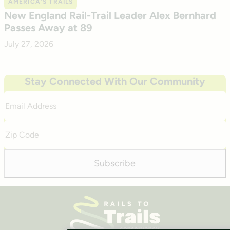
AMERICA’S TRAILS
New England Rail-Trail Leader Alex Bernhard
Passes Away at 89
July 27, 2026
Stay Connected With Our Community
Email
Address
Zip
Code
Subscribe