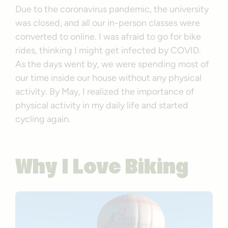
Due to the coronavirus pandemic, the university
was closed, and all our in-person classes were
converted to online. I was afraid to go for bike
rides, thinking I might get infected by COVID.
As the days went by, we were spending most of
our time inside our house without any physical
activity. By May, I realized the importance of
physical activity in my daily life and started
cycling again.
Why I Love Biking