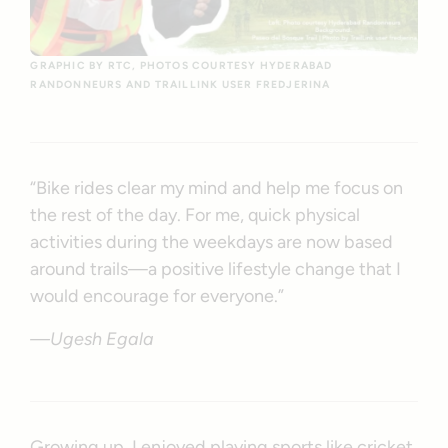
GRAPHIC BY RTC, PHOTOS COURTESY HYDERABAD
RANDONNEURS AND TRAILLINK USER FREDJERINA
“Bike rides clear my mind and help me focus on
the rest of the day. For me, quick physical
activities during the weekdays are now based
around trails—a positive lifestyle change that I
would encourage for everyone.”
—Ugesh Egala
Growing up, I enjoyed playing sports like cricket,