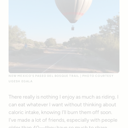
NEW MEXICO’S PASEO DEL BOSQUE TRAIL | PHOTO COURTESY
UGESH EGALA
There really is nothing I enjoy as much as riding. I
can eat whatever I want without thinking about
caloric intake, knowing I’ll burn them off soon.
I’ve made a lot of friends, especially with people
older than 40—they have so much to share