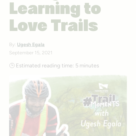
Learning to
Love Trails
By:
Ugesh Egala
September 15, 2021
🕒
Estimated reading time:
5 minutes