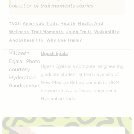
collection of
trail moments stories
.
America’s Trails
Health
Health And
TAGS:
Wellness
Trail Moments
Using Trails
Walkability
And Bikeability
Why Use Trails?
Ugesh Egala
Ugesh Egala is a computer engineering
graduate student at the University of
New Mexico. Before coming to UNM,
he worked as a software engineer in
Hyderabad, India.