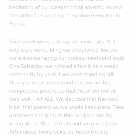
beginning of our weekend trail adventures and
the birth of us wanting to explore every trail in
Florida.
Each week we would explore new trails. Not
only were we building our endurance, but we
were also reshaping our bodies, minds and souls.
One Saturday, we noticed a few bikers would
seem to fly by us as if we were standing still.
Now you must understand that we are both
competitive people, so that visual did not sit
very well—AT ALL. We decided that the next
biker that passed us, we would keep pace. Take
a moment and picture this: a biker rides by
doing about 18 or 19 mph, and we give chase.
After about two blocks, we had difficulty