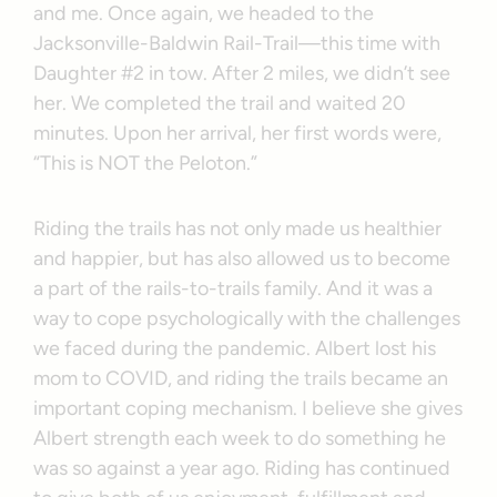
and me. Once again, we headed to the
Jacksonville-Baldwin Rail-Trail—this time with
Daughter #2 in tow. After 2 miles, we didn’t see
her. We completed the trail and waited 20
minutes. Upon her arrival, her first words were,
“This is NOT the Peloton.”
Riding the trails has not only made us healthier
and happier, but has also allowed us to become
a part of the rails-to-trails family. And it was a
way to cope psychologically with the challenges
we faced during the pandemic. Albert lost his
mom to COVID, and riding the trails became an
important coping mechanism. I believe she gives
Albert strength each week to do something he
was so against a year ago. Riding has continued