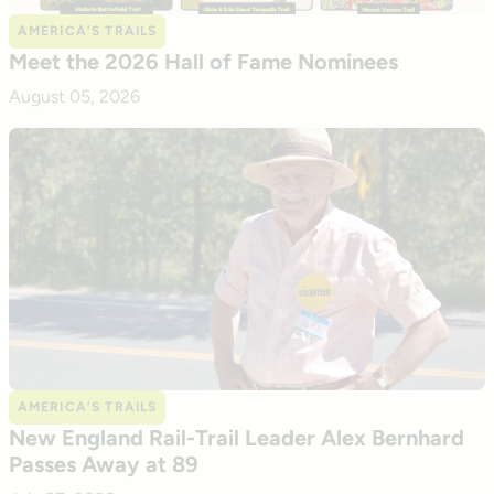
AMERICA’S TRAILS
Meet the 2026 Hall of Fame Nominees
August 05, 2026
AMERICA’S TRAILS
New England Rail-Trail Leader Alex Bernhard
Passes Away at 89