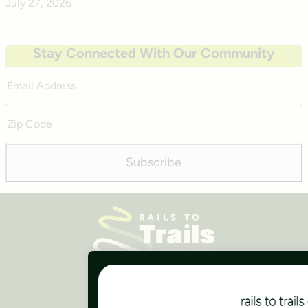
July 27, 2026
Stay Connected With Our Community
Email
Address
Zip
Code
Subscribe
Careers
Finances