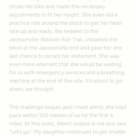
chose her bike and made the necessary
adjustments to fit her height. She even did a
practice ride around the block to get her heart
rate up and ready. We headed to the
Jacksonville-Baldwin Rail-Trail, unloaded the
bikes at the Jacksonville end and gave her one
last chance to recant her statement. She was
even more adamant that she would be waiting
for us with emergency services and a breathing
machine at the end of the ride.
It’s about to go
down
, we thought.
The challenge began, and I must admit, she kept
pace within 100 meters of us for the first 4
miles. At this point, Albert looked at me and said,
“Let’s go.” My daughter continued to get smaller