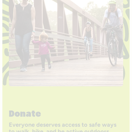
Donate
Everyone deserves access to safe ways
to walk, bike, and be active outdoors.