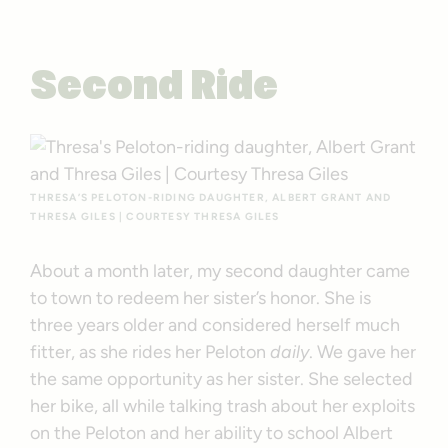
Second Ride
THRESA’S PELOTON-RIDING DAUGHTER, ALBERT GRANT AND
THRESA GILES | COURTESY THRESA GILES
About a month later, my second daughter came
to town to redeem her sister’s honor. She is
three years older and considered herself much
fitter, as she rides her Peloton
daily
. We gave her
the same opportunity as her sister. She selected
her bike, all while talking trash about her exploits
on the Peloton and her ability to school Albert