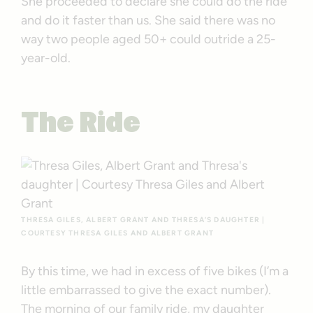
She proceeded to declare she could do the ride
and do it faster than us. She said there was no
way two people aged 50+ could outride a 25-
year-old.
The Ride
THRESA GILES, ALBERT GRANT AND THRESA’S DAUGHTER |
COURTESY THRESA GILES AND ALBERT GRANT
By this time, we had in excess of five bikes (I’m a
little embarrassed to give the exact number).
The morning of our family ride, my daughter