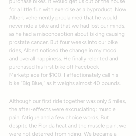
purchase bikes. It would get us out of the house
for a little fun with exercise as a byproduct. Now
Albert vehemently proclaimed that he would
never ride a bike and that we had lost our minds,
as he had a misconception about biking causing
prostate cancer. But four weeks into our bike
rides, Albert noticed the change in my mood
and overall happiness. He finally relented and
purchased his first bike off Facebook
Marketplace for $100. I affectionately call his
bike “Big Blue,” as it weighs almost 40 pounds.
Although our first ride together was only 5 miles,
the after-effects were excruciating: muscle
pain, fatigue and a few choice words. But
despite the Florida heat and the muscle pain, we
were not deterred from riding. We became a