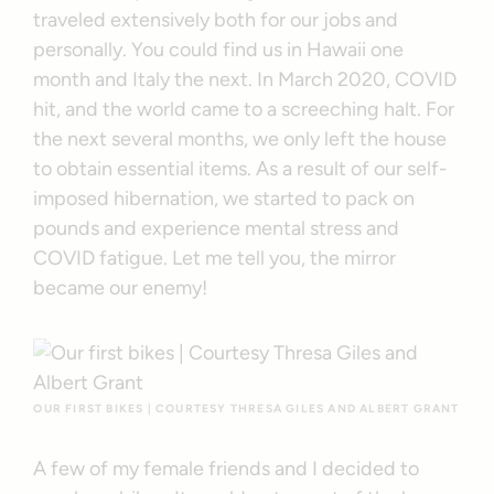
traveled extensively both for our jobs and
personally. You could find us in Hawaii one
month and Italy the next. In March 2020, COVID
hit, and the world came to a screeching halt. For
the next several months, we only left the house
to obtain essential items. As a result of our self-
imposed hibernation, we started to pack on
pounds and experience mental stress and
COVID fatigue. Let me tell you, the mirror
became our enemy!
OUR FIRST BIKES | COURTESY THRESA GILES AND ALBERT GRANT
A few of my female friends and I decided to