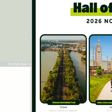
Press Room
Contact Us
Rails to Trails Conservancy
National Headquarters
2445 M Street, NW, Suite 650
Washington, DC 20037
Phone: 202.331.9696
© 2026 Rails to Trails Conservancy
Terms of Use
Privacy Policy