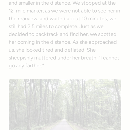
and smaller in the distance. We stopped at the
12-mile marker, as we were not able to see her in
the rearview, and waited about 10 minutes; we
still had 2.5 miles to complete. Just as we
decided to backtrack and find her, we spotted
her coming in the distance. As she approached
us, she looked tired and deflated. She
sheepishly muttered under her breath, “I cannot
go any farther.”