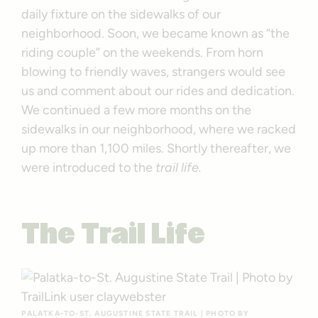
daily fixture on the sidewalks of our
neighborhood. Soon, we became known as “the
riding couple” on the weekends. From horn
blowing to friendly waves, strangers would see
us and comment about our rides and dedication.
We continued a few more months on the
sidewalks in our neighborhood, where we racked
up more than 1,100 miles. Shortly thereafter, we
were introduced to the
trail life.
The Trail Life
PALATKA-TO-ST. AUGUSTINE STATE TRAIL | PHOTO BY