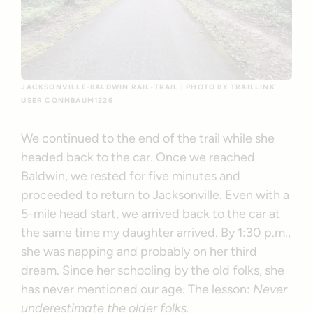
JACKSONVILLE-BALDWIN RAIL-TRAIL | PHOTO BY TRAILLINK
USER CONNBAUM1226
We continued to the end of the trail while she
headed back to the car. Once we reached
Baldwin, we rested for five minutes and
proceeded to return to Jacksonville. Even with a
5-mile head start, we arrived back to the car at
the same time my daughter arrived. By 1:30 p.m.,
she was napping and probably on her third
dream. Since her schooling by the old folks, she
has never mentioned our age. The lesson:
Never
underestimate the older folks.