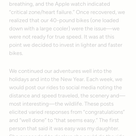
breathing, and the Apple watch indicated
“critical zone/heart failure.” Once recovered, we
realized that our 40-pound bikes (one loaded
down with a large cooler) were the issue—we
were not ready for true speed. It was at this
point we decided to invest in lighter and faster
bikes.
We continued our adventures well into the
holidays and into the New Year. Each week, we
would post our rides to social media noting the
distance and speed traveled, the scenery and—
most interesting—the wildlife. These posts
elicited varied responses from “congratulations”
and “well done” to “that seems easy.” The first
person that said it was easy was my daughter.