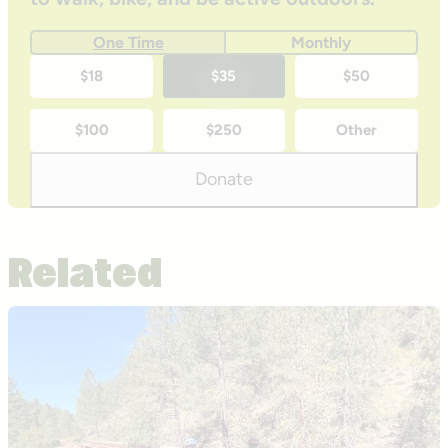
One Time
Monthly
One-
$18
$35
$50
time
$100
$250
Other
donation
amounts
Donate
Related