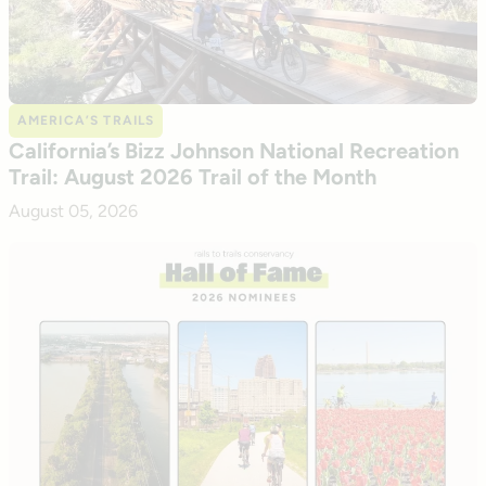
AMERICA’S TRAILS
California’s Bizz Johnson National Recreation
Trail: August 2026 Trail of the Month
August 05, 2026