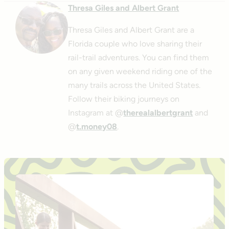
Thresa Giles and Albert Grant
Thresa Giles and Albert Grant are a
Florida couple who love sharing their
rail-trail adventures. You can find them
on any given weekend riding one of the
many trails across the United States.
Follow their biking journeys on
Instagram at @
therealalbertgrant
and
@
t.money08
.