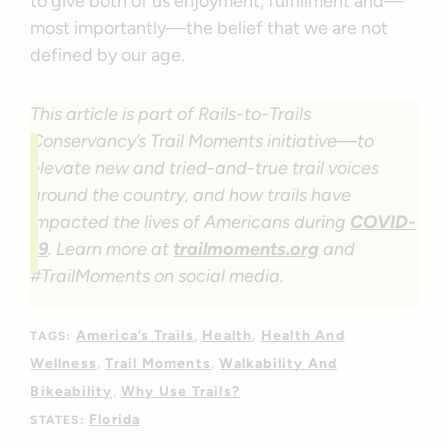
to give both of us enjoyment, fulfillment and—
most importantly—the belief that we are not
defined by our age.
This article is part of Rails-to-Trails
Conservancy’s Trail Moments initiative—to
elevate new and tried-and-true trail voices
around the country, and how trails have
impacted the lives of Americans during
COVID-
19
. Learn more at
trailmoments.org
and
#TrailMoments on social media.
America’s Trails
Health
Health And
TAGS:
Wellness
Trail Moments
Walkability And
Bikeability
Why Use Trails?
Florida
STATES: