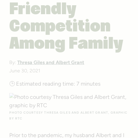
Friendly
Competition
Among Family
By:
Thresa Giles and Albert Grant
June 30, 2021
🕒
Estimated reading time:
7 minutes
PHOTO COURTESY THRESA GILES AND ALBERT GRANT, GRAPHIC
BY RTC
Prior to the pandemic, my husband Albert and I