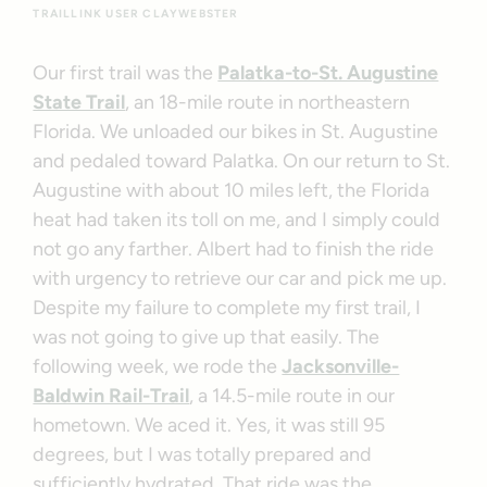
TRAILLINK USER CLAYWEBSTER
Our first trail was the
Palatka-to-St. Augustine
State Trail
, an 18-mile route in northeastern
Florida. We unloaded our bikes in St. Augustine
and pedaled toward Palatka. On our return to St.
Augustine with about 10 miles left, the Florida
heat had taken its toll on me, and I simply could
not go any farther. Albert had to finish the ride
with urgency to retrieve our car and pick me up.
Despite my failure to complete my first trail, I
was not going to give up that easily. The
following week, we rode the
Jacksonville-
Baldwin Rail-Trail
, a 14.5-mile route in our
hometown. We aced it. Yes, it was still 95
degrees, but I was totally prepared and
sufficiently hydrated. That ride was the