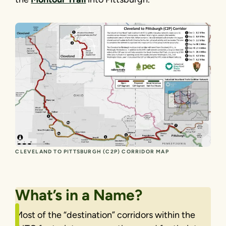
CLEVELAND TO PITTSBURGH (C2P) CORRIDOR MAP
What’s in a Name?
Most of the “destination” corridors within the