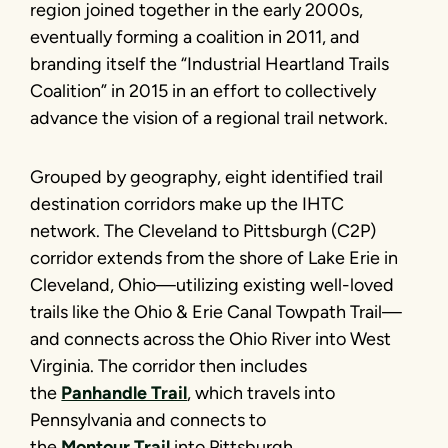
region joined together in the early 2000s,
eventually forming a coalition in 2011, and
branding itself the “Industrial Heartland Trails
Coalition” in 2015 in an effort to collectively
advance the vision of a regional trail network.
Grouped by geography, eight identified trail
destination corridors make up the IHTC
network. The Cleveland to Pittsburgh (C2P)
corridor extends from the shore of Lake Erie in
Cleveland, Ohio—utilizing existing well-loved
trails like the Ohio & Erie Canal Towpath Trail—
and connects across the Ohio River into West
Virginia. The corridor then includes
the
Panhandle Trail
, which travels into
Pennsylvania and connects to
the
Montour Trail
into Pittsburgh.