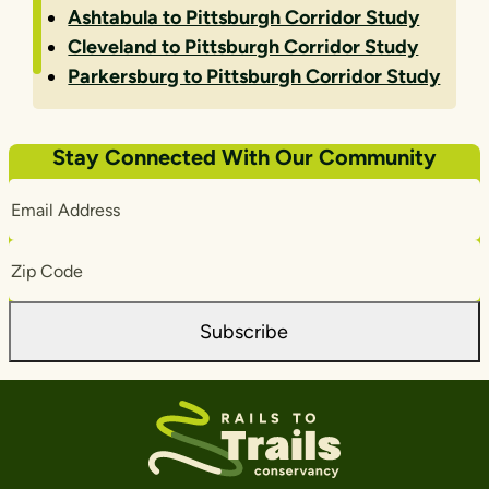
Ashtabula to Pittsburgh Corridor Study
Cleveland to Pittsburgh Corridor Study
Parkersburg to Pittsburgh Corridor Study
Stay Connected With Our Community
Email
Address
Zip
Code
Subscribe