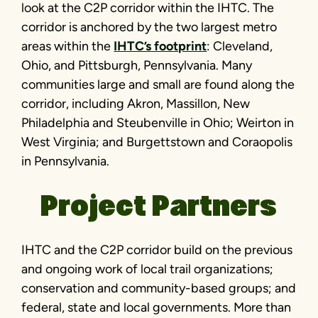
look at the C2P corridor within the IHTC. The
corridor is anchored by the two largest metro
areas within the
IHTC’s footprint
: Cleveland,
Ohio, and Pittsburgh, Pennsylvania. Many
communities large and small are found along the
corridor, including Akron, Massillon, New
Philadelphia and Steubenville in Ohio; Weirton in
West Virginia; and Burgettstown and Coraopolis
in Pennsylvania.
Project Partners
IHTC and the C2P corridor build on the previous
and ongoing work of local trail organizations;
conservation and community-based groups; and
federal, state and local governments. More than