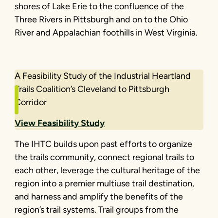
shores of Lake Erie to the confluence of the
Three Rivers in Pittsburgh and on to the Ohio
River and Appalachian foothills in West Virginia.
A Feasibility Study of the Industrial Heartland
Trails Coalition’s Cleveland to Pittsburgh
Corridor
View Feasibility Study
The IHTC builds upon past efforts to organize
the trails community, connect regional trails to
each other, leverage the cultural heritage of the
region into a premier multiuse trail destination,
and harness and amplify the benefits of the
region’s trail systems. Trail groups from the