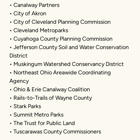
• Canalway Partners
• City of Akron
• City of Cleveland Planning Commission
• Cleveland Metroparks
• Cuyahoga County Planning Commission
• Jefferson County Soil and Water Conservation
District
• Muskingum Watershed Conservancy District
• Northeast Ohio Areawide Coordinating
Agency
• Ohio & Erie Canalway Coalition
• Rails-to-Trails of Wayne County
• Stark Parks
• Summit Metro Parks
• The Trust for Public Land
• Tuscarawas County Commissioners