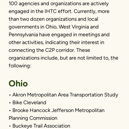
100 agencies and organizations are actively
engaged in the IHTC effort. Currently, more
than two dozen organizations and local
governments in Ohio, West Virginia and
Pennsylvania have engaged in meetings and
other activities, indicating their interest in
connecting the C2P corridor. These
organizations include, but are not limited to, the
following:
Ohio
• Akron Metropolitan Area Transportation Study
• Bike Cleveland
• Brooke Hancock Jefferson Metropolitan
Planning Commission
• Buckeye Trail Association