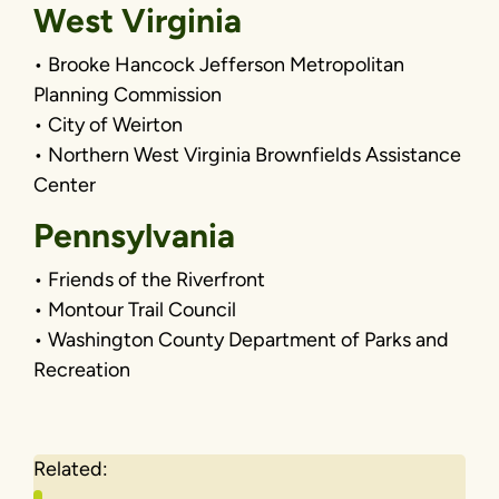
West Virginia
• Brooke Hancock Jefferson Metropolitan
Planning Commission
• City of Weirton
• Northern West Virginia Brownfields Assistance
Center
Pennsylvania
• Friends of the Riverfront
• Montour Trail Council
• Washington County Department of Parks and
Recreation
Related: