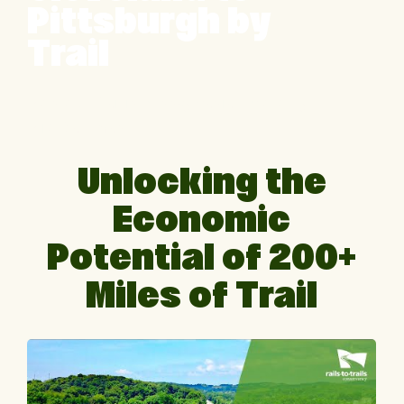
Pittsburgh by
Trail
Montour Trail in Pennsylvania | Photo by
Milo Bateman
Unlocking the
Economic
Potential of 200+
Miles of Trail