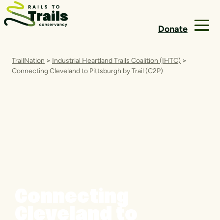
Skip to content
Donate
TrailNation
>
Industrial Heartland Trails Coalition (IHTC)
>
Connecting Cleveland to Pittsburgh by Trail (C2P)
Connecting
Cleveland to