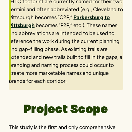
IHTC footprint are currently named for their two
termini and often abbreviated (e.g., Cleveland to
Pittsburgh becomes “C2P,”
Parkersburg to
Pittsburgh
becomes “P2P,” etc.). These names
and abbreviations are intended to be used to
reference the work during the current planning
and gap-filling phase. As existing trails are
extended and new trails built to fill in the gaps, a
branding and naming process could occur to
create more marketable names and unique
brands for each corridor.
Project Scope
This study is the first and only comprehensive