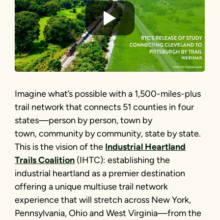
Imagine what’s possible with a 1,500-miles-plus
trail network that connects 51 counties in four
states—person by person, town by
town, community by community, state by state.
This is the vision of the
Industrial Heartland
Trails Coalition
(IHTC): establishing the
industrial heartland as a premier destination
offering a unique multiuse trail network
experience that will stretch across New York,
Pennsylvania, Ohio and West Virginia—from the