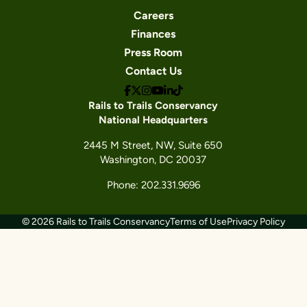
Careers
Finances
Press Room
Contact Us
Rails to Trails Conservancy
National Headquarters
2445 M Street, NW, Suite 650
Washington, DC 20037
Phone: 202.331.9696
© 2026 Rails to Trails Conservancy
Terms of Use
Privacy Policy