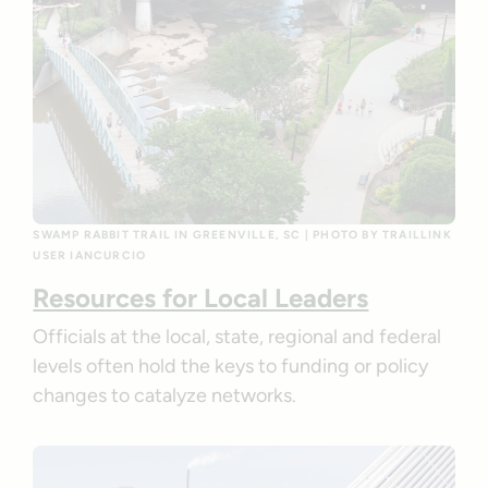
SWAMP RABBIT TRAIL IN GREENVILLE, SC | PHOTO BY TRAILLINK
USER IANCURCIO
Resources for Local Leaders
Officials at the local, state, regional and federal
levels often hold the keys to funding or policy
changes to catalyze networks.