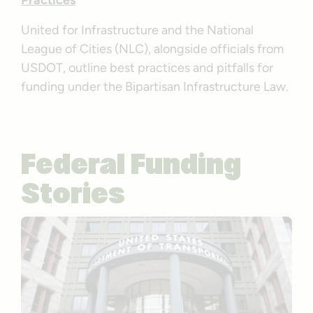
Practices
United for Infrastructure and the National
League of Cities (NLC), alongside officials from
USDOT, outline best practices and pitfalls for
funding under the Bipartisan Infrastructure Law.
Federal Funding
Stories