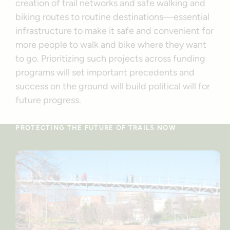
creation of trail networks and safe walking and
biking routes to routine destinations—essential
infrastructure to make it safe and convenient for
more people to walk and bike where they want
to go. Prioritizing such projects across funding
programs will set important precedents and
success on the ground will build political will for
future progress.
PROTECTING THE FUTURE OF TRAILS NOW