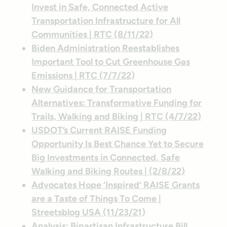
Invest in Safe, Connected Active
Transportation Infrastructure for All
Communities | RTC (8/11/22)
Biden Administration Reestablishes
Important Tool to Cut Greenhouse Gas
Emissions | RTC (7/7/22)
New Guidance for Transportation
Alternatives: Transformative Funding for
Trails, Walking and Biking | RTC (4/7/22)
USDOT’s Current RAISE Funding
Opportunity Is Best Chance Yet to Secure
Big Investments in Connected, Safe
Walking and Biking Routes | (2/8/22)
Advocates Hope ‘Inspired’ RAISE Grants
are a Taste of Things To Come |
Streetsblog USA (11/23/21)
Analysis: Bipartisan Infrastructure Bill