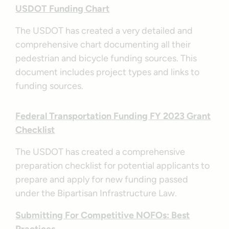
USDOT Funding Chart
The USDOT has created a very detailed and
comprehensive chart documenting all their
pedestrian and bicycle funding sources. This
document includes project types and links to
funding sources.
Federal Transportation Funding FY 2023 Grant
Checklist
The USDOT has created a comprehensive
preparation checklist for potential applicants to
prepare and apply for new funding passed
under the Bipartisan Infrastructure Law.
Submitting For Competitive NOFOs: Best