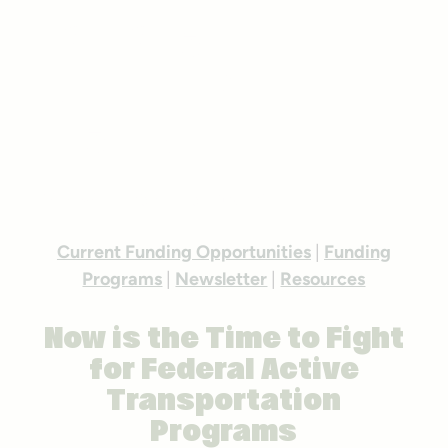
Federal
Funding For
Trails
Photo courtesy Getty Images
Current Funding Opportunities
|
Funding
Programs
|
Newsletter
|
Resources
Now is the Time to Fight
for Federal Active
Transportation
Programs