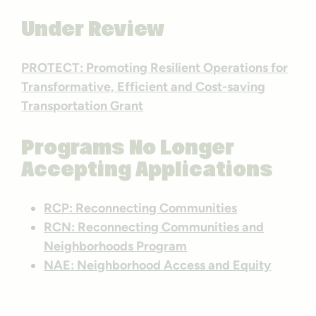
Under Review
PROTECT: Promoting Resilient Operations for
Transformative, Efficient and Cost-saving
Transportation Grant
Programs No Longer
Accepting Applications
RCP: Reconnecting Communities
RCN: Reconnecting Communities and
Neighborhoods Program
NAE: Neighborhood Access and Equity