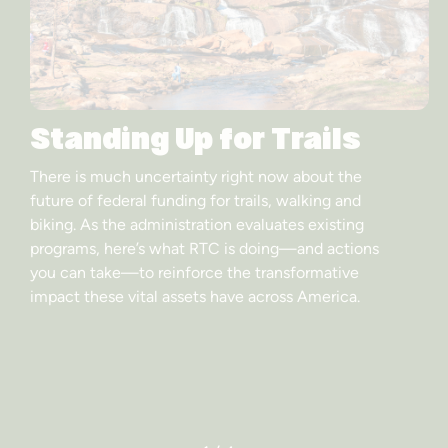
Standing Up for Trails
There is much uncertainty right now about the
future of federal funding for trails, walking and
biking. As the administration evaluates existing
programs, here’s what RTC is doing—and actions
you can take—to reinforce the transformative
impact these vital assets have across America.