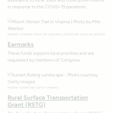
in response to the COVID-19 pandemic.
MOUNT VERNON TRAIL IN VIRGINIA | PHOTO BY MILO ALLERTON
Earmarks
These funds support local priorities and are
requested by members of Congress.
PHOTO COURTESY GETTY IMAGES
Rural Surface Transportation
Grant (RSTG)