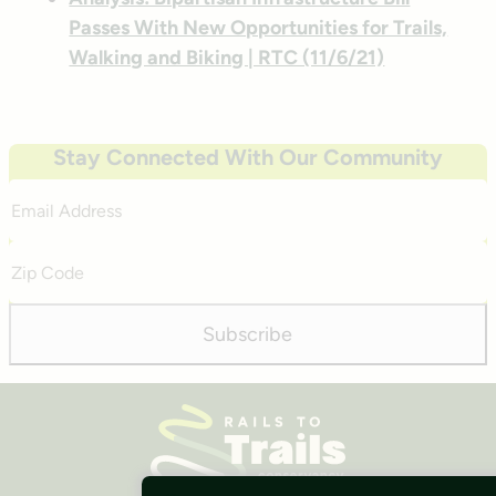
Passes With New Opportunities for Trails,
Walking and Biking | RTC (11/6/21)
Stay Connected With Our Community
Email
Address
Zip
Code
Subscribe