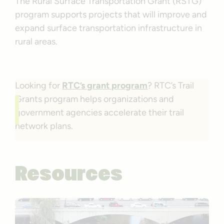
The Rural Surface Transportation Grant (RSTG)
program supports projects that will improve and
expand surface transportation infrastructure in
rural areas.
Looking for
RTC’s grant program
? RTC’s Trail
Grants program helps organizations and
government agencies accelerate their trail
network plans.
Resources