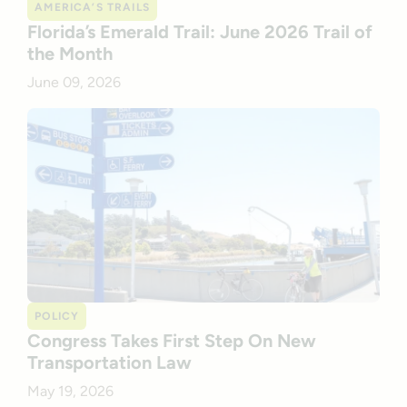
AMERICA’S TRAILS
Florida’s Emerald Trail: June 2026 Trail of
the Month
June 09, 2026
POLICY
Congress Takes First Step On New
Transportation Law
May 19, 2026