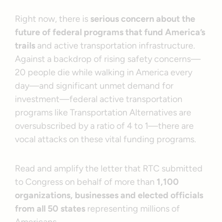
Right now, there is
serious concern about the
future of federal programs that fund America’s
trails
and active transportation infrastructure.
Against a backdrop of rising safety concerns—
20 people die while walking in America every
day—and significant unmet demand for
investment—federal active transportation
programs like Transportation Alternatives are
oversubscribed by a ratio of 4 to 1—there are
vocal attacks on these vital funding programs.
Read and amplify the letter that RTC submitted
to Congress on behalf of more than
1,100
organizations, businesses and elected officials
from all 50 states
representing millions of