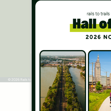
Careers
Finances
Press Room
Contact Us
Rails to Trails Conservancy
National Headquarters
2445 M Street, NW, Suite 650
Washington, DC 20037
Phone: 202.331.9696
© 2026 Rails to Trails Conservancy
Terms of Use
Privacy Policy