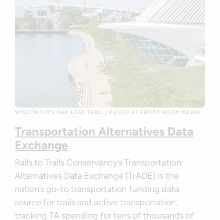
WISCONSIN’S OAK LEAF TRAIL | PHOTO BY FRONT ROOM MEDIA
Transportation Alternatives Data
Exchange
Rails to Trails Conservancy’s Transportation
Alternatives Data Exchange (TrADE) is the
nation’s go-to transportation funding data
source for trails and active transportation,
tracking TA spending for tens of thousands of