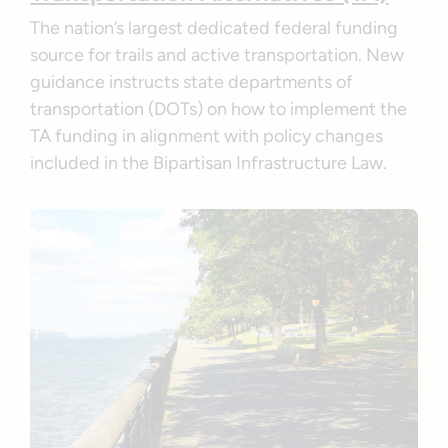
The nation’s largest dedicated federal funding
source for trails and active transportation. New
guidance instructs state departments of
transportation (DOTs) on how to implement the
TA funding in alignment with policy changes
included in the Bipartisan Infrastructure Law.