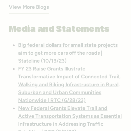
View More Blogs
Media and Statements
Big federal dollars for small state projects
aim to get more cars off the roads |
Stateline (10/13/23)
FY 23 Raise Grants Illustrate
Transformative Impact of Connected Trail,
Walking and Biking Infrastructure in Rural,
Suburban and Urban Communities
Nationwide | RTC (6/28/23)
New Federal Grants Elevate Trail and
Active Transportation Systems as Essential
Infrastructure in Addressing Traffic