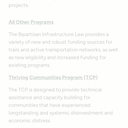
projects.
All Other Programs
The Bipartisan Infrastructure Law provides a
variety of new and robust funding sources for
trails and active transportation networks, as well
as new eligibility and increased funding for
existing programs.
Thriving Communities Program (TCP)
The TCP is designed to provide technical
assistance and capacity building for
communities that have experienced
longstanding and systemic disinvestment and
economic distress.