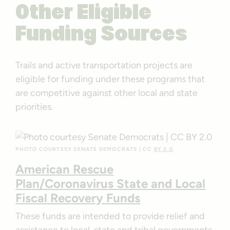
Other Eligible
Funding Sources
Trails and active transportation projects are
eligible for funding under these programs that
are competitive against other local and state
priorities.
PHOTO COURTESY SENATE DEMOCRATS | CC
BY 2.0
American Rescue
Plan/Coronavirus State and Local
Fiscal Recovery Funds
These funds are intended to provide relief and
assistance to local, state and tribal governments