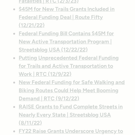
Fatalities | RTC (2/3/23)
$45M for New Trails Grants Included in
Federal Funding Deal | Route Fifty
(12/21/22)
Federal Funding Bill Contains $45M for
New Active Transportation Program |
Streetsblog USA (12/22/22)
Putting Unprecedented Federal Funding
for Trails and Active Transportation to
Work | RTC (12/9/22)
New Federal Funding for Safe Walking and
Biking Routes Could Help Meet Booming
Demand | RTC (9/12/22)
RAISE Grants to Fund Complete Streets in
Nearly Every State | Streetsblog USA
(8/11/22)
FY22 Raise Grants Underscore Urgency to