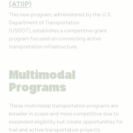
(ATIIP)
This new program, administered by the U.S.
Department of Transportation
(USDOT), establishes a competitive grant
program focused on connecting active
transportation infrastructure.
Multimodal
Programs
These multimodal transportation programs are
broader in scope and more competitive due to
expanded eligibility but create opportunities for
trail and active transportation projects.