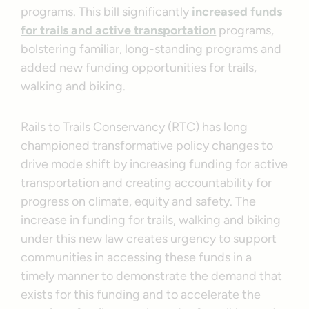
programs. This bill significantly
increased funds
for trails and active transportation
programs,
bolstering familiar, long-standing programs and
added new funding opportunities for trails,
walking and biking.
Rails to Trails Conservancy (RTC) has long
championed transformative policy changes to
drive mode shift by increasing funding for active
transportation and creating accountability for
progress on climate, equity and safety. The
increase in funding for trails, walking and biking
under this new law creates urgency to support
communities in accessing these funds in a
timely manner to demonstrate the demand that
exists for this funding and to accelerate the