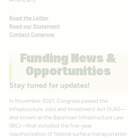
Americans.
Read the Letter
Read our Statement
Contact Congress
Funding News &
Opportunities
Stay tuned for updates!
In November 2021, Congress passed the
Infrastructure Jobs and Investment Act (IIJA)—
also known as the Bipartisan Infrastructure Law
(BIL)—that included the five-year
reauthorization of federal surface transportation