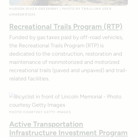
HUDSON RIVER GREENWAY | PHOTO BY TRAILLINK USER
UMARDRR1225
Recreational Trails Program (RTP)
Funded by gas taxes paid by off-road vehicles,
the Recreational Trails Program (RTP) is
dedicated to the construction, restoration and
maintenance of nonmotorized and motorized
recreational trails (paved and unpaved) and trail-
related facilities.
PHOTO COURTESY GETTY IMAGES
Active Transportation
Infrastructure Investment Program