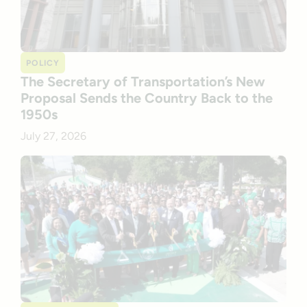
POLICY
The Secretary of Transportation’s New
Proposal Sends the Country Back to the
1950s
July 27, 2026