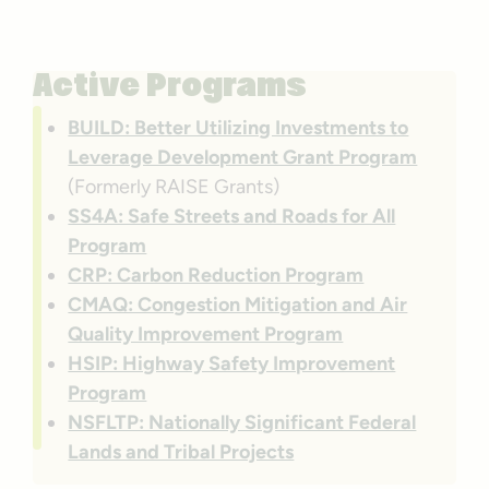
Active Programs
BUILD: Better Utilizing Investments to
Leverage Development Grant Program
(Formerly RAISE Grants)
SS4A: Safe Streets and Roads for All
Program
CRP: Carbon Reduction Program
CMAQ: Congestion Mitigation and Air
Quality Improvement Program
HSIP: Highway Safety Improvement
Program
NSFLTP: Nationally Significant Federal
Lands and Tribal Projects