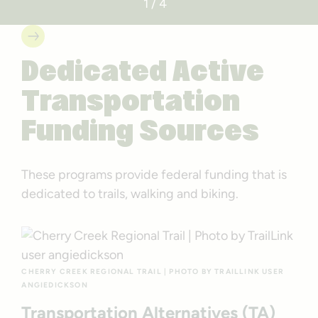
1 / 4
Dedicated Active
Transportation
Funding Sources
These programs provide federal funding that is
dedicated to trails, walking and biking.
CHERRY CREEK REGIONAL TRAIL | PHOTO BY TRAILLINK USER
ANGIEDICKSON
Transportation Alternatives (TA)