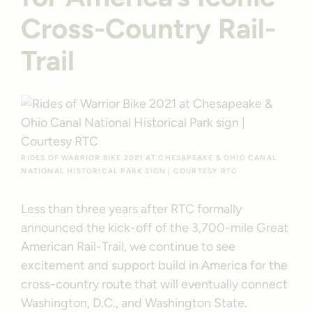
Cross-Country Rail-
Trail
RIDES OF WARRIOR BIKE 2021 AT CHESAPEAKE & OHIO CANAL
NATIONAL HISTORICAL PARK SIGN | COURTESY RTC
Less than three years after RTC formally
announced the kick-off of the 3,700-mile Great
American Rail-Trail, we continue to see
excitement and support build in America for the
cross-country route that will eventually connect
Washington, D.C., and Washington State.