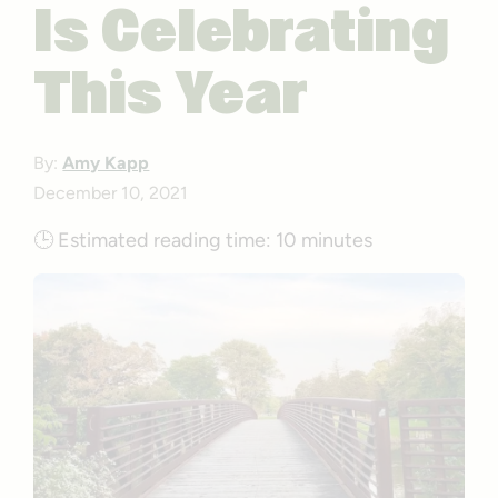
Is Celebrating
This Year
By:
Amy Kapp
December 10, 2021
🕒
Estimated reading time:
10 minutes