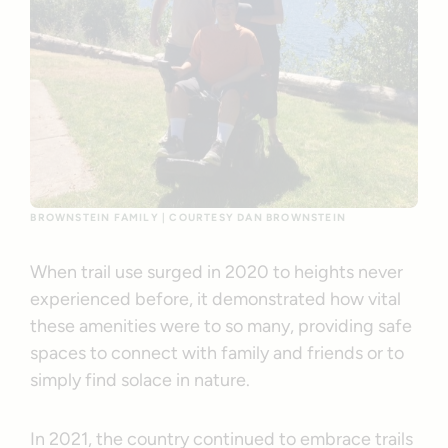
BROWNSTEIN FAMILY | COURTESY DAN BROWNSTEIN
When trail use surged in 2020 to heights never
experienced before, it demonstrated how vital
these amenities were to so many, providing safe
spaces to connect with family and friends or to
simply find solace in nature.
In 2021, the country continued to embrace trails