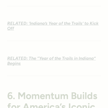
RELATED: ‘Indiana’s Year of the Trails’ to Kick
Off
RELATED: The “Year of the Trails in Indiana”
Begins
6. Momentum Builds
for America’s Iconic