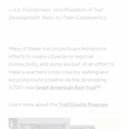
—Liz Thorstensen, Vice President of Trail
Development, Rails-to-Trails Conservancy
Many of these trail projects are linchpins in
efforts to create citywide or regional
connectivity, and some are part of an effort to
make a seamless cross-country walking and
bicycling route possible via the developing
3,700-mile
Great American Rail-Trail™
.
Learn more about the
Trail Grants Program
.