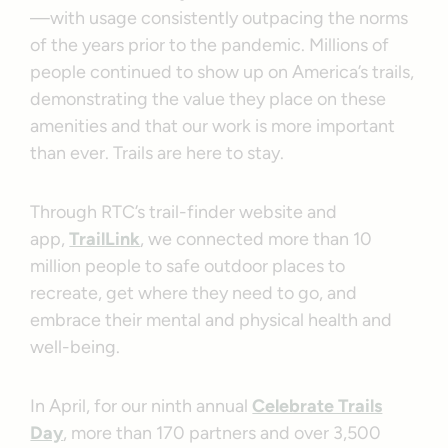
—with usage consistently outpacing the norms
of the years prior to the pandemic. Millions of
people continued to show up on America’s trails,
demonstrating the value they place on these
amenities and that our work is more important
than ever. Trails are here to stay.
Through RTC’s trail-finder website and
app,
TrailLink
, we connected more than 10
million people to safe outdoor places to
recreate, get where they need to go, and
embrace their mental and physical health and
well-being.
In April, for our ninth annual
Celebrate Trails
Day
, more than 170 partners and over 3,500