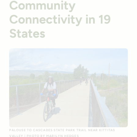
Community
Connectivity in 19
States
PALOUSE TO CASCADES STATE PARK TRAIL NEAR KITTITAS
VALLEY | PHOTO BY MARILYN HEDGES