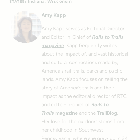
Indiana
Wisconsin
STATES:
Amy Kapp
Amy Kapp serves as Editorial Director
and Editor-in-Chief of
Rails to Trails
magazine
. Kapp frequently writes
about the impact of, and vast historical
and cultural connections made by,
America's rail-trails, parks and public
lands. Amy Kapp focuses on telling the
story of America’s trails and their
impact as the editorial director of RTC
and editor-in-chief of
Rails to
Trails
magazine
and the
TrailBlog
.
Her love for the outdoors stems from
her childhood in Southwest
Pennsylvania, where she grew up in 24