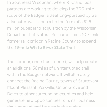
In Southeast Wisconsin, where RTC and local
partners are working to develop the 700-mile
route of the Badger, a deal long-pursued by trail
advocates was clinched in the form of a $1.5
million public land acquisition by the Wisconsin
Department of Natural Resources for a 10.7-mile
former rail corridor in Racine County to expand
the
19-mile White River State Trail
.
The corridor, once transformed, will help create
an additional 56 miles of uninterrupted trail
within the Badger network. It will ultimately
connect the Racine County towns of Sturtevant,
Mount Pleasant, Yorkville, Union Grove and
Dover to other surrounding counties and help
generate new opportunities for small business
development and tourism in the region.