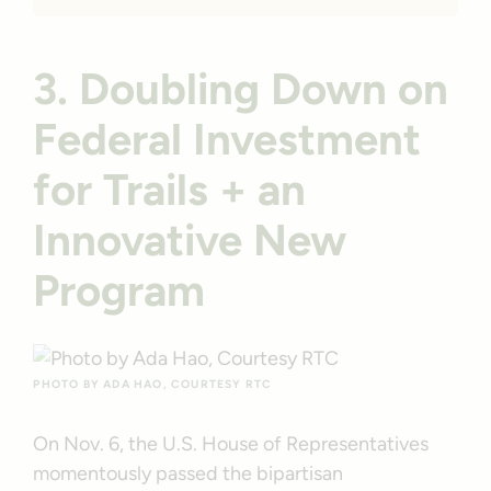
3. Doubling Down on
Federal Investment
for Trails + an
Innovative New
Program
PHOTO BY ADA HAO, COURTESY RTC
On Nov. 6, the U.S. House of Representatives
momentously passed the bipartisan