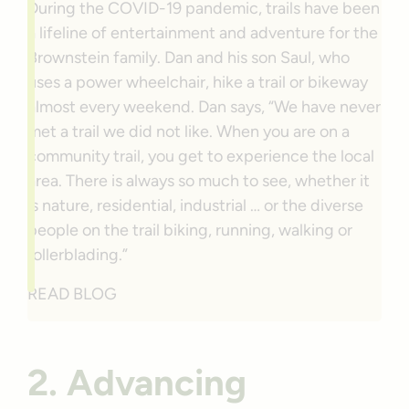
During the COVID-19 pandemic, trails have been
a lifeline of entertainment and adventure for the
Brownstein family. Dan and his son Saul, who
uses a power wheelchair, hike a trail or bikeway
almost every weekend. Dan says, “We have never
met a trail we did not like. When you are on a
community trail, you get to experience the local
area. There is always so much to see, whether it
is nature, residential, industrial … or the diverse
people on the trail biking, running, walking or
rollerblading.”
READ BLOG
2. Advancing