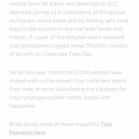
people from 48 states and Washington, D.C.,
reported joining us in celebrating all things trail
during our virtual event and by finding safe local
ways to be outside on the trail with family and
friends. A count of the minutes spent revealed
that participants logged some 139,000 minutes
of activity on Celebrate Trails Day.
So far this year, more than 2,000 people have
shared with us the impact that trails have had in
their lives, in some cases being the catalysts for
major changes to their habits, health and
happiness.
Read about some of these impactful
Trail
Moments here
.