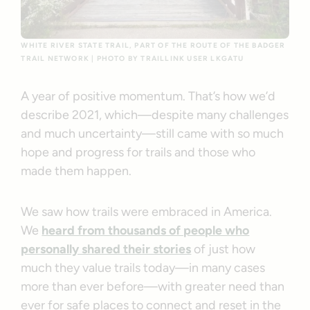
WHITE RIVER STATE TRAIL, PART OF THE ROUTE OF THE BADGER
TRAIL NETWORK | PHOTO BY TRAILLINK USER LKGATU
A year of positive momentum. That’s how we’d
describe 2021, which—despite many challenges
and much uncertainty—still came with so much
hope and progress for trails and those who
made them happen.
We saw how trails were embraced in America.
We
heard from thousands of people who
personally shared their stories
of just how
much they value trails today—in many cases
more than ever before—with greater need than
ever for safe places to connect and reset in the