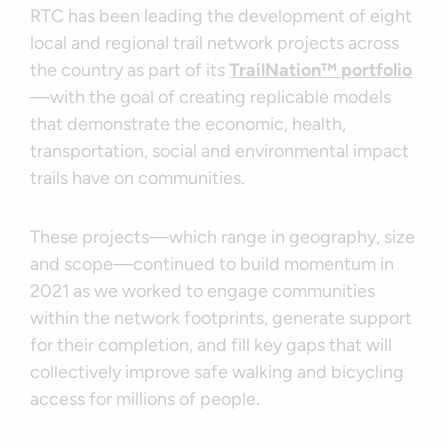
RTC has been leading the development of eight
local and regional trail network projects across
the country as part of its
TrailNation™ portfolio
—with the goal of creating replicable models
that demonstrate the economic, health,
transportation, social and environmental impact
trails have on communities.
These projects—which range in geography, size
and scope—continued to build momentum in
2021 as we worked to engage communities
within the network footprints, generate support
for their completion, and fill key gaps that will
collectively improve safe walking and bicycling
access for millions of people.