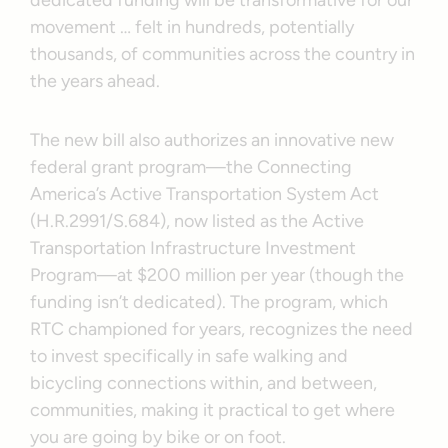
dedicated funding will be transformative for our
movement … felt in hundreds, potentially
thousands, of communities across the country in
the years ahead.
The new bill also authorizes an innovative new
federal grant program—the Connecting
America’s Active Transportation System Act
(H.R.2991/S.684), now listed as the Active
Transportation Infrastructure Investment
Program—at $200 million per year (though the
funding isn’t dedicated). The program, which
RTC championed for years, recognizes the need
to invest specifically in safe walking and
bicycling connections within, and between,
communities, making it practical to get where
you are going by bike or on foot.