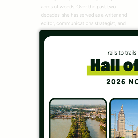
acres of woods. Over the past two
decades, she has served as a writer and
editor, communications strategist, and
print and digital content creator for
various entities, including the National
Recreation and Park Association,
YouthBuild and
Parks &
Recreation
magazine. Since joining
RTC in 2013, Amy has helped produce
15+ trail guidebooks. She also served as
a board executive and 2024-25
president of the Outdoor Writers
Association of America, and is currently
an OWAA endowment trustee. She
holds a bachelor’s in economics/theater
from Baldwin-Wallace University, a