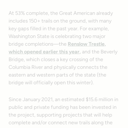
At 53% complete, the Great American already
includes 150+ trails on the ground, with many
key gaps filled in the past year. For example,
Washington State is celebrating two major
bridge completions—the
Renslow Trestle,
which opened earlier this year,
and the Beverly
Bridge, which closes a key crossing of the
Columbia River and physically connects the
eastern and western parts of the state (the
bridge will officially open this winter).
Since January 2021, an estimated $15.6 million in
public and private funding has been invested in
the project, supporting projects that will help
complete and/or connect new trails along the