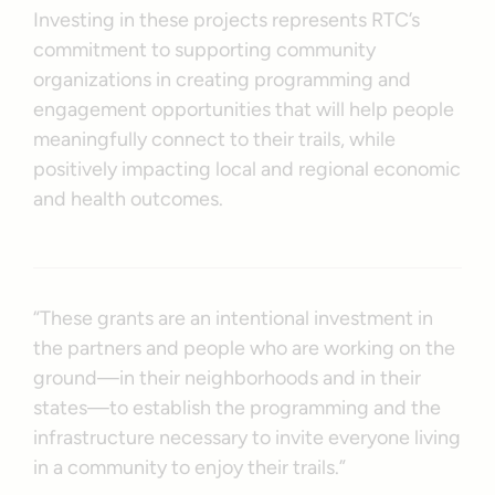
Investing in these projects represents RTC’s
commitment to supporting community
organizations in creating programming and
engagement opportunities that will help people
meaningfully connect to their trails, while
positively impacting local and regional economic
and health outcomes.
“These grants are an intentional investment in
the partners and people who are working on the
ground—in their neighborhoods and in their
states—to establish the programming and the
infrastructure necessary to invite everyone living
in a community to enjoy their trails.”