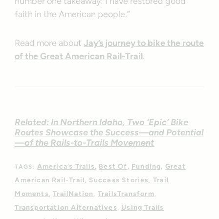
number one takeaway: I have restored good
faith in the American people.”
Read more about
Jay’s journey to bike the route
of the Great American Rail-Trail
.
Related: In Northern Idaho, Two ‘Epic’ Bike
Routes Showcase the Success—and Potential
—of the Rails-to-Trails Movement
America’s Trails
Best Of
Funding
Great
TAGS:
American Rail-Trail
Success Stories
Trail
Moments
TrailNation
TrailsTransform
Transportation Alternatives
Using Trails