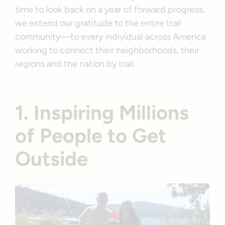
time to look back on a year of forward progress,
we extend our gratitude to the entire trail
community—to every individual across America
working to connect their neighborhoods, their
regions and the nation by trail.
1. Inspiring Millions
of People to Get
Outside