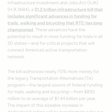
Infrastructure Investment and Jobs Act (IIJA)
(H.R.3684), a
$1.2 trillion infrastructure bill that
includes significant advances in funding for
trails, walking and bicycling that RTC has long
championed
. These advances have the
potential to result in more funding for trails in all
50 states—and for critical projects that will
connect America’s active transportation
network.
The bill authorizes nearly 70% more money for
the legacy Transportation Alternatives (TA)
program—the largest source of federal funding
for trails, walking and bicycling—from $850
million to an average of $1.44 billion per year.
The impact of this sizeable increase in