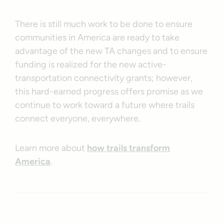
There is still much work to be done to ensure
communities in America are ready to take
advantage of the new TA changes and to ensure
funding is realized for the new active-
transportation connectivity grants; however,
this hard-earned progress offers promise as we
continue to work toward a future where trails
connect everyone, everywhere.
Learn more about
how trails transform
America
.