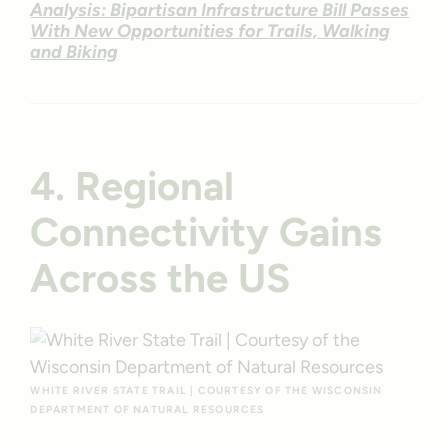
Analysis: Bipartisan Infrastructure Bill Passes
With New Opportunities for Trails, Walking
and Biking
4. Regional
Connectivity Gains
Across the US
WHITE RIVER STATE TRAIL | COURTESY OF THE WISCONSIN
DEPARTMENT OF NATURAL RESOURCES