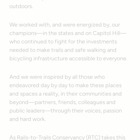
outdoors.
We worked with, and were energized by, our
champions—in the states and on Capitol Hill—
who continued to fight for the investments
needed to make trails and safe walking and
bicycling infrastructure accessible to everyone.
And we were inspired by all those who
endeavored day by day to make these places
and spaces a reality, in their communities and
beyond—partners, friends, colleagues and
public leaders—through their voices, passion
and hard work.
As Rails-to-Trails Conservancy (RTC) takes this