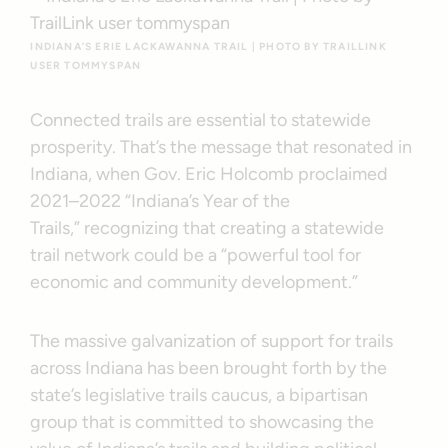
INDIANA’S ERIE LACKAWANNA TRAIL | PHOTO BY TRAILLINK
USER TOMMYSPAN
Connected trails are essential to statewide
prosperity. That’s the message that resonated in
Indiana, when Gov. Eric Holcomb proclaimed
2021–2022 “Indiana’s Year of the
Trails,” recognizing that creating a statewide
trail network could be a “powerful tool for
economic and community development.”
The massive galvanization of support for trails
across Indiana has been brought forth by the
state’s legislative trails caucus, a bipartisan
group that is committed to showcasing the