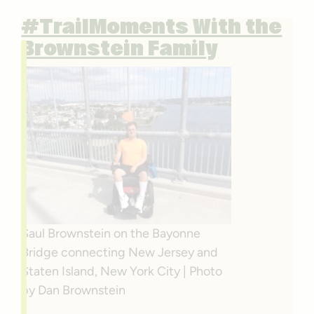
#TrailMoments With the
Brownstein Family
Saul Brownstein on the Bayonne
Bridge connecting New Jersey and
Staten Island, New York City | Photo
by Dan Brownstein