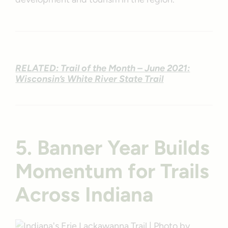
RELATED: Trail of the Month – June 2021:
Wisconsin’s White River State Trail
5. Banner Year Builds
Momentum for Trails
Across Indiana