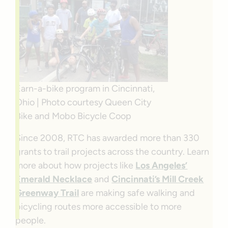
Earn-a-bike program in Cincinnati,
Ohio | Photo courtesy Queen City
Bike and Mobo Bicycle Coop
Since 2008, RTC has awarded more than 330
grants to trail projects across the country. Learn
more about how projects like
Los Angeles’
Emerald Necklace
and
Cincinnati’s Mill Creek
Greenway Trail
are making safe walking and
bicycling routes more accessible to more
people.