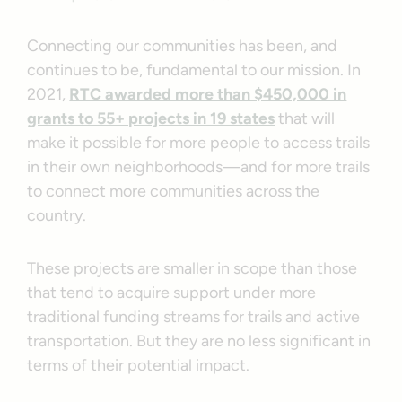
Connecting our communities has been, and
continues to be, fundamental to our mission. In
2021,
RTC awarded more than $450,000 in
grants to 55+ projects in 19 states
that will
make it possible for more people to access trails
in their own neighborhoods—and for more trails
to connect more communities across the
country.
These projects are smaller in scope than those
that tend to acquire support under more
traditional funding streams for trails and active
transportation. But they are no less significant in
terms of their potential impact.