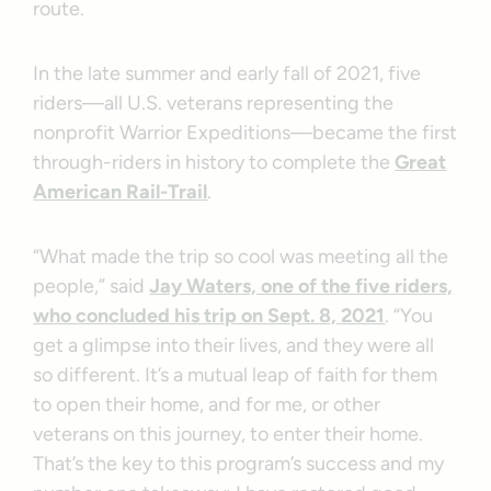
route.
In the late summer and early fall of 2021, five
riders—all U.S. veterans representing the
nonprofit Warrior Expeditions—became the first
through-riders in history to complete the
Great
American Rail-Trail
.
“What made the trip so cool was meeting all the
people,” said
Jay Waters, one of the five riders,
who concluded his trip on Sept. 8, 2021
. “You
get a glimpse into their lives, and they were all
so different. It’s a mutual leap of faith for them
to open their home, and for me, or other
veterans on this journey, to enter their home.
That’s the key to this program’s success and my