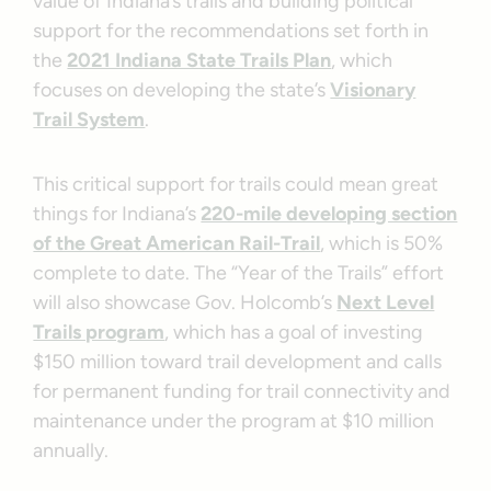
value of Indiana’s trails and building political
support for the recommendations set forth in
the
2021 Indiana State Trails Plan
, which
focuses on developing the state’s
Visionary
Trail System
.
This critical support for trails could mean great
things for Indiana’s
220-mile developing section
of the Great American Rail-Trail
, which is 50%
complete to date. The “Year of the Trails” effort
will also showcase Gov. Holcomb’s
Next Level
Trails program
, which has a goal of investing
$150 million toward trail development and calls
for permanent funding for trail connectivity and
maintenance under the program at $10 million
annually.